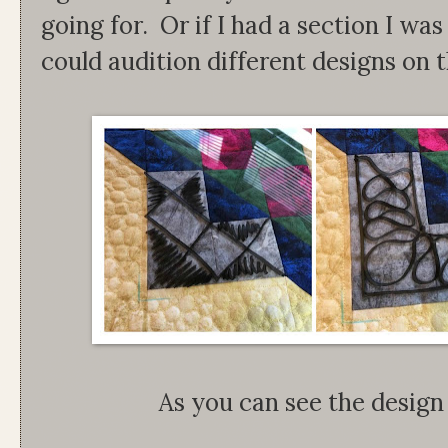
going for. Or if I had a section I was s
could audition different designs on t
As you can see the design 