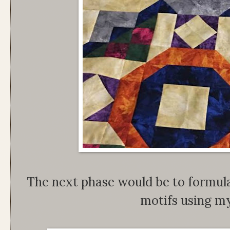
The next phase would be to formula
motifs using my