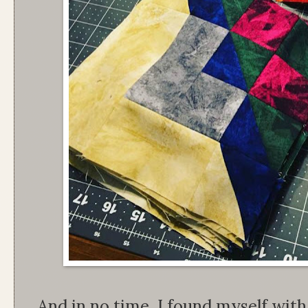
And in no time, I found myself wit