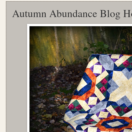
Autumn Abundance Blog H