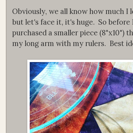
Obviously, we all know how much I lo
but let's face it, it's huge. So before 
purchased a smaller piece (8"x10") th
my long arm with my rulers. Best id