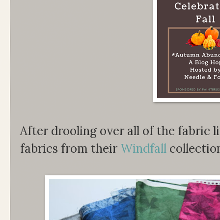
After drooling over all of the fabric l
fabrics from their
Windfall
collectio