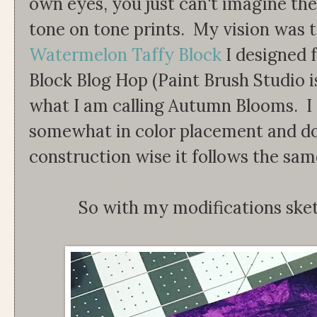
own eyes, you just can't imagine the
tone on tone prints. My vision was 
Watermelon Taffy Block
I designed 
Block Blog Hop (Paint Brush Studio is
what I am calling Autumn Blooms. I 
somewhat in color placement and dou
construction wise it follows the sam
So with my modifications ske