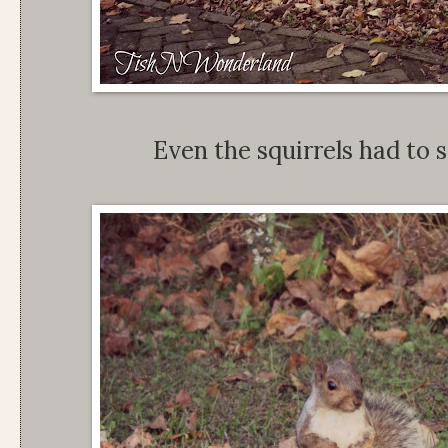
Even the squirrels had to s