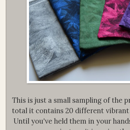
This is just a small sampling of the pr
total it contains 20 different vibrant 
Until you've held them in your han