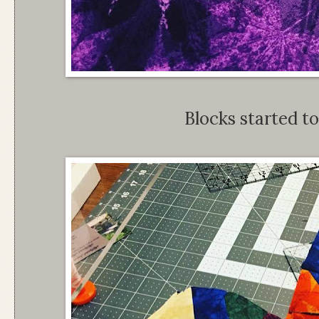
Blocks started to