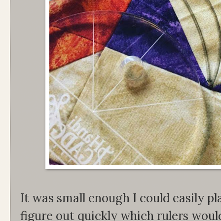
It was small enough I could easily pla
figure out quickly which rulers woul