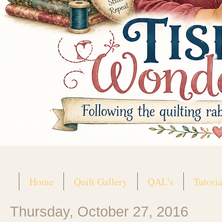
Home
Quilt Gallery
QAL's
Tutoria
Thursday, October 27, 2016