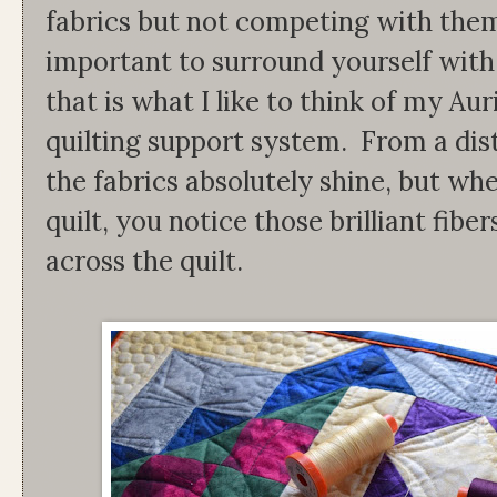
fabrics but not competing with them.
important to surround yourself with
that is what I like to think of my Aur
quilting support system. From a dista
the fabrics absolutely shine, but wh
quilt, you notice those brilliant fib
across the quilt.