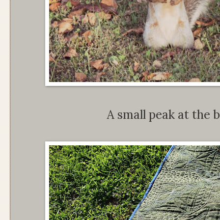
A small peak at the b