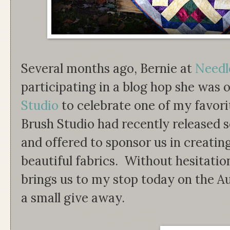
Several months ago, Bernie at
Needl
participating in a blog hop she was 
Studio
to celebrate one of my favori
Brush Studio had recently released se
and offered to sponsor us in creatin
beautiful fabrics. Without hesitatio
brings us to my stop today on the
a small give away.