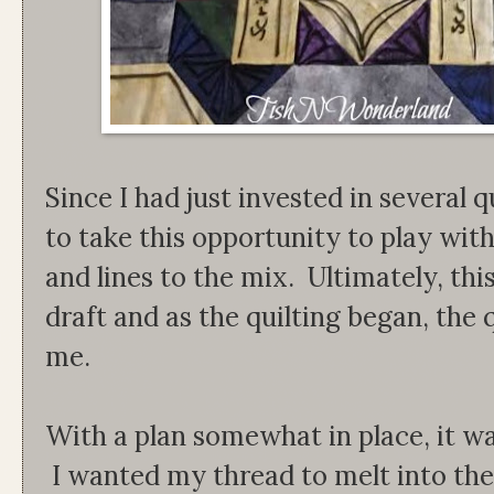
Since I had just invested in several q
to take this opportunity to play wit
and lines to the mix. Ultimately, thi
draft and as the quilting began, the q
me.
With a plan somewhat in place, it wa
I wanted my thread to melt into the