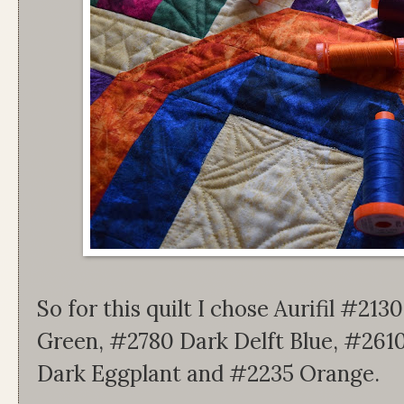
So for this quilt I chose Aurifil #2
Green, #2780 Dark Delft Blue, #2610
Dark Eggplant and #2235 Orange.