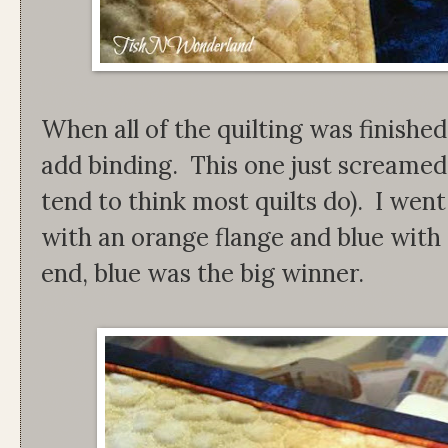
When all of the quilting was finished
add binding. This one just screamed 
tend to think most quilts do). I we
with an orange flange and blue with 
end, blue was the big winner.