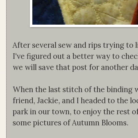
After several sew and rips trying to l
I've figured out a better way to che
we will save that post for another d
When the last stitch of the binding
friend, Jackie, and I headed to the lo
park in our town, to enjoy the rest o
some pictures of Autumn Blooms.