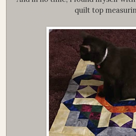
quilt top measuri