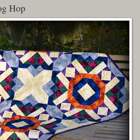
og Hop