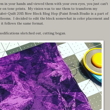
them in your hands and viewed them with your own eyes, you just can't
ne on tone prints. My vision was to use them to transform my
Fabri-Quilt 2015 New Block Blog Hop (Paint Brush Studio is a part of
Blooms. I decided to edit the block somewhat in color placement and
 it follows the same format.
odifications sketched out, cutting began.