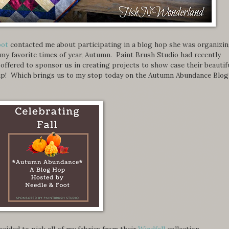
oot
contacted me about participating in a blog hop she was organizi
 my favorite times of year, Autumn. Paint Brush Studio had recently
d offered to sponsor us in creating projects to show case their beautif
e up! Which brings us to my stop today on the Autumn Abundance Blog
 decided to pick all of my fabrics from their
Windfall
collection.