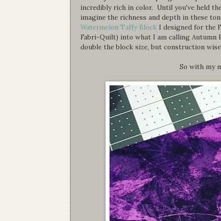
incredibly rich in color. Until you've held 
imagine the richness and depth in these to
Watermelon Taffy Block
I designed for the 
Fabri-Quilt) into what I am calling Autumn 
double the block size, but construction wise
So with my m