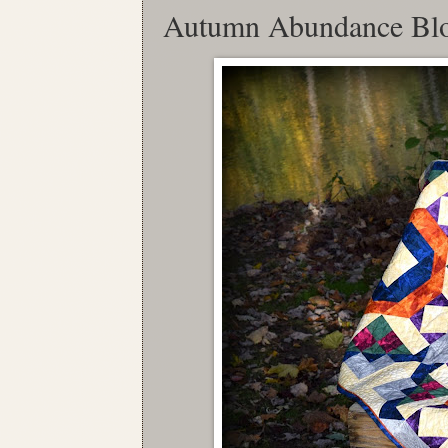
Autumn Abundance Bl