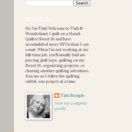
Meet Tish
Hi, I'm Tish! Welcome to Tish N
Wonderland. I quilt on a Handi
Quilter Sweet 16 and have
accumulated more UFOs than I can
count. When I'm not working at my
full-time job, you'll usually find me
piecing quilt tops, quilting on my
Sweet 16, organizing projects, or
chasing another quilting adventure.
Join me as I follow the quilting
rabbit, one project at a time.
Tish Stemple
View my complete
profile