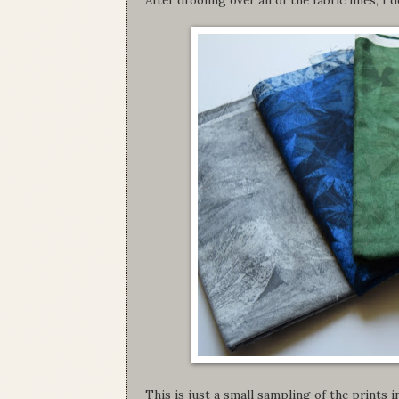
This is just a small sampling of the prints in