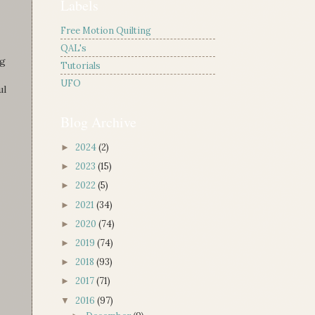
Labels
Free Motion Quilting
QAL's
ng
Tutorials
UFO
ul
Blog Archive
2024
(2)
►
2023
(15)
►
2022
(5)
►
2021
(34)
►
2020
(74)
►
2019
(74)
►
2018
(93)
►
2017
(71)
►
2016
(97)
▼