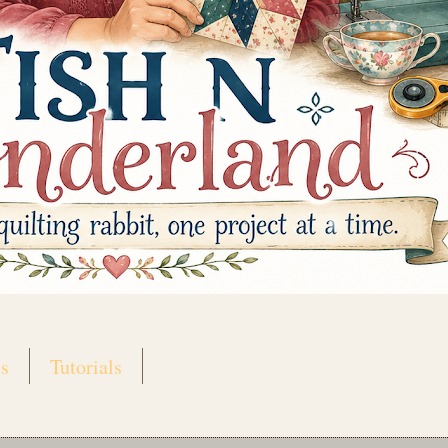
s
Tutorials