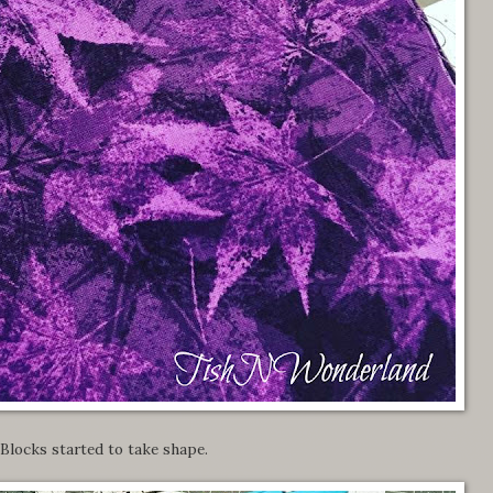
Blocks started to take shape.