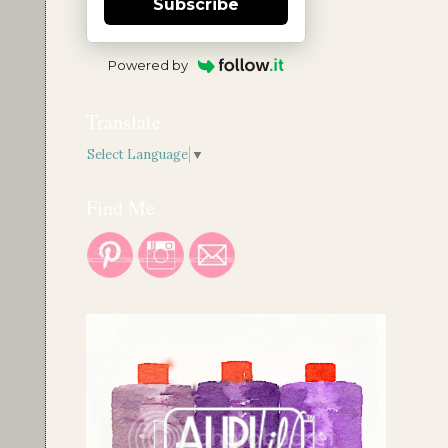
Subscribe
Powered by
Translate
Select Language
▼
Find Me