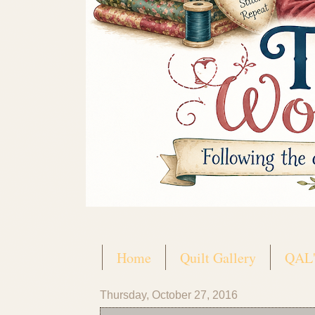
Home
Quilt Gallery
QAL'
Thursday, October 27, 2016