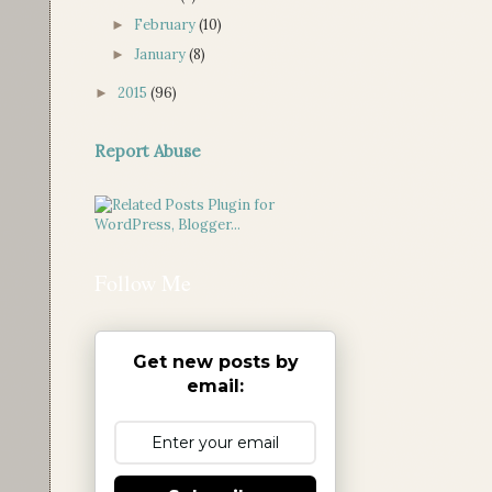
February
(10)
►
January
(8)
►
2015
(96)
►
Report Abuse
Follow Me
Get new posts by
email: