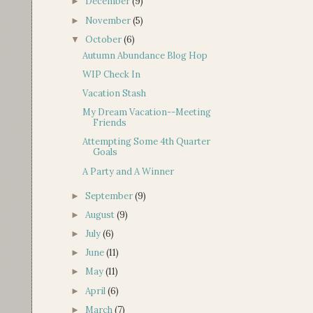
December
(9)
►
November
(5)
►
October
(6)
▼
Autumn Abundance Blog Hop
WIP Check In
Vacation Stash
My Dream Vacation--Meeting
Friends
Attempting Some 4th Quarter
Goals
A Party and A Winner
September
(9)
►
August
(9)
►
July
(6)
►
June
(11)
►
May
(11)
►
April
(6)
►
March
(7)
►