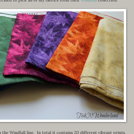
 the Windfall line. In total it contains 20 different vibrant prints,