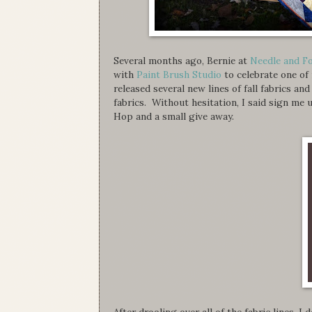
Several months ago, Bernie at
Needle and F
with
Paint Brush Studio
to celebrate one of
released several new lines of fall fabrics an
fabrics. Without hesitation, I said sign m
Hop and a small give away.
After drooling over all of the fabric lines, I