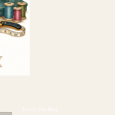
Search This Blog