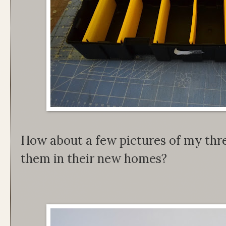
How about a few pictures of my thre
them in their new homes?