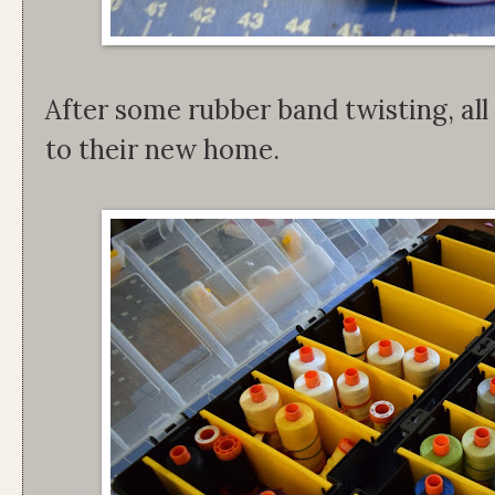
After some rubber band twisting, al
to their new home.