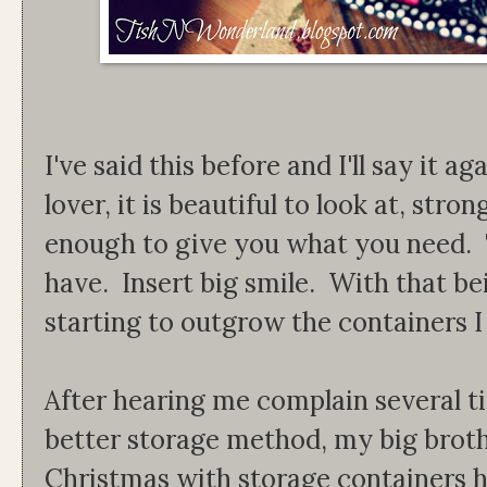
I've said this before and I'll say it ag
lover, it is beautiful to look at, stro
enough to give you what you need. Th
have. Insert big smile. With that be
starting to outgrow the containers I
After hearing me complain several t
better storage method, my big brot
Christmas with storage containers h