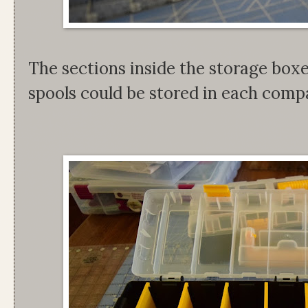
The sections inside the storage box
spools could be stored in each com