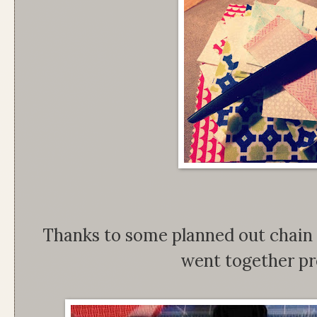
Thanks to some planned out chain 
went together pr