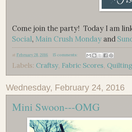
Come join the party! Today I am lin
Social
,
Main Crush Monday
and
Sun
at
February 28, 2016
15 comments:
Labels:
Craftsy
,
Fabric Scores
,
Quiltin
Wednesday, February 24, 2016
Mini Swoon---OMG