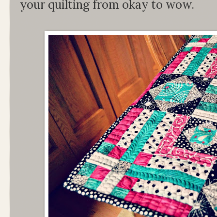
your quilting from okay to wow.