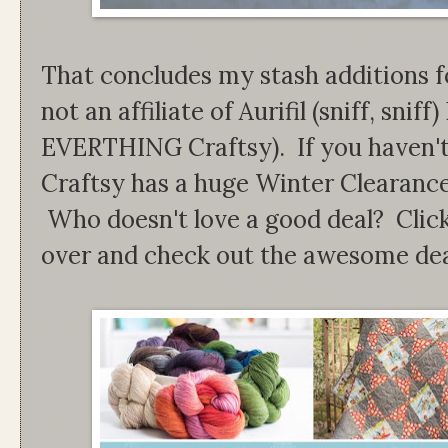
That concludes my stash additions 
not an affiliate of Aurifil (sniff, sniff
EVERTHING Craftsy). If you haven't
Craftsy has a huge Winter Clearance
Who doesn't love a good deal? Click
over and check out the awesome deal