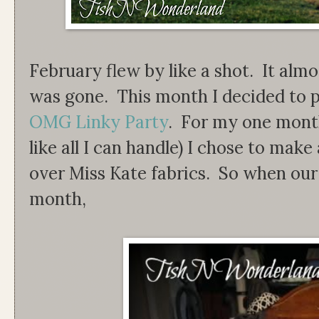
February flew by like a shot. It almos
was gone. This month I decided to pa
OMG Linky Party
. For my one month
like all I can handle) I chose to mak
over Miss Kate fabrics. So when our s
month,