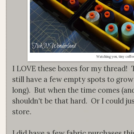
Watching you, tiny coffe
I LOVE these boxes for my thread! Th
still have a few empty spots to grow 
long). But when the time comes (and 
shouldn't be that hard. Or I could ju
store.
I did have a few fabric purchases th