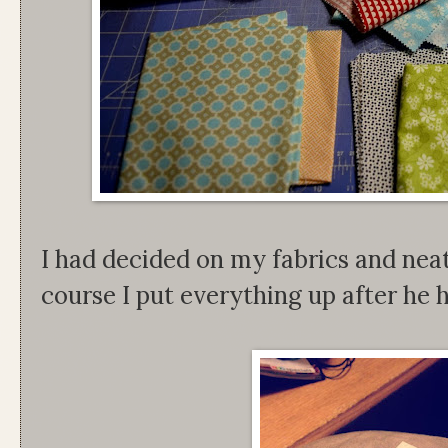
I had decided on my fabrics and nea
course I put everything up after he h