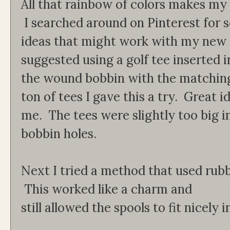
All that rainbow of colors makes my h
I searched around on Pinterest for
ideas that might work with my new 
suggested using a golf tee inserted i
the wound bobbin with the matching
ton of tees I gave this a try. Great i
me. The tees were slightly too big i
bobbin holes.
Next I tried a method that used rub
This worked like a charm and
still allowed the spools to fit nicel