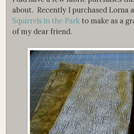
about. Recently I purchased Lorna a
Squirrels in the Park
to make as a gr
of my dear friend.