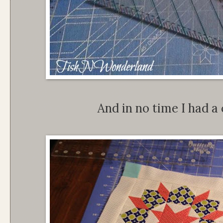
And in no time I had a