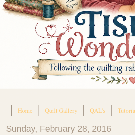
Home
Quilt Gallery
QAL's
Tutoria
Sunday, February 28, 2016