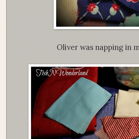
Oliver was napping in my