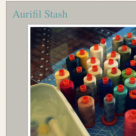
Aurifil Stash