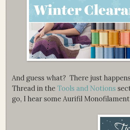
And guess what? There just happens 
Thread in the
Tools and Notions
sect
go, I hear some Aurifil Monofilamen