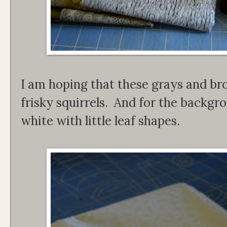
I am hoping that these grays and br
frisky squirrels. And for the backgr
white with little leaf shapes.