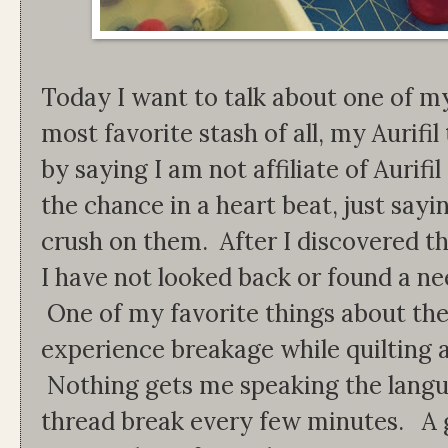
Today I want to talk about one of m
most favorite stash of all, my Aurifil
by saying I am not affiliate of Aurif
the chance in a heart beat, just sayin
crush on them. After I discovered the
I have not looked back or found a ne
One of my favorite things about the 
experience breakage while quilting a
Nothing gets me speaking the langua
thread break every few minutes. A 