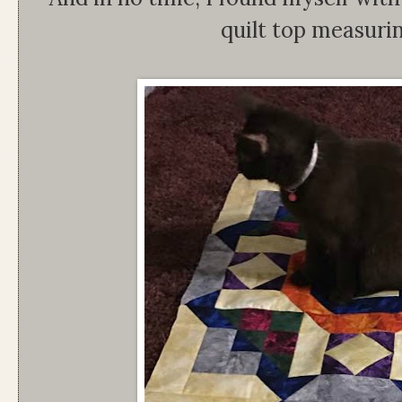
quilt top measuri