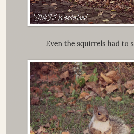
Even the squirrels had to s