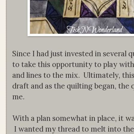
Since I had just invested in several q
to take this opportunity to play wit
and lines to the mix. Ultimately, thi
draft and as the quilting began, the q
me.
With a plan somewhat in place, it wa
I wanted my thread to melt into the