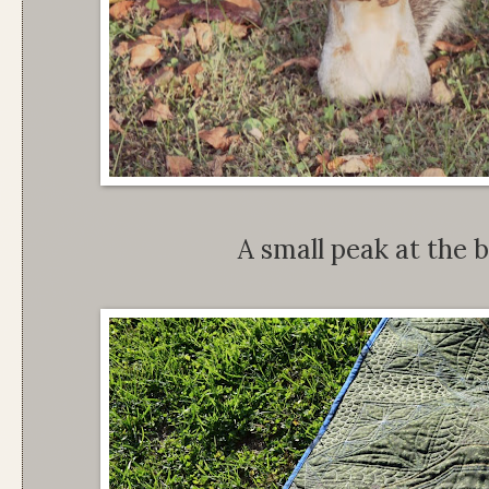
A small peak at the b