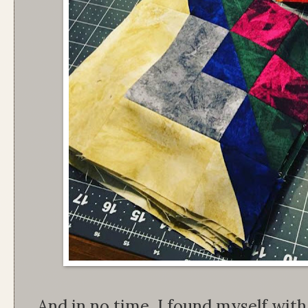
And in no time, I found myself wit