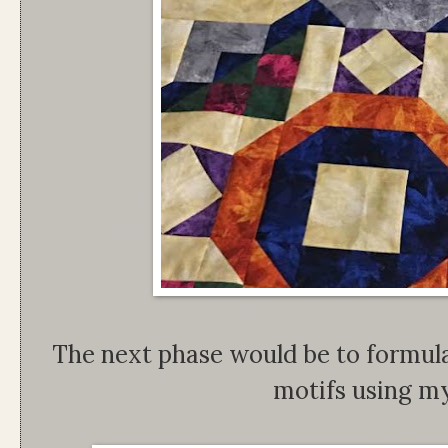
The next phase would be to formula
motifs using my