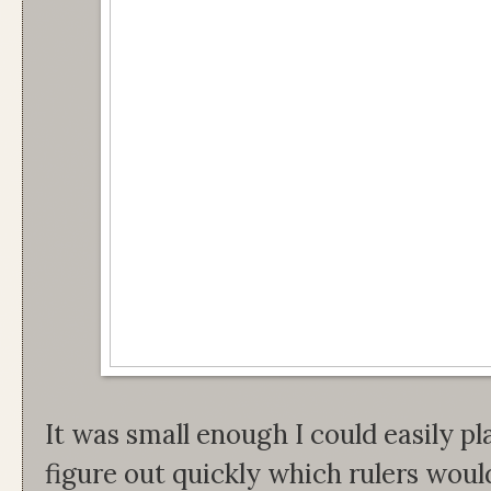
It was small enough I could easily pla
figure out quickly which rulers woul