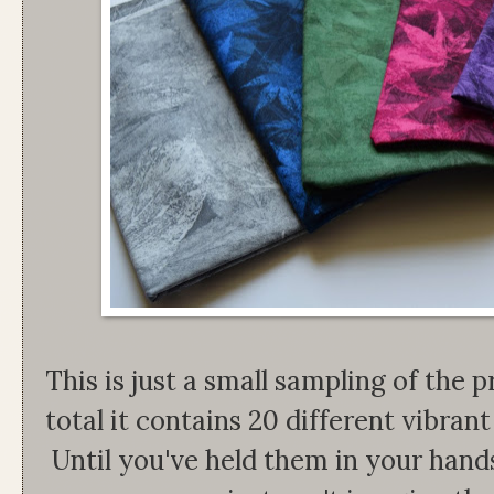
This is just a small sampling of the pr
total it contains 20 different vibrant 
Until you've held them in your han