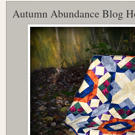
Autumn Abundance Blog H