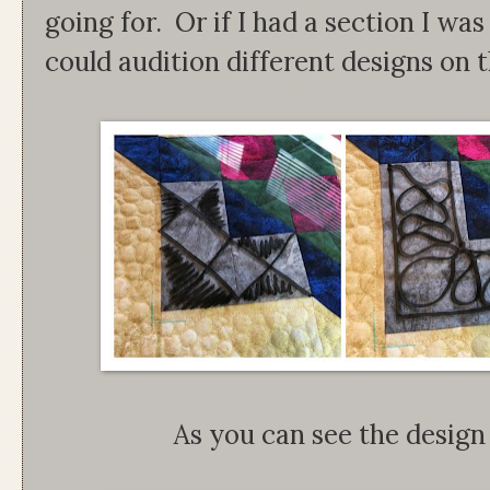
going for. Or if I had a section I was s
could audition different designs on t
As you can see the design 