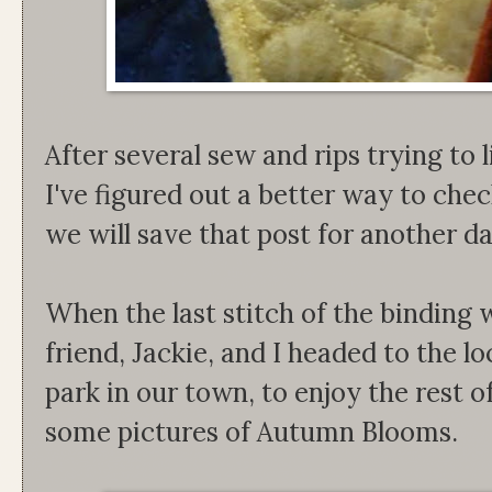
After several sew and rips trying to l
I've figured out a better way to che
we will save that post for another d
When the last stitch of the binding
friend, Jackie, and I headed to the lo
park in our town, to enjoy the rest o
some pictures of Autumn Blooms.