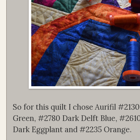
So for this quilt I chose Aurifil #2
Green, #2780 Dark Delft Blue, #2610
Dark Eggplant and #2235 Orange.