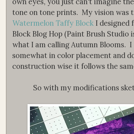
own eyes, you just can't imagine the
tone on tone prints. My vision was 
Watermelon Taffy Block
I designed 
Block Blog Hop (Paint Brush Studio is
what I am calling Autumn Blooms. I 
somewhat in color placement and dou
construction wise it follows the sam
So with my modifications ske