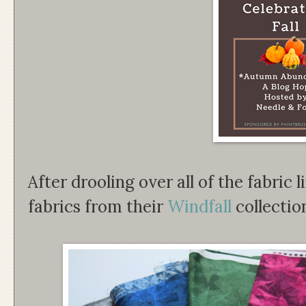
After drooling over all of the fabric l
fabrics from their
Windfall
collectio