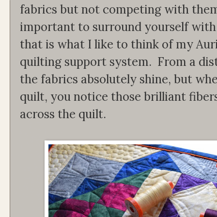
fabrics but not competing with them.
important to surround yourself with
that is what I like to think of my Aur
quilting support system. From a dista
the fabrics absolutely shine, but wh
quilt, you notice those brilliant fib
across the quilt.