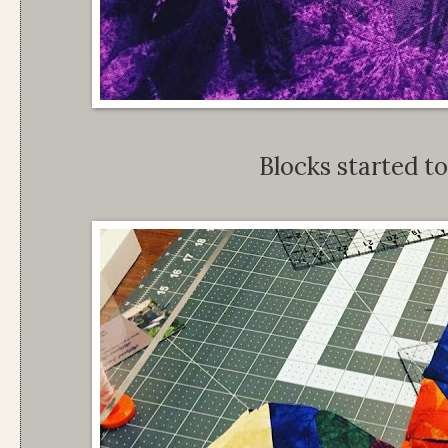
Blocks started to