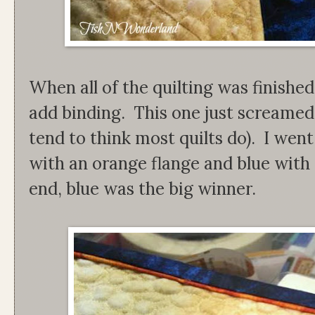
When all of the quilting was finished
add binding. This one just screamed 
tend to think most quilts do). I we
with an orange flange and blue with 
end, blue was the big winner.