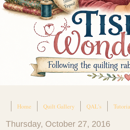
Home
Quilt Gallery
QAL's
Tutoria
Thursday, October 27, 2016