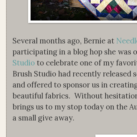
Several months ago, Bernie at
Needl
participating in a blog hop she was 
Studio
to celebrate one of my favori
Brush Studio had recently released se
and offered to sponsor us in creatin
beautiful fabrics. Without hesitatio
brings us to my stop today on the
a small give away.