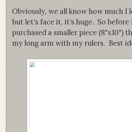
Obviously, we all know how much I lo
but let's face it, it's huge. So before 
purchased a smaller piece (8"x10") th
my long arm with my rulers. Best id