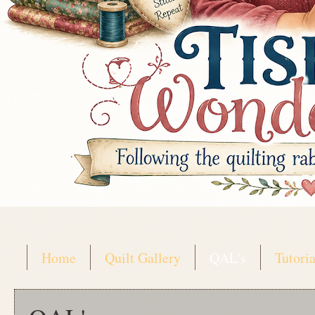
Home
Quilt Gallery
QAL's
Tutoria