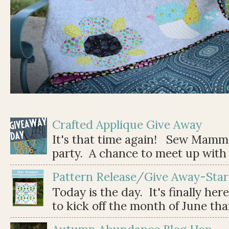
Crafted Applique Give Away
It's that time again! Sew Mamma
party. A chance to meet up with 
Pattern Release/Give Away-Star
Today is the day. It's finally her
to kick off the month of June than 