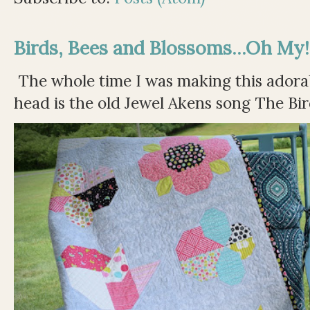
Birds, Bees and Blossoms...Oh My!
The whole time I was making this adorable
head is the old Jewel Akens song The Bir