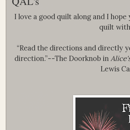
QAL's
I love a good quilt along and I hope 
quilt wit
“Read the directions and directly yo
direction.”--The Doorknob in
Alice
Lewis Ca