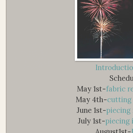
Introducti
Schedu
May 1st-
fabric 
May 4th-
cutting
June 1st-
piecing 
July 1st-
piecing 
August1st-