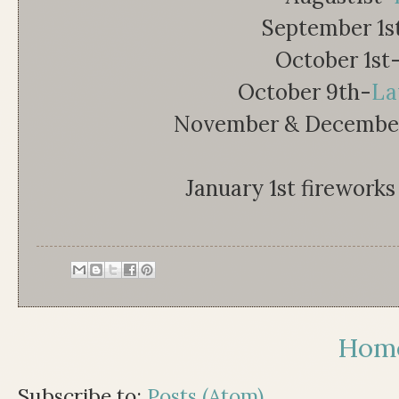
September 1s
October 1st
October 9th-
La
November & December-
January 1st fireworks 
Hom
Subscribe to:
Posts (Atom)