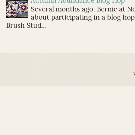
Autumn Abundance Blog Hop
Several months ago, Bernie at 
about participating in a blog ho
Brush Stud...