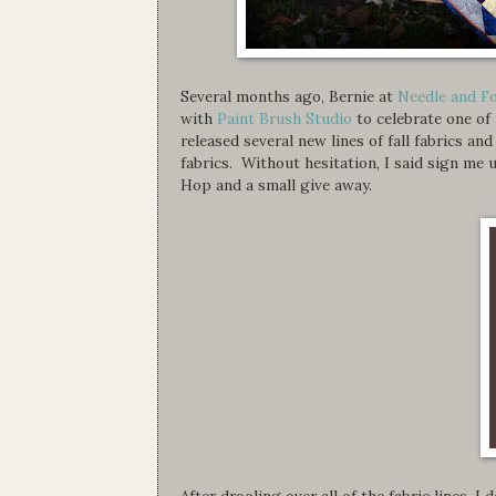
Several months ago, Bernie at
Needle and F
with
Paint Brush Studio
to celebrate one of
released several new lines of fall fabrics an
fabrics. Without hesitation, I said sign m
Hop and a small give away.
After drooling over all of the fabric lines, I