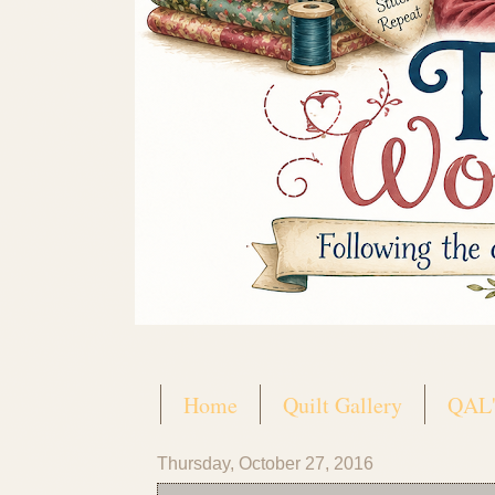
Home
Quilt Gallery
QAL'
Thursday, October 27, 2016