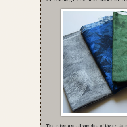
This is just a small sampling of the prints in