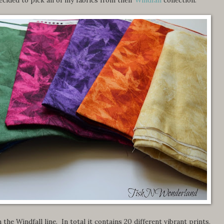
 the Windfall line. In total it contains 20 different vibrant prints,