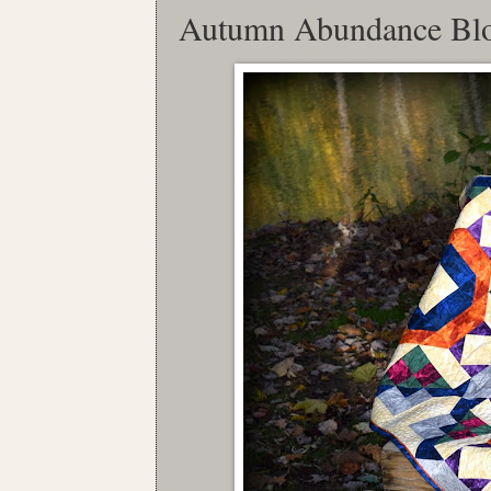
Autumn Abundance Bl