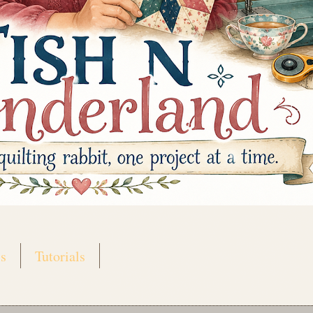
s
Tutorials