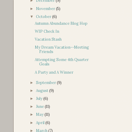
December
(9)
►
November
(5)
►
October
(6)
▼
Autumn Abundance Blog Hop
WIP Check In
Vacation Stash
My Dream Vacation--Meeting
Friends
Attempting Some 4th Quarter
Goals
A Party and A Winner
September
(9)
►
August
(9)
►
July
(6)
►
June
(11)
►
May
(11)
►
April
(6)
►
March
(7)
►