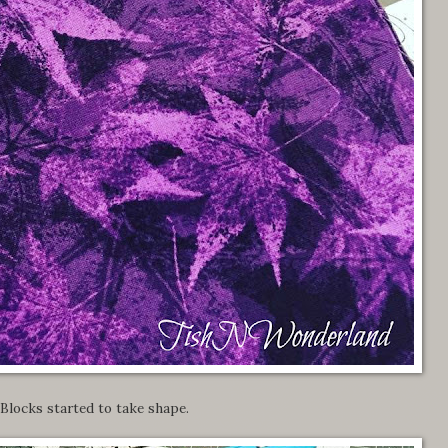
Blocks started to take shape.