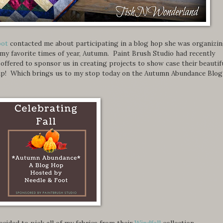
oot
contacted me about participating in a blog hop she was organizi
 my favorite times of year, Autumn. Paint Brush Studio had recently
d offered to sponsor us in creating projects to show case their beautif
e up! Which brings us to my stop today on the Autumn Abundance Blog
 decided to pick all of my fabrics from their
Windfall
collection.