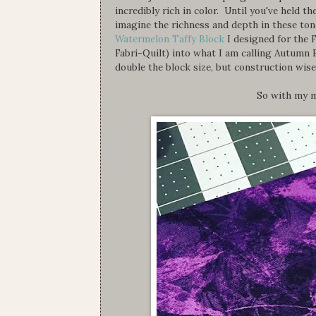
incredibly rich in color. Until you've held 
imagine the richness and depth in these to
Watermelon Taffy Block
I designed for the 
Fabri-Quilt) into what I am calling Autumn 
double the block size, but construction wise
So with my m