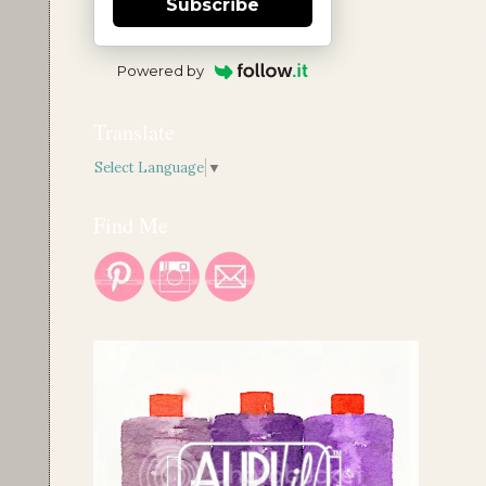
Subscribe
Powered by
Translate
Select Language
▼
Find Me