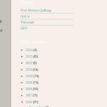
Labels
Free Motion Quilting
QAL's
ng
Tutorials
UFO
ul
Blog Archive
2024
(2)
►
2023
(15)
►
2022
(5)
►
2021
(34)
►
2020
(74)
►
2019
(74)
►
2018
(93)
►
2017
(71)
►
2016
(97)
▼