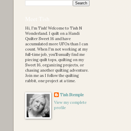
Meet Tish
Hi, I'm Tish! Welcome to Tish N
Wonderland. I quilt on a Handi
Quilter Sweet 16 and have
accumulated more UFOs than I can
count. When I'm not working at my
full-time job, you'll usually find me
piecing quilt tops, quilting on my
Sweet 16, organizing projects, or
chasing another quilting adventure.
Join me as I follow the quilting
rabbit, one project at a time.
Tish Stemple
View my complete
profile