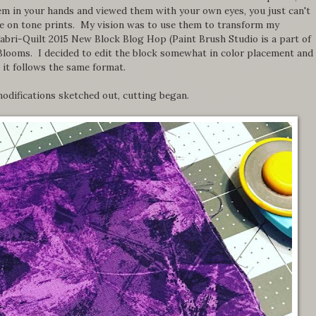
them in your hands and viewed them with your own eyes, you just can't
ne on tone prints. My vision was to use them to transform my
Fabri-Quilt 2015 New Block Blog Hop (Paint Brush Studio is a part of
Blooms. I decided to edit the block somewhat in color placement and
 it follows the same format.
odifications sketched out, cutting began.