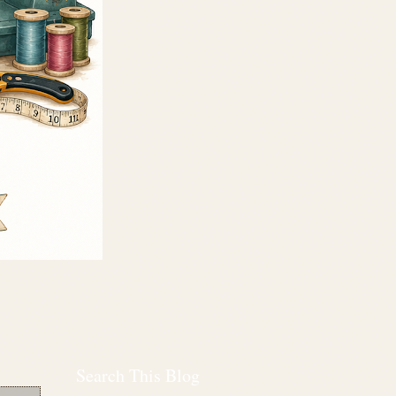
Search This Blog