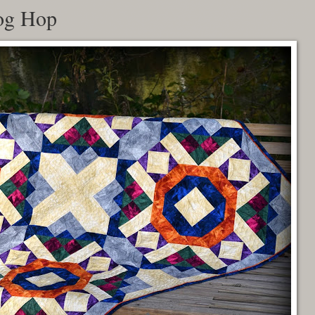
og Hop