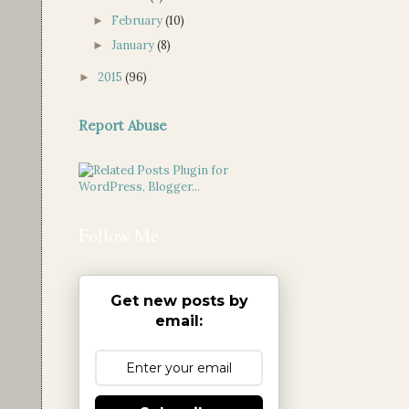
February
(10)
►
January
(8)
►
2015
(96)
►
Report Abuse
Follow Me
Get new posts by
email: