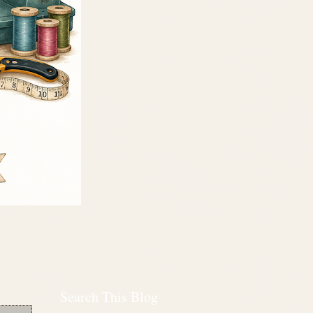
Search This Blog