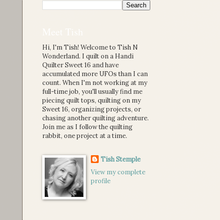
Meet Tish
Hi, I'm Tish! Welcome to Tish N
Wonderland. I quilt on a Handi
Quilter Sweet 16 and have
accumulated more UFOs than I can
count. When I'm not working at my
full-time job, you'll usually find me
piecing quilt tops, quilting on my
Sweet 16, organizing projects, or
chasing another quilting adventure.
Join me as I follow the quilting
rabbit, one project at a time.
Tish Stemple
View my complete
profile