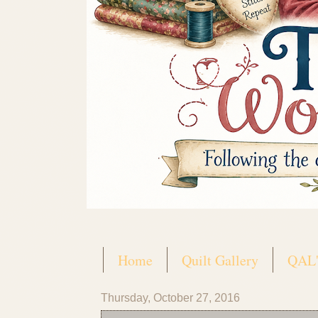
Home
Quilt Gallery
QAL'
Thursday, October 27, 2016