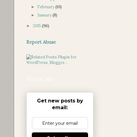
February
(10)
►
January
(8)
►
2015
(96)
►
Report Abuse
Follow Me
Get new posts by
email: