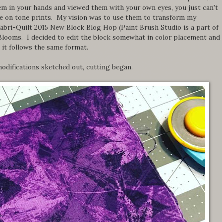
them in your hands and viewed them with your own eyes, you just can't
ne on tone prints. My vision was to use them to transform my
Fabri-Quilt 2015 New Block Blog Hop (Paint Brush Studio is a part of
Blooms. I decided to edit the block somewhat in color placement and
 it follows the same format.
odifications sketched out, cutting began.