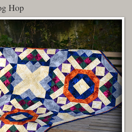
og Hop