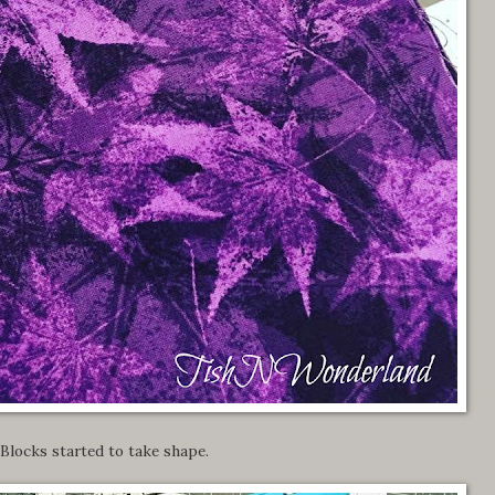
Blocks started to take shape.