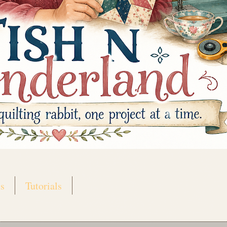
s
Tutorials