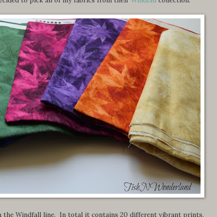
 the Windfall line. In total it contains 20 different vibrant prints,