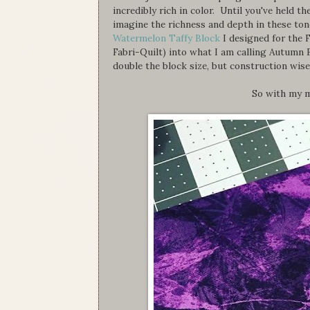
incredibly rich in color. Until you've held 
imagine the richness and depth in these to
Watermelon Taffy Block
I designed for the 
Fabri-Quilt) into what I am calling Autumn 
double the block size, but construction wise
So with my m