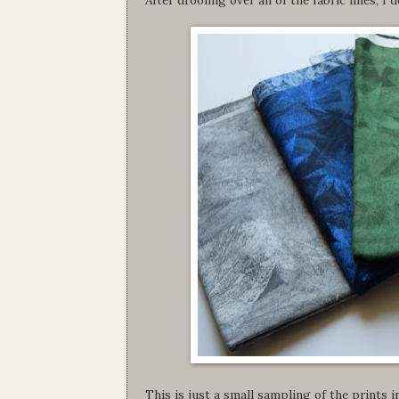
This is just a small sampling of the prints in