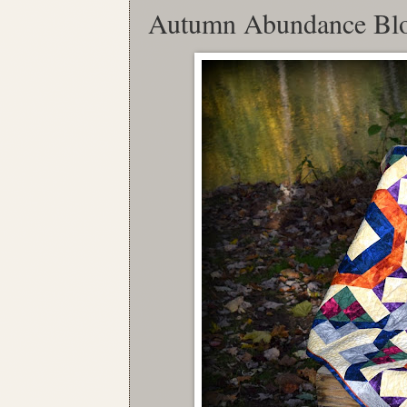
Autumn Abundance Bl