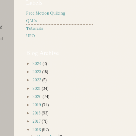
Labels
Free Motion Quilting
QAL's
ng
Tutorials
UFO
ul
Blog Archive
2024
(2)
►
2023
(15)
►
2022
(5)
►
2021
(34)
►
2020
(74)
►
2019
(74)
►
2018
(93)
►
2017
(71)
►
2016
(97)
▼