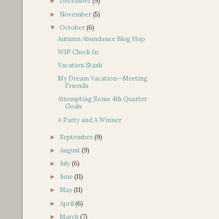
December
(9)
►
November
(5)
►
October
(6)
▼
Autumn Abundance Blog Hop
WIP Check In
Vacation Stash
My Dream Vacation--Meeting
Friends
Attempting Some 4th Quarter
Goals
A Party and A Winner
September
(9)
►
August
(9)
►
July
(6)
►
June
(11)
►
May
(11)
►
April
(6)
►
March
(7)
►