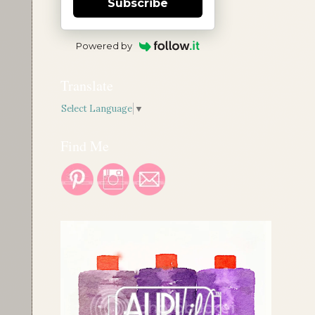
Subscribe
Powered by
Translate
Select Language
▼
Find Me