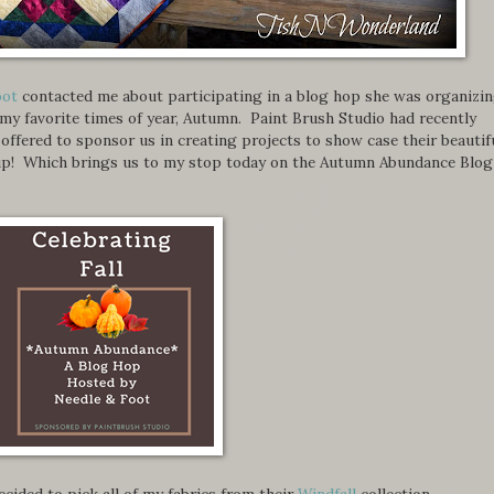
oot
contacted me about participating in a blog hop she was organizi
 my favorite times of year, Autumn. Paint Brush Studio had recently
d offered to sponsor us in creating projects to show case their beautif
e up! Which brings us to my stop today on the Autumn Abundance Blog
 decided to pick all of my fabrics from their
Windfall
collection.