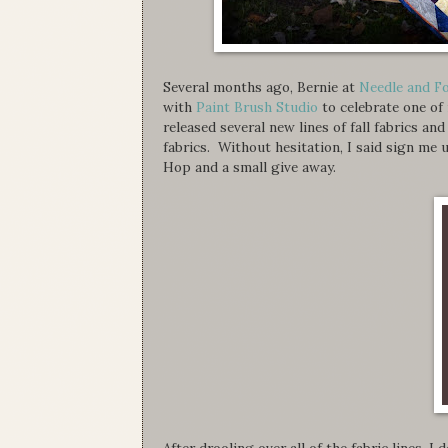
Several months ago, Bernie at
Needle and F
with
Paint Brush Studio
to celebrate one of
released several new lines of fall fabrics an
fabrics. Without hesitation, I said sign m
Hop and a small give away.
After drooling over all of the fabric lines, I