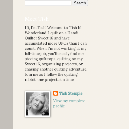
Meet Tish
Hi, I'm Tish! Welcome to Tish N
Wonderland. I quilt on a Handi
Quilter Sweet 16 and have
accumulated more UFOs than I can
count. When I'm not working at my
full-time job, you'll usually find me
piecing quilt tops, quilting on my
Sweet 16, organizing projects, or
chasing another quilting adventure.
Join me as I follow the quilting
rabbit, one project at a time.
Tish Stemple
View my complete
profile