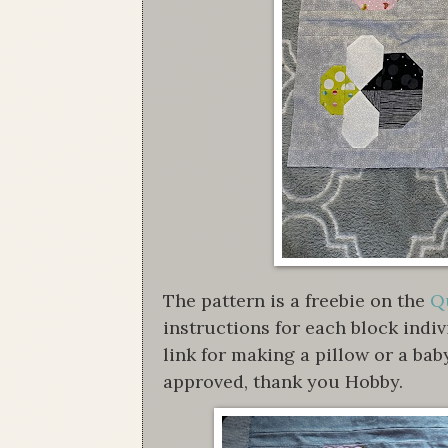
The pattern is a freebie on the
Qu
instructions for each block indi
link for making a pillow or a bab
approved, thank you Hobby.