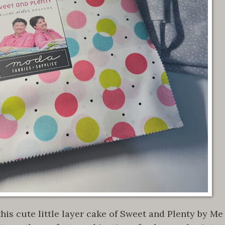
his cute little layer cake of Sweet and Plenty by Me