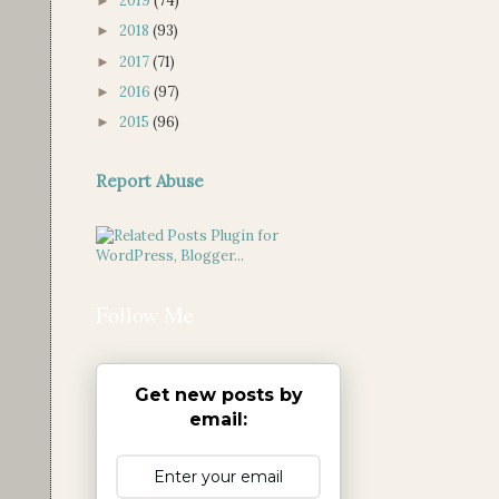
2019
(74)
►
2018
(93)
►
2017
(71)
►
2016
(97)
►
2015
(96)
►
Report Abuse
Follow Me
Get new posts by
email: