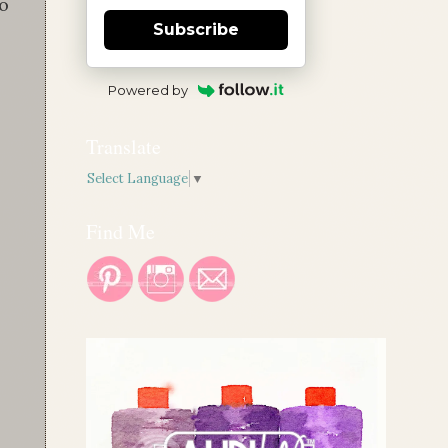
to
Subscribe
Powered by
Translate
Select Language
▼
Find Me