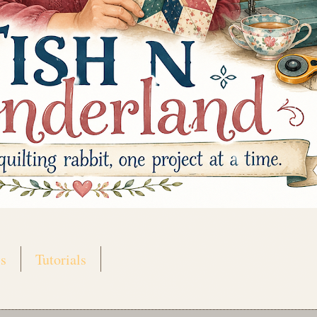
s
Tutorials