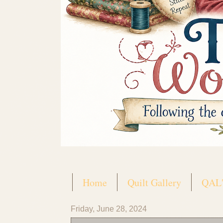
Home
Quilt Gallery
QAL'
Friday, June 28, 2024