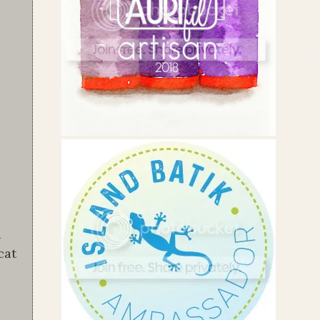
a
cat