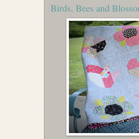
Birds, Bees and Bloss