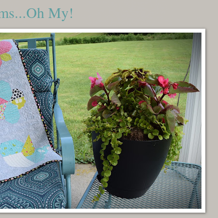
oms...Oh My!