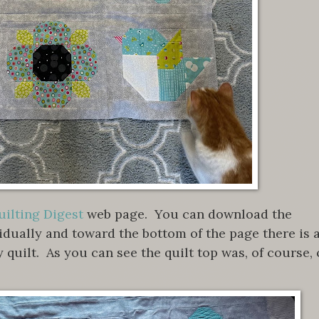
ilting Digest
web page. You can download the
vidually and toward the bottom of the page there is 
y quilt. As you can see the quilt top was, of course, 