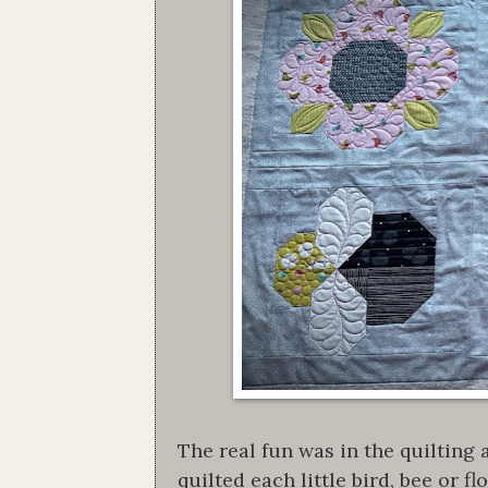
The real fun was in the quilting
quilted each little bird, bee or 