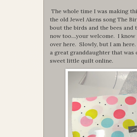
The whole time I was making this 
the old Jewel Akens song The Bi
bout the birds and the bees and t
now too....your welcome. I know i
over here. Slowly, but I am here.
a great granddaughter that was 
sweet little quilt online.