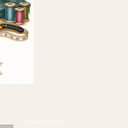
Search This Blog