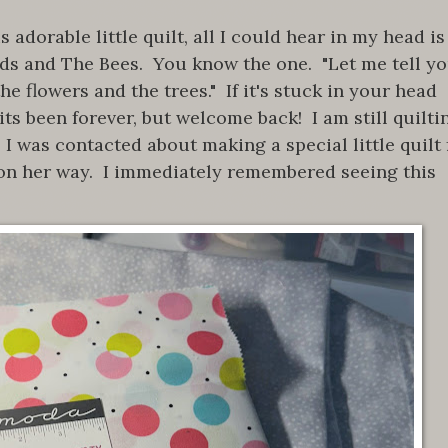
adorable little quilt, all I could hear in my head is
rds and The Bees. You know the one. "Let me tell y
he flowers and the trees." If it's stuck in your head
ts been forever, but welcome back! I am still quilti
 I was contacted about making a special little quilt 
on her way. I immediately remembered seeing this