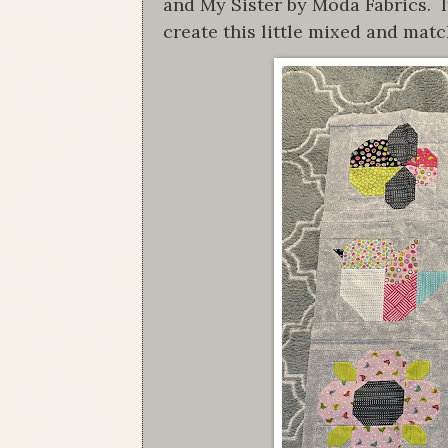
and My Sister by Moda Fabrics. I
create this little mixed and matc