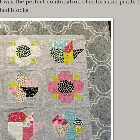
t was the perfect combination of colors and prints 
hed blocks.