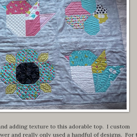
 and adding texture to this adorable top. I custom
flower and really only used a handful of designs. For 