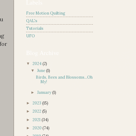
Labels
Free Motion Quilting
ou
QAL's
Tutorials
ng
UFO
for
Blog Archive
2024
(2)
▼
June
(1)
▼
Birds, Bees and Blossoms...Oh
My!
January
(1)
►
2023
(15)
►
2022
(5)
►
2021
(34)
►
2020
(74)
►