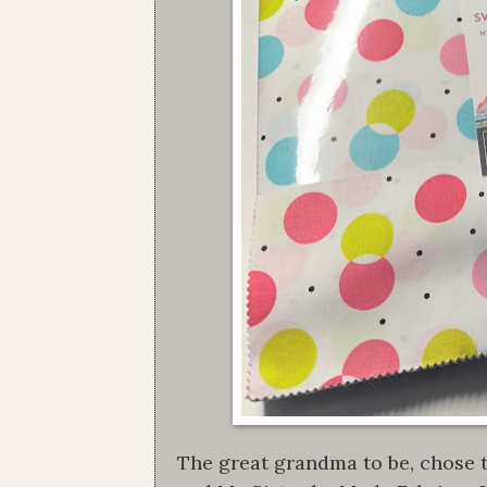
The great grandma to be, chose t