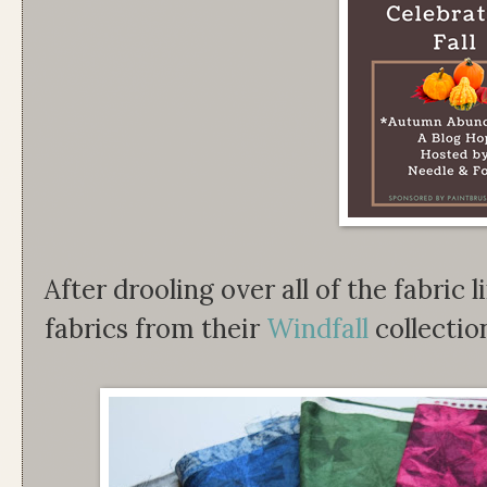
After drooling over all of the fabric l
fabrics from their
Windfall
collectio