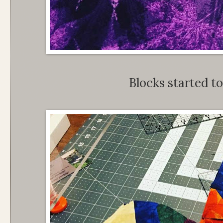
Blocks started to