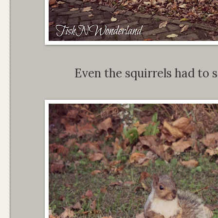
Even the squirrels had to s