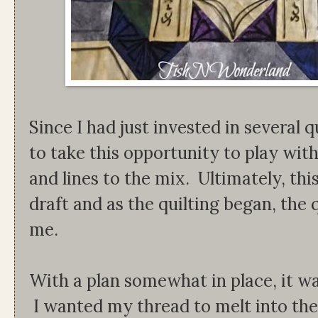
Since I had just invested in several q
to take this opportunity to play wit
and lines to the mix. Ultimately, thi
draft and as the quilting began, the q
me.
With a plan somewhat in place, it wa
I wanted my thread to melt into the