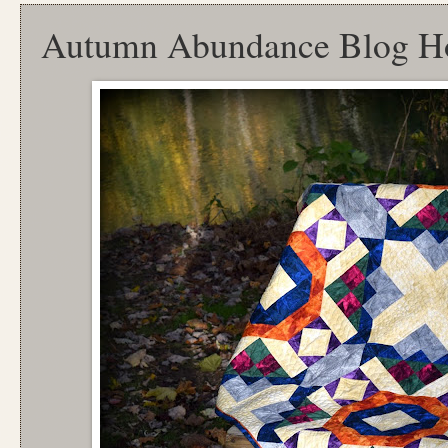
Autumn Abundance Blog H