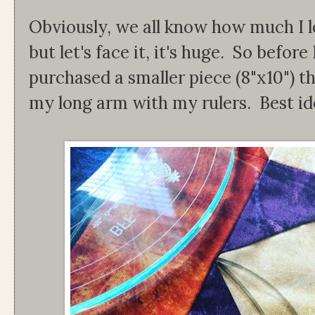
Obviously, we all know how much I lo
but let's face it, it's huge. So before 
purchased a smaller piece (8"x10") th
my long arm with my rulers. Best id