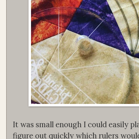
It was small enough I could easily pla
figure out quickly which rulers woul