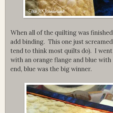
When all of the quilting was finished
add binding. This one just screamed 
tend to think most quilts do). I we
with an orange flange and blue with 
end, blue was the big winner.