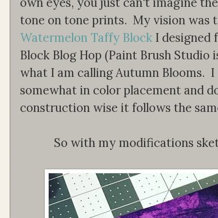
own eyes, you just can't imagine the
tone on tone prints. My vision was 
Watermelon Taffy Block
I designed 
Block Blog Hop (Paint Brush Studio is
what I am calling Autumn Blooms. I 
somewhat in color placement and dou
construction wise it follows the sam
So with my modifications ske