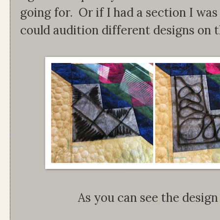
going for. Or if I had a section I was s
could audition different designs on t
As you can see the design 