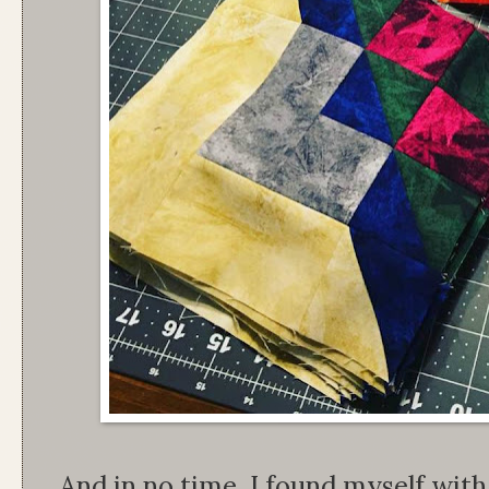
And in no time, I found myself wit