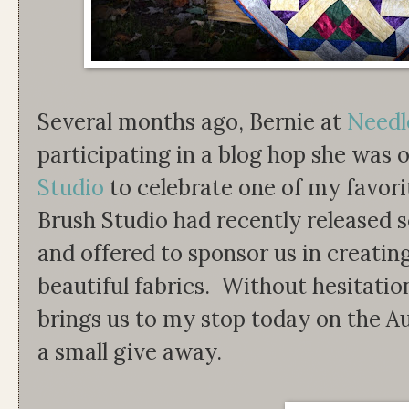
Several months ago, Bernie at
Needl
participating in a blog hop she was 
Studio
to celebrate one of my favori
Brush Studio had recently released se
and offered to sponsor us in creatin
beautiful fabrics. Without hesitatio
brings us to my stop today on the
a small give away.