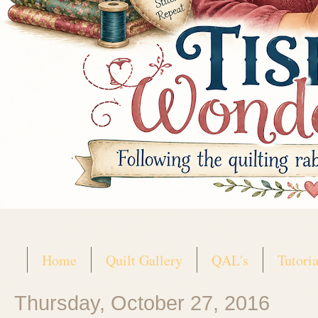
Home
Quilt Gallery
QAL's
Tutoria
Thursday, October 27, 2016