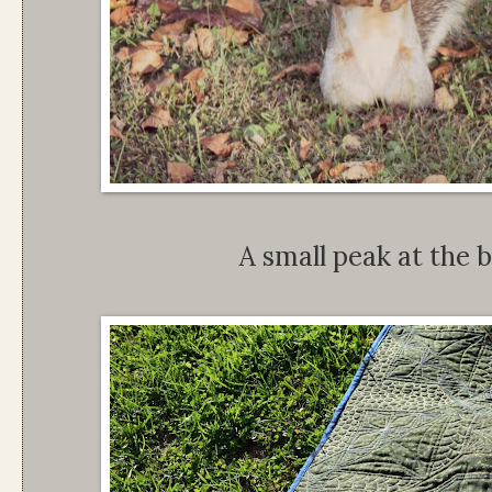
A small peak at the b