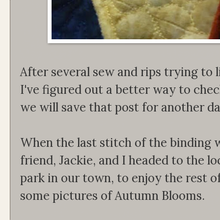
After several sew and rips trying to l
I've figured out a better way to che
we will save that post for another d
When the last stitch of the binding
friend, Jackie, and I headed to the lo
park in our town, to enjoy the rest o
some pictures of Autumn Blooms.