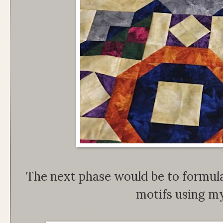
The next phase would be to formula
motifs using my