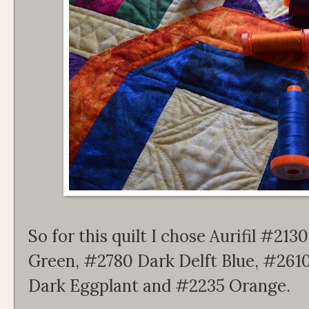
So for this quilt I chose Aurifil #2
Green, #2780 Dark Delft Blue, #2610
Dark Eggplant and #2235 Orange.