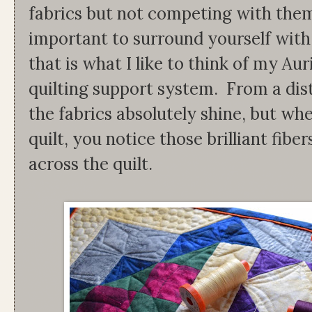
fabrics but not competing with them.
important to surround yourself with
that is what I like to think of my Aur
quilting support system. From a dista
the fabrics absolutely shine, but wh
quilt, you notice those brilliant fib
across the quilt.