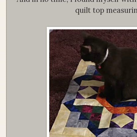
quilt top measuri