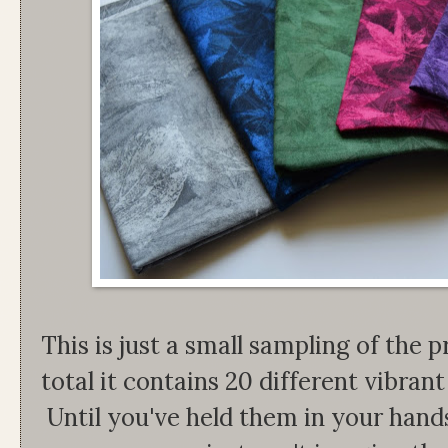
This is just a small sampling of the pr
total it contains 20 different vibrant 
Until you've held them in your han