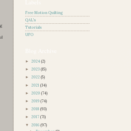
Labels
Free Motion Quilting
QAL's
ng
Tutorials
UFO
ul
Blog Archive
2024
(2)
►
2023
(15)
►
2022
(5)
►
2021
(34)
►
2020
(74)
►
2019
(74)
►
2018
(93)
►
2017
(71)
►
2016
(97)
▼