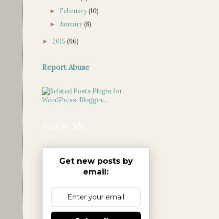
February
(10)
►
January
(8)
►
2015
(96)
►
Report Abuse
Follow Me
Get new posts by
email: