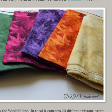
 the Windfall line. In total it contains 20 different vibrant prints,