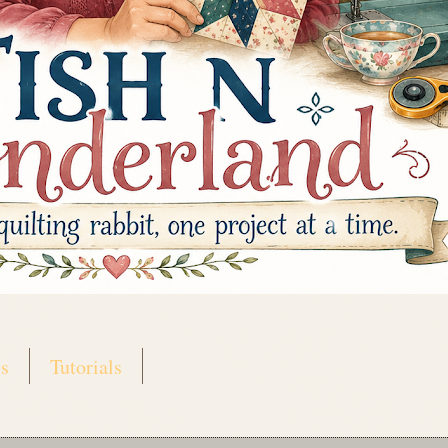
s
Tutorials