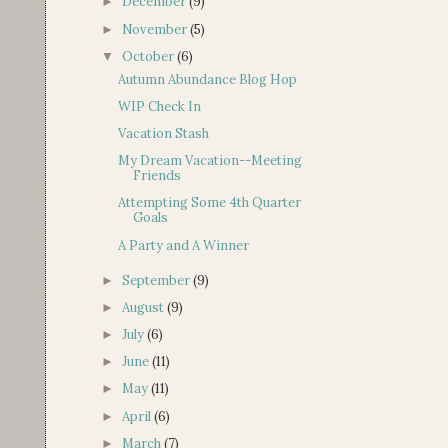
December
(9)
►
November
(5)
►
October
(6)
▼
Autumn Abundance Blog Hop
WIP Check In
Vacation Stash
My Dream Vacation--Meeting
Friends
Attempting Some 4th Quarter
Goals
A Party and A Winner
September
(9)
►
August
(9)
►
July
(6)
►
June
(11)
►
May
(11)
►
April
(6)
►
March
(7)
►