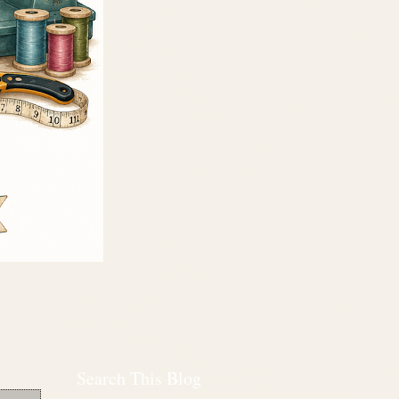
Search This Blog