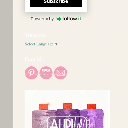
Subscribe
Powered by
Translate
Select Language
▼
Find Me