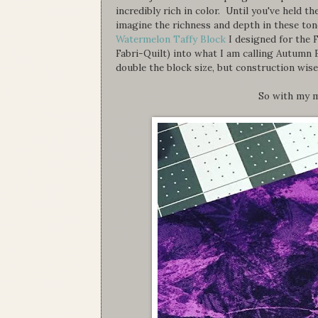
incredibly rich in color. Until you've held 
imagine the richness and depth in these to
Watermelon Taffy Block
I designed for the 
Fabri-Quilt) into what I am calling Autumn 
double the block size, but construction wise
So with my m