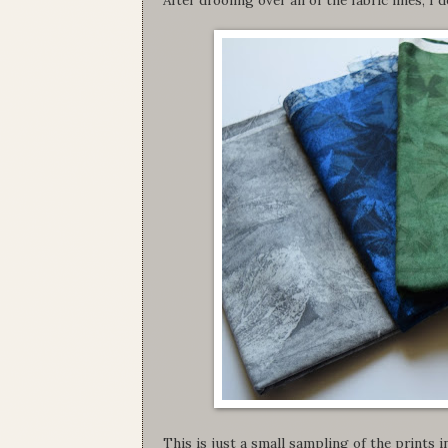
This is just a small sampling of the prints in