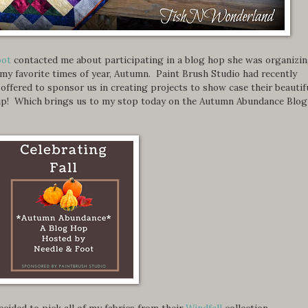
oot
contacted me about participating in a blog hop she was organizi
 my favorite times of year, Autumn. Paint Brush Studio had recently
d offered to sponsor us in creating projects to show case their beautif
e up! Which brings us to my stop today on the Autumn Abundance Blog
 decided to pick all of my fabrics from their
Windfall
collection.