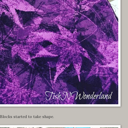
Blocks started to take shape.