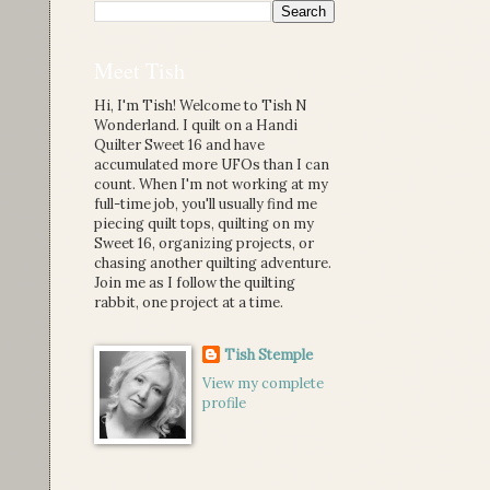
Meet Tish
Hi, I'm Tish! Welcome to Tish N
Wonderland. I quilt on a Handi
Quilter Sweet 16 and have
accumulated more UFOs than I can
count. When I'm not working at my
full-time job, you'll usually find me
piecing quilt tops, quilting on my
Sweet 16, organizing projects, or
chasing another quilting adventure.
Join me as I follow the quilting
rabbit, one project at a time.
Tish Stemple
View my complete
profile