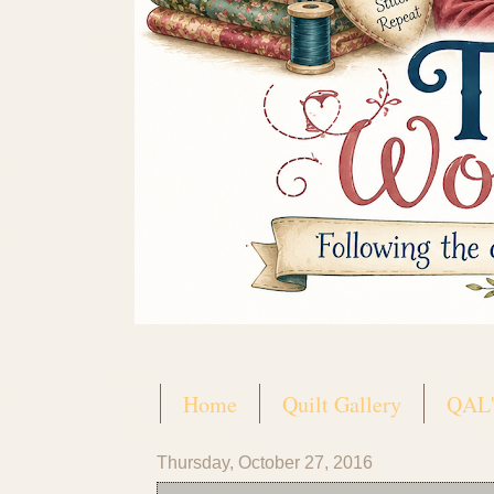
Home
Quilt Gallery
QAL'
Thursday, October 27, 2016