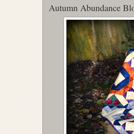
Autumn Abundance Bl