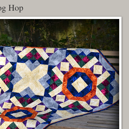
og Hop