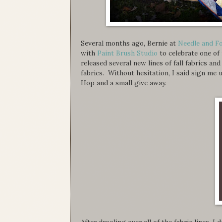
Several months ago, Bernie at
Needle and F
with
Paint Brush Studio
to celebrate one of
released several new lines of fall fabrics an
fabrics. Without hesitation, I said sign m
Hop and a small give away.
After drooling over all of the fabric lines, I