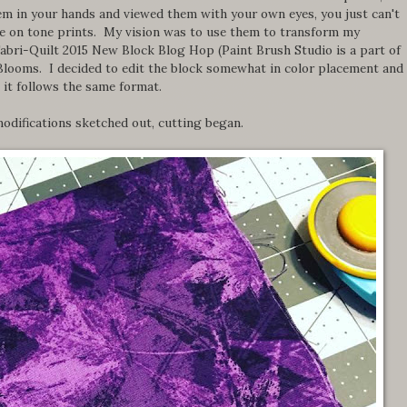
them in your hands and viewed them with your own eyes, you just can't
ne on tone prints. My vision was to use them to transform my
Fabri-Quilt 2015 New Block Blog Hop (Paint Brush Studio is a part of
Blooms. I decided to edit the block somewhat in color placement and
 it follows the same format.
odifications sketched out, cutting began.