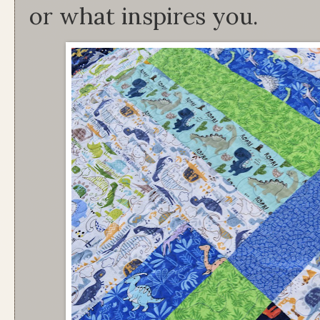
or what inspires you.