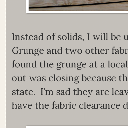
Instead of solids, I will b
Grunge and two other fabri
found the grunge at a local
out was closing because t
state. I'm sad they are lea
have the fabric clearance d