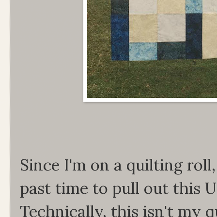
Since I'm on a quilting roll
past time to pull out this
Technically, this isn't my q