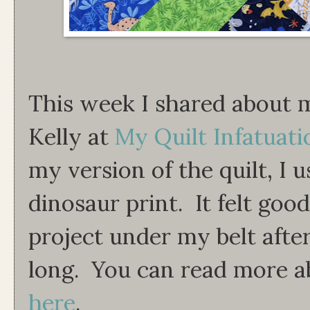
This week I shared about m
Kelly at
My Quilt Infatuati
my version of the quilt, I 
dinosaur print. It felt goo
project under my belt after
long. You can read more abo
here
.