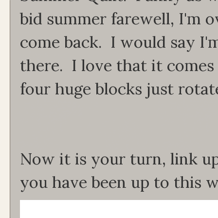
bid summer farewell, I'm ov
come back. I would say I'
there. I love that it comes
four huge blocks just rota
Now it is your turn, link 
you have been up to this w