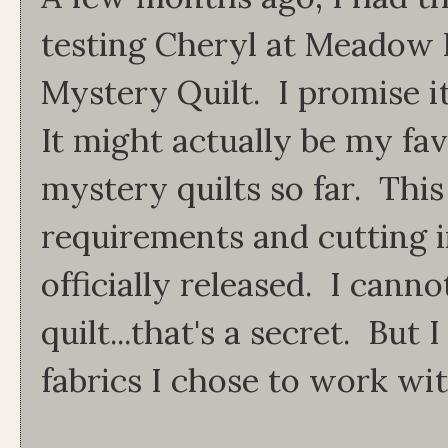
testing Cheryl at Meadow 
Mystery Quilt. I promise i
It might actually be my favo
mystery quilts so far. This
requirements and cutting 
officially released. I can
quilt...that's a secret. But
fabrics I chose to work wit