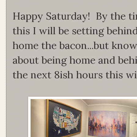
Happy Saturday! By the ti
this I will be setting behin
home the bacon...but kno
about being home and behi
the next 8ish hours this wi