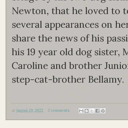
Newton, that he loved to
several appearances on he
share the news of his pass
his 19 year old dog sister, 
Caroline and brother Junio
step-cat-brother Bellamy.
at
August 20, 2022
2 comments: