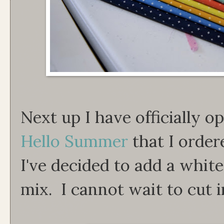
Next up I have officially op
Hello Summer
that I orde
I've decided to add a whit
mix. I cannot wait to cut in