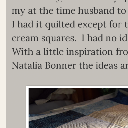
my at the time husband to g
I had it quilted except for
cream squares. I had no i
With a little inspiration 
Natalia Bonner the ideas a