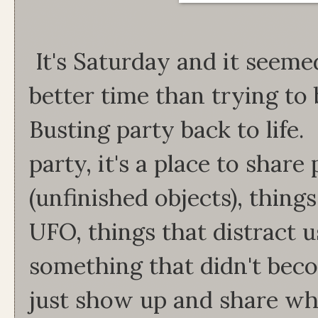
It's Saturday and it seeme
better time than trying to
Busting party back to life.
party, it's a place to shar
(unfinished objects), thing
UFO, things that distract 
something that didn't beco
just show up and share wh