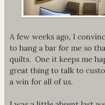
A few weeks ago, I convinc
to hang a bar for me so th
quilts. One it keeps me ha
great thing to talk to custo
a win for all of us.
I was a little absent last w