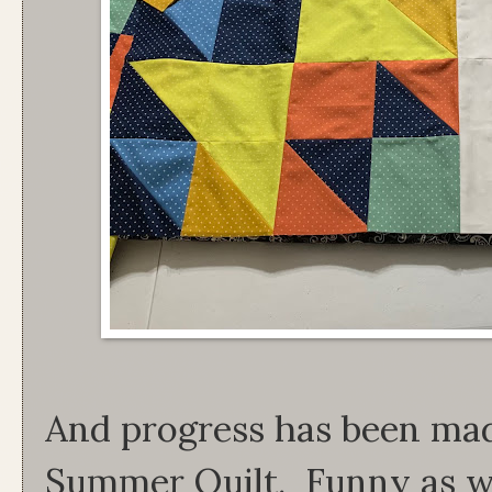
And progress has been mad
Summer Quilt. Funny as we