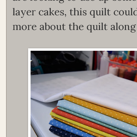
layer cakes, this quilt cou
more about the quilt alon