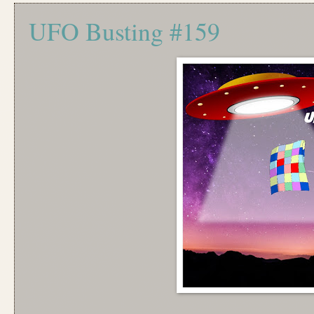
UFO Busting #159