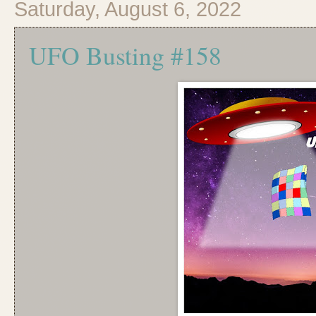
Saturday, August 6, 2022
UFO Busting #158