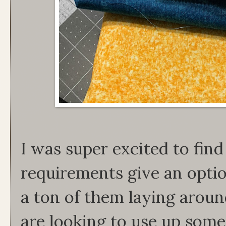
I was super excited to find
requirements give an optio
a ton of them laying aroun
are looking to use up som