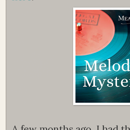
A few months ago, I had th