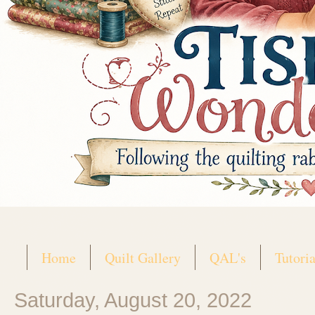
Home
Quilt Gallery
QAL's
Tutoria
Saturday, August 20, 2022