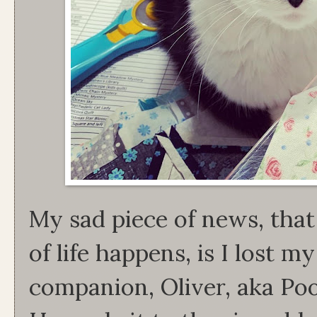
My sad piece of news, that 
of life happens, is I lost 
companion, Oliver, aka Po