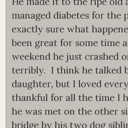
He made it to the ripe old
managed diabetes for the p
exactly sure what happene
been great for some time a
weekend he just crashed o
terribly. I think he talke
daughter, but I loved every
thankful for all the time 
he was met on the other s
bridge by his two dog sibl