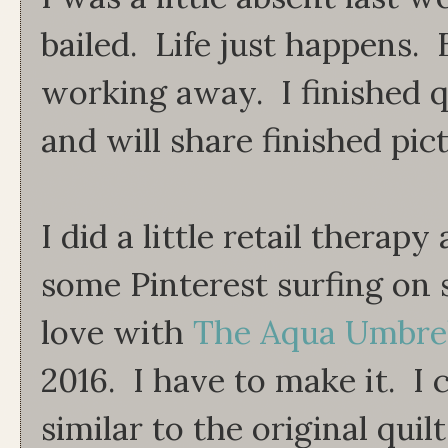
bailed. Life just happens. B
working away. I finished q
and will share finished pi
I did a little retail therap
some Pinterest surfing on sa
love with
The Aqua Umbrel
2016. I have to make it. I 
similar to the original quilt