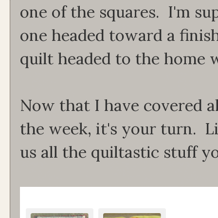
one of the squares. I'm sup
one headed toward a finish.
quilt headed to the home w
Now that I have covered al
the week, it's your turn. 
us all the quiltastic stuff 