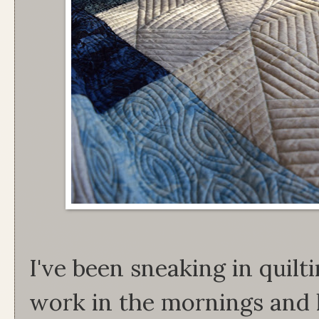
I've been sneaking in quilt
work in the mornings and 