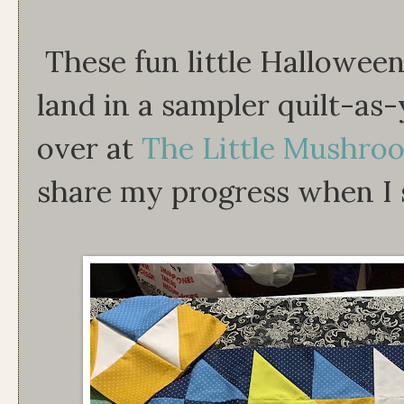
These fun little Halloween 
land in a sampler quilt-as-
over at
The Little Mushro
share my progress when I s