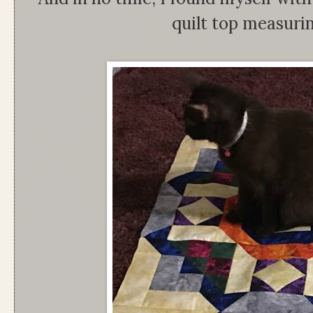
quilt top measuri