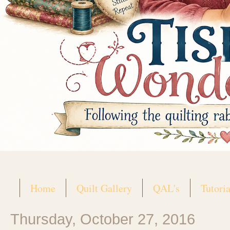
Home
Quilt Gallery
QAL's
Tutoria
Thursday, October 27, 2016