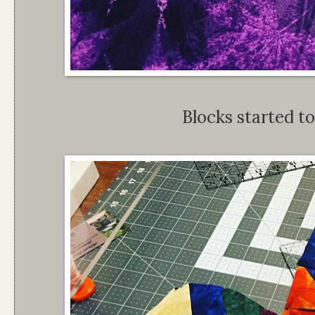
Blocks started to