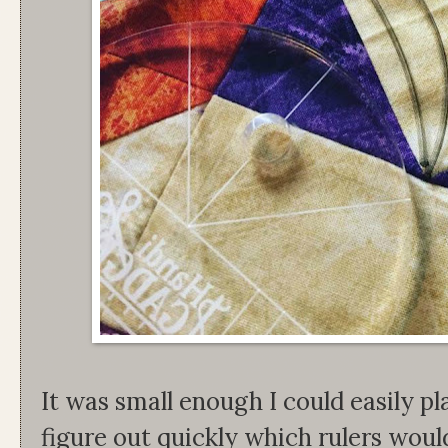
It was small enough I could easily pla
figure out quickly which rulers woul