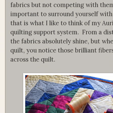
fabrics but not competing with them.
important to surround yourself with
that is what I like to think of my Aur
quilting support system. From a dista
the fabrics absolutely shine, but wh
quilt, you notice those brilliant fib
across the quilt.