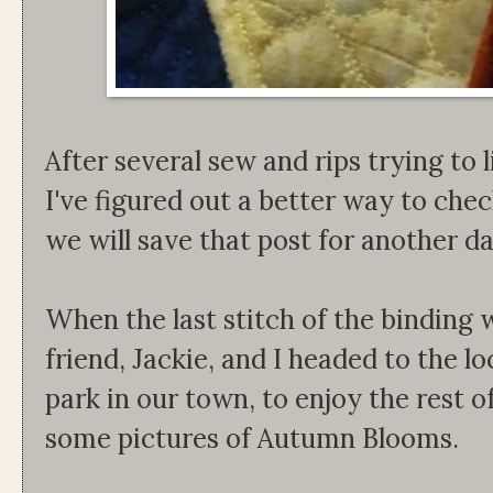
After several sew and rips trying to l
I've figured out a better way to che
we will save that post for another d
When the last stitch of the binding
friend, Jackie, and I headed to the lo
park in our town, to enjoy the rest o
some pictures of Autumn Blooms.