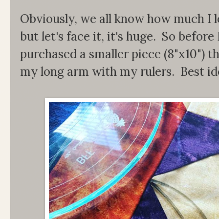
Obviously, we all know how much I lo
but let's face it, it's huge. So before 
purchased a smaller piece (8"x10") th
my long arm with my rulers. Best id