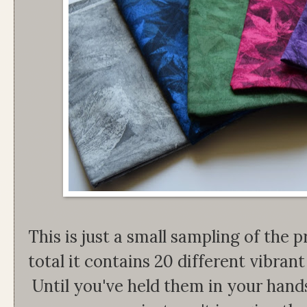
This is just a small sampling of the pr
total it contains 20 different vibrant 
Until you've held them in your han