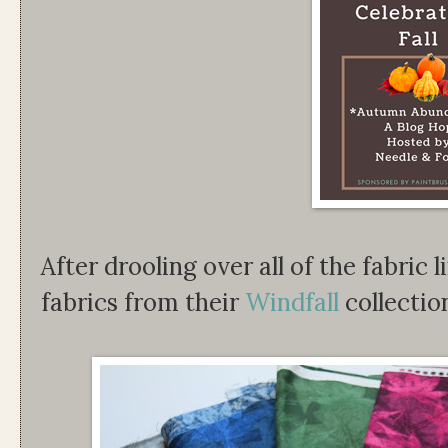
After drooling over all of the fabric l
fabrics from their
Windfall
collectio