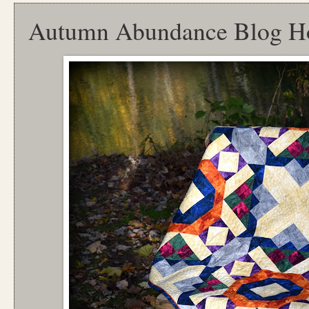
Autumn Abundance Blog H