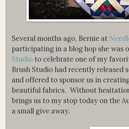
Several months ago, Bernie at
Needl
participating in a blog hop she was 
Studio
to celebrate one of my favori
Brush Studio had recently released se
and offered to sponsor us in creatin
beautiful fabrics. Without hesitatio
brings us to my stop today on the
a small give away.