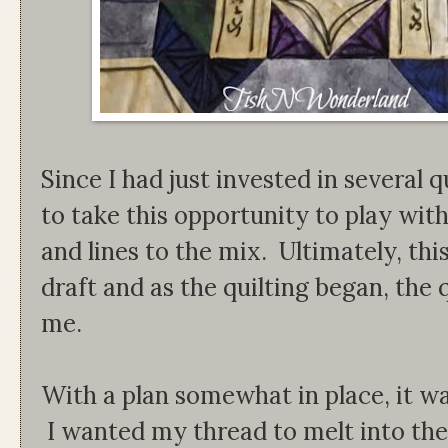
Since I had just invested in several q
to take this opportunity to play wit
and lines to the mix. Ultimately, thi
draft and as the quilting began, the q
me.
With a plan somewhat in place, it wa
I wanted my thread to melt into the