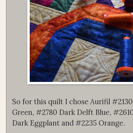
So for this quilt I chose Aurifil #2
Green, #2780 Dark Delft Blue, #2610
Dark Eggplant and #2235 Orange.