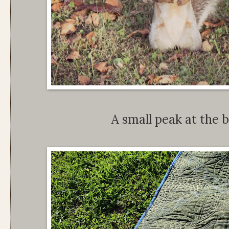
A small peak at the b