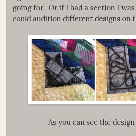
going for. Or if I had a section I was s
could audition different designs on t
As you can see the design 