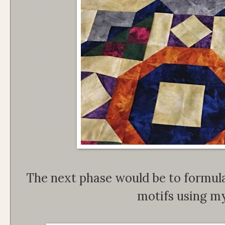
The next phase would be to formula
motifs using my