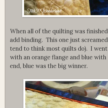
When all of the quilting was finished
add binding. This one just screamed 
tend to think most quilts do). I we
with an orange flange and blue with 
end, blue was the big winner.