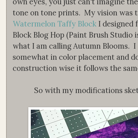
own eyes, you just can't imagine the
tone on tone prints. My vision was 
Watermelon Taffy Block
I designed 
Block Blog Hop (Paint Brush Studio is
what I am calling Autumn Blooms. I 
somewhat in color placement and dou
construction wise it follows the sam
So with my modifications ske