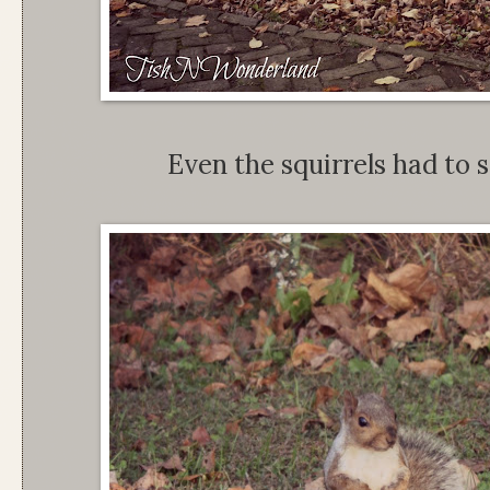
Even the squirrels had to s