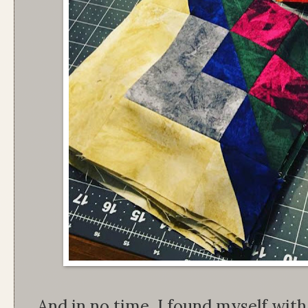
And in no time, I found myself wit