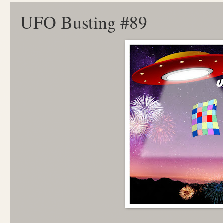
UFO Busting #89