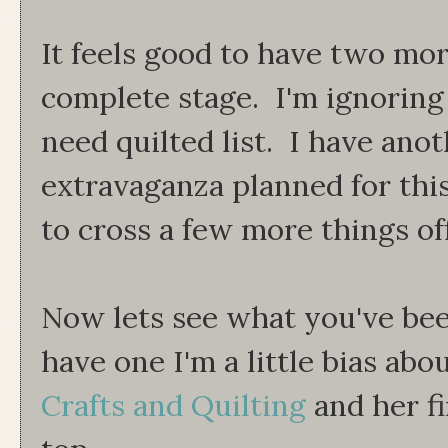
It feels good to have two mor
complete stage. I'm ignoring i
need quilted list. I have an
extravaganza planned for thi
to cross a few more things off
Now lets see what you've bee
have one I'm a little bias abou
Crafts and Quilting
and her fi