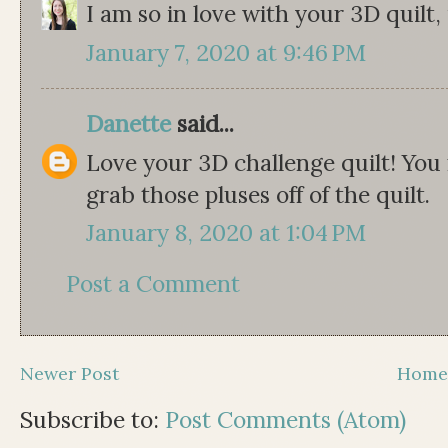
I am so in love with your 3D quilt, i
January 7, 2020 at 9:46 PM
Danette
said...
Love your 3D challenge quilt! You 
grab those pluses off of the quilt.
January 8, 2020 at 1:04 PM
Post a Comment
Newer Post
Hom
Subscribe to:
Post Comments (Atom)