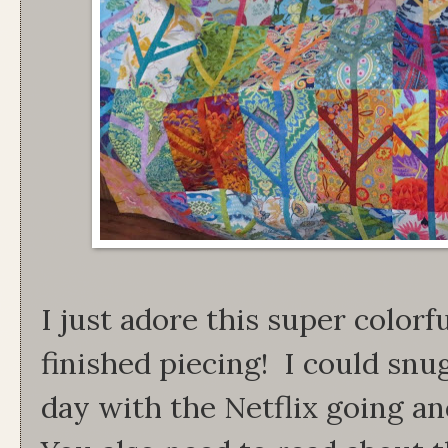
I just adore this super colorf
finished piecing! I could snu
day with the Netflix going a