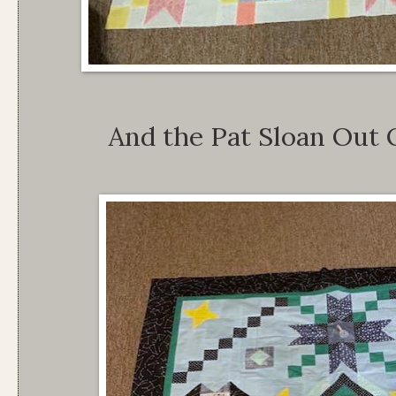
And the Pat Sloan Out 