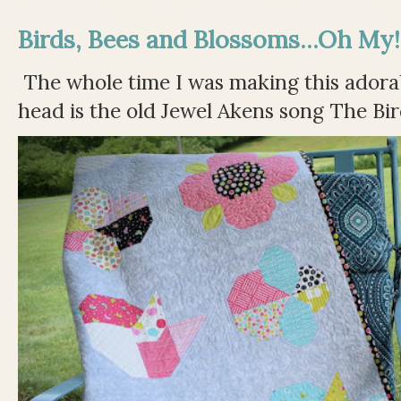
Birds, Bees and Blossoms...Oh My!
The whole time I was making this adorable
head is the old Jewel Akens song The Bir