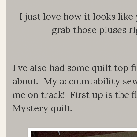
I just love how it looks lik
grab those pluses rig
I've also had some quilt top f
about. My accountability sew
me on track! First up is the 
Mystery quilt.