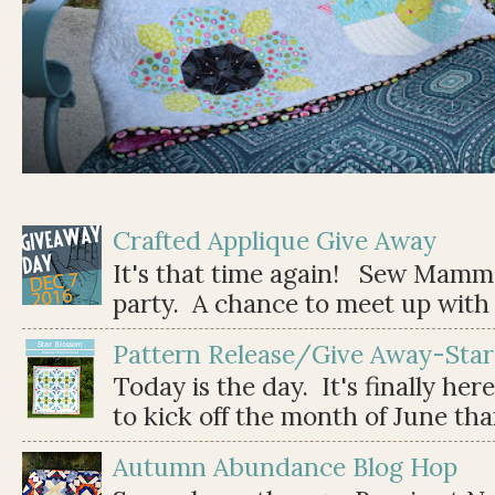
Crafted Applique Give Away
It's that time again! Sew Mamma
party. A chance to meet up with 
Pattern Release/Give Away-Star
Today is the day. It's finally her
to kick off the month of June than 
Autumn Abundance Blog Hop