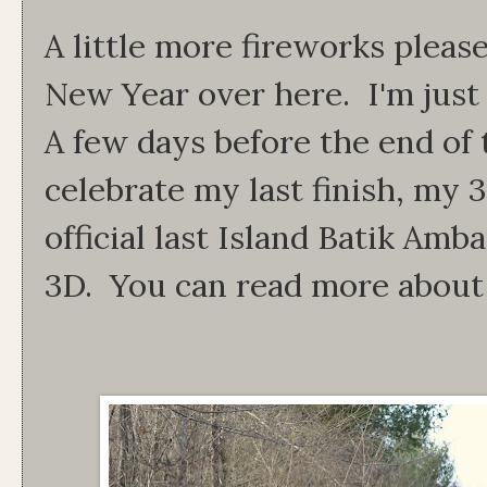
A little more fireworks please!
New Year over here. I'm just 
A few days before the end of 
celebrate my last finish, my 
official last Island Batik Amb
3D. You can read more about