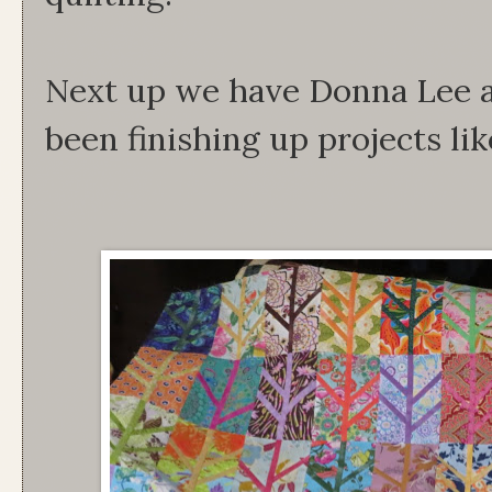
Next up we have Donna Lee 
been finishing up projects lik