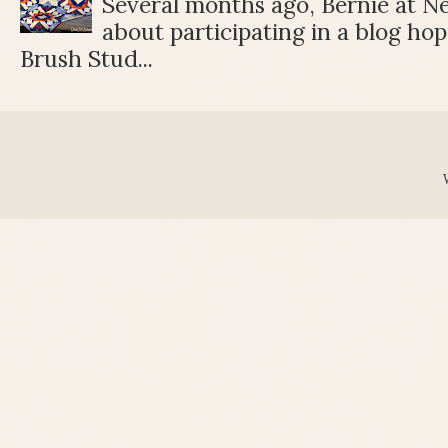
Several months ago, Bernie at 
about participating in a blog ho
Brush Stud...