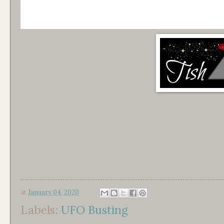
at
January 04, 2020
Labels:
UFO Busting