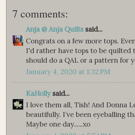
7 comments:
Anja @ Anja Quilts
said...
Congrats on a few more tops. Even 
I'd rather have tops to be quilted 
should do a QAL or a pattern for y
January 4, 2020 at 1:32 PM
KaHolly
said...
I love them all, Tish! And Donna L
beautifully. I’ve been eyeballing t
Maybe one day......xo