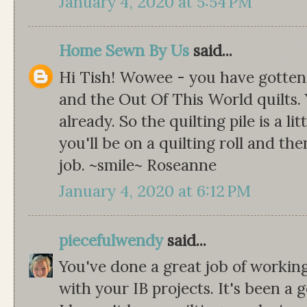
January 4, 2020 at 5:54 PM
Home Sewn By Us
said...
Hi Tish! Wowee - you have gotten 
and the Out Of This World quilts.
already. So the quilting pile is a li
you'll be on a quilting roll and th
job. ~smile~ Roseanne
January 4, 2020 at 6:12 PM
piecefulwendy
said...
You've done a great job of workin
with your IB projects. It's been a g