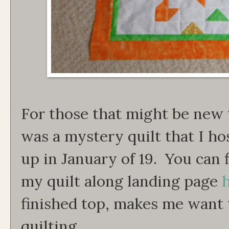
For those that might be new 
was a mystery quilt that I ho
up in January of 19. You can 
my quilt along landing page
finished top, makes me want 
quilting.