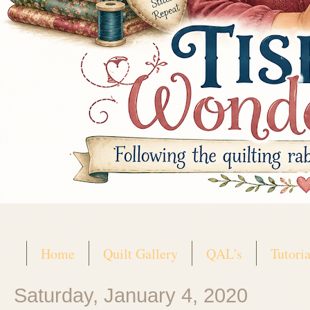
Home
Quilt Gallery
QAL's
Tutoria
Saturday, January 4, 2020