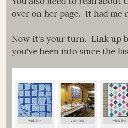
You also need to read about th
over on her page. It had me r
Now it's your turn. Link up 
you've been into since the la