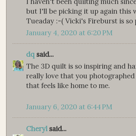
I haven't been quilting much sinc
but I'll be picking it up again this
Tueaday :-( Vicki's Fireburst is so 
January 4, 2020 at 6:20 PM
dq
said...
The 3D quilt is so inspiring and har
really love that you photographed i
that feels like home to me.
January 6, 2020 at 6:44 PM
Cheryl
said...