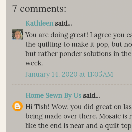
7 comments:
Kathleen
said...
You are doing great! I agree you 
the quilting to make it pop, but no
but rather ponder solutions in th
week.
January 14, 2020 at 11:05 AM
Home Sewn By Us
said...
Hi Tish! Wow, you did great on last
being made over there. Mosaic is r
like the end is near and a quilt to