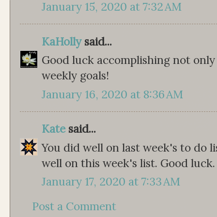
January 15, 2020 at 7:32 AM
KaHolly
said...
Good luck accomplishing not only 
weekly goals!
January 16, 2020 at 8:36 AM
Kate
said...
You did well on last week's to do l
well on this week's list. Good luck.
January 17, 2020 at 7:33 AM
Post a Comment