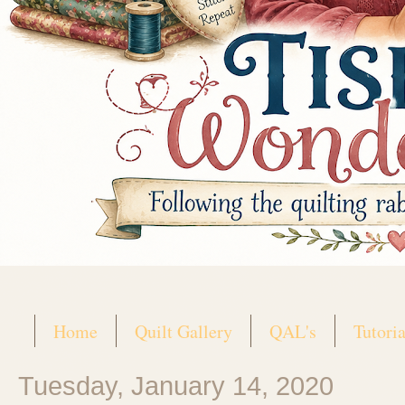
Home
Quilt Gallery
QAL's
Tutoria
Tuesday, January 14, 2020