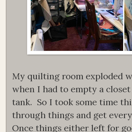
My quilting room exploded wi
when I had to empty a closet
tank. So I took some time th
through things and get every
Once things either left for g