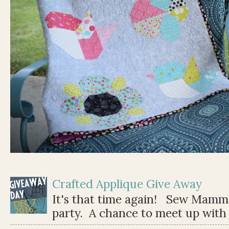
Crafted Applique Give Away
It's that time again! Sew Mamma
party. A chance to meet up with 