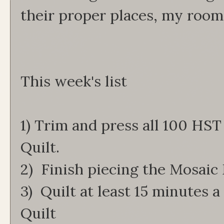
their proper places, my room 
This week's list
1) Trim and press all 100 HST
Quilt.
2) Finish piecing the Mosaic
3) Quilt at least 15 minutes a
Quilt