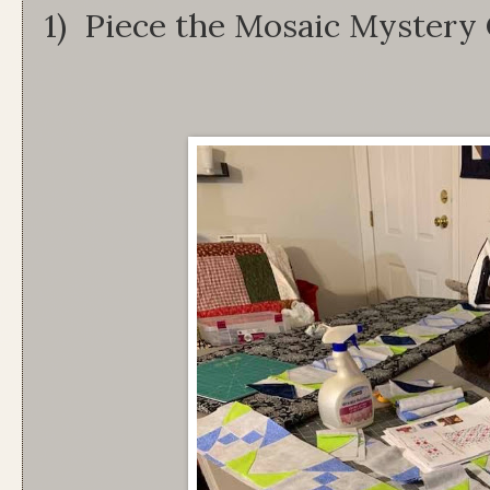
1) Piece the Mosaic Mystery 