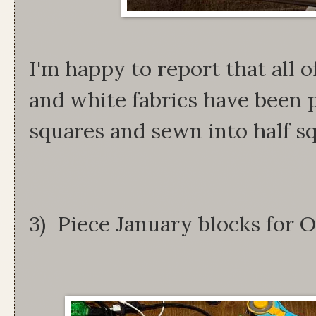
I'm happy to report that all o
and white fabrics have been p
squares and sewn into half sq
3) Piece January blocks for 