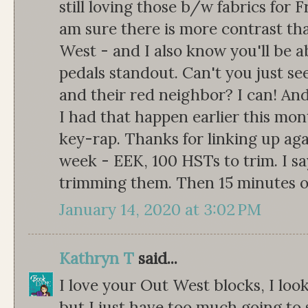
still loving those b/w fabrics for Fr
am sure there is more contrast th
West - and I also know you'll be ab
pedals standout. Can't you just se
and their red neighbor? I can! And
I had that happen earlier this mo
key-rap. Thanks for linking up aga
week - EEK, 100 HSTs to trim. I sa
trimming them. Then 15 minutes o
January 14, 2020 at 3:02 PM
Kathryn T
said...
I love your Out West blocks, I look
but I just have too much going to s