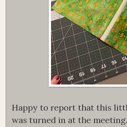
Happy to report that this litt
was turned in at the meeting