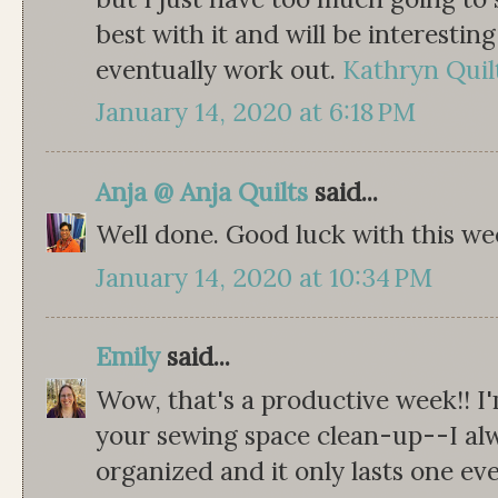
best with it and will be interesti
eventually work out.
Kathryn Quil
January 14, 2020 at 6:18 PM
Anja @ Anja Quilts
said...
Well done. Good luck with this week
January 14, 2020 at 10:34 PM
Emily
said...
Wow, that's a productive week!! I
your sewing space clean-up--I alw
organized and it only lasts one eve