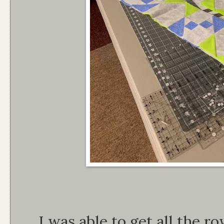
I was able to get all the r