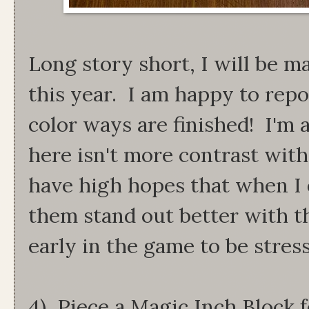
Long story short, I will be m
this year. I am happy to repo
color ways are finished! I'm a
here isn't more contrast with 
have high hopes that when I q
them stand out better with the
early in the game to be stres
4) Piece a Magic Inch Block