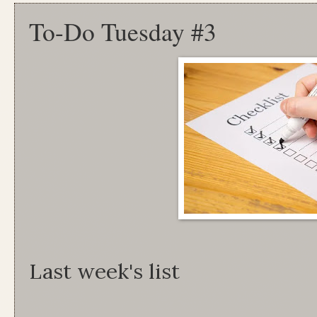
To-Do Tuesday #3
Last week's list