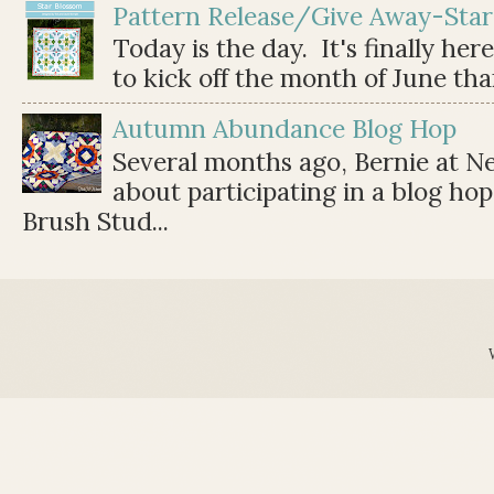
Pattern Release/Give Away-Star
Today is the day. It's finally her
to kick off the month of June than 
Autumn Abundance Blog Hop
Several months ago, Bernie at 
about participating in a blog ho
Brush Stud...