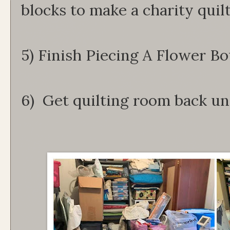
blocks to make a charity quilt
5) Finish Piecing A Flower Bo
6) Get quilting room back un