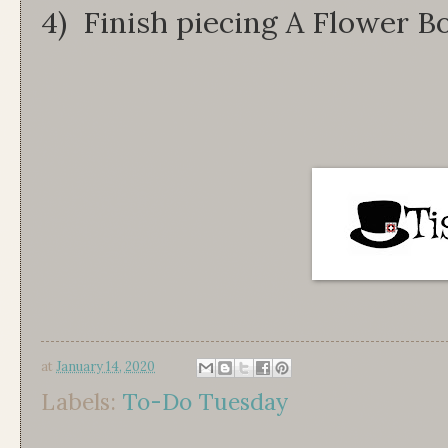
4) Finish piecing A Flower B
at
January 14, 2020
Labels:
To-Do Tuesday