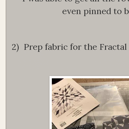
even pinned to 
2) Prep fabric for the Fracta