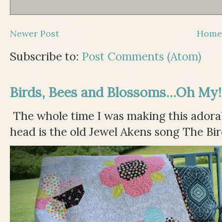
Newer Post
Hom
Subscribe to:
Post Comments (Atom)
Birds, Bees and Blossoms...Oh My!
The whole time I was making this adorable
head is the old Jewel Akens song The Bir