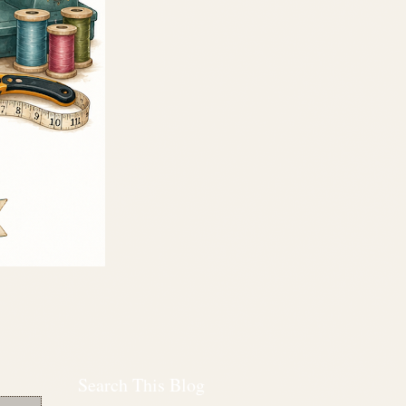
Search This Blog