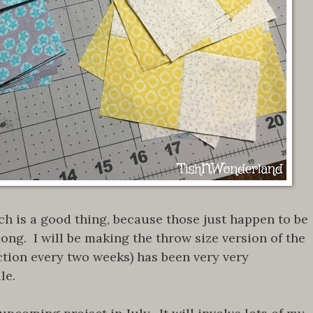
ich is a good thing, because those just happen to be
along. I will be making the throw size version of the
ection every two weeks) has been very very
ule.