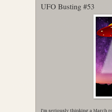
UFO Busting #53
I'm seriously thinking a March re