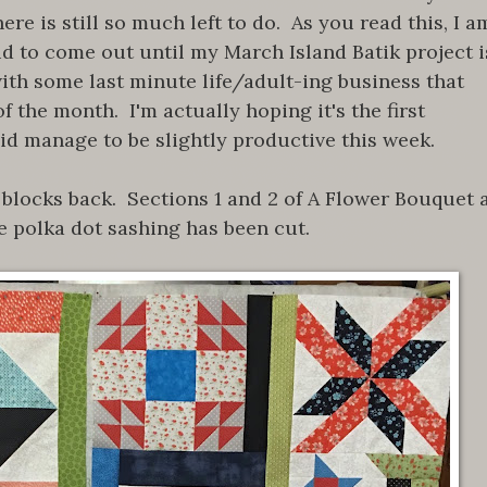
re is still so much left to do. As you read this, I a
d to come out until my March Island Batik project i
with some last minute life/adult-ing business that
 the month. I'm actually hoping it's the first
did manage to be slightly productive this week.
 blocks back. Sections 1 and 2 of A Flower Bouquet 
e polka dot sashing has been cut.