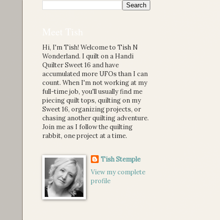
Meet Tish
Hi, I'm Tish! Welcome to Tish N
Wonderland. I quilt on a Handi
Quilter Sweet 16 and have
accumulated more UFOs than I can
count. When I'm not working at my
full-time job, you'll usually find me
piecing quilt tops, quilting on my
Sweet 16, organizing projects, or
chasing another quilting adventure.
Join me as I follow the quilting
rabbit, one project at a time.
Tish Stemple
View my complete
profile