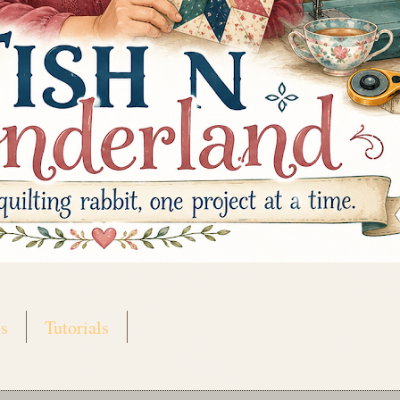
s
Tutorials