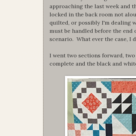
approaching the last week and the
locked in the back room not alou
quilted, or possibly I'm dealing 
must be handled before the end of
scenario. What ever the case, I 
I went two sections forward, two
complete and the black and whit