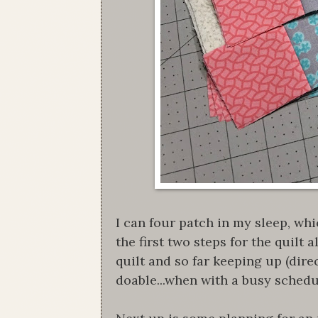
I can four patch in my sleep, wh
the first two steps for the quilt 
quilt and so far keeping up (dir
doable...when with a busy sched