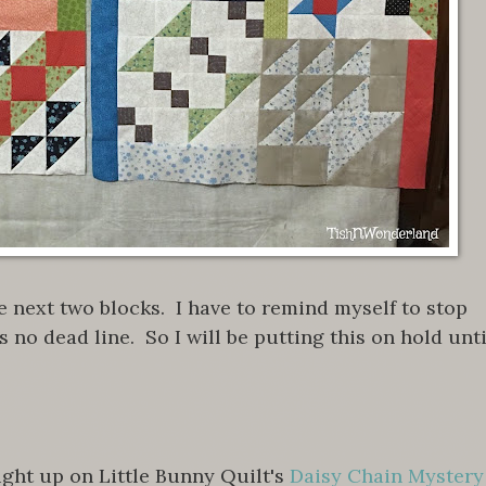
e next two blocks. I have to remind myself to stop
s no dead line. So I will be putting this on hold unti
ght up on Little Bunny Quilt's
Daisy Chain Mystery