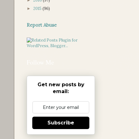
2016
(97)
►
2015
(96)
►
Report Abuse
Follow Me
Get new posts by
email:
Subscribe