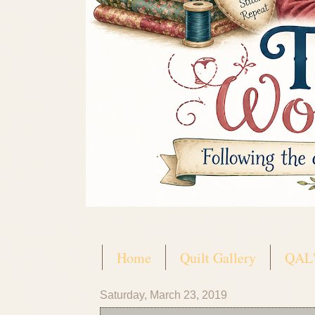
Home
Quilt Gallery
QAL'
Saturday, March 23, 2019