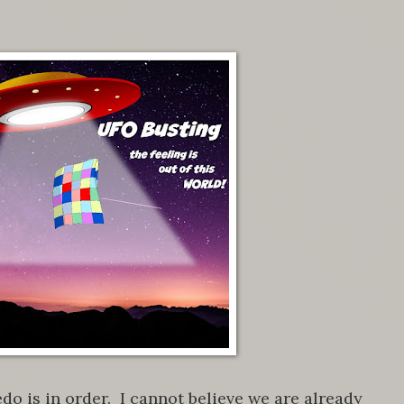
do is in order. I cannot believe we are already