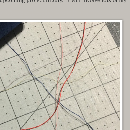
pcoming project in July. It will involve lots of my