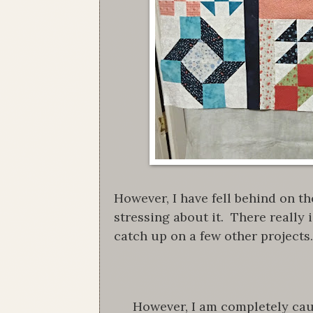
However, I have fell behind on th
stressing about it. There really i
catch up on a few other projects.
However, I am completely cau