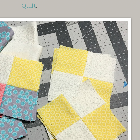
Quilt
.