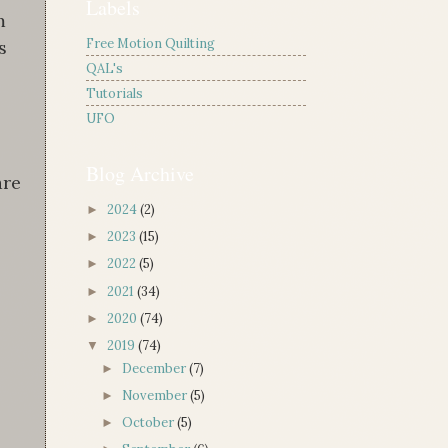
Labels
m
Free Motion Quilting
s
QAL's
Tutorials
UFO
Blog Archive
are
2024
(2)
►
2023
(15)
►
2022
(5)
►
2021
(34)
►
2020
(74)
►
2019
(74)
▼
December
(7)
►
November
(5)
►
October
(5)
►