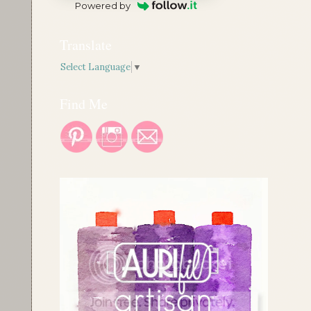
Powered by
Translate
Select Language
▼
Find Me