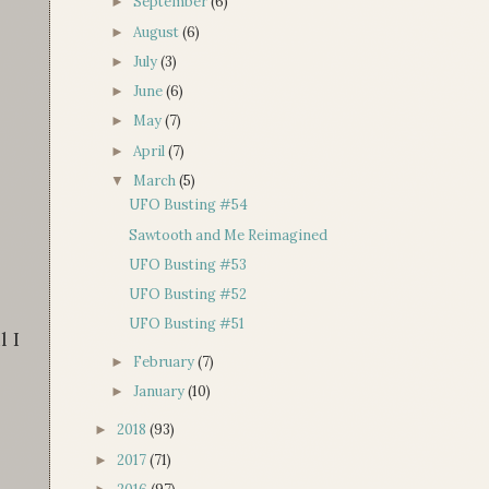
September
(6)
►
August
(6)
►
July
(3)
►
June
(6)
►
May
(7)
►
April
(7)
►
March
(5)
▼
UFO Busting #54
Sawtooth and Me Reimagined
UFO Busting #53
UFO Busting #52
UFO Busting #51
l I
February
(7)
►
January
(10)
►
2018
(93)
►
2017
(71)
►