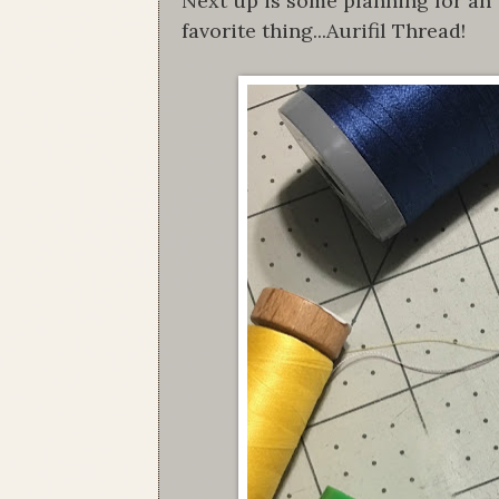
Next up is some planning for an u
favorite thing...Aurifil Thread!