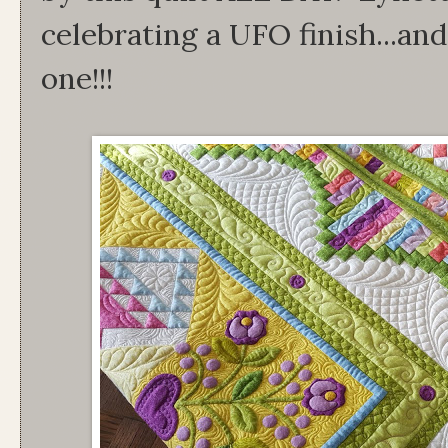
celebrating a UFO finish...and
one!!!