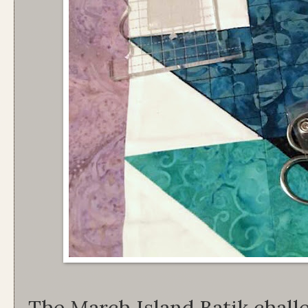
The March Island Batik chall