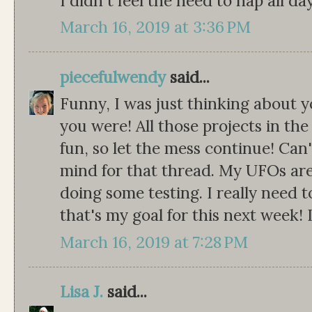
I didn't feel the need to nap all da
March 16, 2019 at 3:36 PM
piecefulwendy
said...
Funny, I was just thinking about
you were! All those projects in the
fun, so let the mess continue! Can
mind for that thread. My UFOs are
doing some testing. I really need t
that's my goal for this next week! 
March 16, 2019 at 7:28 PM
Lisa J.
said...