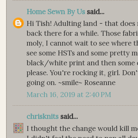
Home Sewn By Us
said...
Hi Tish! Adulting land - that does 
back there for a while. Those fabri
moly, I cannot wait to see where t
see some HSTs and some pretty mi
black/white print and then some 
please. You're rocking it, girl. Don
going on. ~smile~ Roseanne
March 16, 2019 at 2:40 PM
chrisknits
said...
I thought the change would kill me