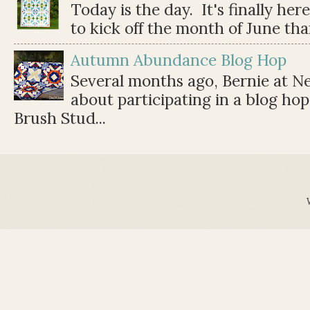
Today is the day. It's finally her
to kick off the month of June than 
Autumn Abundance Blog Hop
Several months ago, Bernie at 
about participating in a blog ho
Brush Stud...