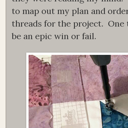
to map out my plan and order
threads for the project. One th
be an epic win or fail.