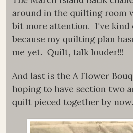
around in the quilting room w
bit more attention. I've kind
because my quilting plan has
me yet. Quilt, talk louder!!!
And last is the A Flower Bou
hoping to have section two an
quilt pieced together by now