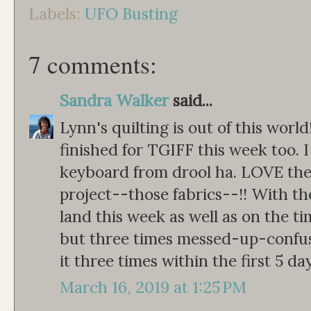
Labels:
UFO Busting
7 comments:
Sandra Walker
said...
Lynn's quilting is out of this wor
finished for TGIFF this week too. I
keyboard from drool ha. LOVE the
project--those fabrics--!! With the
land this week as well as on the t
but three times messed-up-confused
it three times within the first 5 day
March 16, 2019 at 1:25 PM