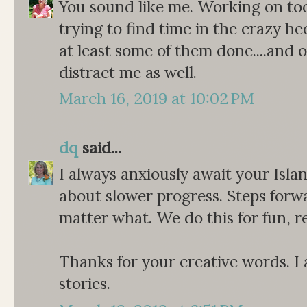
You sound like me. Working on to
trying to find time in the crazy hec
at least some of them done....and 
distract me as well.
March 16, 2019 at 10:02 PM
dq
said...
I always anxiously await your Isla
about slower progress. Steps forw
matter what. We do this for fun,
Thanks for your creative words. I 
stories.