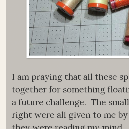
I am praying that all these s
together for something float
a future challenge. The smal
right were all given to me by 
they were reading my mind.