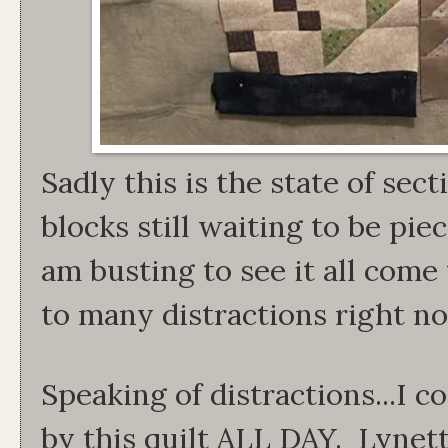
Sadly this is the state of sec
blocks still waiting to be pie
am busting to see it all com
to many distractions right n
Speaking of distractions...I 
by this quilt ALL DAY. Lynet