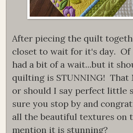
After piecing the quilt togeth
closet to wait for it's day. Of
had a bit of a wait...but it sho
quilting is STUNNING! That 
or should I say perfect littl
sure you stop by and congrat
all the beautiful textures on t
mention it is stunning?