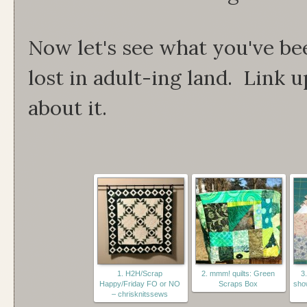
Now let's see what you've be
lost in adult-ing land. Link u
about it.
1. H2H/Scrap
2. mmm! quilts: Green
3.
Happy/Friday FO or NO
Scraps Box
show
– chrisknitssews