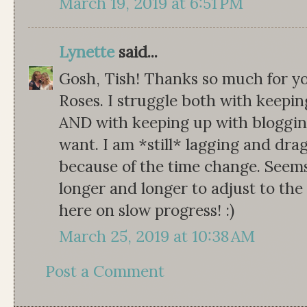
March 19, 2019 at 6:51 PM
Lynette
said...
Gosh, Tish! Thanks so much for yo
Roses. I struggle both with keepin
AND with keeping up with blogging
want. I am *still* lagging and dra
because of the time change. Seems 
longer and longer to adjust to th
here on slow progress! :)
March 25, 2019 at 10:38 AM
Post a Comment