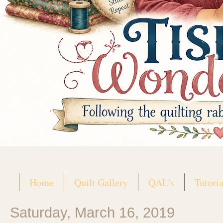
Home
Quilt Gallery
QAL's
Tutoria
Saturday, March 16, 2019