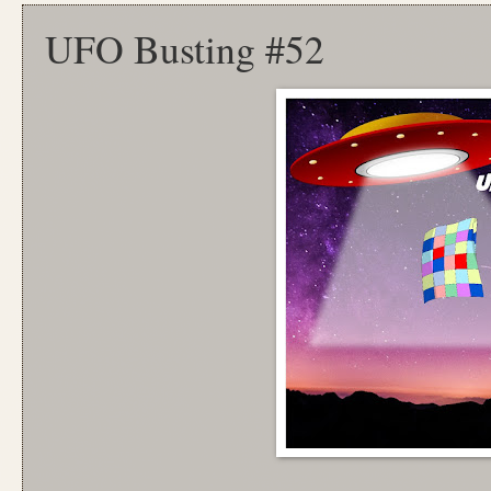
UFO Busting #52