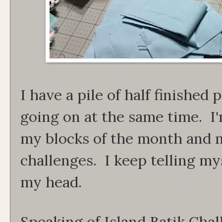
I have a pile of half finished 
going on at the same time. I
my blocks of the month and m
challenges. I keep telling mys
my head.
Speaking of Island Batik Chall