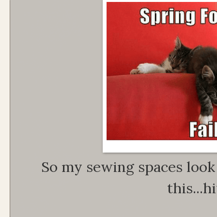
So my sewing spaces look a
this...hi