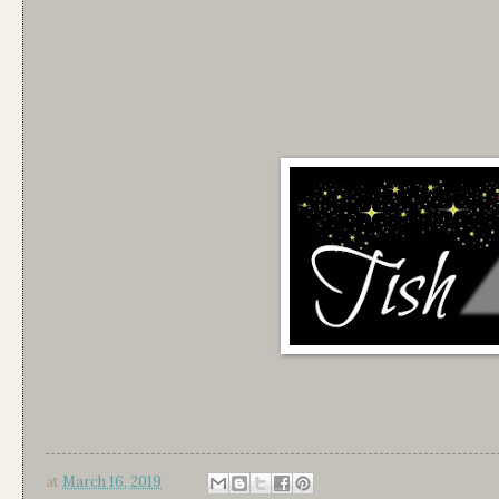
at
March 16, 2019