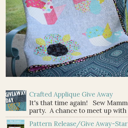
Crafted Applique Give Away
It's that time again! Sew Mamma
party. A chance to meet up with 
Pattern Release/Give Away-Star