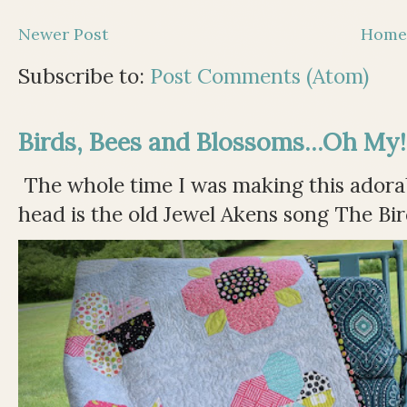
Newer Post
Hom
Subscribe to:
Post Comments (Atom)
Birds, Bees and Blossoms...Oh My!
The whole time I was making this adorable
head is the old Jewel Akens song The Bir