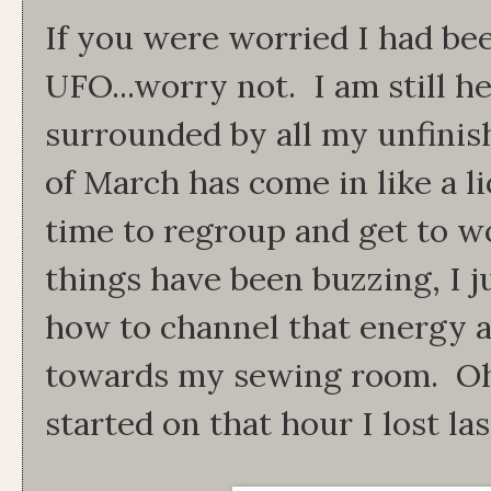
If you were worried I had be
UFO...worry not. I am still h
surrounded by all my unfini
of March has come in like a li
time to regroup and get to w
things have been buzzing, I j
how to channel that energy an
towards my sewing room. Oh
started on that hour I lost l