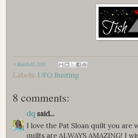
at
March 02, 2019
Labels:
UFO Busting
8 comments:
dq
said...
I love the Pat Sloan quilt you are
quilts are ALWAYS AMAZING! I wish 