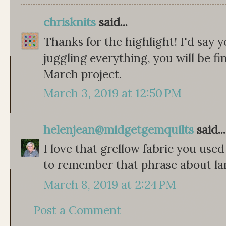
chrisknits
said...
Thanks for the highlight! I'd say 
juggling everything, you will be fi
March project.
March 3, 2019 at 12:50 PM
helenjean@midgetgemquilts
said...
I love that grellow fabric you used
to remember that phrase about l
March 8, 2019 at 2:24 PM
Post a Comment