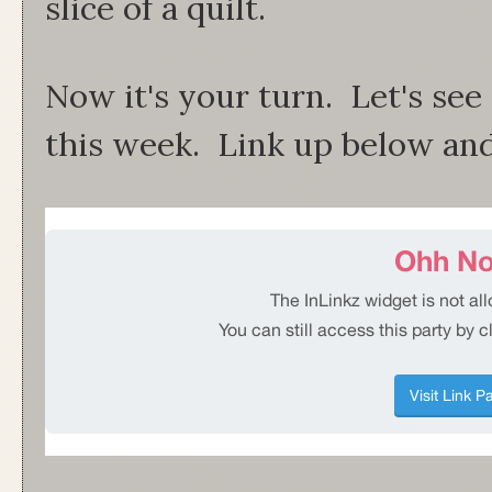
slice of a quilt.
Now it's your turn. Let's se
this week. Link up below and t