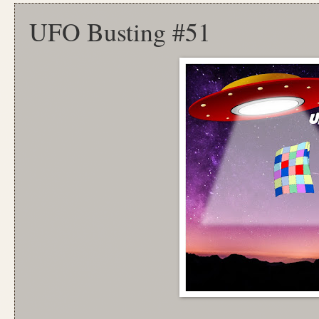
UFO Busting #51