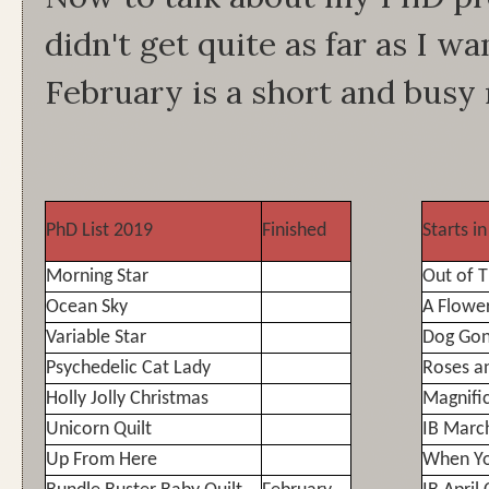
didn't get quite as far as I wa
February is a short and busy
PhD List 2019
Finished
Starts i
Morning Star
Out of 
Ocean Sky
A Flowe
Variable Star
Dog Gon
Psychedelic Cat Lady
Roses a
Holly Jolly Christmas
Magnifi
Unicorn Quilt
IB Marc
Up From Here
When Y