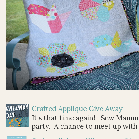
Crafted Applique Give Away
It's that time again! Sew Mamma
party. A chance to meet up with 