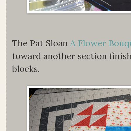
The Pat Sloan
A Flower Bouq
toward another section finis
blocks.