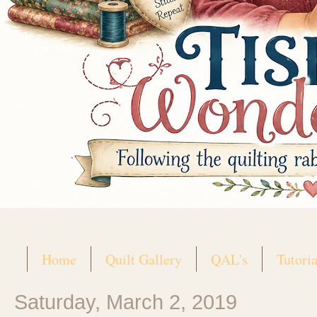
Home
Quilt Gallery
QAL's
Tutoria
Saturday, March 2, 2019