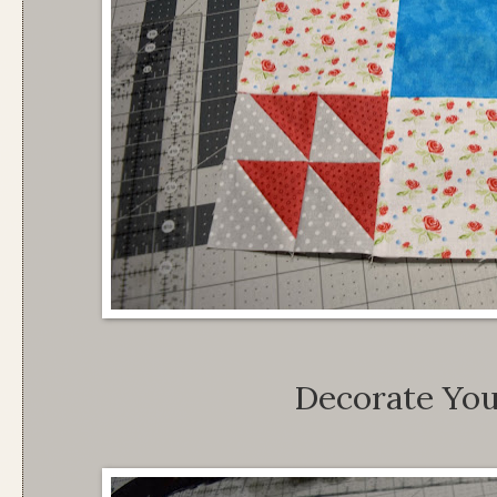
Decorate Yo