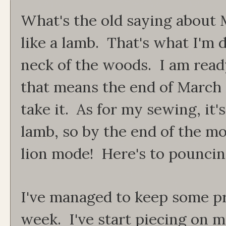
What's the old saying about M
like a lamb. That's what I'm d
neck of the woods. I am ready
that means the end of March wi
take it. As for my sewing, it's
lamb, so by the end of the mo
lion mode! Here's to pouncin
I've managed to keep some pr
week. I've start piecing on m