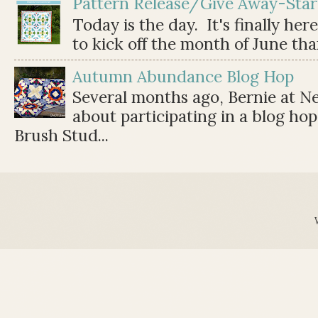
Pattern Release/Give Away-Star
Today is the day. It's finally her
to kick off the month of June than 
Autumn Abundance Blog Hop
Several months ago, Bernie at 
about participating in a blog ho
Brush Stud...