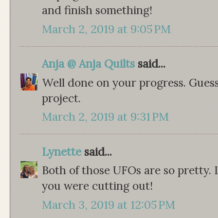
and finish something!
March 2, 2019 at 9:05 PM
Anja @ Anja Quilts
said...
Well done on your progress. Guess
project.
March 2, 2019 at 9:31 PM
Lynette
said...
Both of those UFOs are so pretty. 
you were cutting out!
March 3, 2019 at 12:05 PM