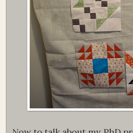
Now to talk about my PhD pr