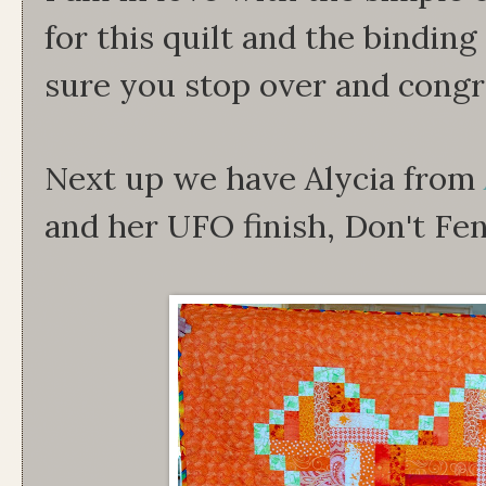
for this quilt and the binding
sure you stop over and congra
Next up we have Alycia from
and her UFO finish, Don't Fe