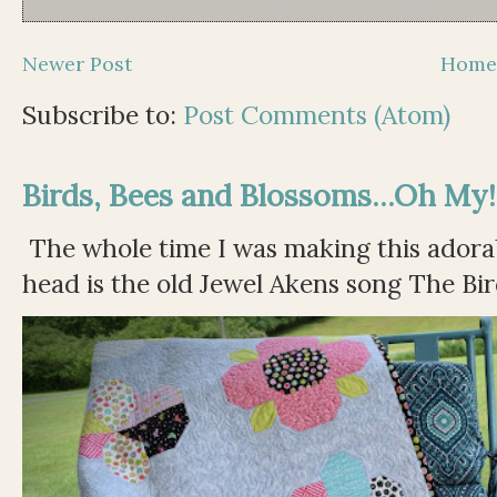
Newer Post
Hom
Subscribe to:
Post Comments (Atom)
Birds, Bees and Blossoms...Oh My!
The whole time I was making this adorable
head is the old Jewel Akens song The Bir