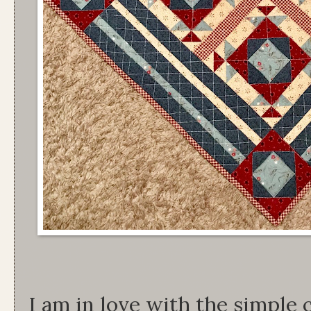
I am in love with the simple 