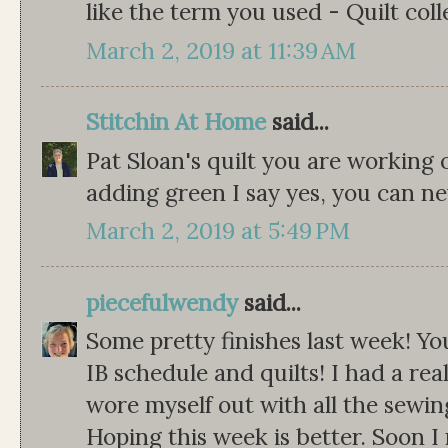
like the term you used - Quilt colle
March 2, 2019 at 11:39 AM
Stitchin At Home
said...
Pat Sloan's quilt you are working 
adding green I say yes, you can n
March 2, 2019 at 5:49 PM
piecefulwendy
said...
Some pretty finishes last week! Yo
IB schedule and quilts! I had a rea
wore myself out with all the sewi
Hoping this week is better. Soon I