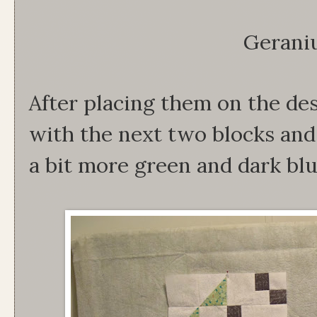
Gerani
After placing them on the des
with the next two blocks and 
a bit more green and dark blu