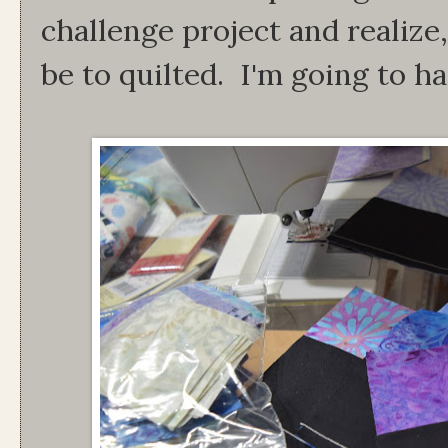
challenge project and realize
be to quilted. I'm going to h