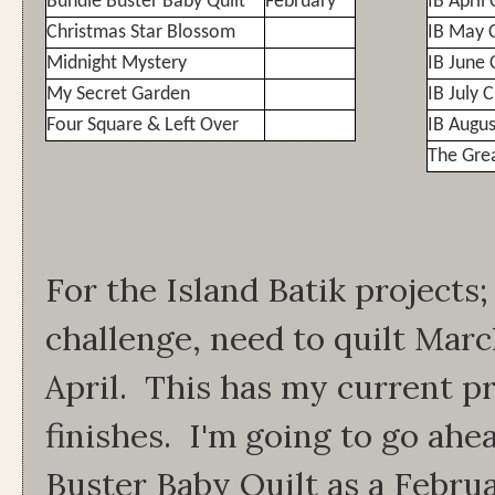
Bundle Buster Baby Quilt
February
IB April
Christmas Star Blossom
IB May 
Midnight Mystery
IB June 
My Secret Garden
IB July 
Four Square & Left Over
IB Augus
The Gre
For the Island Batik projects
challenge, need to quilt Marc
April. This has my current p
finishes. I'm going to go ah
Buster Baby Quilt as a Februa