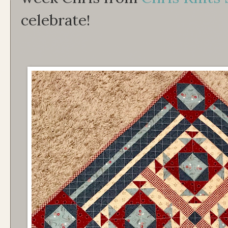
celebrate!