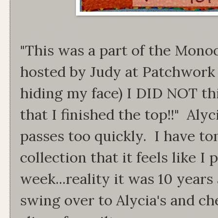
"This was a part of the Mono
hosted by Judy at Patchwork
hiding my face) I DID NOT thi
that I finished the top!!" Alyc
passes too quickly. I have to
collection that it feels like I
week...reality it was 10 year
swing over to Alycia's and ch