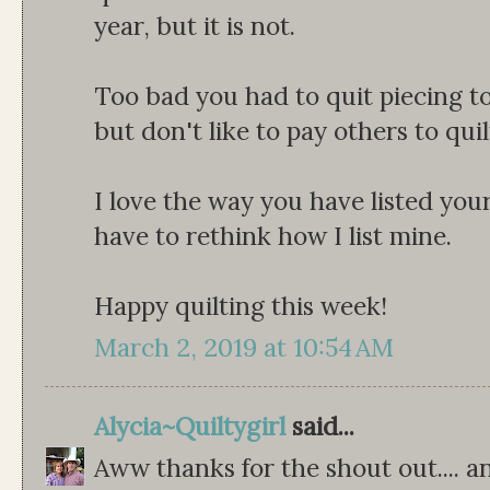
year, but it is not.
Too bad you had to quit piecing to 
but don't like to pay others to quil
I love the way you have listed you
have to rethink how I list mine.
Happy quilting this week!
March 2, 2019 at 10:54 AM
Alycia~Quiltygirl
said...
Aww thanks for the shout out.... a