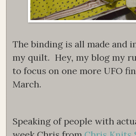
The binding is all made and 
my quilt. Hey, my blog my rul
to focus on one more UFO fin
March.
Speaking of people with actua
week Chris from
Chris Knits