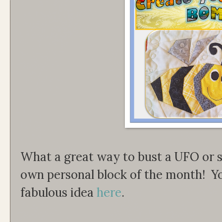
What a great way to bust a UFO or s
own personal block of the month! Y
fabulous idea
here
.