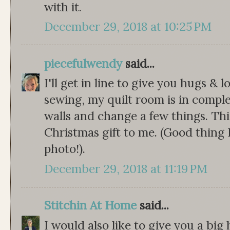
with it.
December 29, 2018 at 10:25 PM
piecefulwendy
said...
I'll get in line to give you hugs &
sewing, my quilt room is in compl
walls and change a few things. This
Christmas gift to me. (Good thing 
photo!).
December 29, 2018 at 11:19 PM
Stitchin At Home
said...
I would also like to give you a big