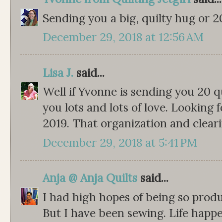
Sending you a big, quilty hug or 20
December 29, 2018 at 12:56 AM
Lisa J.
said...
Well if Yvonne is sending you 20 q
you lots and lots of love. Looking 
2019. That organization and clearin
December 29, 2018 at 5:41 PM
Anja @ Anja Quilts
said...
I had high hopes of being so produ
But I have been sewing. Life happe