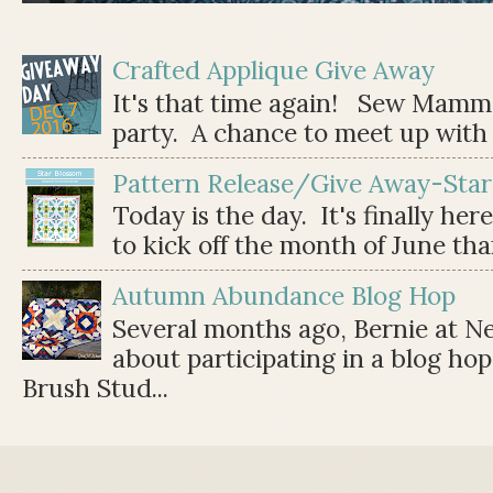
Crafted Applique Give Away
It's that time again! Sew Mamma
party. A chance to meet up with 
Pattern Release/Give Away-Star
Today is the day. It's finally her
to kick off the month of June than 
Autumn Abundance Blog Hop
Several months ago, Bernie at 
about participating in a blog ho
Brush Stud...