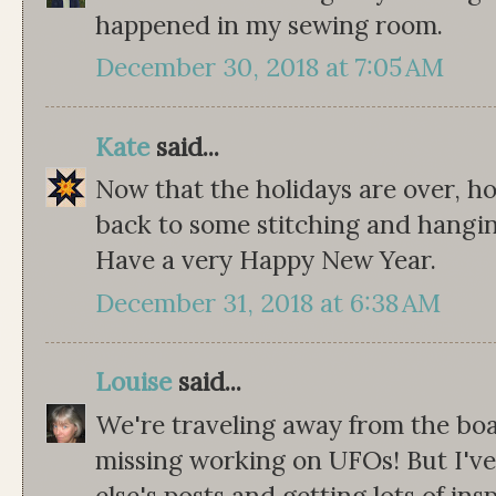
happened in my sewing room.
December 30, 2018 at 7:05 AM
Kate
said...
Now that the holidays are over, h
back to some stitching and hangin
Have a very Happy New Year.
December 31, 2018 at 6:38 AM
Louise
said...
We're traveling away from the boa
missing working on UFOs! But I'v
else's posts and getting lots of in