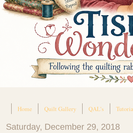
Home
Quilt Gallery
QAL's
Tutoria
Saturday, December 29, 2018