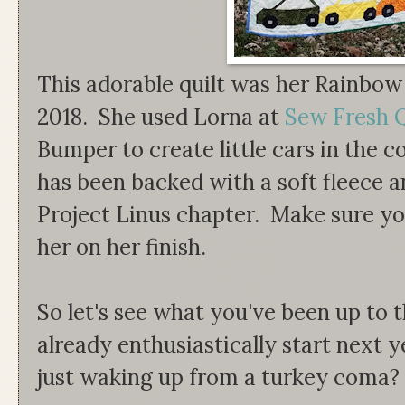
This adorable quilt was her Rainbow
2018. She used Lorna at
Sew Fresh Q
Bumper to create little cars in the c
has been backed with a soft fleece an
Project Linus chapter. Make sure yo
her on her finish.
So let's see what you've been up to 
already enthusiastically start next y
just waking up from a turkey coma?