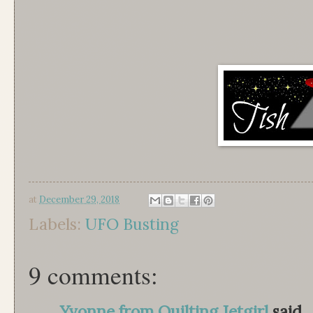
at
December 29, 2018
Labels:
UFO Busting
9 comments:
Yvonne from Quilting Jetgirl
said...