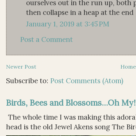
ourselves out in the run up, both 
then collapse in a heap at the end
January 1, 2019 at 3:45 PM
Post a Comment
Newer Post
Hom
Subscribe to:
Post Comments (Atom)
Birds, Bees and Blossoms...Oh My!
The whole time I was making this adorable
head is the old Jewel Akens song The Bir