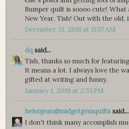
Bumper quilt is soooo cute! What 
New Year, Tish! Out with the old, 
December 31, 2018 at 11:07 AM
dq
said...
Tish, thanks so much for featur
It means a lot. I always love the 
gifted at writing and funny.
January 1, 2019 at 2:53 PM
helenjean@midgetgemquilts
said...
I don't think many accomplish mu