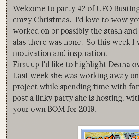
Welcome to party 42 of UFO Busting
crazy Christmas. I'd love to wow you
worked on or possibly the stash and 
alas there was none. So this week I 
motivation and inspiration.
First up I'd like to highlight Deana
Last week she was working away on
project while spending time with fa
post a linky party she is hosting, wi
your own BOM for 2019.