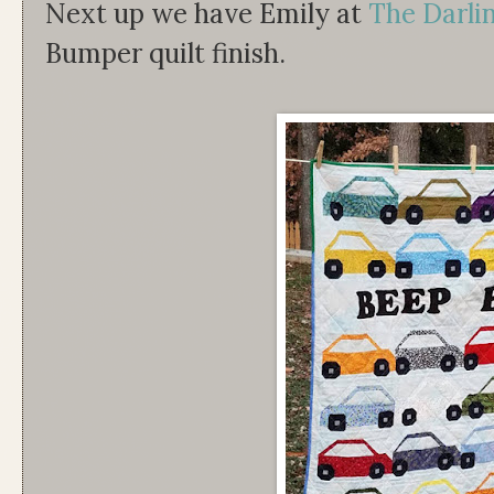
Next up we have Emily at
The Darl
Bumper quilt finish.