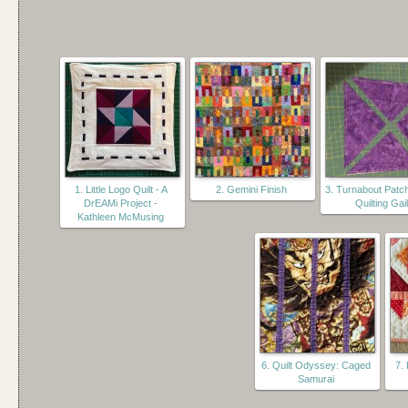
1. Little Logo Quilt - A
2. Gemini Finish
3. Turnabout Patc
DrEAMi Project -
Quilting Gail
Kathleen McMusing
6. Quilt Odyssey: Caged
7.
Samurai