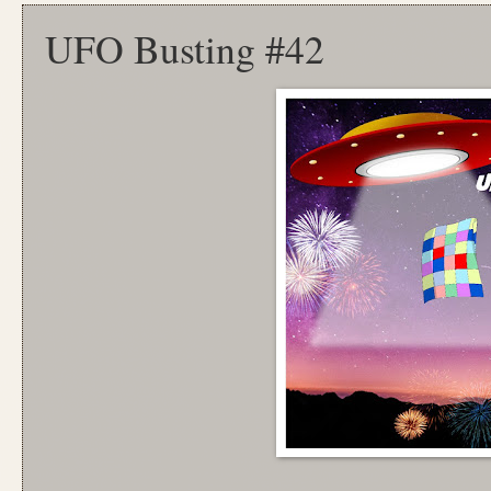
UFO Busting #42