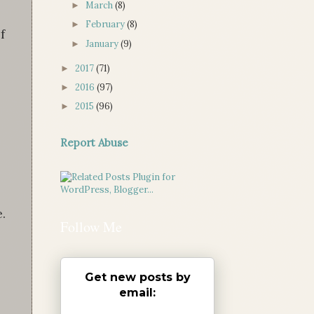
March
(8)
►
February
(8)
►
f
January
(9)
►
2017
(71)
►
2016
(97)
►
2015
(96)
►
Report Abuse
.
Follow Me
Get new posts by
email: