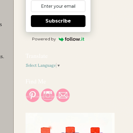
Subscribe
s
Powered by
Translate
s.
Select Language
▼
Find Me