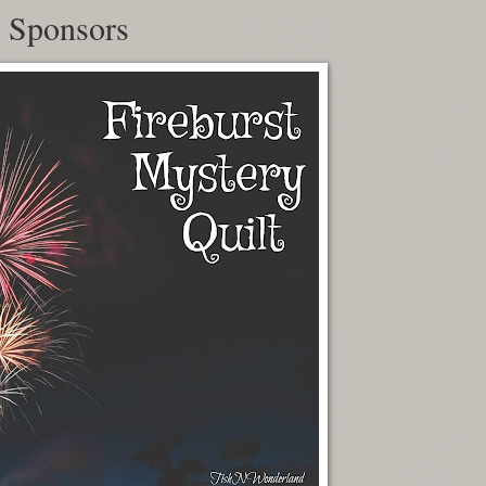
t Sponsors