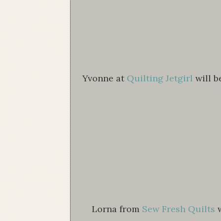
Yvonne at
Quilting Jetgirl
will b
Lorna from
Sew Fresh Quilts
w