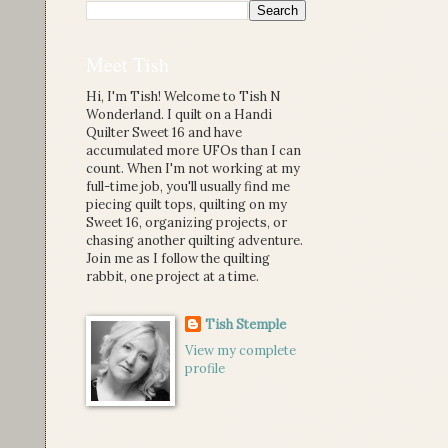
Meet Tish
Hi, I'm Tish! Welcome to Tish N
Wonderland. I quilt on a Handi
Quilter Sweet 16 and have
accumulated more UFOs than I can
count. When I'm not working at my
full-time job, you'll usually find me
piecing quilt tops, quilting on my
Sweet 16, organizing projects, or
chasing another quilting adventure.
Join me as I follow the quilting
rabbit, one project at a time.
Tish Stemple
View my complete
profile