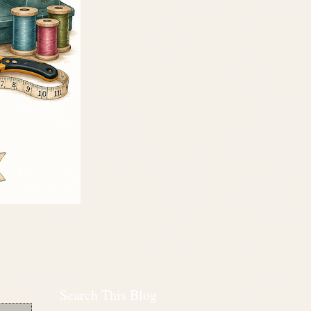
Search This Blog