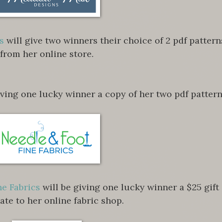
s
will give two winners their choice of 2 pdf pattern
from her online store.
iving one lucky winner a copy of her two pdf pattern
ne Fabrics
will be giving one lucky winner a $25 gift
cate to her online fabric shop.