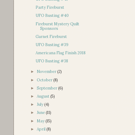
Party Fireburst
UFO Busting #40
Fireburst Mystery Quilt
Sponsors
Garnet Fireburst
UFO Busting #39
Americana Flag Finish 2018
UFO Busting #38
November
(2)
►
October
(8)
►
September
(6)
►
August
(5)
►
July
(4)
►
June
(11)
►
May
(15)
►
April
(8)
►