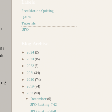
Labels
Free Motion Quilting
QAL's
!
Tutorials
ar
UFO
Blog Archive
ilt
2024
(2)
►
nk
2023
(15)
►
2022
(5)
►
2021
(34)
►
2020
(74)
►
ing
2019
(74)
►
2018
(93)
▼
December
(9)
▼
UFO Busting #42
UFO Busting #41