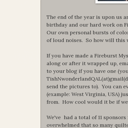
The end of the year is upon us a
birthday and our hard work on Fi
Our own personal bursts of color
of loud noises. So how will this
If you have made a Fireburst Myst
along or after it wrapped up, em
to your blog if you have one (you
TishNwonderlandQAL(at)gmail(dot
send the pictures to). You can e
(example: West Virginia, USA) jus
from. How cool would it be if we 
We've had a total of 11 sponsors
overwhelmed that so many quilter