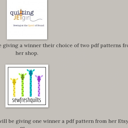
e giving a winner their choice of two pdf patterns f
her shop.
ill be giving one winner a pdf pattern from her Ets