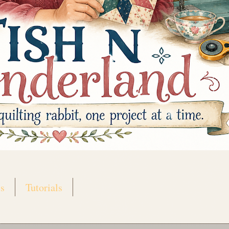
s
Tutorials