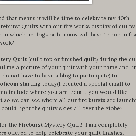
nd that means it will be time to celebrate my 40th
reburst Quilts with our fire works display of quilts
 in which no dogs or humans will have to run in fe
 work?
ery Quilt (quilt top or finished quilt) during the qu
ail me a picture of your quilt with your name and li
 do not have to have a blog to participate) to
)com starting today(I created a special email to
ven include where you are from if you would like
t so we can see where all our fire bursts are launch
could light the quilty skies all over the globe?
 for the Fireburst Mystery Quilt! I am completely
s offered to help celebrate your quilt finishes.