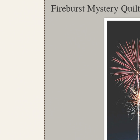
Fireburst Mystery Quil