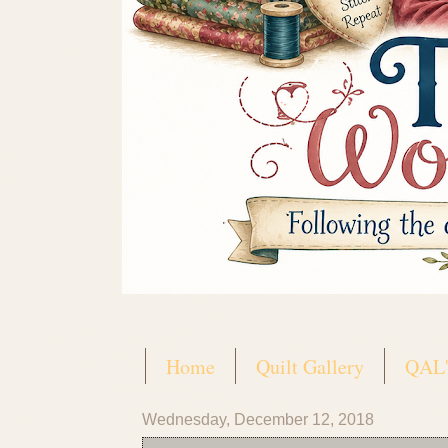
Home
Quilt Gallery
QAL'
Wednesday, December 12, 2018