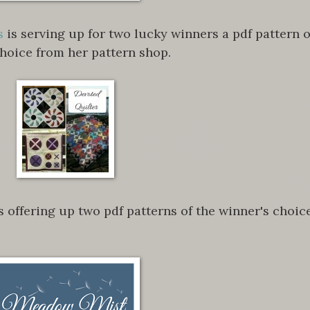
s
is serving up for two lucky winners a pdf pattern o
choice from her pattern shop.
s offering up two pdf patterns of the winner's choice