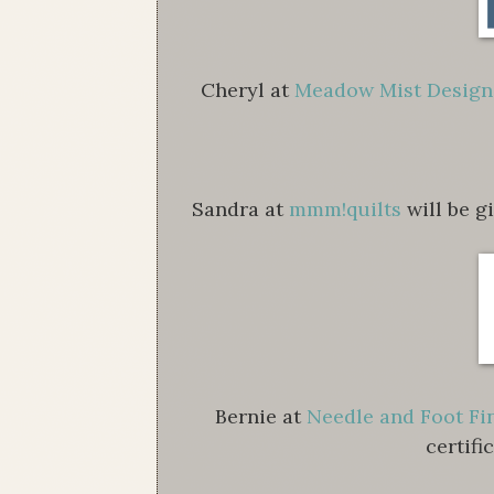
Cheryl at
Meadow Mist Design
Sandra at
mmm!quilts
will be g
Bernie at
Needle and Foot Fi
certifi