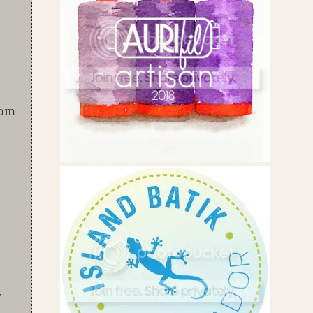
rom
y