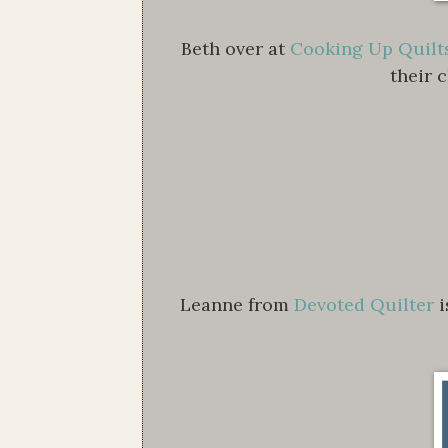
Beth over at
Cooking Up Quilt
their 
Leanne from
Devoted Quilter
i