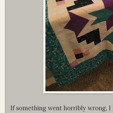
If something went horribly wrong, I f