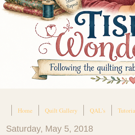
Home
Quilt Gallery
QAL's
Tutoria
Saturday, May 5, 2018