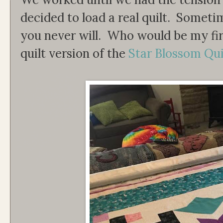
decided to load a real quilt. Someti
you never will. Who would be my fir
quilt version of the
Star Blossom Qui