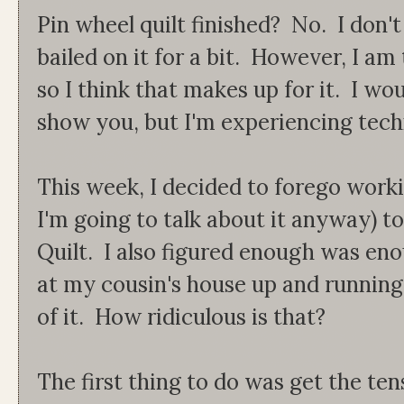
Pin wheel quilt finished? No. I don't
bailed on it for a bit. However, I am
so I think that makes up for it. I wou
show you, but I'm experiencing techni
This week, I decided to forego worki
I'm going to talk about it anyway) t
Quilt. I also figured enough was eno
at my cousin's house up and running.
of it. How ridiculous is that?
The first thing to do was get the t