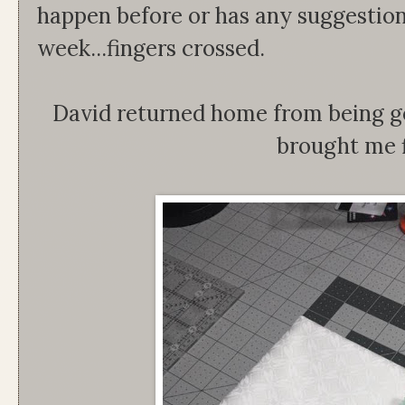
happen before or has any suggestion
week...fingers crossed.
David returned home from being g
brought me 