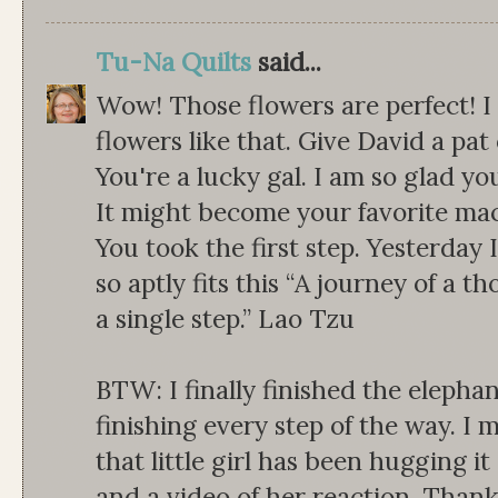
Tu-Na Quilts
said...
Wow! Those flowers are perfect! 
flowers like that. Give David a pat
You're a lucky gal. I am so glad y
It might become your favorite ma
You took the first step. Yesterday 
so aptly fits this “A journey of a 
a single step.” Lao Tzu
BTW: I finally finished the elepha
finishing every step of the way. I m
that little girl has been hugging i
and a video of her reaction. Than