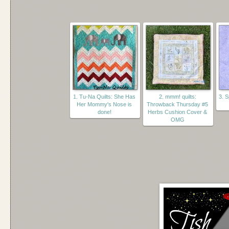
1. Tu-Na Quilts: She Has
2. mmm! quilts:
3. 
Her Mommy's Nose is
Throwback Thursday #5
done!
Herbs Cushion Cover &
OMG