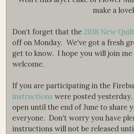
make a love
Don't forget that the
2018 New Quil
off on Monday. We've got a fresh gr
get to know. I hope you will join m
welcome.
If you are participating in the Fireb
instructions
were posted yesterday. T
open until the end of June to share y
everyone. Don't worry you have plen
instructions will not be released unti