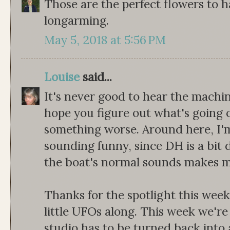
Those are the perfect flowers to 
longarming.
May 5, 2018 at 5:56 PM
Louise
said...
It's never good to hear the machin
hope you figure out what's going 
something worse. Around here, I'm 
sounding funny, since DH is a bit d
the boat's normal sounds makes m
Thanks for the spotlight this week!
little UFOs along. This week we're
studio has to be turned back into 