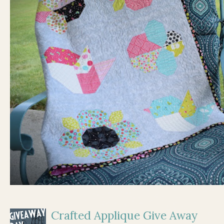
Crafted Applique Give Away