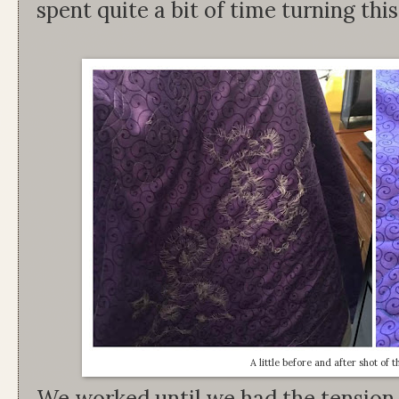
spent quite a bit of time turning thi
A little before and after shot of 
We worked until we had the tension 