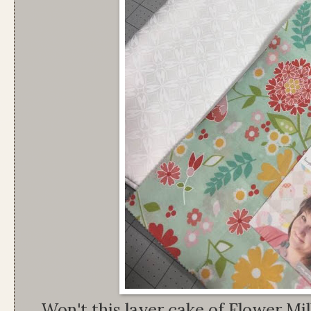
Won't this layer cake of Flower Mil