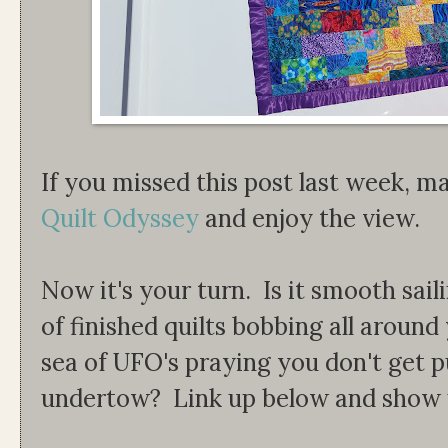
If you missed this post last week, ma
Quilt Odyssey
and enjoy the view.
Now it's your turn. Is it smooth sail
of finished quilts bobbing all aroun
sea of UFO's praying you don't get p
undertow? Link up below and show u