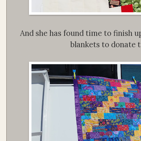
And she has found time to finish up
blankets to donate 