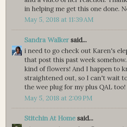
in helping me get this one done. 
May 5, 2018 at 11:39 AM
Sandra Walker
said...
i need to go check out Karen's ele
that post this past week somehow. 
kind of flowers! And I happen to 
straightened out, so I can't wait t
the wee plug for my plus QAL too! 
May 5, 2018 at 2:09 PM
Stitchin At Home
said...