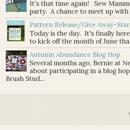
It's that time again! Sew Mamma
party. A chance to meet up with 
Pattern Release/Give Away-Star
Today is the day. It's finally her
to kick off the month of June than 
Autumn Abundance Blog Hop
Several months ago, Bernie at 
about participating in a blog ho
Brush Stud...