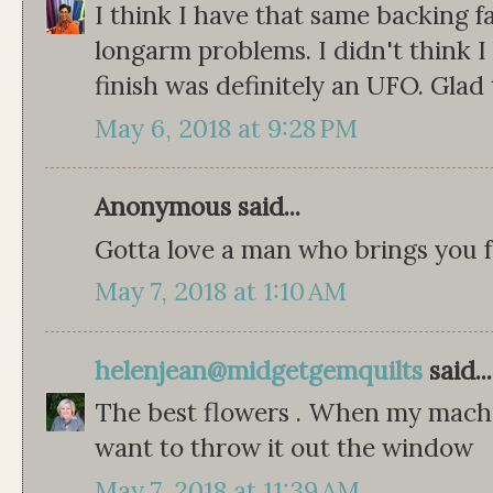
I think I have that same backing f
longarm problems. I didn't think I
finish was definitely an UFO. Glad 
May 6, 2018 at 9:28 PM
Anonymous said...
Gotta love a man who brings you f
May 7, 2018 at 1:10 AM
helenjean@midgetgemquilts
said...
The best flowers . When my machi
want to throw it out the window
May 7, 2018 at 11:39 AM