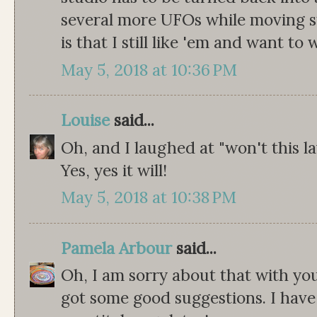
several more UFOs while moving s
is that I still like 'em and want to
May 5, 2018 at 10:36 PM
Louise
said...
Oh, and I laughed at "won't this 
Yes, yes it will!
May 5, 2018 at 10:38 PM
Pamela Arbour
said...
Oh, I am sorry about that with you
got some good suggestions. I have