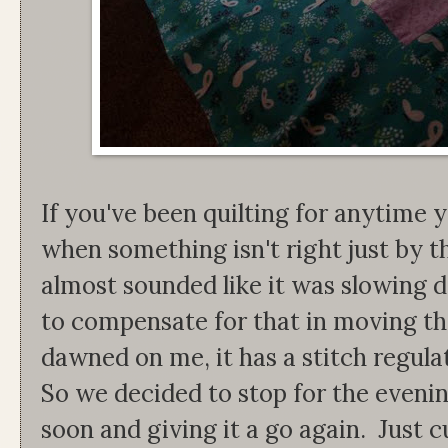
If you've been quilting for anytime 
when something isn't right just by t
almost sounded like it was slowing 
to compensate for that in moving th
dawned on me, it has a stitch regulat
So we decided to stop for the evenin
soon and giving it a go again. Just c