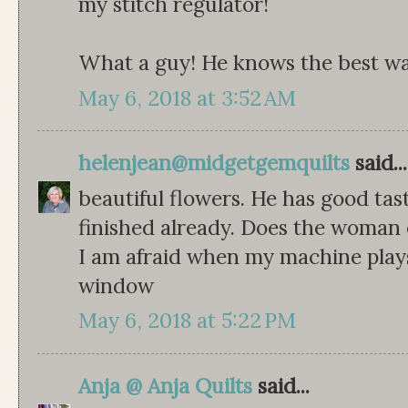
my stitch regulator!
What a guy! He knows the best way
May 6, 2018 at 3:52 AM
helenjean@midgetgemquilts
said...
beautiful flowers. He has good tas
finished already. Does the woman 
I am afraid when my machine plays
window
May 6, 2018 at 5:22 PM
Anja @ Anja Quilts
said...