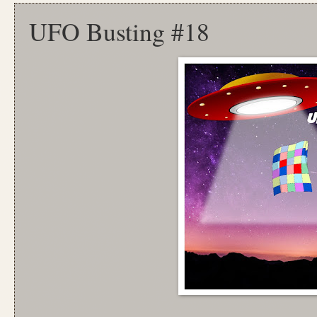
UFO Busting #18