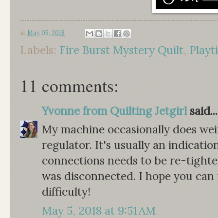
at
May 05, 2018
Labels:
Fire Burst Mystery Quilt
,
Playt
11 comments:
Yvonne from Quilting Jetgirl
said...
My machine occasionally does weir
regulator. It's usually an indicatio
connections needs to be re-tight
was disconnected. I hope you can 
difficulty!
May 5, 2018 at 9:51 AM