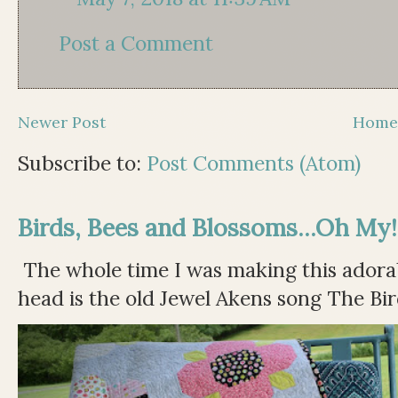
Post a Comment
Newer Post
Hom
Subscribe to:
Post Comments (Atom)
Birds, Bees and Blossoms...Oh My!
The whole time I was making this adorable
head is the old Jewel Akens song The Bir