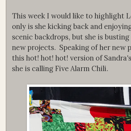
This week I would like to highlight 
only is she kicking back and enjoyin
scenic backdrops, but she is bustin
new projects. Speaking of her new p
this hot! hot! hot! version of Sandra's
she is calling Five Alarm Chili.