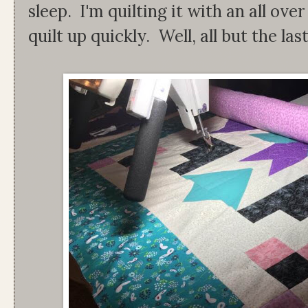
sleep. I'm quilting it with an all ov
quilt up quickly. Well, all but the la