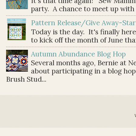
It's that time again! Sew Mamma
party. A chance to meet up with 
Pattern Release/Give Away-Star
Today is the day. It's finally her
to kick off the month of June than 
Autumn Abundance Blog Hop
Several months ago, Bernie at 
about participating in a blog ho
Brush Stud...