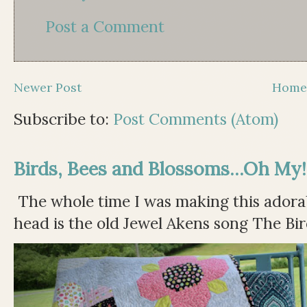
Post a Comment
Newer Post
Hom
Subscribe to:
Post Comments (Atom)
Birds, Bees and Blossoms...Oh My!
The whole time I was making this adorable
head is the old Jewel Akens song The Bir