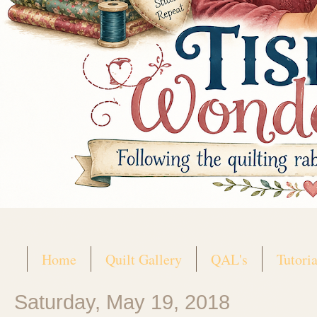
Home
Quilt Gallery
QAL's
Tutoria
Saturday, May 19, 2018