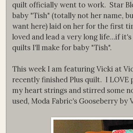
quilt officially went to work. Star
baby "Tish" (totally not her name, bu
want here) laid on her for the first ti
loved and lead a very long life...if it
quilts I'll make for baby "Tish".
This week I am featuring Vicki at Vic
recently finished Plus quilt. I LOVE 
my heart strings and stirred some no
used, Moda Fabric's Gooseberry by 