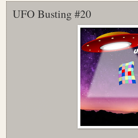
UFO Busting #20