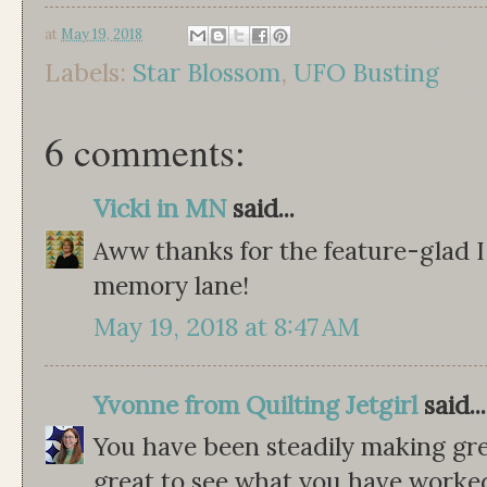
at
May 19, 2018
Labels:
Star Blossom
,
UFO Busting
6 comments:
Vicki in MN
said...
Aww thanks for the feature-glad 
memory lane!
May 19, 2018 at 8:47 AM
Yvonne from Quilting Jetgirl
said...
You have been steadily making gre
great to see what you have worked 