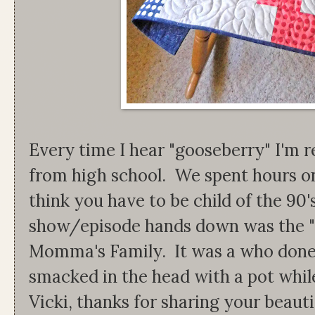
Every time I hear "gooseberry" I'm 
from high school. We spent hours o
think you have to be child of the 90'
show/episode hands down was the 
Momma's Family. It was a who don
smacked in the head with a pot whi
Vicki, thanks for sharing your beauti