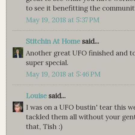
to see it benefitting the community
May 19, 2018 at 5:37 PM
Stitchin At Home
said...
Another great UFO finished and to
super special.
May 19, 2018 at 5:46 PM
Louise
said...
I was on a UFO bustin' tear this w
tackled them all without your gent
that, Tish :)