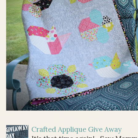
Crafted Applique Give Away