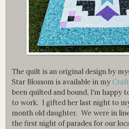
The quilt is an original design by m
Star Blossom is available in my
Craft
been quilted and bound, I'm happy t
to work. I gifted her last night to m
month old daughter. We were in lin
the first night of parades for our lo