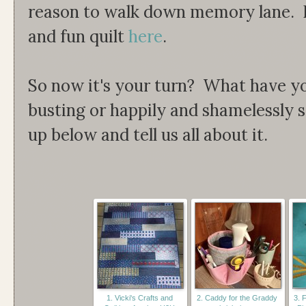
reason to walk down memory lane. R
and fun quilt
here
.
So now it's your turn? What have y
busting or happily and shamelessly
up below and tell us all about it.
1. Vicki's Crafts and
2. Caddy for the Graddy
3. 