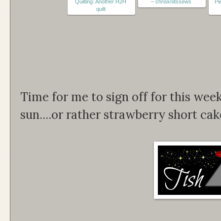
Quilting: Another H2H
– chrisknitssews
Pi
quilt
Time for me to sign off for this wee
sun....or rather strawberry short cake