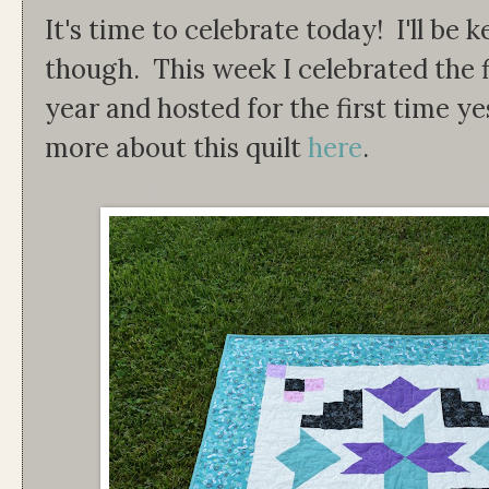
It's time to celebrate today! I'll be
though. This week I celebrated the fi
year and hosted for the first time 
more about this quilt
here
.