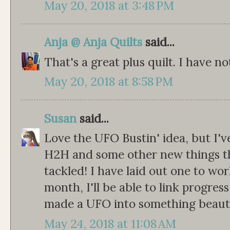
May 20, 2018 at 3:48 PM
Anja @ Anja Quilts
said...
That's a great plus quilt. I have n
May 20, 2018 at 8:58 PM
Susan
said...
Love the UFO Bustin' idea, but I'
H2H and some other new things th
tackled! I have laid out one to wo
month, I'll be able to link progres
made a UFO into something beauti
May 24, 2018 at 11:08 AM