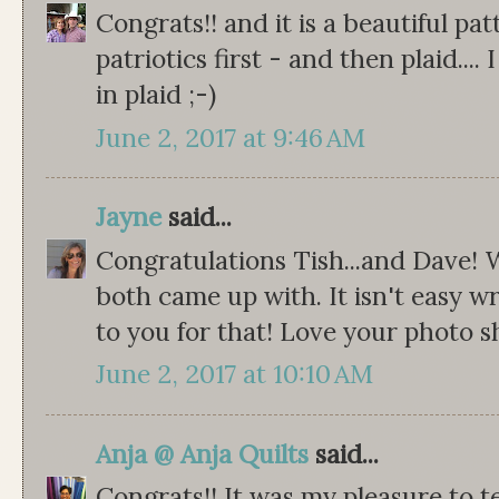
Congrats!! and it is a beautiful pat
patriotics first - and then plaid.... 
in plaid ;-)
June 2, 2017 at 9:46 AM
Jayne
said...
Congratulations Tish...and Dave!
both came up with. It isn't easy wr
to you for that! Love your photo s
June 2, 2017 at 10:10 AM
Anja @ Anja Quilts
said...
Congrats!! It was my pleasure to t