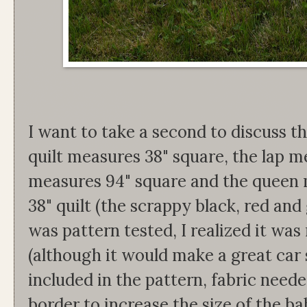
I want to take a second to discuss th
quilt measures 38" square, the lap me
measures 94" square and the queen m
38" quilt (the scrappy black, red and 
was pattern tested, I realized it was 
(although it would make a great car se
included in the pattern, fabric neede
border to increase the size of the ba