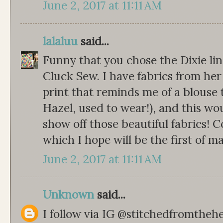
June 2, 2017 at 11:11 AM
lalaluu
said...
Funny that you chose the Dixie lin
Cluck Sew. I have fabrics from her 
print that reminds me of a blous
Hazel, used to wear!), and this wo
show off those beautiful fabrics! C
which I hope will be the first of m
June 2, 2017 at 11:11 AM
Unknown
said...
I follow via IG @stitchedfromthehe