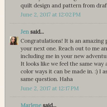
quilt design and pattern from draf
June 2, 2017 at 12:02 PM
Jen
said...
Congratulations! It is an amazing 
your next one. Reach out to me any
including me in your new adventu
It looks like we feel the same way 
color ways it can be made in. :) I
same question. Haha
June 2, 2017 at 12:17 PM
Marlene
said...