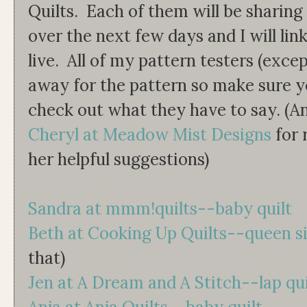
Quilts. Each of them will be sharing
over the next few days and I will lin
live. All of my pattern testers (exce
away for the pattern so make sure y
check out what they have to say. (A
Cheryl at Meadow Mist Designs
for 
her helpful suggestions)
Sandra at mmm!quilts--baby quilt
Beth at Cooking Up Quilts--queen s
that)
Jen at A Dream and A Stitch--lap qui