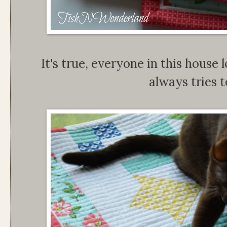
It's true, everyone in this house 
always tries to