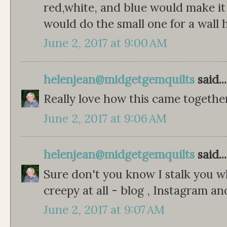
red,white, and blue would make it a
would do the small one for a wall 
June 2, 2017 at 9:00 AM
helenjean@midgetgemquilts
said...
Really love how this came togethe
June 2, 2017 at 9:06 AM
helenjean@midgetgemquilts
said...
Sure don't you know I stalk you w
creepy at all - blog , Instagram a
June 2, 2017 at 9:07 AM