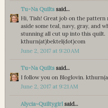
Tu-Na Quilts
said...
Hi, Tish! Great job on the pattern re
aside some teal, navy, gray, and w
stunning all cut up into this quilt.
kthurn(at)bektel(dot)com
June 2, 2017 at 9:20 AM
Tu-Na Quilts
said...
I follow you on Bloglovin. kthurn(
June 2, 2017 at 9:21 AM
Alycia~Quiltygirl
said...