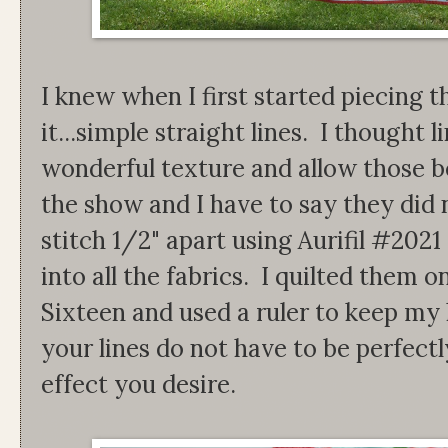
I knew when I first started piecing t
it...simple straight lines. I thought 
wonderful texture and allow those bea
the show and I have to say they did 
stitch 1/2" apart using Aurifil #2021
into all the fabrics. I quilted them
Sixteen and used a ruler to keep my 
your lines do not have to be perfectl
effect you desire.