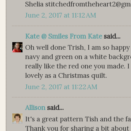
Shelia stitchedfromtheheart2@gm
June 2, 2017 at 11:12 AM
Kate @ Smiles From Kate
said...
Oh well done Trish, I am so happy 
navy and green on a white backgrou
really like the red one you made. I
lovely as a Christmas quilt.
June 2, 2017 at 11:22 AM
Allison
said...
It's a great pattern Tish and the f
Thank you for sharing a bit about 