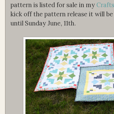
pattern is listed for sale in my
Craft
kick off the pattern release it will b
until Sunday June, 11th.