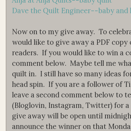
Anja at Anja Quilts--baby quilt
Dave the Quilt Engineer--baby and 
Now on to my give away. To celebrat
would like to give away a PDF copy 
readers. If you would like to win a c
comment below. Maybe tell me what
quilt in. I still have so many ideas f
head spin. If you are a follower of 
leave a second comment below to t
(Bloglovin, Instagram, Twitter) for 
give away will be open until midnigh
announce the winner on that Monday.