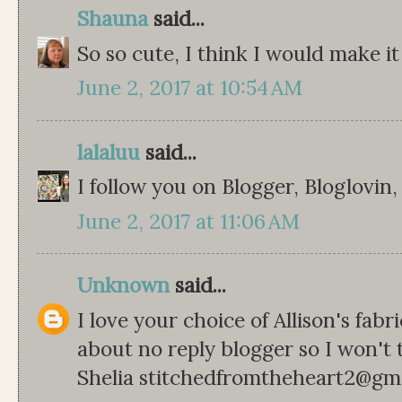
Shauna
said...
So so cute, I think I would make it
June 2, 2017 at 10:54 AM
lalaluu
said...
I follow you on Blogger, Bloglovin
June 2, 2017 at 11:06 AM
Unknown
said...
I love your choice of Allison's fabr
about no reply blogger so I won't 
Shelia stitchedfromtheheart2@gm