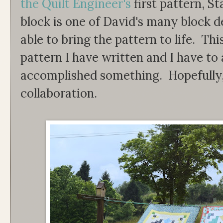
the Quilt Engineer's
first pattern, S
block is one of David's many block 
able to bring the pattern to life. This 
pattern I have written and I have to ad
accomplished something. Hopefully, t
collaboration.