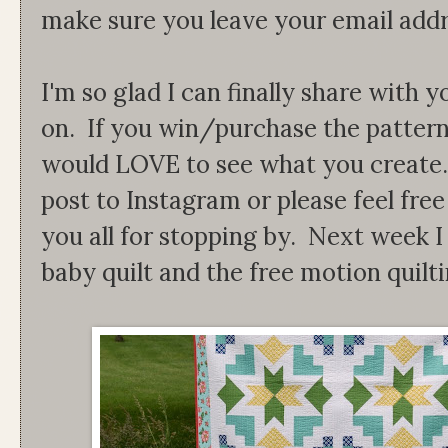
make sure you leave your email addr
I'm so glad I can finally share with
on. If you win/purchase the patter
would LOVE to see what you create. 
post to Instagram or please feel fre
you all for stopping by. Next week I 
baby quilt and the free motion quilti