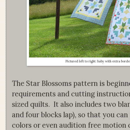
Pictured left to right: baby with extra borde
The Star Blossoms pattern is beginne
requirements and cutting instruction
sized quilts. It also includes two bl
and four blocks lap), so that you can
colors or even audition free motion