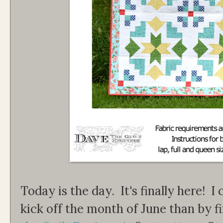
Today is the day. It's finally here! I
kick off the month of June than by f