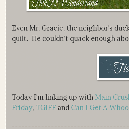
Even Mr. Gracie, the neighbor's duck
quilt. He couldn't quack enough abou
Today I'm linking up with
Main Cru
Friday
,
TGIFF
and
Can I Get A Whoo