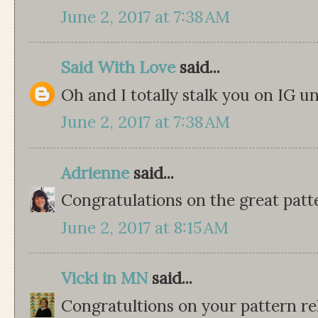
June 2, 2017 at 7:38 AM
Said With Love
said...
Oh and I totally stalk you on IG
June 2, 2017 at 7:38 AM
Adrienne
said...
Congratulations on the great patt
June 2, 2017 at 8:15 AM
Vicki in MN
said...
Congratultions on your pattern rel