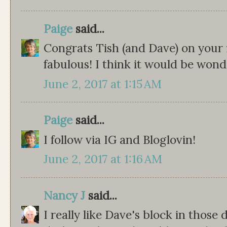
Paige
said...
Congrats Tish (and Dave) on your fi
fabulous! I think it would be wond
June 2, 2017 at 1:15 AM
Paige
said...
I follow via IG and Bloglovin!
June 2, 2017 at 1:16 AM
Nancy J
said...
I really like Dave's block in those