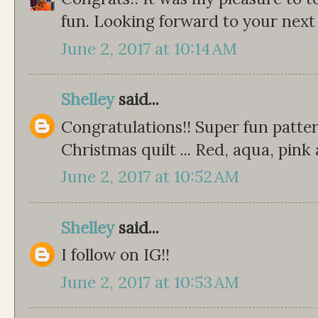
fun. Looking forward to your next
June 2, 2017 at 10:14 AM
Shelley
said...
Congratulations!! Super fun patter
Christmas quilt ... Red, aqua, pink 
June 2, 2017 at 10:52 AM
Shelley
said...
I follow on IG!!
June 2, 2017 at 10:53 AM