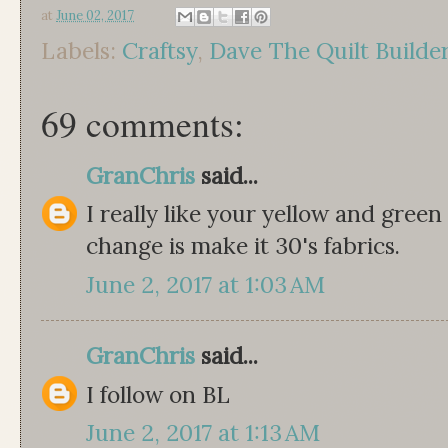
at
June 02, 2017
Labels:
Craftsy
,
Dave The Quilt Builde
69 comments:
GranChris
said...
I really like your yellow and green
change is make it 30's fabrics.
June 2, 2017 at 1:03 AM
GranChris
said...
I follow on BL
June 2, 2017 at 1:13 AM