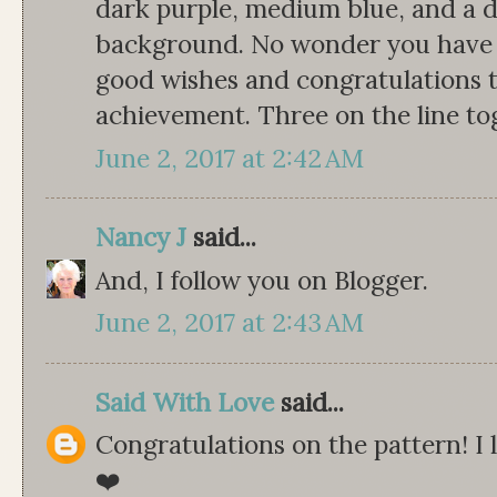
dark purple, medium blue, and a de
background. No wonder you have 
good wishes and congratulations 
achievement. Three on the line tog
June 2, 2017 at 2:42 AM
Nancy J
said...
And, I follow you on Blogger.
June 2, 2017 at 2:43 AM
Said With Love
said...
Congratulations on the pattern! I 
❤️