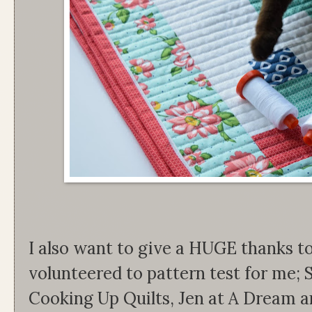
I also want to give a HUGE thanks t
volunteered to pattern test for me;
Cooking Up Quilts, Jen at A Dream an