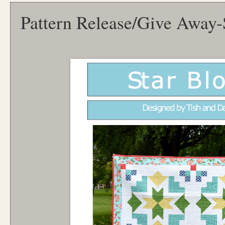
Pattern Release/Give Away-