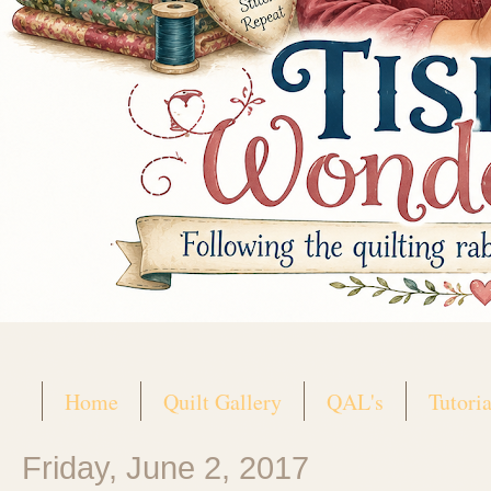
Home
Quilt Gallery
QAL's
Tutoria
Friday, June 2, 2017