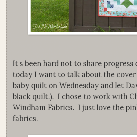
It's been hard not to share progress 
today I want to talk about the cover q
baby quilt on Wednesday and let Davi
black quilt.). I chose to work with C
Windham Fabrics. I just love the pin
fabrics.