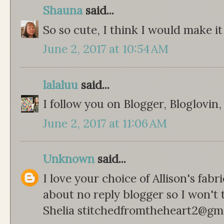
Shauna
said...
So so cute, I think I would make it
June 2, 2017 at 10:54 AM
lalaluu
said...
I follow you on Blogger, Bloglovin
June 2, 2017 at 11:06 AM
Unknown
said...
I love your choice of Allison's fabr
about no reply blogger so I won't 
Shelia stitchedfromtheheart2@gm