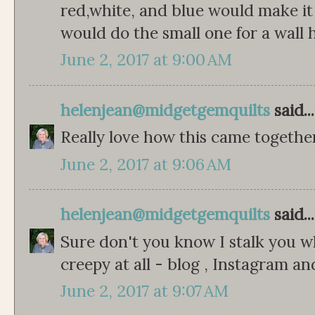
red,white, and blue would make it a
would do the small one for a wall 
June 2, 2017 at 9:00 AM
helenjean@midgetgemquilts
said...
Really love how this came togethe
June 2, 2017 at 9:06 AM
helenjean@midgetgemquilts
said...
Sure don't you know I stalk you w
creepy at all - blog , Instagram a
June 2, 2017 at 9:07 AM