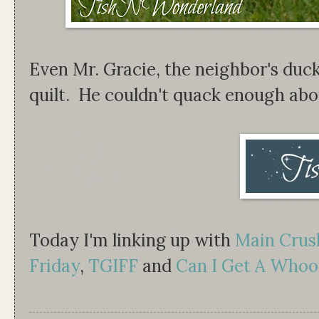
Even Mr. Gracie, the neighbor's duck
quilt. He couldn't quack enough abou
Today I'm linking up with
Main Cru
Friday
,
TGIFF
and
Can I Get A Whoo