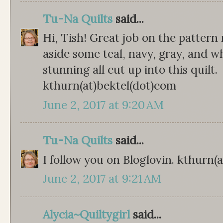
Tu-Na Quilts
said...
Hi, Tish! Great job on the pattern re
aside some teal, navy, gray, and w
stunning all cut up into this quilt.
kthurn(at)bektel(dot)com
June 2, 2017 at 9:20 AM
Tu-Na Quilts
said...
I follow you on Bloglovin. kthurn(
June 2, 2017 at 9:21 AM
Alycia~Quiltygirl
said...