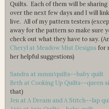
Quilts. Each of them will be sharing
over the next few days and I will lin
live. All of my pattern testers (exce
away for the pattern so make sure y
check out what they have to say. (A
Cheryl at Meadow Mist Designs
for 
her helpful suggestions)
Sandra at mmm!quilts--baby quilt
Beth at Cooking Up Quilts--queen s
that)
Jen at A Dream and A Stitch--lap qui