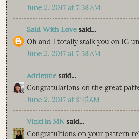
June 2, 2017 at 7:38 AM
Said With Love
said...
Oh and I totally stalk you on IG
June 2, 2017 at 7:38 AM
Adrienne
said...
Congratulations on the great patt
June 2, 2017 at 8:15 AM
Vicki in MN
said...
Congratultions on your pattern rel