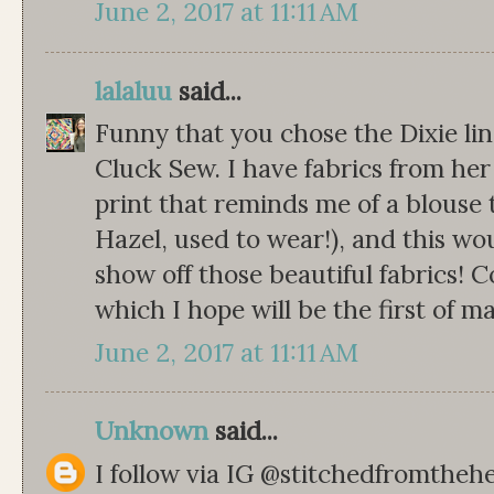
June 2, 2017 at 11:11 AM
lalaluu
said...
Funny that you chose the Dixie lin
Cluck Sew. I have fabrics from her 
print that reminds me of a blous
Hazel, used to wear!), and this wo
show off those beautiful fabrics! C
which I hope will be the first of m
June 2, 2017 at 11:11 AM
Unknown
said...
I follow via IG @stitchedfromthehe