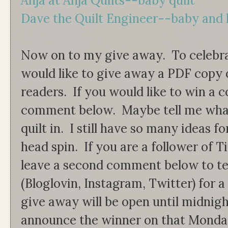
Anja at Anja Quilts--baby quilt
Dave the Quilt Engineer--baby and 
Now on to my give away. To celebrat
would like to give away a PDF copy 
readers. If you would like to win a c
comment below. Maybe tell me what
quilt in. I still have so many ideas f
head spin. If you are a follower of 
leave a second comment below to t
(Bloglovin, Instagram, Twitter) for 
give away will be open until midnigh
announce the winner on that Monday.