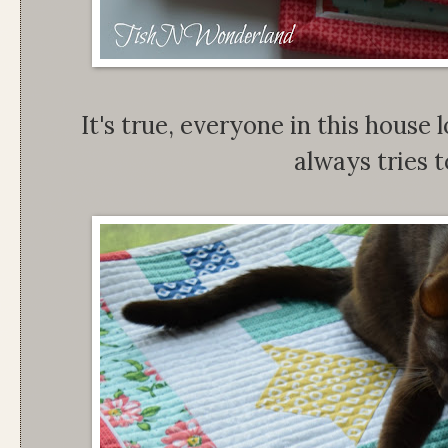
It's true, everyone in this house 
always tries to