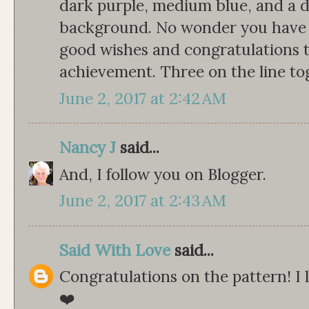
dark purple, medium blue, and a de
background. No wonder you have 
good wishes and congratulations 
achievement. Three on the line tog
June 2, 2017 at 2:42 AM
Nancy J
said...
And, I follow you on Blogger.
June 2, 2017 at 2:43 AM
Said With Love
said...
Congratulations on the pattern! I 
❤️