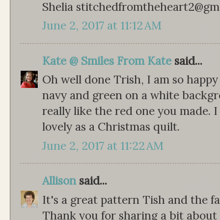
Shelia stitchedfromtheheart2@gm
June 2, 2017 at 11:12 AM
Kate @ Smiles From Kate
said...
Oh well done Trish, I am so happy 
navy and green on a white backgrou
really like the red one you made. I
lovely as a Christmas quilt.
June 2, 2017 at 11:22 AM
Allison
said...
It's a great pattern Tish and the f
Thank you for sharing a bit about 