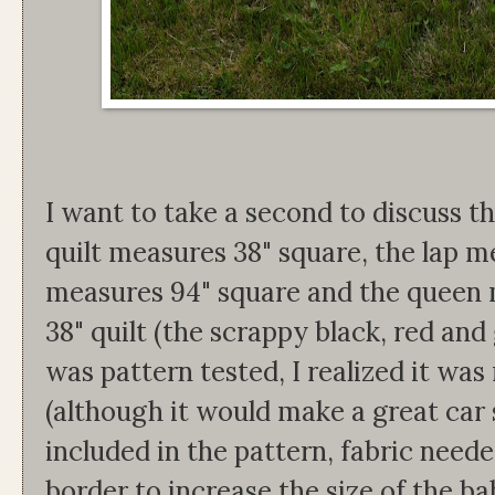
I want to take a second to discuss th
quilt measures 38" square, the lap me
measures 94" square and the queen m
38" quilt (the scrappy black, red and 
was pattern tested, I realized it was 
(although it would make a great car se
included in the pattern, fabric neede
border to increase the size of the ba