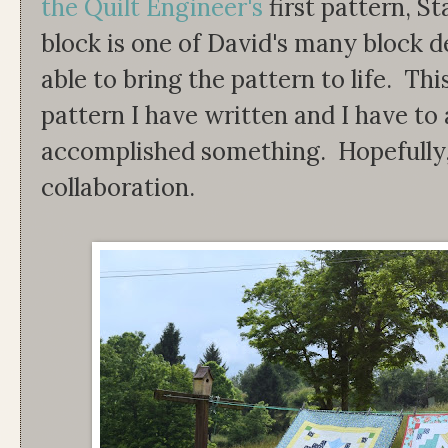
the Quilt Engineer's
first pattern, S
block is one of David's many block 
able to bring the pattern to life. This 
pattern I have written and I have to ad
accomplished something. Hopefully, t
collaboration.