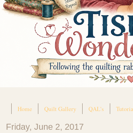
Home
Quilt Gallery
QAL's
Tutoria
Friday, June 2, 2017