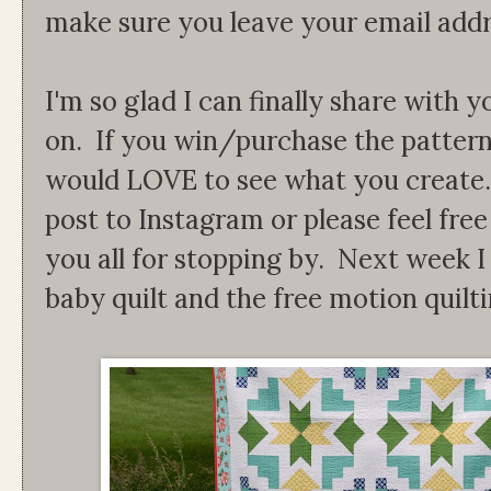
make sure you leave your email addr
I'm so glad I can finally share with
on. If you win/purchase the patter
would LOVE to see what you create. 
post to Instagram or please feel fre
you all for stopping by. Next week I 
baby quilt and the free motion quilti