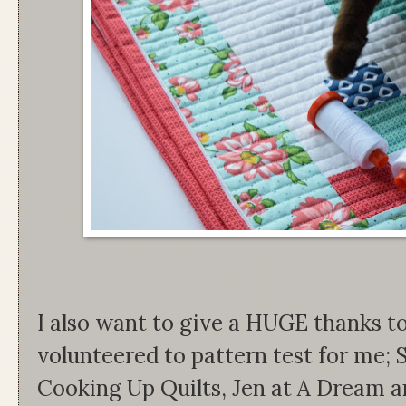
I also want to give a HUGE thanks t
volunteered to pattern test for me;
Cooking Up Quilts, Jen at A Dream an