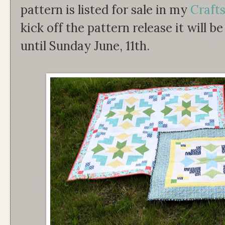
pattern is listed for sale in my
Craft
kick off the pattern release it will b
until Sunday June, 11th.