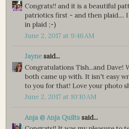
Congrats!! and it is a beautiful pat
patriotics first - and then plaid.... 
in plaid ;-)
June 2, 2017 at 9:46 AM
Jayne
said...
Congratulations Tish...and Dave!
both came up with. It isn't easy wr
to you for that! Love your photo s
June 2, 2017 at 10:10 AM
Anja @ Anja Quilts
said...
Congrats!! It was my pleasure to t