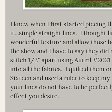
I knew when I first started piecing t
it...simple straight lines. I thought 
wonderful texture and allow those bea
the show and I have to say they did 
stitch 1/2" apart using Aurifil #2021
into all the fabrics. I quilted them
Sixteen and used a ruler to keep my 
your lines do not have to be perfectl
effect you desire.