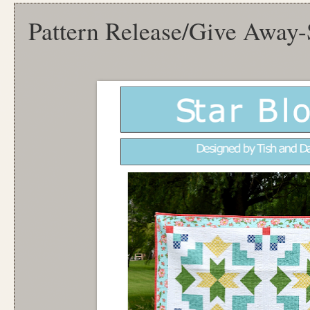
Pattern Release/Give Away-