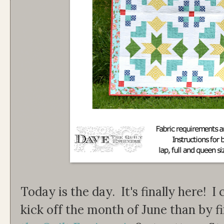
Today is the day. It's finally here! I
kick off the month of June than by f