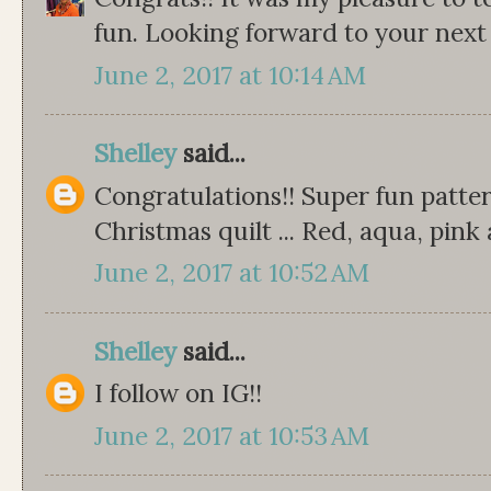
fun. Looking forward to your next
June 2, 2017 at 10:14 AM
Shelley
said...
Congratulations!! Super fun patter
Christmas quilt ... Red, aqua, pink 
June 2, 2017 at 10:52 AM
Shelley
said...
I follow on IG!!
June 2, 2017 at 10:53 AM