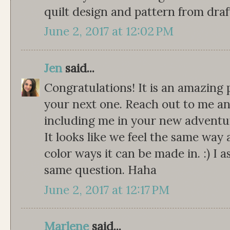
quilt design and pattern from draf
June 2, 2017 at 12:02 PM
Jen
said...
Congratulations! It is an amazing 
your next one. Reach out to me any
including me in your new adventu
It looks like we feel the same way 
color ways it can be made in. :) I
same question. Haha
June 2, 2017 at 12:17 PM
Marlene
said...