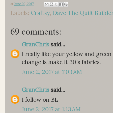
at
June 02, 2017
Labels:
Craftsy
,
Dave The Quilt Builde
69 comments:
GranChris
said...
I really like your yellow and green
change is make it 30's fabrics.
June 2, 2017 at 1:03 AM
GranChris
said...
I follow on BL
June 2, 2017 at 1:13 AM