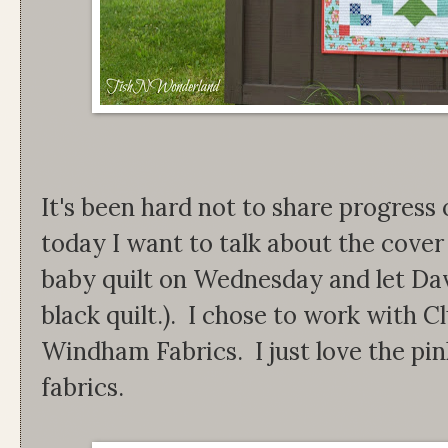
It's been hard not to share progress 
today I want to talk about the cover q
baby quilt on Wednesday and let Davi
black quilt.). I chose to work with C
Windham Fabrics. I just love the pin
fabrics.