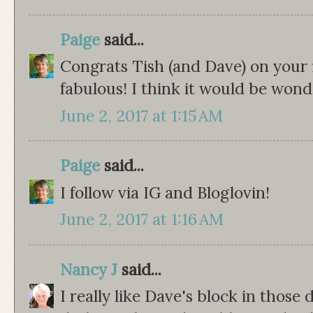
Paige
said...
Congrats Tish (and Dave) on your fi
fabulous! I think it would be wond
June 2, 2017 at 1:15 AM
Paige
said...
I follow via IG and Bloglovin!
June 2, 2017 at 1:16 AM
Nancy J
said...
I really like Dave's block in those