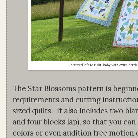
Pictured left to right: baby with extra borde
The Star Blossoms pattern is beginne
requirements and cutting instruction
sized quilts. It also includes two bl
and four blocks lap), so that you can
colors or even audition free motion