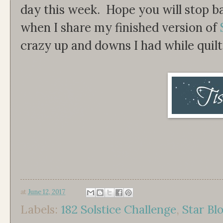
day this week. Hope you will stop ba
when I share my finished version of
crazy up and downs I had while quilti
at
June 12, 2017
Labels:
182 Solstice Challenge
,
Star Bl