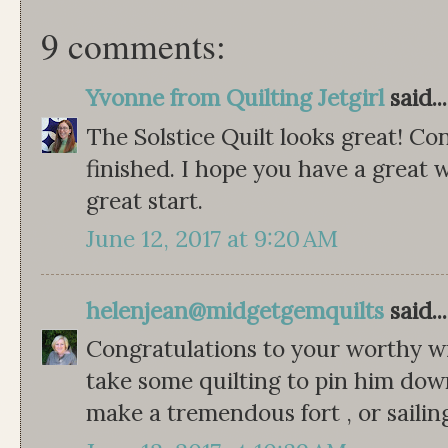
9 comments:
Yvonne from Quilting Jetgirl
said...
The Solstice Quilt looks great! Con
finished. I hope you have a great we
great start.
June 12, 2017 at 9:20 AM
helenjean@midgetgemquilts
said...
Congratulations to your worthy wi
take some quilting to pin him down 
make a tremendous fort , or sailin