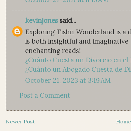
kevinjones
said...
Exploring Tishn Wonderland is a d
is both insightful and imaginativ
enchanting reads!
¿Cuánto Cuesta un Divorcio en el
¿Cuánto un Abogado Cuesta de Di
October 21, 2023 at 3:19 AM
Post a Comment
Newer Post
Hom