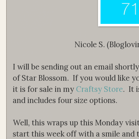
Nicole S. (Bloglo
I will be sending out an email shortl
of Star Blossom. If you would like 
it is for sale in my
Craftsy Store
. It
and includes four size options.
Well, this wraps up this Monday visi
start this week off with a smile and