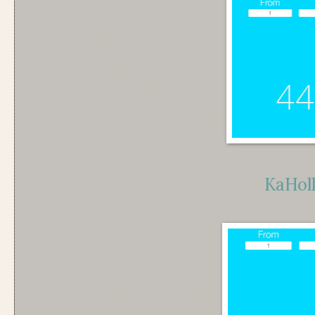
KaHol