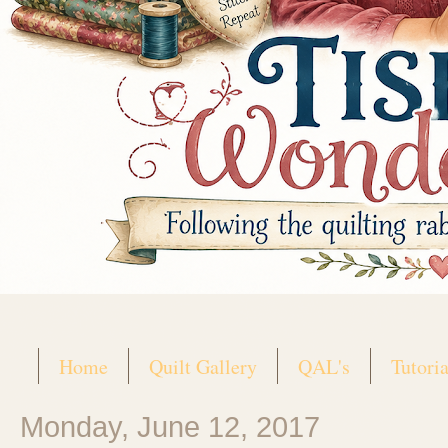
Home
Quilt Gallery
QAL's
Tutoria
Monday, June 12, 2017