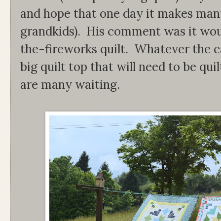
and hope that one day it makes man
grandkids). His comment was it wou
the-fireworks quilt. Whatever the c
big quilt top that will need to be quil
are many waiting.