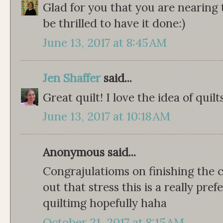
Glad for you that you are nearing t
be thrilled to have it done:)
June 13, 2017 at 8:45 AM
Jen Shaffer
said...
Great quilt! I love the idea of quil
June 13, 2017 at 10:18 AM
Anonymous said...
Congrajulatioms on finishing the 
out that stress this is a really pre
quiltimg hopefully haha
October 21, 2017 at 8:15 AM