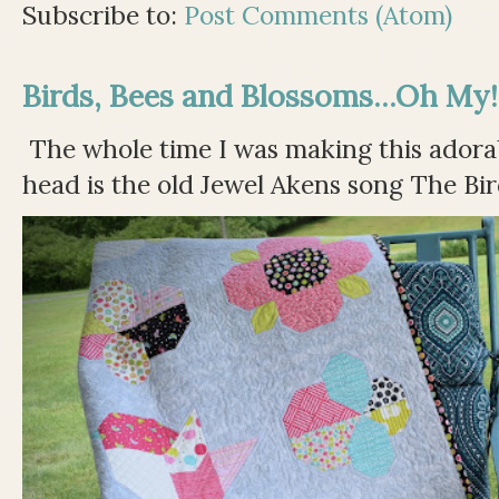
Subscribe to:
Post Comments (Atom)
Birds, Bees and Blossoms...Oh My!
The whole time I was making this adorable
head is the old Jewel Akens song The Bir