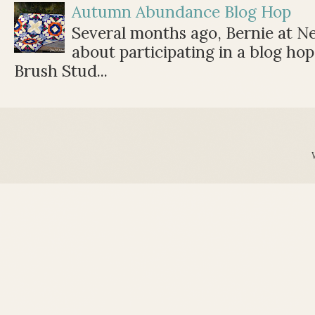
Autumn Abundance Blog Hop
Several months ago, Bernie at 
about participating in a blog ho
Brush Stud...