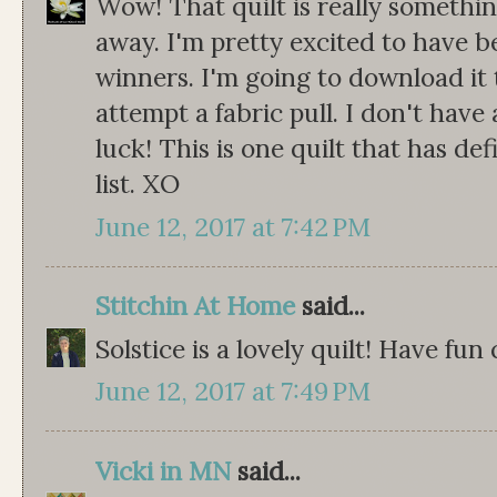
Wow! That quilt is really somethin
away. I'm pretty excited to have b
winners. I'm going to download it
attempt a fabric pull. I don't have
luck! This is one quilt that has de
list. XO
June 12, 2017 at 7:42 PM
Stitchin At Home
said...
Solstice is a lovely quilt! Have fun
June 12, 2017 at 7:49 PM
Vicki in MN
said...