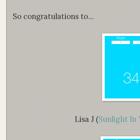
So congratulations to...
Lisa J (
Sunlight In