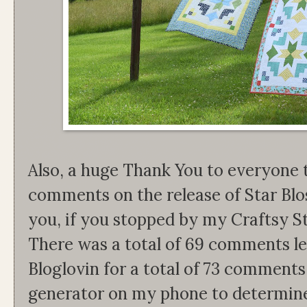
Also, a huge Thank You to everyone 
comments on the release of Star Bl
you, if you stopped by my Craftsy S
There was a total of 69 comments lef
Bloglovin for a total of 73 comment
generator on my phone to determine