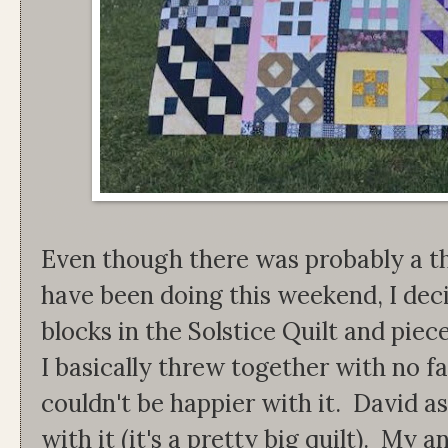
Even though there was probably a th
have been doing this weekend, I decid
blocks in the Solstice Quilt and piec
I basically threw together with no fab
couldn't be happier with it. David 
with it (it's a pretty big quilt). My a