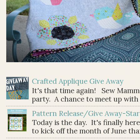
Crafted Applique Give Away
It's that time again! Sew Mamma
party. A chance to meet up with 
Pattern Release/Give Away-Star
Today is the day. It's finally her
to kick off the month of June than 