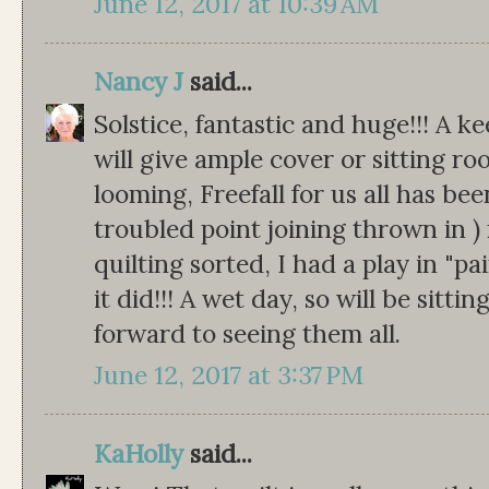
June 12, 2017 at 10:39 AM
Nancy J
said...
Solstice, fantastic and huge!!! A k
will give ample cover or sitting ro
looming, Freefall for us all has be
troubled point joining thrown in ) 
quilting sorted, I had a play in "pa
it did!!! A wet day, so will be sitti
forward to seeing them all.
June 12, 2017 at 3:37 PM
KaHolly
said...