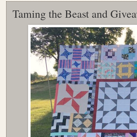
Taming the Beast and Give