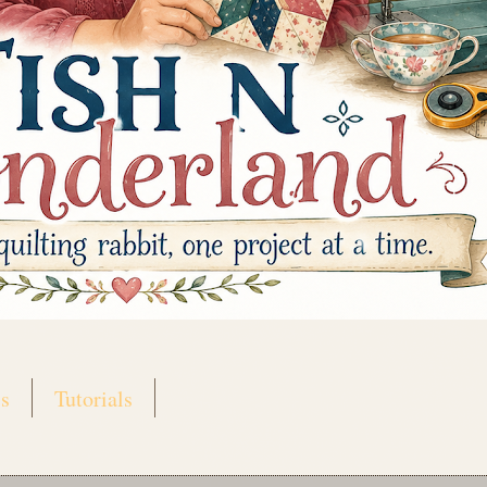
s
Tutorials