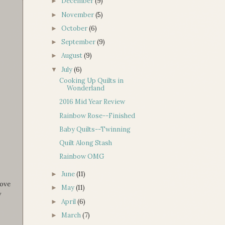
December
(9)
►
November
(5)
►
October
(6)
►
September
(9)
►
August
(9)
►
July
(6)
▼
Cooking Up Quilts in
Wonderland
2016 Mid Year Review
Rainbow Rose--Finished
Baby Quilts--Twinning
Quilt Along Stash
Rainbow OMG
June
(11)
►
love
May
(11)
►
y
April
(6)
►
March
(7)
►