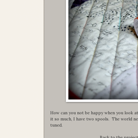
How can you not be happy when you look at 
it so much, I have two spools. The world ne
tuned.
Back to the project