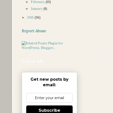
February
(10)
►
January
(8)
►
2015
(96)
►
Report Abuse
Follow Me
Get new posts by
email:
Subscribe