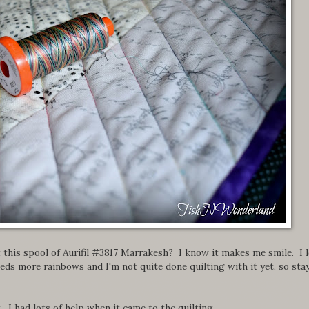
this spool of Aurifil #3817 Marrakesh? I know it makes me smile. I 
eds more rainbows and I'm not quite done quilting with it yet, so sta
. I had lots of help when it came to the quilting.