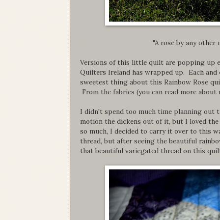
"A rose by any other
Versions of this little quilt are popping u
Quilters Ireland has wrapped up. Each and e
sweetest thing about this Rainbow Rose quilt
From the fabrics (you can read more about m
I didn't spend too much time planning out t
motion the dickens out of it, but I loved th
so much, I decided to carry it over to this w
thread, but after seeing the beautiful rainbo
that beautiful variegated thread on this quil