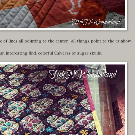
 of lines all pointing to the center. All things point to the rainbow.
n interesting find, colorful Calveras or sugar skulls.