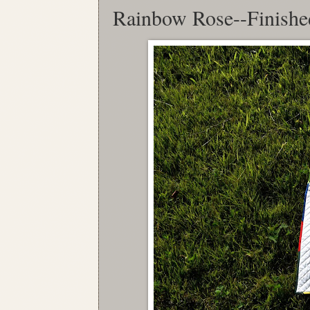
Rainbow Rose--Finishe