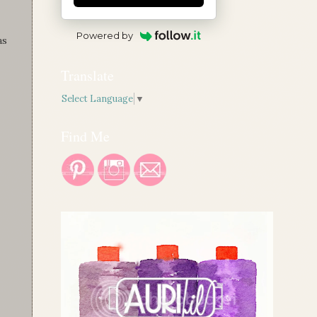
Powered by
as
Translate
Select Language
▼
Find Me