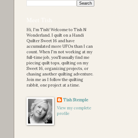
Meet Tish
Hi, I'm Tish! Welcome to Tish N
Wonderland. I quilt on a Handi
Quilter Sweet 16 and have
accumulated more UFOs than I can
count. When I'm not working at my
full-time job, you'll usually find me
piecing quilt tops, quilting on my
Sweet 16, organizing projects, or
chasing another quilting adventure.
Join me as I follow the quilting
rabbit, one project at a time.
Tish Stemple
View my complete
profile