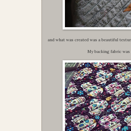
and what was created was a beautiful texture
My backing fabric was a