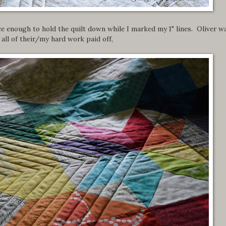
ce enough to hold the quilt down while I marked my 1" lines. Oliver w
all of their/my hard work paid off,