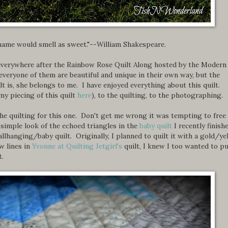
 name would smell as sweet."--William Shakespeare.
p everywhere after the Rainbow Rose Quilt Along hosted by the Modern
veryone of them are beautiful and unique in their own way, but the
 is, she belongs to me. I have enjoyed everything about this quilt.
y piecing of this quilt
here
), to the quilting, to the photographing.
he quilting for this one. Don't get me wrong it was tempting to free
e simple look of the echoed triangles in the
baby quilt
I recently finish
allhanging/baby quilt. Originally, I planned to quilt it with a gold/ye
w lines in
Yvonne at Quilting Jetgirl's
quilt, I knew I too wanted to p
t.