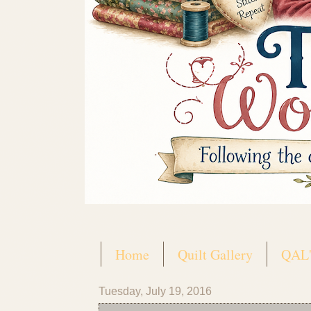
Home
Quilt Gallery
QAL'
Tuesday, July 19, 2016