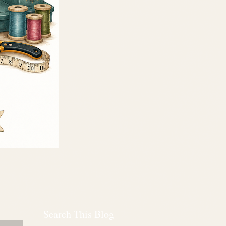
Search This Blog