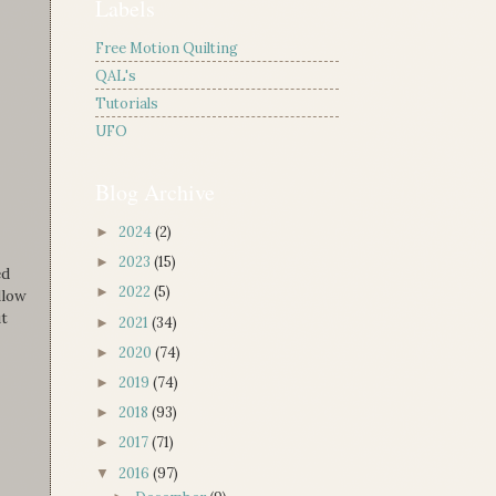
Labels
Free Motion Quilting
QAL's
Tutorials
UFO
Blog Archive
2024
(2)
►
2023
(15)
►
ed
2022
(5)
►
llow
ut
2021
(34)
►
2020
(74)
►
2019
(74)
►
2018
(93)
►
2017
(71)
►
2016
(97)
▼