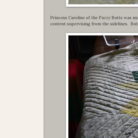
Princess Caroline of the Fuzzy Butts was ni
content supervising from the sidelines. But 