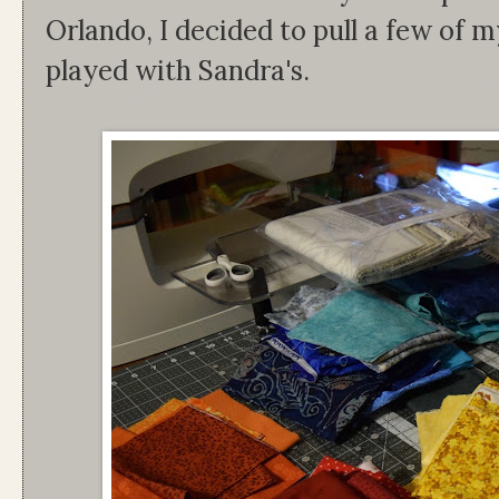
Orlando, I decided to pull a few of 
played with Sandra's.