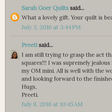
Sarah Goer Quilts
said...
What a lovely gift. Your quilt is bea
July 3, 2016 at 3:44 PM
Preeti
said...
I am still trying to grasp the act 
squares!!! I was supremely jealous
my OM mini. All is well with the w
and looking forward to the finished
Hugs,
Preeti.
July 8, 2016 at 10:45 AM