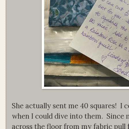
She actually sent me 40 squares! I c
when I could dive into them. Since 
across the floor from my fabric pull f