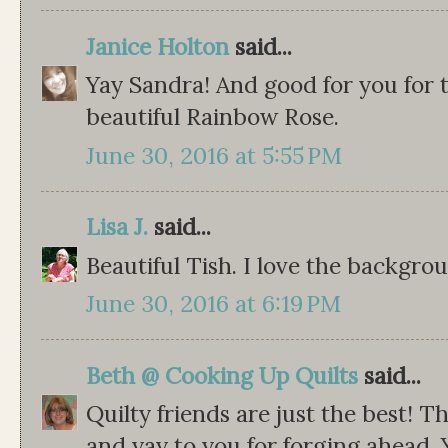
Janice Holton
said...
Yay Sandra! And good for you for t
beautiful Rainbow Rose.
June 30, 2016 at 5:55 PM
Lisa J.
said...
Beautiful Tish. I love the backgro
June 30, 2016 at 6:19 PM
Beth @ Cooking Up Quilts
said...
Quilty friends are just the best! T
and yay to you for forging ahead.