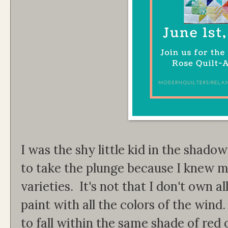
I was the shy little kid in the shado
to take the plunge because I knew my
varieties. It's not that I don't own a
paint with all the colors of the wind.
to fall within the same shade of red