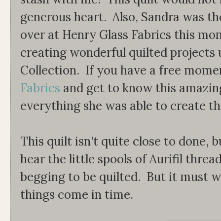
generous heart. Also, Sandra was th
over at Henry Glass Fabrics this mo
creating wonderful quilted projects 
Collection. If you have a free mome
Fabrics
and get to know this amazing
everything she was able to create th
This quilt isn't quite close to done, 
hear the little spools of Aurifil thread
begging to be quilted. But it must wa
things come in time.