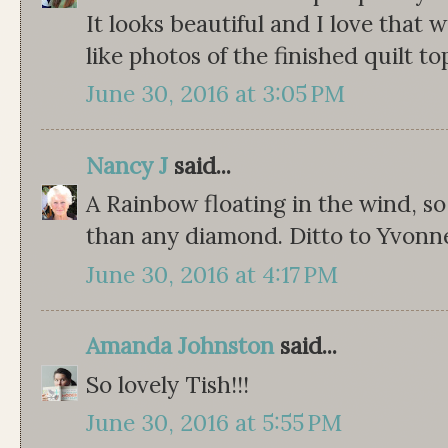
It looks beautiful and I love that 
like photos of the finished quilt to
June 30, 2016 at 3:05 PM
Nancy J
said...
A Rainbow floating in the wind, so
than any diamond. Ditto to Yvonn
June 30, 2016 at 4:17 PM
Amanda Johnston
said...
So lovely Tish!!!
June 30, 2016 at 5:55 PM