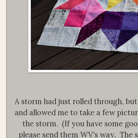
A storm had just rolled through, bu
and allowed me to take a few picture
the storm. (If you have some goo
please send them WV's way. The s