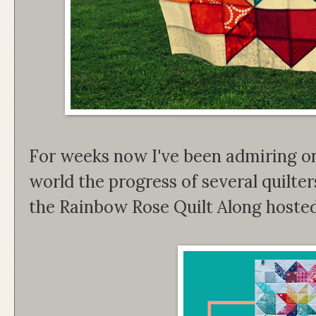
For weeks now I've been admiring o
world the progress of several quilter
the Rainbow Rose Quilt Along hoste