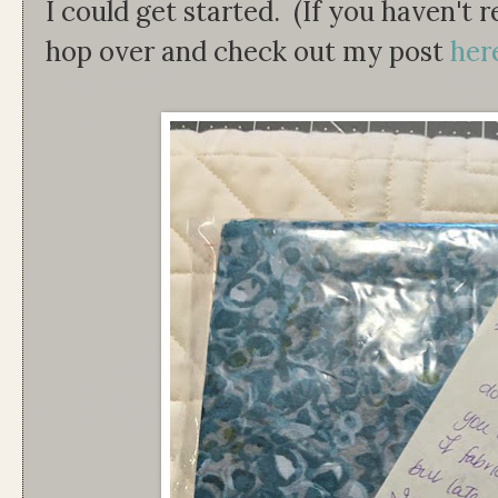
I could get started. (If you haven't 
hop over and check out my post
her