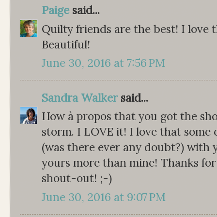
Paige
said...
Quilty friends are the best! I love 
Beautiful!
June 30, 2016 at 7:56 PM
Sandra Walker
said...
How à propos that you got the sho
storm. I LOVE it! I love that some 
(was there ever any doubt?) with yo
yours more than mine! Thanks for
shout-out! ;-)
June 30, 2016 at 9:07 PM