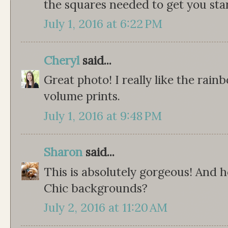
the squares needed to get you star
July 1, 2016 at 6:22 PM
Cheryl
said...
Great photo! I really like the rai
volume prints.
July 1, 2016 at 9:48 PM
Sharon
said...
This is absolutely gorgeous! And
Chic backgrounds?
July 2, 2016 at 11:20 AM