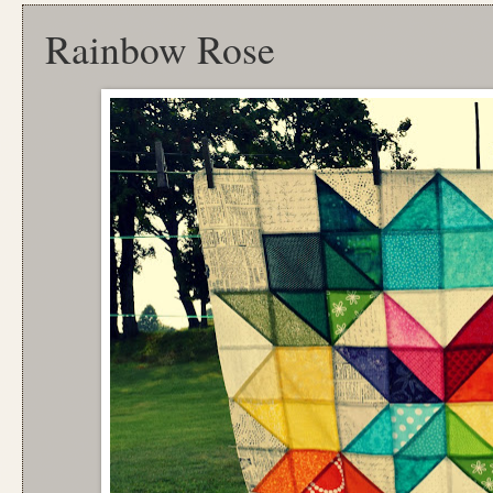
Rainbow Rose