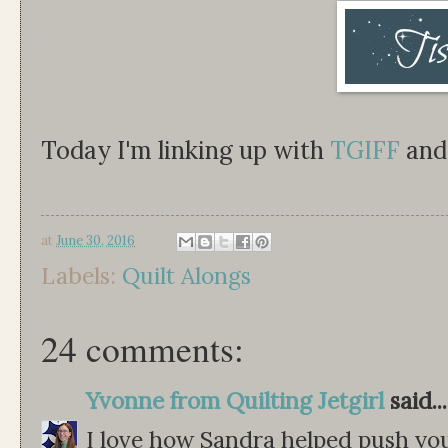
Today I'm linking up with
TGIFF
an
at
June 30, 2016
Labels:
Quilt Alongs
24 comments:
Yvonne from Quilting Jetgirl
said...
I love how Sandra helped push you 