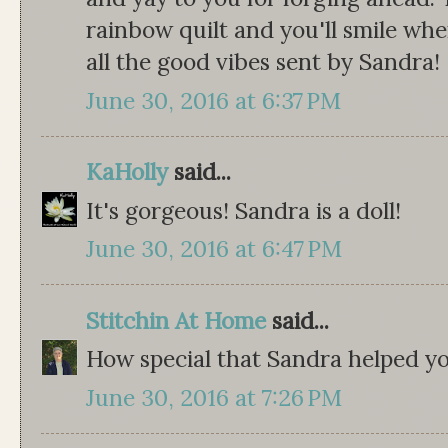
rainbow quilt and you'll smile whe
all the good vibes sent by Sandra!
June 30, 2016 at 6:37 PM
KaHolly
said...
It's gorgeous! Sandra is a doll!
June 30, 2016 at 6:47 PM
Stitchin At Home
said...
How special that Sandra helped you 
June 30, 2016 at 7:26 PM