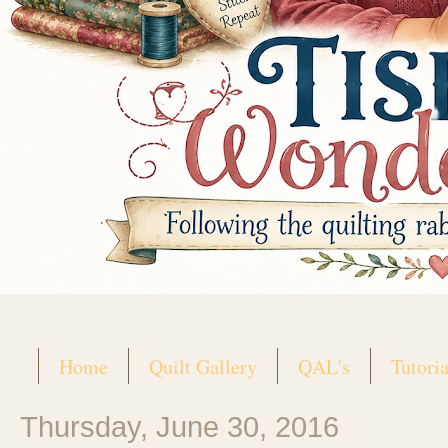
Home
Quilt Gallery
QAL's
Tutoria
Thursday, June 30, 2016