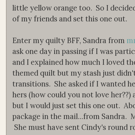
little yellow orange too. So I decided
of my friends and set this one out.
Enter my quilty BFF, Sandra from
mm
ask one day in passing if I was part
and I explained how much I loved th
themed quilt but my stash just didn'
transitions. She asked if I wanted h
hers (how could you not love her??) a
but I would just set this one out. Ab
package in the mail...from Sandra. 
She must have sent Cindy's round ro