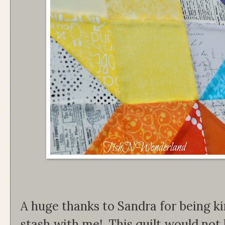
A huge thanks to Sandra for being ki
stash with me! This quilt would not