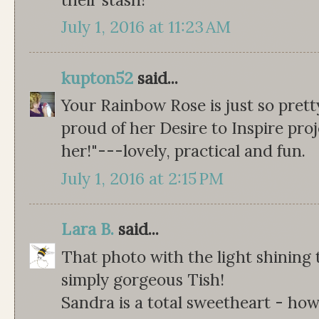
July 1, 2016 at 11:23 AM
kupton52
said...
Your Rainbow Rose is just so pretty.
proud of her Desire to Inspire proje
her!"---lovely, practical and fun.
July 1, 2016 at 2:15 PM
Lara B.
said...
That photo with the light shining
simply gorgeous Tish!
Sandra is a total sweetheart - ho