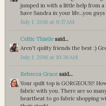
jumped in with a little help from a 
have Sandra in your life...you guys
July 1, 2016 at 9:37 AM
Celtic Thistle
said...
Aren't quilty friends the best :) G
July 1, 2016 at 10:36 AM
Rebecca Grace
said...
Your quilt top is GORGEOUS!! How
fabric with you. There are so many
heartbeat to go fabric shopping w
their stash!