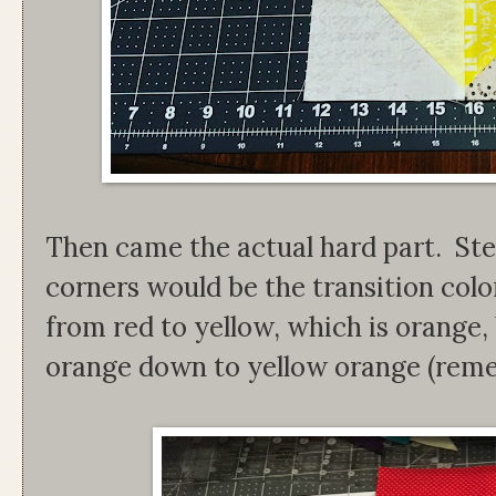
Then came the actual hard part. Ste
corners would be the transition col
from red to yellow, which is orange, 
orange down to yellow orange (remem