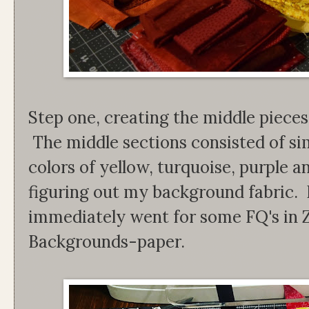
Step one, creating the middle pieces
The middle sections consisted of si
colors of yellow, turquoise, purple 
figuring out my background fabric. I
immediately went for some FQ's in
Backgrounds-paper.