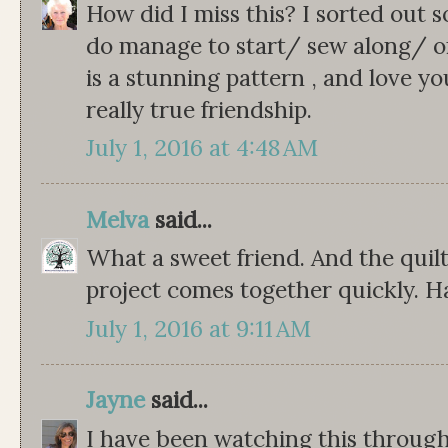
How did I miss this? I sorted out s
do manage to start/ sew along/ or 
is a stunning pattern , and love you
really true friendship.
July 1, 2016 at 4:48 AM
Melva
said...
What a sweet friend. And the quilt
project comes together quickly. H
July 1, 2016 at 9:11 AM
Jayne
said...
I have been watching this through