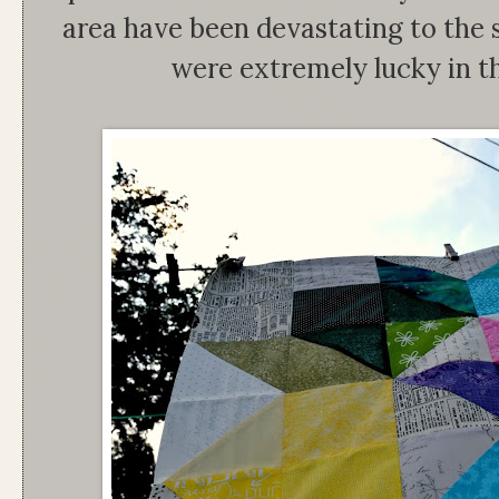
area have been devastating to the 
were extremely lucky in th