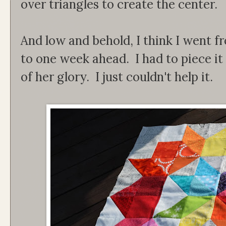
over triangles to create the center.
And low and behold, I think I went 
to one week ahead. I had to piece it 
of her glory. I just couldn't help it.