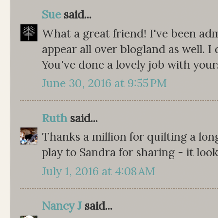
Sue
said...
What a great friend! I've been adm
appear all over blogland as well. I d
You've done a lovely job with your
June 30, 2016 at 9:55 PM
Ruth
said...
Thanks a million for quilting a long
play to Sandra for sharing - it loo
July 1, 2016 at 4:08 AM
Nancy J
said...