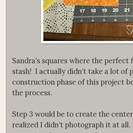
Sandra's squares where the perfect f
stash! I actually didn't take a lot of
construction phase of this project b
the process.
Step 3 would be to create the center 
realized I didn't photograph it at all.