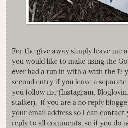
For the give away simply leave me
you would like to make using the Go
ever had a run in with a with the 17
second entry if you leave a separat
you follow me (Instagram, Bloglovin
stalker). If you are a no reply blogg
your email address so I can contact 
reply to all comments, so if you do 