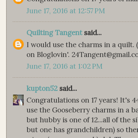
June 17, 2016 at 12:57 PM
Quilting Tangent
said...
I would use the charms in a quilt.
on Bloglovin'. 24Tangent@gmail.
June 17, 2016 at 1:02 PM
kupton52
said...
Congratulations on 17 years! It's 4
use the Gooseberry charms in a bab
but hubby is one of 12...all of the s
but one has grandchildren) so th