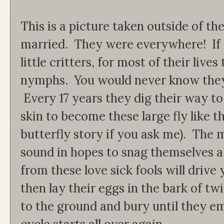
This is a picture taken outside of 
married. They were everywhere! If 
little critters, for most of their live
nymphs. You would never know they 
Every 17 years they dig their way to
skin to become these large fly like 
butterfly story if you ask me). The
sound in hopes to snag themselves a
from these love sick fools will drive
then lay their eggs in the bark of tw
to the ground and bury until they em