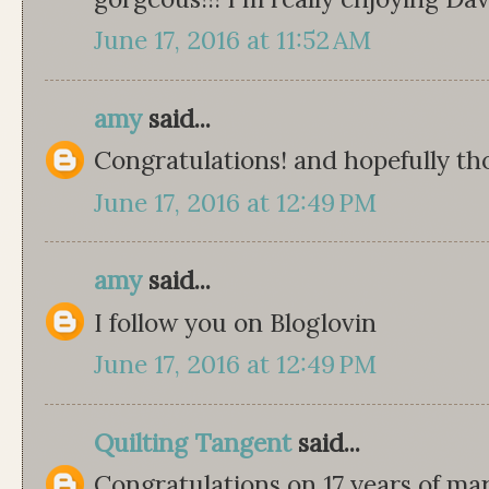
June 17, 2016 at 11:52 AM
amy
said...
Congratulations! and hopefully tho
June 17, 2016 at 12:49 PM
amy
said...
I follow you on Bloglovin
June 17, 2016 at 12:49 PM
Quilting Tangent
said...
Congratulations on 17 years of m