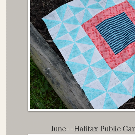
June--Halifax Public Ga