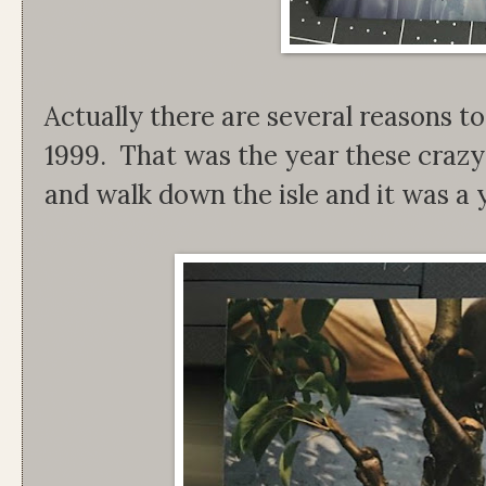
Actually there are several reasons to
1999. That was the year these crazy 
and walk down the isle and it was a y