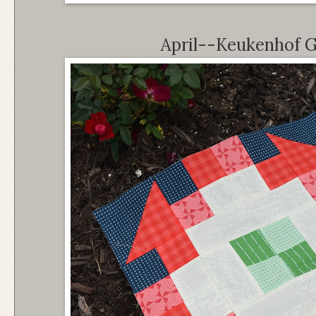
April--Keukenhof G