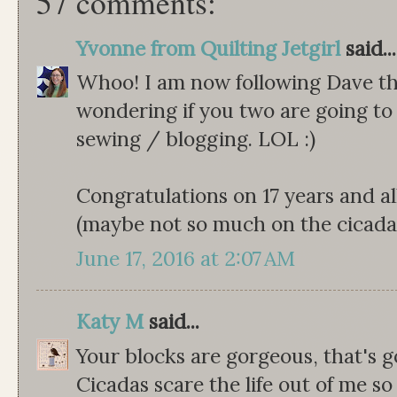
57 comments:
Yvonne from Quilting Jetgirl
said...
Whoo! I am now following Dave th
wondering if you two are going to 
sewing / blogging. LOL :)
Congratulations on 17 years and a
(maybe not so much on the cicadas
June 17, 2016 at 2:07 AM
Katy M
said...
Your blocks are gorgeous, that's go
Cicadas scare the life out of me so