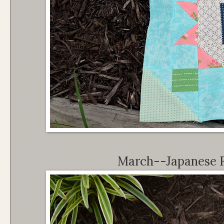
March--Japanese 