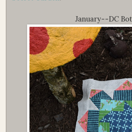
January--DC Bot