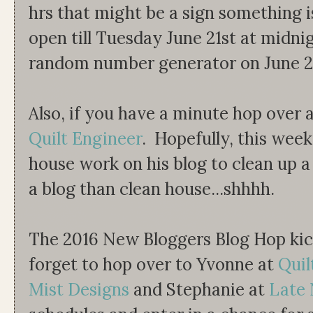
hrs that might be a sign something i
open till Tuesday June 21st at midnig
random number generator on June 2
Also, if you have a minute hop over 
Quilt Engineer
. Hopefully, this wee
house work on his blog to clean up a 
a blog than clean house...shhhh.
The 2016 New Bloggers Blog Hop kic
forget to hop over to Yvonne at
Quil
Mist Designs
and Stephanie at
Late 