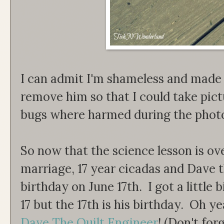
I can admit I'm shameless and made
remove him so that I could take pic
bugs where harmed during the photo
So now that the science lesson is ove
marriage, 17 year cicadas and Dave t
birthday on June 17th. I got a little 
17 but the 17th is his birthday. Oh ye
Dave The Quilt Engineer
! (Don't for