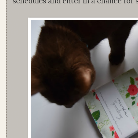
schedules and enter in a chance for 