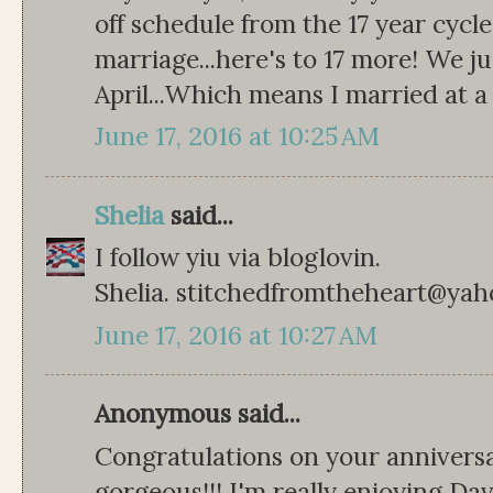
off schedule from the 17 year cycle
marriage...here's to 17 more! We j
April...Which means I married at a
June 17, 2016 at 10:25 AM
Shelia
said...
I follow yiu via bloglovin.
Shelia. stitchedfromtheheart@ya
June 17, 2016 at 10:27 AM
Anonymous said...
Congratulations on your anniversa
gorgeous!!! I'm really enjoying Dav