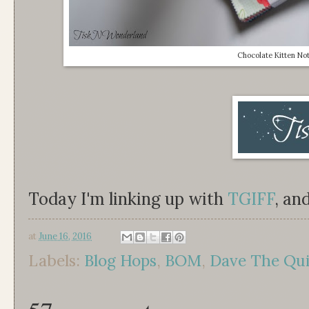
Chocolate Kitten No
Today I'm linking up with
TGIFF
, an
at
June 16, 2016
Labels:
Blog Hops
,
BOM
,
Dave The Quil