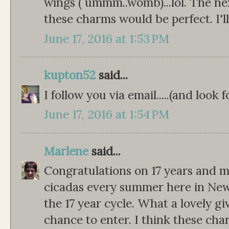
wings ( ummm..womb)...lol. The next
these charms would be perfect. I'll
June 17, 2016 at 1:53 PM
kupton52
said...
I follow you via email.....(and look
June 17, 2016 at 1:54 PM
Marlene
said...
Congratulations on 17 years and 
cicadas every summer here in New
the 17 year cycle. What a lovely g
chance to enter. I think these ch