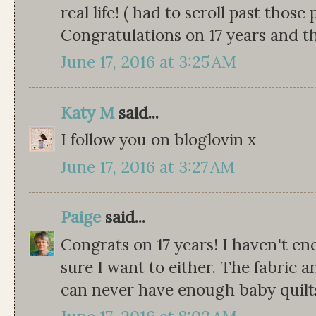
real life! ( had to scroll past those
Congratulations on 17 years and t
June 17, 2016 at 3:25 AM
Katy M
said...
I follow you on bloglovin x
June 17, 2016 at 3:27 AM
Paige
said...
Congrats on 17 years! I haven't e
sure I want to either. The fabric a
can never have enough baby quilts 