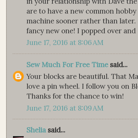
in your relationship with Dave th
are to have a new common hobby t
machine sooner rather than later. 
fancy new one! I popped over and s
June 17, 2016 at 8:06 AM
Sew Much For Free Time
said...
Your blocks are beautiful. That Ma
love a pin wheel. I follow you on Bl
Thanks for the chance to win!
June 17, 2016 at 8:09 AM
Shelia
said...