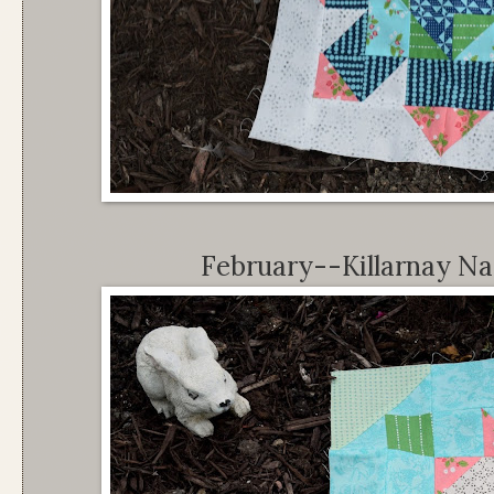
February--Killarnay Nat