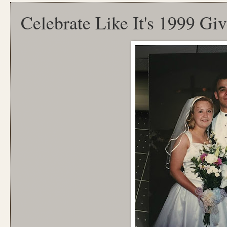
Celebrate Like It's 1999 Gi