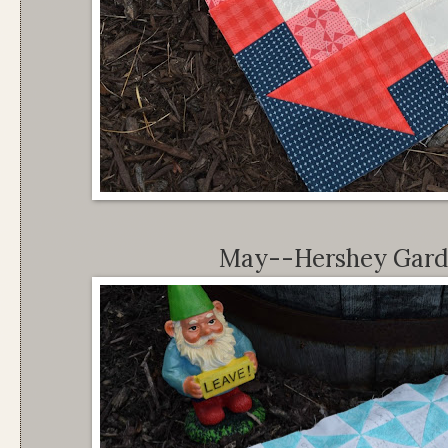
May--Hershey Garde