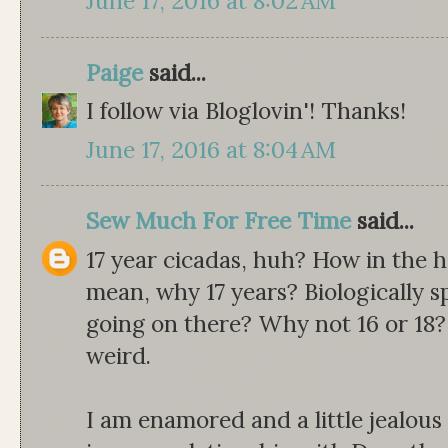
June 17, 2016 at 8:02 AM
Paige
said...
I follow via Bloglovin'! Thanks!
June 17, 2016 at 8:04 AM
Sew Much For Free Time
said...
17 year cicadas, huh? How in the 
mean, why 17 years? Biologically s
going on there? Why not 16 or 18
weird.
I am enamored and a little jealou