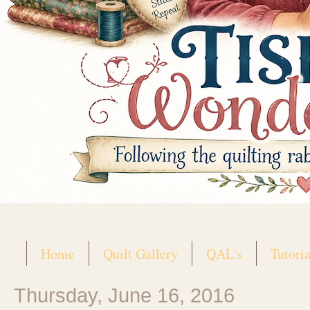
Home
Quilt Gallery
QAL's
Tutoria
Thursday, June 16, 2016