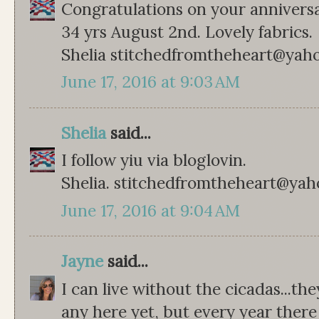
Congratulations on your anniversa
34 yrs August 2nd. Lovely fabrics.
Shelia stitchedfromtheheart@yah
June 17, 2016 at 9:03 AM
Shelia
said...
I follow yiu via bloglovin.
Shelia. stitchedfromtheheart@ya
June 17, 2016 at 9:04 AM
Jayne
said...
I can live without the cicadas...t
any here yet, but every year the