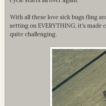
cycle starts all over again.
With all these love sick bugs flin
setting on EVERYTHING, it's made c
quite challenging.