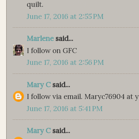
quilt.
June 17, 2016 at 2:55 PM
Marlene
said...
I follow on GFC
June 17, 2016 at 2:56 PM
Mary C
said...
I follow via email. Maryc76904 at
June 17, 2016 at 5:41 PM
Mary C
said...