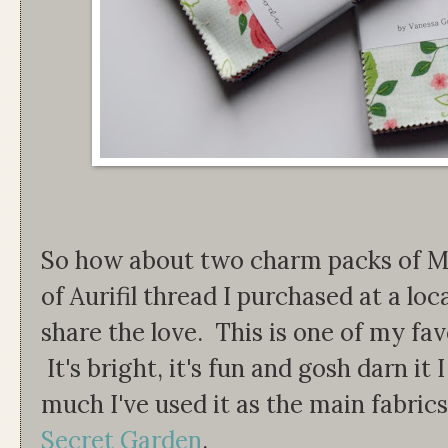
So how about two charm packs of M
of Aurifil thread I purchased at a loc
share the love. This is one of my favo
It's bright, it's fun and gosh darn it 
much I've used it as the main fabri
Secret Garden
.