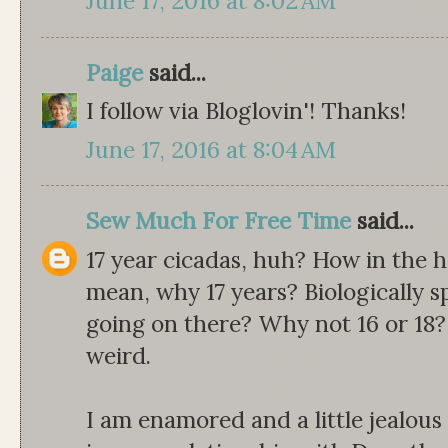
June 17, 2016 at 8:02 AM
Paige
said...
I follow via Bloglovin'! Thanks!
June 17, 2016 at 8:04 AM
Sew Much For Free Time
said...
17 year cicadas, huh? How in the 
mean, why 17 years? Biologically s
going on there? Why not 16 or 18
weird.
I am enamored and a little jealou