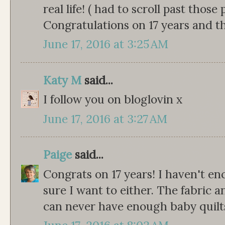
real life! ( had to scroll past those
Congratulations on 17 years and t
June 17, 2016 at 3:25 AM
Katy M
said...
I follow you on bloglovin x
June 17, 2016 at 3:27 AM
Paige
said...
Congrats on 17 years! I haven't e
sure I want to either. The fabric a
can never have enough baby quilts 