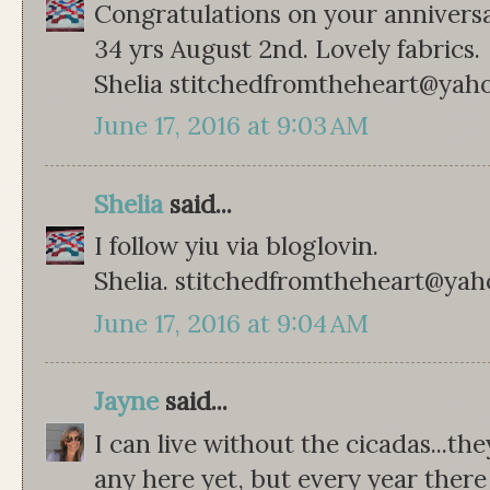
Congratulations on your anniversa
34 yrs August 2nd. Lovely fabrics.
Shelia stitchedfromtheheart@yah
June 17, 2016 at 9:03 AM
Shelia
said...
I follow yiu via bloglovin.
Shelia. stitchedfromtheheart@ya
June 17, 2016 at 9:04 AM
Jayne
said...
I can live without the cicadas...t
any here yet, but every year the