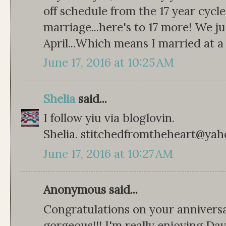
off schedule from the 17 year cycle
marriage...here's to 17 more! We j
April...Which means I married at a
June 17, 2016 at 10:25 AM
Shelia
said...
I follow yiu via bloglovin.
Shelia. stitchedfromtheheart@ya
June 17, 2016 at 10:27 AM
Anonymous said...
Congratulations on your anniversa
gorgeous!!! I'm really enjoying Dav