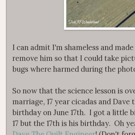
I can admit I'm shameless and made
remove him so that I could take pic
bugs where harmed during the photo
So now that the science lesson is ove
marriage, 17 year cicadas and Dave t
birthday on June 17th. I got a little 
17 but the 17th is his birthday. Oh ye
Dave The Quilt Engineer
! (Don't for