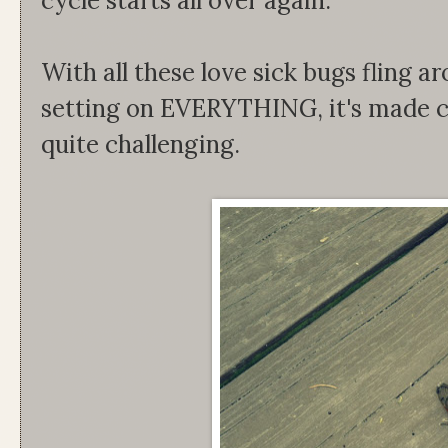
cycle starts all over again.
With all these love sick bugs flin
setting on EVERYTHING, it's made c
quite challenging.