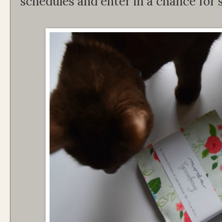
schedules and enter in a chance for 