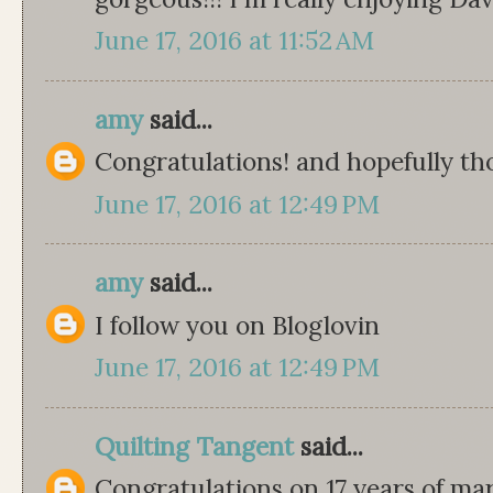
June 17, 2016 at 11:52 AM
amy
said...
Congratulations! and hopefully tho
June 17, 2016 at 12:49 PM
amy
said...
I follow you on Bloglovin
June 17, 2016 at 12:49 PM
Quilting Tangent
said...
Congratulations on 17 years of m