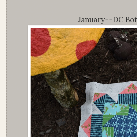
January--DC Bot