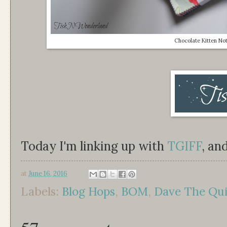
Chocolate Kitten No
Today I'm linking up with
TGIFF
, an
at
June 16, 2016
Labels:
Blog Hops
,
BOM
,
Dave The Quil