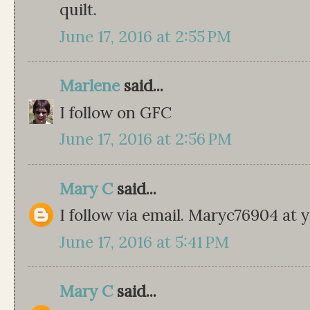
quilt.
June 17, 2016 at 2:55 PM
Marlene
said...
I follow on GFC
June 17, 2016 at 2:56 PM
Mary C
said...
I follow via email. Maryc76904 at
June 17, 2016 at 5:41 PM
Mary C
said...