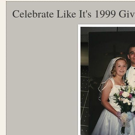
Celebrate Like It's 1999 Gi