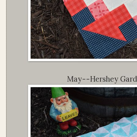
May--Hershey Garde