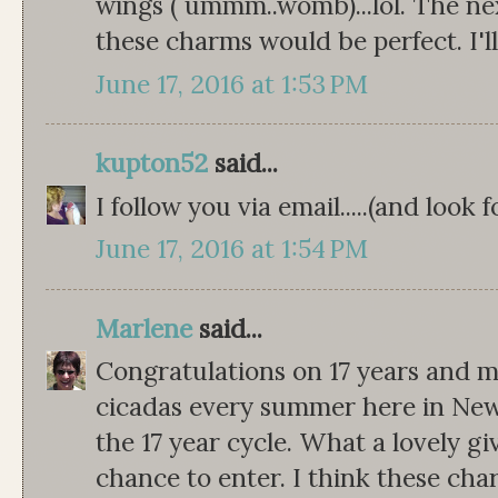
wings ( ummm..womb)...lol. The next
these charms would be perfect. I'll
June 17, 2016 at 1:53 PM
kupton52
said...
I follow you via email.....(and look
June 17, 2016 at 1:54 PM
Marlene
said...
Congratulations on 17 years and 
cicadas every summer here in New
the 17 year cycle. What a lovely g
chance to enter. I think these ch