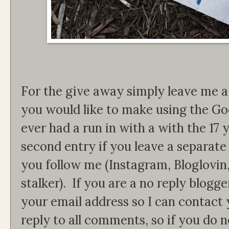
For the give away simply leave me
you would like to make using the Go
ever had a run in with a with the 17
second entry if you leave a separat
you follow me (Instagram, Bloglovin
stalker). If you are a no reply blogg
your email address so I can contact 
reply to all comments, so if you do 