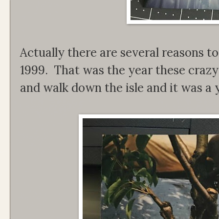
Actually there are several reasons to
1999. That was the year these crazy 
and walk down the isle and it was a y