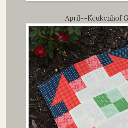
April--Keukenhof G