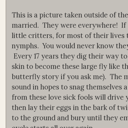
This is a picture taken outside of 
married. They were everywhere! If 
little critters, for most of their live
nymphs. You would never know they 
Every 17 years they dig their way to
skin to become these large fly like 
butterfly story if you ask me). The
sound in hopes to snag themselves a
from these love sick fools will drive
then lay their eggs in the bark of tw
to the ground and bury until they em