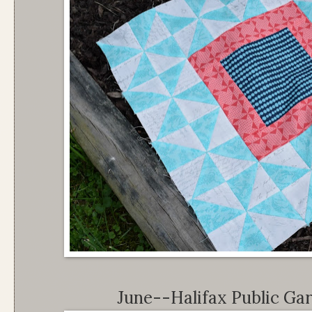
June--Halifax Public Ga