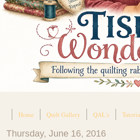
Home
Quilt Gallery
QAL's
Tutoria
Thursday, June 16, 2016