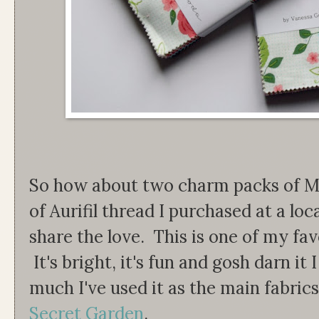
So how about two charm packs of M
of Aurifil thread I purchased at a loc
share the love. This is one of my favo
It's bright, it's fun and gosh darn it 
much I've used it as the main fabri
Secret Garden
.