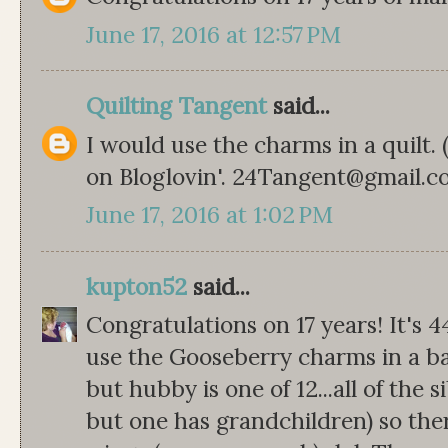
June 17, 2016 at 12:57 PM
Quilting Tangent
said...
I would use the charms in a quilt.
on Bloglovin'. 24Tangent@gmail.
June 17, 2016 at 1:02 PM
kupton52
said...
Congratulations on 17 years! It's 4
use the Gooseberry charms in a bab
but hubby is one of 12...all of the s
but one has grandchildren) so th