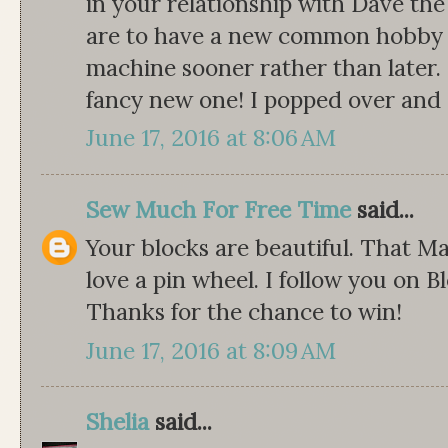
in your relationship with Dave th
are to have a new common hobby t
machine sooner rather than later. 
fancy new one! I popped over and s
June 17, 2016 at 8:06 AM
Sew Much For Free Time
said...
Your blocks are beautiful. That Ma
love a pin wheel. I follow you on Bl
Thanks for the chance to win!
June 17, 2016 at 8:09 AM
Shelia
said...