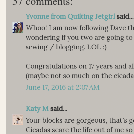
57 comments:
Yvonne from Quilting Jetgirl
said...
Whoo! I am now following Dave th
wondering if you two are going to 
sewing / blogging. LOL :)
Congratulations on 17 years and a
(maybe not so much on the cicadas
June 17, 2016 at 2:07 AM
Katy M
said...
Your blocks are gorgeous, that's go
Cicadas scare the life out of me so