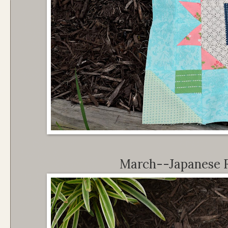
March--Japanese 