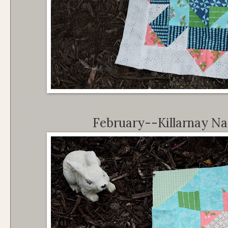
February--Killarnay Nat