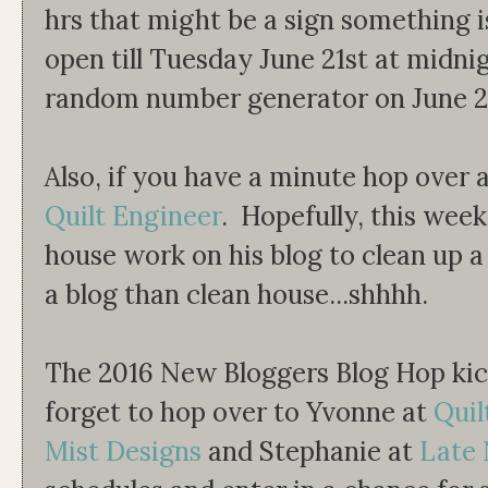
hrs that might be a sign something i
open till Tuesday June 21st at midnig
random number generator on June 2
Also, if you have a minute hop over 
Quilt Engineer
. Hopefully, this wee
house work on his blog to clean up a 
a blog than clean house...shhhh.
The 2016 New Bloggers Blog Hop kic
forget to hop over to Yvonne at
Quil
Mist Designs
and Stephanie at
Late 