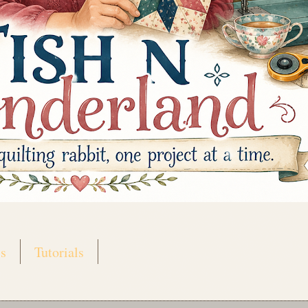
s
Tutorials