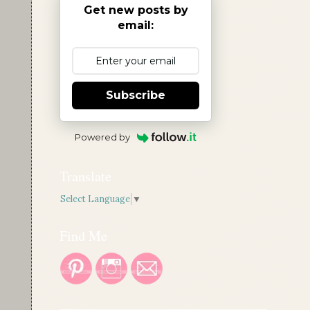
Get new posts by
email:
Subscribe
Powered by
Translate
Select Language
▼
Find Me