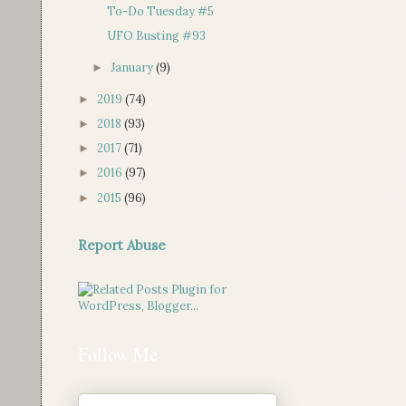
To-Do Tuesday #5
UFO Busting #93
January
(9)
►
2019
(74)
►
2018
(93)
►
2017
(71)
►
2016
(97)
►
2015
(96)
►
Report Abuse
Follow Me