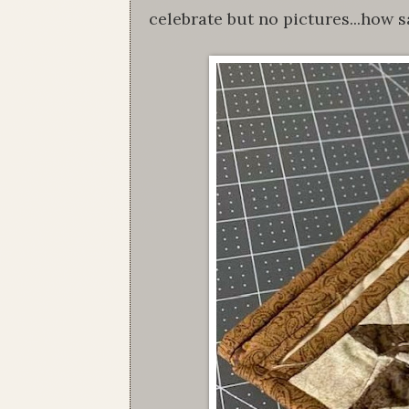
celebrate but no pictures...how s