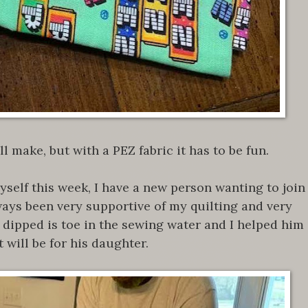
ll make, but with a PEZ fabric it has to be fun.
self this week, I have a new person wanting to join
ays been very supportive of my quilting and very
e dipped is toe in the sewing water and I helped him
 will be for his daughter.