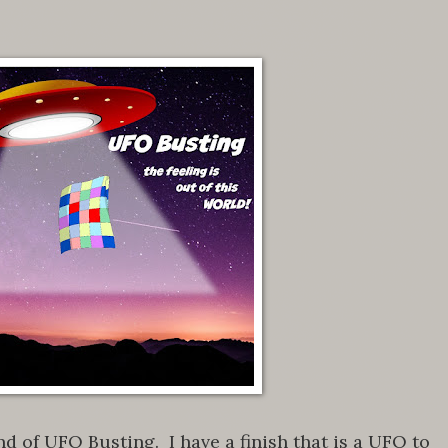
 of UFO Busting. I have a finish that is a UFO to