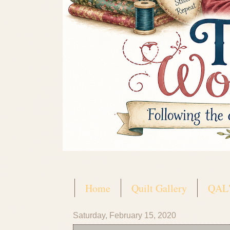
Home
Quilt Gallery
QAL'
Saturday, February 15, 2020