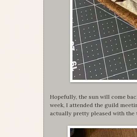
Hopefully, the sun will come bac
week, I attended the guild meeti
actually pretty pleased with the 