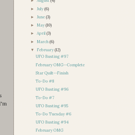
August
(4)
►
July
(6)
►
June
(3)
►
May
(10)
►
April
(3)
►
March
(6)
►
February
(12)
▼
UFO Busting #97
February OMG--Complete
Star Quilt--Finish
To-Do #8
UFO Busting #96
s
To-Do #7
I'm
UFO Busting #95
To-Do Tuesday #6
UFO Busting #94
February OMG