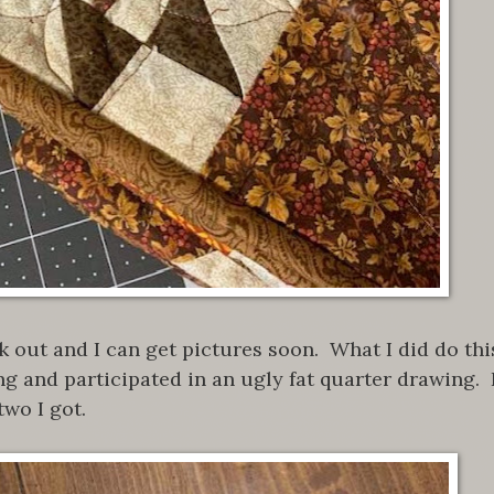
k out and I can get pictures soon. What I did do thi
ng and participated in an ugly fat quarter drawing. 
two I got.