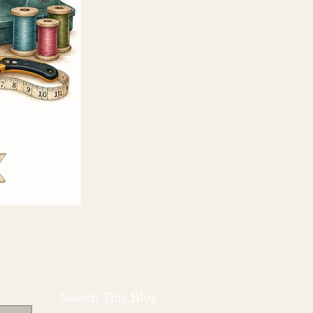
Search This Blog