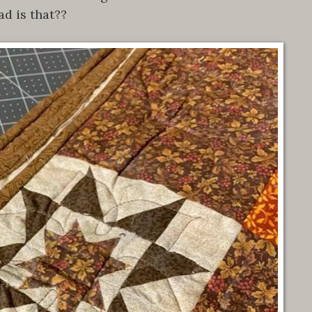
ad is that??