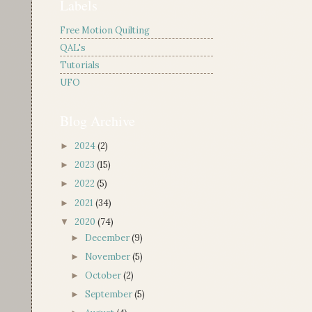
Labels
Free Motion Quilting
QAL's
Tutorials
UFO
Blog Archive
2024
(2)
►
2023
(15)
►
2022
(5)
►
2021
(34)
►
2020
(74)
▼
December
(9)
►
November
(5)
►
October
(2)
►
September
(5)
►