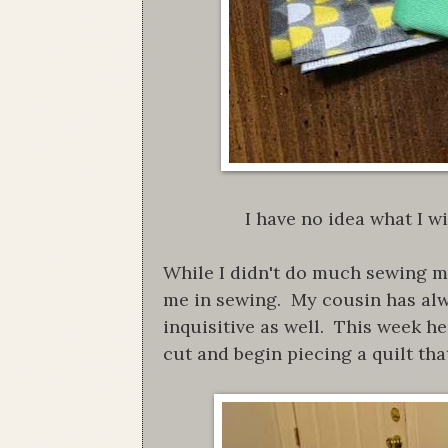
I have no idea what I wi
While I didn't do much sewing my
me in sewing. My cousin has alw
inquisitive as well. This week h
cut and begin piecing a quilt that