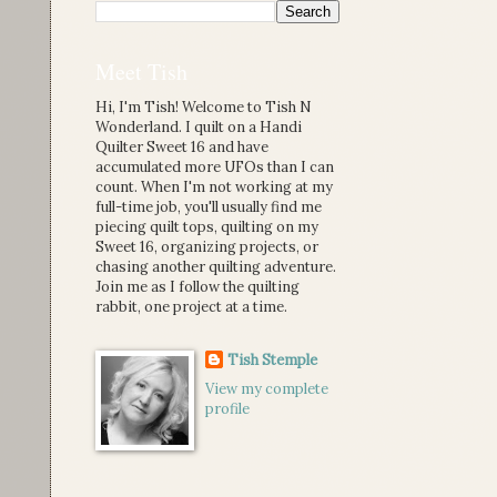
Meet Tish
Hi, I'm Tish! Welcome to Tish N
Wonderland. I quilt on a Handi
Quilter Sweet 16 and have
accumulated more UFOs than I can
count. When I'm not working at my
full-time job, you'll usually find me
piecing quilt tops, quilting on my
Sweet 16, organizing projects, or
chasing another quilting adventure.
Join me as I follow the quilting
rabbit, one project at a time.
Tish Stemple
View my complete
profile