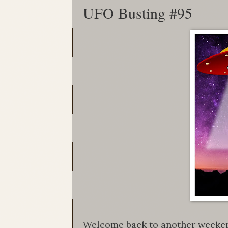
UFO Busting #95
Welcome back to another weekend