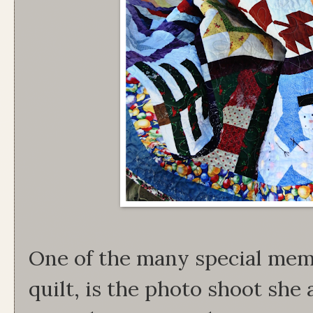
One of the many special memo
quilt, is the photo shoot she 