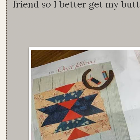
friend so I better get my butt