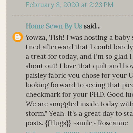
February 8, 2020 at 2:23 PM
Home Sewn By Us
said...
Yowza, Tish! I was hosting a baby
tired afterward that I could barely
a treat for today, and I'm so glad 
shout out! I love that quilt and how
paisley fabric you chose for your U
looking forward to seeing that pie
checkmark for your PHD. Good luc
We are snuggled inside today with
storm." Yeah, it's a great day to st
posts. {{Hugs}} ~smile~ Roseanne