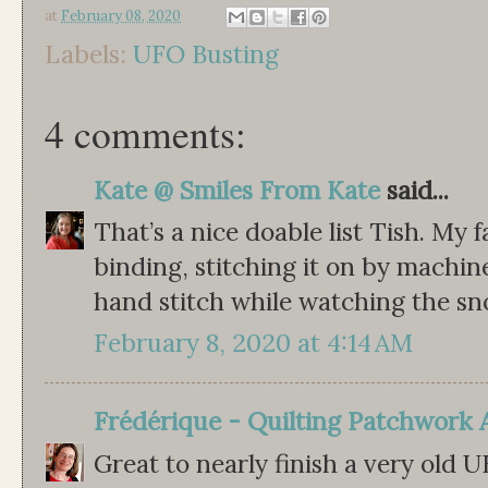
at
February 08, 2020
Labels:
UFO Busting
4 comments:
Kate @ Smiles From Kate
said...
That’s a nice doable list Tish. My 
binding, stitching it on by machi
hand stitch while watching the sno
February 8, 2020 at 4:14 AM
Frédérique - Quilting Patchwork 
Great to nearly finish a very old 