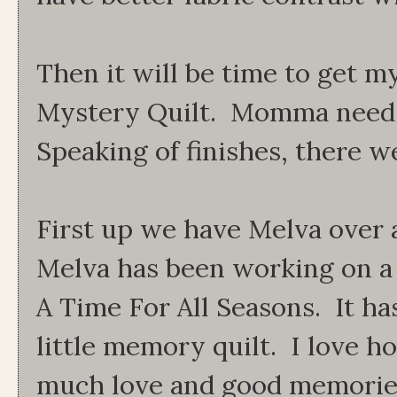
Then it will be time to get m
Mystery Quilt. Momma needs 
Speaking of finishes, there w
First up we have Melva over 
Melva has been working on a sp
A Time For All Seasons. It ha
little memory quilt. I love ho
much love and good memories 