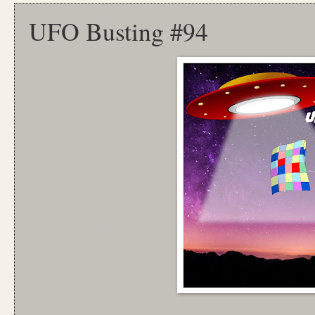
UFO Busting #94