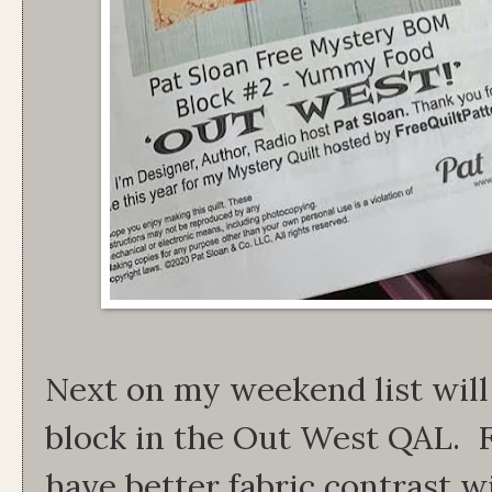
Next on my weekend list will
block in the Out West QAL. F
have better fabric contrast wi