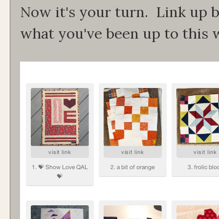
Now it's your turn. Link up b
what you've been up to this 