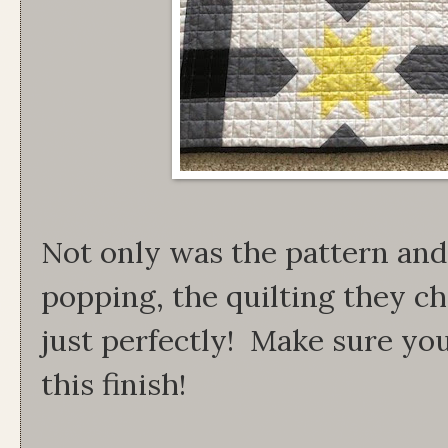
Not only was the pattern and 
popping, the quilting they ch
just perfectly! Make sure yo
this finish!