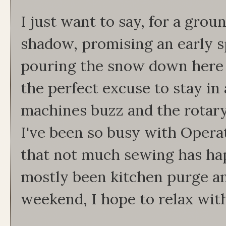
I just want to say, for a grou
shadow, promising an early s
pouring the snow down here y
the perfect excuse to stay i
machines buzz and the rotary 
I've been so busy with Oper
that not much sewing has hap
mostly been kitchen purge an
weekend, I hope to relax wit