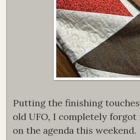
Putting the finishing touches
old UFO, I completely forgot 
on the agenda this weekend. I 