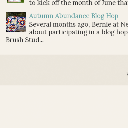
to kick off the month of June than 
Autumn Abundance Blog Hop
Several months ago, Bernie at 
about participating in a blog ho
Brush Stud...