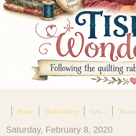
Home
Quilt Gallery
QAL's
Tutoria
Saturday, February 8, 2020