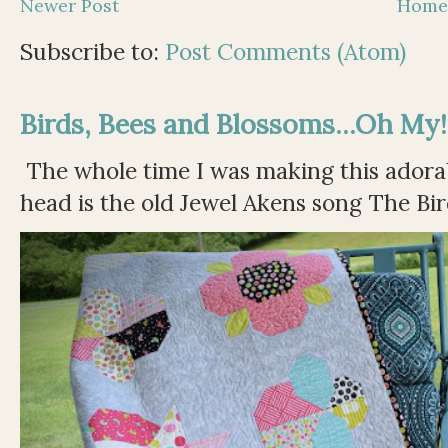
Newer Post
Hom
Subscribe to:
Post Comments (Atom)
Birds, Bees and Blossoms...Oh My!
The whole time I was making this adorable
head is the old Jewel Akens song The Bir