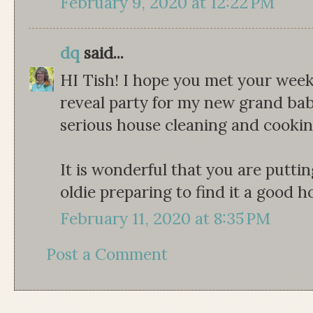
February 9, 2020 at 12:22 PM
dq
said...
HI Tish! I hope you met your wee
reveal party for my new grand babi
serious house cleaning and cookin
It is wonderful that you are putti
oldie preparing to find it a good 
February 11, 2020 at 8:35 PM
Post a Comment