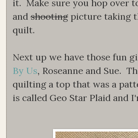
it. Make sure you hop over t
and
shooting
picture taking 
quilt.
Next up we have those fun gi
By Us
, Roseanne and Sue. T
quilting a top that was a patt
is called Geo Star Plaid and I'