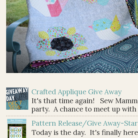
Crafted Applique Give Away
It's that time again! Sew Mamma
party. A chance to meet up with 
Pattern Release/Give Away-Star
Today is the day. It's finally her