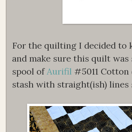
For the quilting I decided to
and make sure this quilt was 
spool of
Aurifil
#5011 Cotton 
stash with straight(ish) lines