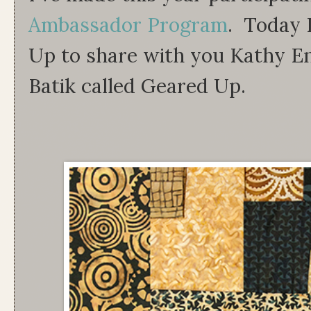
Ambassador Program
. Today I
Up to share with you Kathy Eng
Batik called Geared Up.