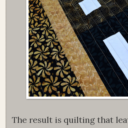
The result is quilting that l