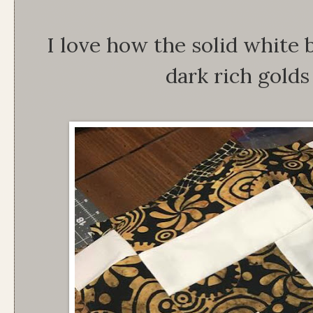
I love how the solid white 
dark rich golds