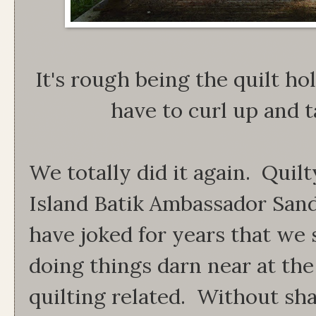
It's rough being the quilt h
have to curl up and t
We totally did it again. Quilt
Island Batik Ambassador Sand
have joked for years that we 
doing things darn near at th
quilting related. Without sha