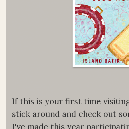
If this is your first time visit
stick around and check out so
I've made this year participati