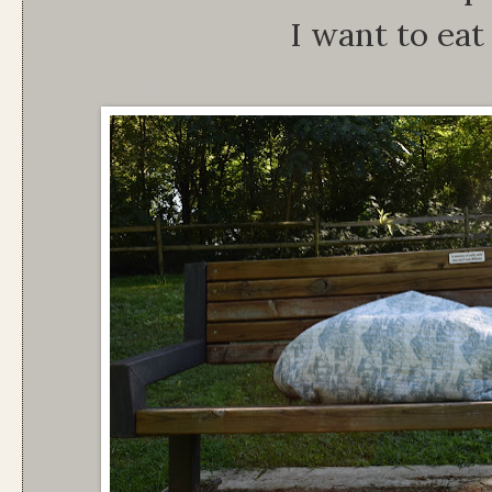
I want to eat 