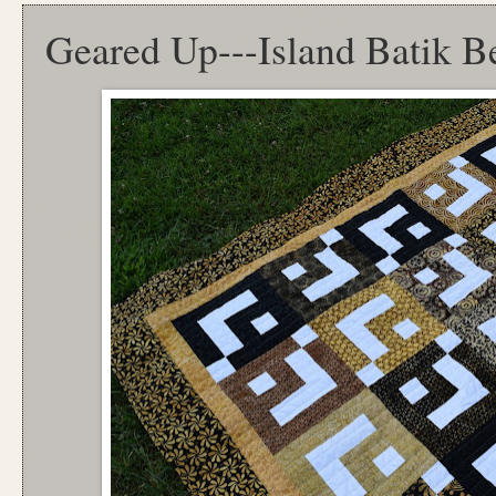
Geared Up---Island Batik B