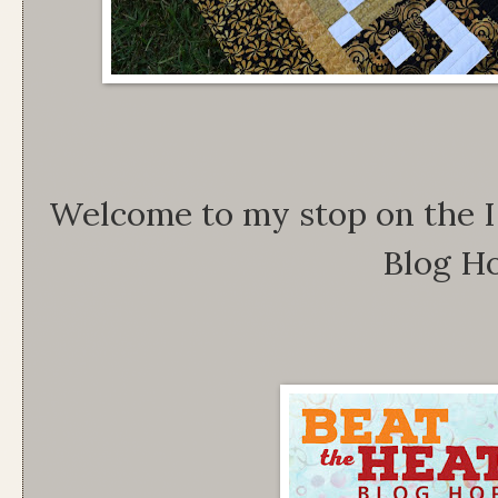
Welcome to my stop on the I
Blog H