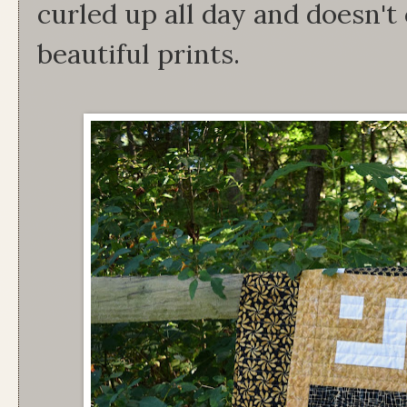
curled up all day and doesn'
beautiful prints.