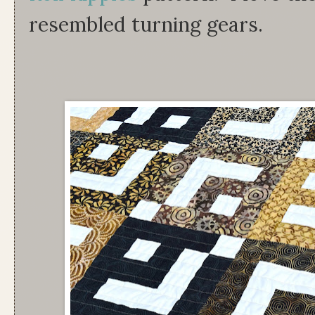
resembled turning gears.