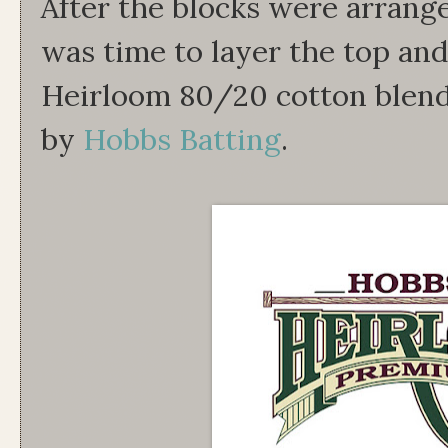
After the blocks were arrang
was time to layer the top an
Heirloom 80/20 cotton blend
by
Hobbs Batting
.