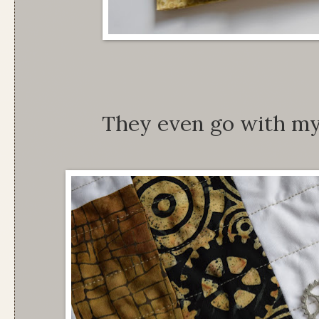
They even go with my 