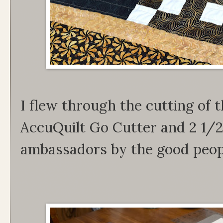
I flew through the cutting of t
AccuQuilt Go Cutter and 2 1/2
ambassadors by the good peop