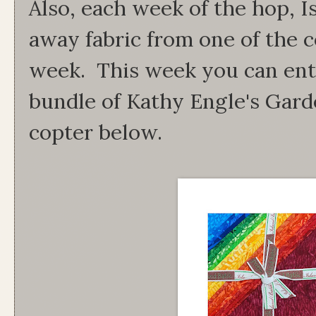
Also, each week of the hop, Is
away fabric from one of the c
week. This week you can ente
bundle of Kathy Engle's Garde
copter below.