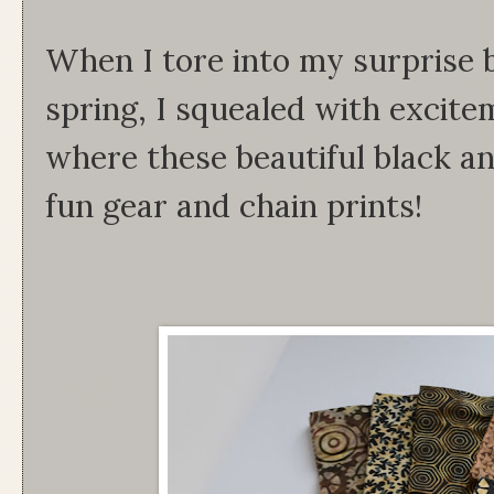
When I tore into my surprise b
spring, I squealed with excit
where these beautiful black an
fun gear and chain prints!