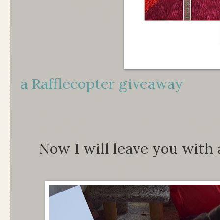
a Rafflecopter giveaway
Now I will leave you with 