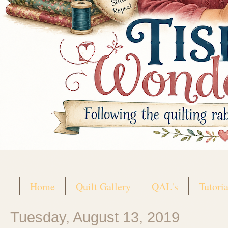
Home
Quilt Gallery
QAL's
Tutoria
Tuesday, August 13, 2019