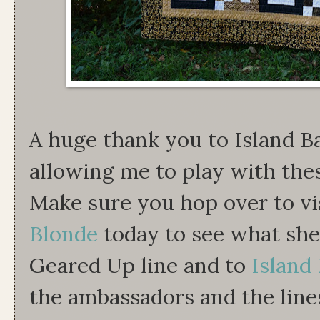
A huge thank you to Island B
allowing me to play with thes
Make sure you hop over to vi
Blonde
today to see what she
Geared Up line and to
Island 
the ambassadors and the line