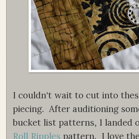
I couldn't wait to cut into the
piecing. After auditioning som
bucket list patterns, I landed
Roll Ripples
pattern. I love th