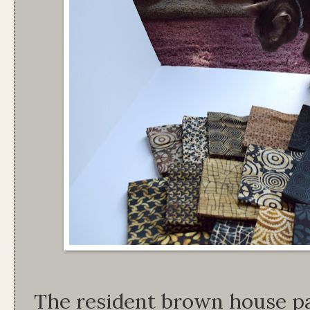
The resident brown house pa