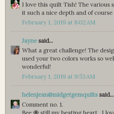
I love this quilt Tish! The various
it such a nice depth and of course 
February 1, 2019 at 8:02 AM
Jayne
said...
What a great challenge! The desi
used your two colors works so well.
wonderful!
February 1, 2019 at 9:53 AM
helenjean@midgetgemquilts
said...
Comment no. 1.
Bee 🐝 still my beating heart . I lo