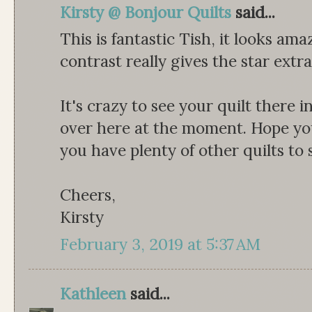
Kirsty @ Bonjour Quilts
said...
This is fantastic Tish, it looks ama
contrast really gives the star extra
It's crazy to see your quilt there 
over here at the moment. Hope yo
you have plenty of other quilts to
Cheers,
Kirsty
February 3, 2019 at 5:37 AM
Kathleen
said...