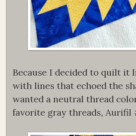
Because I decided to quilt it l
with lines that echoed the sha
wanted a neutral thread colo
favorite gray threads, Aurifi