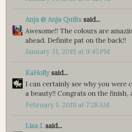
Anja @ Anja Quilts
said...
Awesome!! The colours are amazing
ahead. Definite pat on the back!!
January 31, 2019 at 9:45 PM
KaHolly
said...
I can certainly see why you were cr
a beauty!! Congrats on the finish,
February 1, 2019 at 7:28 AM
Lisa J.
said...