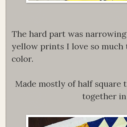
The hard part was narrowing 
yellow prints I love so much 
color.
Made mostly of half square t
together in 