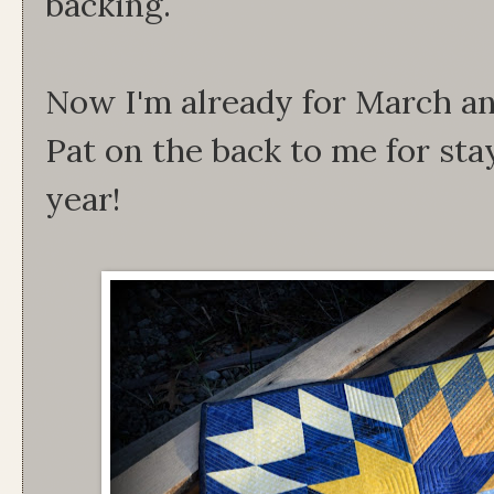
backing.
Now I'm already for March an
Pat on the back to me for sta
year!