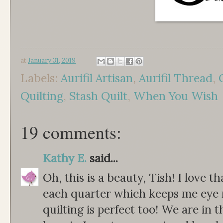
at
January 31, 2019
Labels:
Aurifil Artisan
,
Aurifil Thread
,
Quilting
,
Stash Quilt
,
When You Wish
19 comments:
Kathy E.
said...
Oh, this is a beauty, Tish! I love th
each quarter which keeps me eye 
quilting is perfect too! We are in 