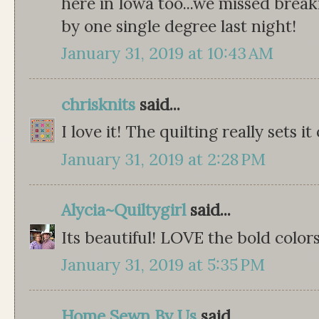
here in Iowa too...we missed break
by one single degree last night!
January 31, 2019 at 10:43 AM
chrisknits
said...
I love it! The quilting really sets it 
January 31, 2019 at 2:28 PM
Alycia~Quiltygirl
said...
Its beautiful! LOVE the bold colors!
January 31, 2019 at 5:35 PM
Home Sewn By Us
said...