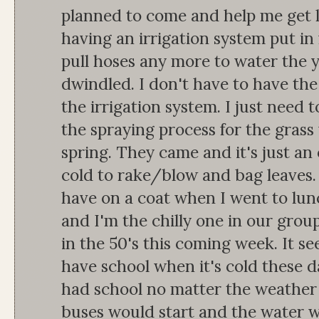
planned to come and help me get l
having an irrigation system put in f
pull hoses any more to water the 
dwindled. I don't have to have the 
the irrigation system. I just need t
the spraying process for the gras
spring. They came and it's just an o
cold to rake/blow and bag leaves.
have on a coat when I went to lun
and I'm the chilly one in our grou
in the 50's this coming week. It se
have school when it's cold these 
had school no matter the weather
buses would start and the water w