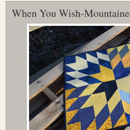
When You Wish-Mountainee