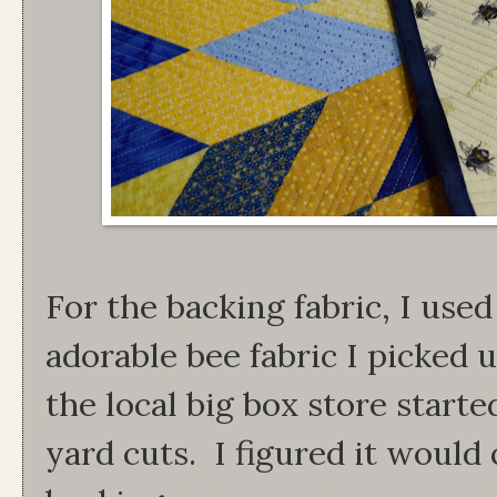
For the backing fabric, I used
adorable bee fabric I picked u
the local big box store start
yard cuts. I figured it would