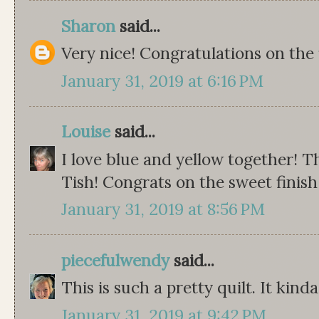
Sharon
said...
Very nice! Congratulations on the f
January 31, 2019 at 6:16 PM
Louise
said...
I love blue and yellow together! Th
Tish! Congrats on the sweet finish 
January 31, 2019 at 8:56 PM
piecefulwendy
said...
This is such a pretty quilt. It kinda
January 31, 2019 at 9:42 PM