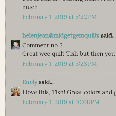
much .
February 1, 2019 at 5:22 PM
helenjean@midgetgemquilts
said...
Comment no 2.
Great wee quilt Tish but then you 
February 1, 2019 at 5:23 PM
Emily
said...
I love this, Tish! Great colors and 
February 1, 2019 at 10:08 PM