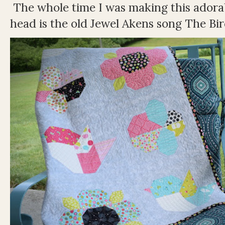
The whole time I was making this adorable
head is the old Jewel Akens song The Bir