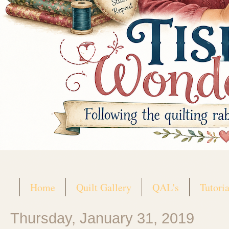
Home
Quilt Gallery
QAL's
Tutoria
Thursday, January 31, 2019