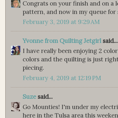
Congrats on your finish and on a lov
pattern, and now in my queue for
February 3, 2019 at 9:29 AM
Yvonne from Quilting Jetgirl
said...
I have really been enjoying 2 color 
colors and the quilting is just rig
piecing.
February 4, 2019 at 12:19 PM
Suze
said...
Go Mounties! I'm under my electric
here in the Tulsa area this weeke