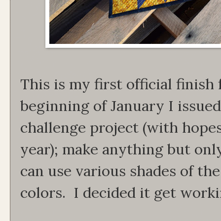
This is my first official finish
beginning of January I issued 
challenge project (with hopes 
year); make anything but onl
can use various shades of th
colors. I decided it get work