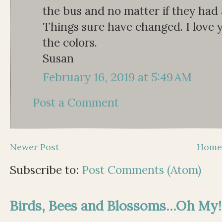
the bus and no matter if they had 
Things sure have changed. I love yo
the colors.
Susan
February 16, 2019 at 5:49 AM
Post a Comment
Newer Post
Hom
Subscribe to:
Post Comments (Atom)
Birds, Bees and Blossoms...Oh My!