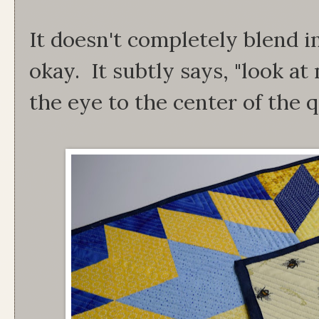
It doesn't completely blend in
okay. It subtly says, "look a
the eye to the center of the q