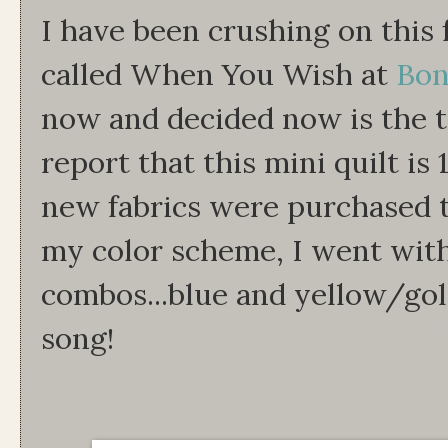
I have been crushing on this 
called When You Wish at
Bon
now and decided now is the 
report that this mini quilt i
new fabrics were purchased t
my color scheme, I went with
combos...blue and yellow/go
song!