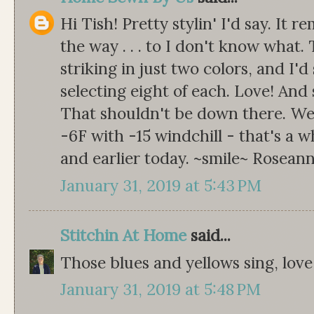
Hi Tish! Pretty stylin' I'd say. It 
the way . . . to I don't know what. 
striking in just two colors, and I'd
selecting eight of each. Love! And
That shouldn't be down there. We'r
-6F with -15 windchill - that's a w
and earlier today. ~smile~ Rosean
January 31, 2019 at 5:43 PM
Stitchin At Home
said...
Those blues and yellows sing, love 
January 31, 2019 at 5:48 PM