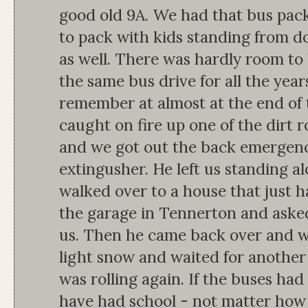
good old 9A. We had that bus pack
to pack with kids standing from d
as well. There was hardly room to
the same bus drive for all the years
remember at almost at the end of 
caught on fire up one of the dirt 
and we got out the back emergency
extingusher. He left us standing a
walked over to a house that just h
the garage in Tennerton and aske
us. Then he came back over and we
light snow and waited for another 
was rolling again. If the buses ha
have had school - not matter how f