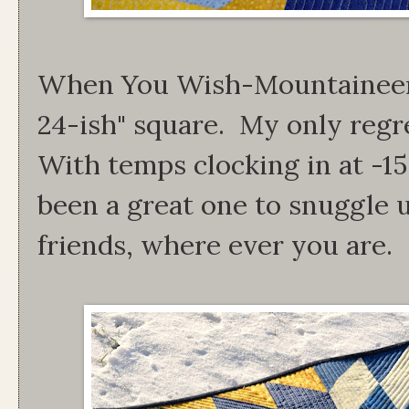
When You Wish-Mountaineer 
24-ish" square. My only regre
With temps clocking in at -15
been a great one to snuggle
friends, where ever you are.