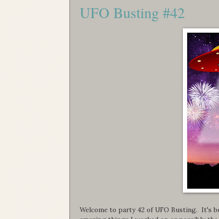
UFO Busting #42
Welcome to party 42 of UFO Busting. It's be