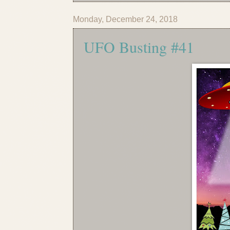
Monday, December 24, 2018
UFO Busting #41