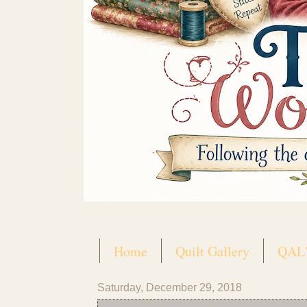
Home
Quilt Gallery
QAL'
Saturday, December 29, 2018