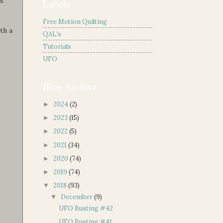
is
Labels
Free Motion Quilting
th a
QAL's
Tutorials
UFO
Blog Archive
2024
(2)
►
2023
(15)
►
2022
(5)
►
2021
(34)
►
2020
(74)
►
2019
(74)
►
2018
(93)
▼
December
(9)
▼
UFO Busting #42
UFO Busting #41