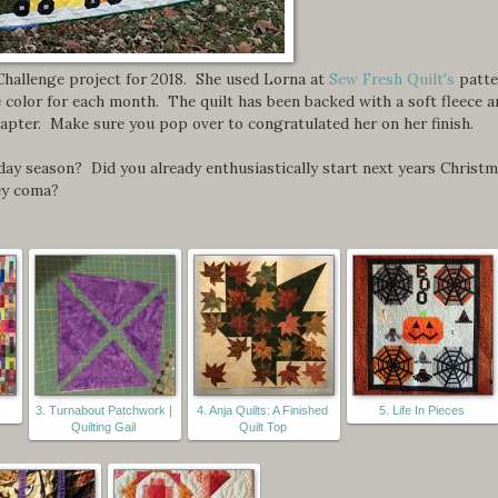
Challenge project for 2018. She used Lorna at
Sew Fresh Quilt's
patte
e color for each month. The quilt has been backed with a soft fleece 
hapter. Make sure you pop over to congratulated her on her finish.
iday season? Did you already enthusiastically start next years Christ
ey coma?
3. Turnabout Patchwork |
4. Anja Quilts: A Finished
5. Life In Pieces
Quilting Gail
Quilt Top