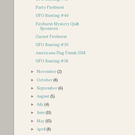
Party Fireburst
UFO Busting #40
Fireburst Mystery Quilt
Sponsors
Garnet Fireburst
UFO Busting #39
Americana Flag Finish 2018
UFO Busting #38
November
(2)
►
October
(8)
►
September
(6)
►
August
(5)
►
July
(4)
►
June
(11)
►
May
(15)
►
April
(8)
►