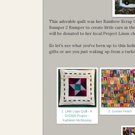
This adorable quilt was her Rainbow Scrap 
Bumper 2 Bumper to create little cars in th
will be donated to her local Project Linus c
So let's see what you've been up to this hol
gifts or are you just waking up from a turk
1. Little Logo Quilt - A
2. Gemini Finish
DrEAMi Project -
Kathleen McMusing