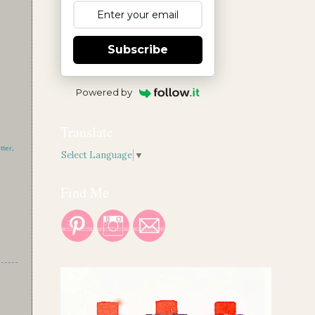
Subscribe
Powered by
Translate
tter
.
Select Language
▼
Find Me