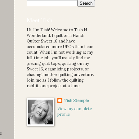
Meet Tish
Hi, I'm Tish! Welcome to Tish N
Wonderland. I quilt on a Handi
Quilter Sweet 16 and have
accumulated more UFOs than I can
count. When I'm not working at my
full-time job, you'll usually find me
piecing quilt tops, quilting on my
Sweet 16, organizing projects, or
chasing another quilting adventure.
Join me as I follow the quilting
rabbit, one project at a time.
Tish Stemple
View my complete
profile
e