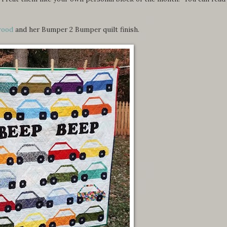
wood
and her Bumper 2 Bumper quilt finish.