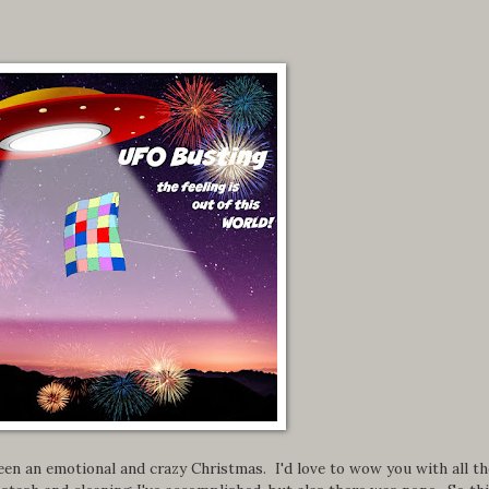
en an emotional and crazy Christmas. I'd love to wow you with all th