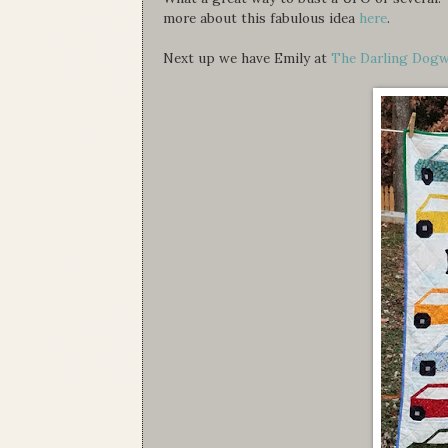
more about this fabulous idea
here
.
Next up we have Emily at
The Darling Dog