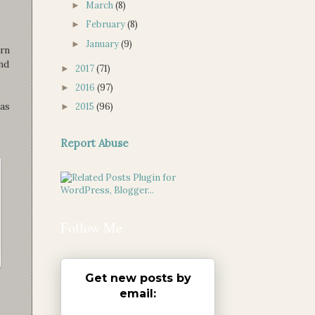
March
(8)
►
February
(8)
►
January
(9)
►
rn
and
2017
(71)
►
2016
(97)
►
mas
2015
(96)
►
Report Abuse
Follow Me
Get new posts by
email: