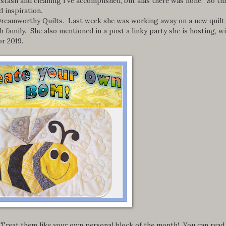
stash and cleaning I've accomplished, but alas there was none. So th
 inspiration.
at Dreamworthy Quilts. Last week she was working away on a new quilt
 family. She also mentioned in a post a linky party she is hosting, wi
r 2019.
 Treat them like your own personal block of the month! You can read