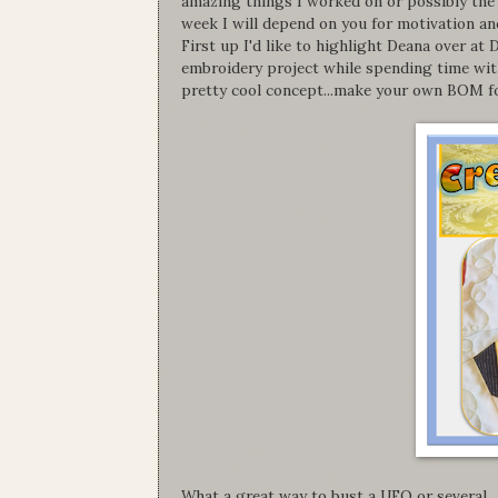
amazing things I worked on or possibly the 
week I will depend on you for motivation and
First up I'd like to highlight Deana over 
embroidery project while spending time with
pretty cool concept...make your own BOM fo
What a great way to bust a UFO or several.