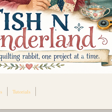
s
Tutorials