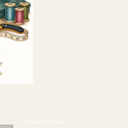
Search This Blog