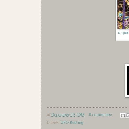
6. Quil
at
December 29, 2018
9 comments:
Labels:
UFO Busting