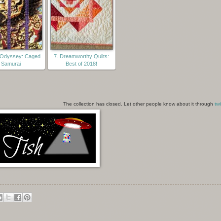
t Odyssey: Caged
7. Dreamworthy Quilts:
Samurai
Best of 2018!
The collection has closed. Let other people know about it through
twi