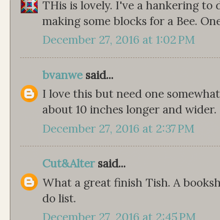
THis is lovely. I've a hankering to 
making some blocks for a Bee. On
December 27, 2016 at 1:02 PM
bvanwe
said...
I love this but need one somewhat 
about 10 inches longer and wider.
December 27, 2016 at 2:37 PM
Cut&Alter
said...
What a great finish Tish. A bookshe
do list.
December 27, 2016 at 2:45 PM