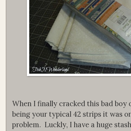
When I finally cracked this bad boy 
being your typical 42 strips it was 
problem. Luckly, I have a huge stash