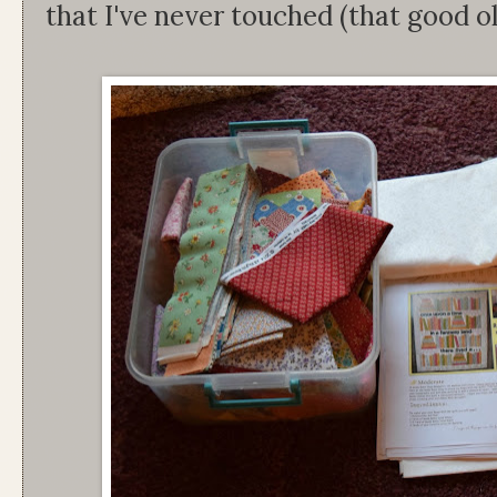
that I've never touched (that good ol