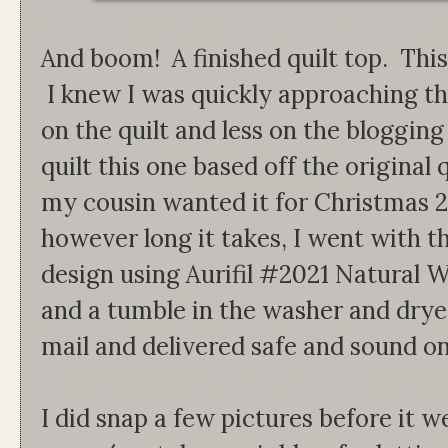
And boom! A finished quilt top. This
I knew I was quickly approaching t
on the quilt and less on the bloggin
quilt this one based off the original
my cousin wanted it for Christmas 
however long it takes, I went with th
design using Aurifil #2021 Natural W
and a tumble in the washer and dryer,
mail and delivered safe and sound on
I did snap a few pictures before it 