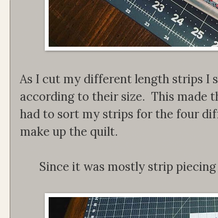
As I cut my different length strips I
according to their size. This made 
had to sort my strips for the four di
make up the quilt.
Since it was mostly strip piecing