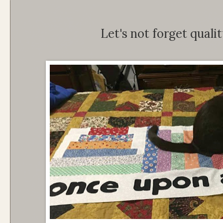
Let's not forget qualit