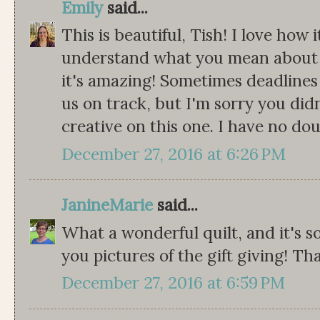
Emily
said...
This is beautiful, Tish! I love how
understand what you mean about th
it's amazing! Sometimes deadlines
us on track, but I'm sorry you didn
creative on this one. I have no doub
December 27, 2016 at 6:26 PM
JanineMarie
said...
What a wonderful quilt, and it's s
you pictures of the gift giving! Tha
December 27, 2016 at 6:59 PM