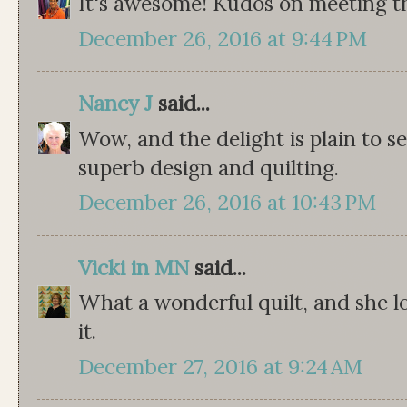
It's awesome! Kudos on meeting th
December 26, 2016 at 9:44 PM
Nancy J
said...
Wow, and the delight is plain to s
superb design and quilting.
December 26, 2016 at 10:43 PM
Vicki in MN
said...
What a wonderful quilt, and she lo
it.
December 27, 2016 at 9:24 AM