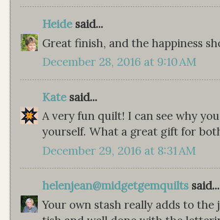
Heide
said...
Great finish, and the happiness sh
December 28, 2016 at 9:10 AM
Kate
said...
A very fun quilt! I can see why yo
yourself. What a great gift for bo
December 29, 2016 at 8:31 AM
helenjean@midgetgemquilts
said...
Your own stash really adds to the jel