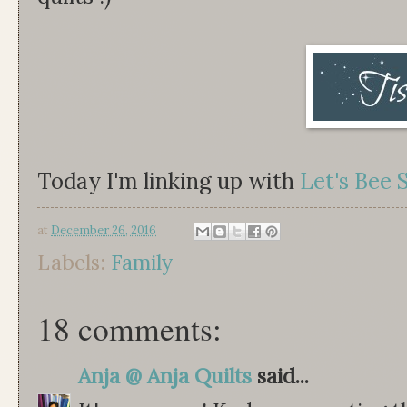
Today I'm linking up with
Let's Bee 
at
December 26, 2016
Labels:
Family
18 comments:
Anja @ Anja Quilts
said...