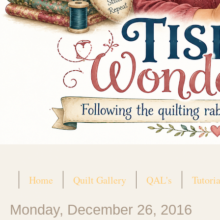
Home
Quilt Gallery
QAL's
Tutoria
Monday, December 26, 2016