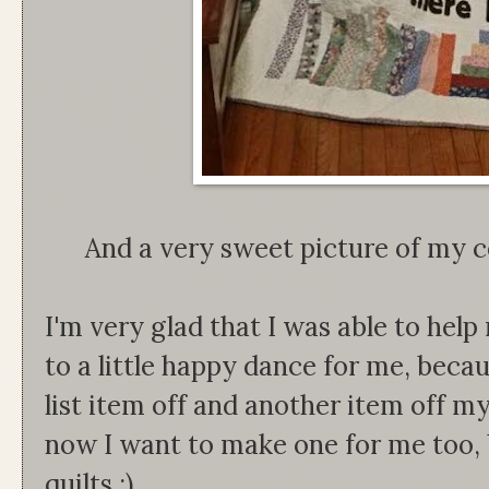
And a very sweet picture of my c
I'm very glad that I was able to help
to a little happy dance for me, becau
list item off and another item off my
now I want to make one for me too, 
quilts :)