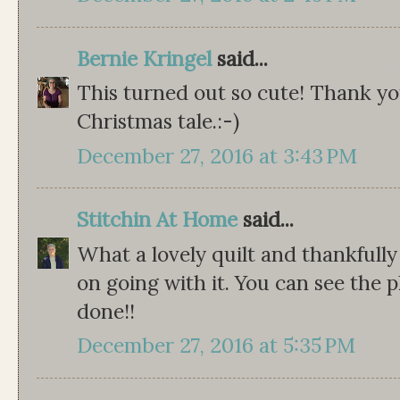
Bernie Kringel
said...
This turned out so cute! Thank you
Christmas tale.:-)
December 27, 2016 at 3:43 PM
Stitchin At Home
said...
What a lovely quilt and thankfull
on going with it. You can see the p
done!!
December 27, 2016 at 5:35 PM