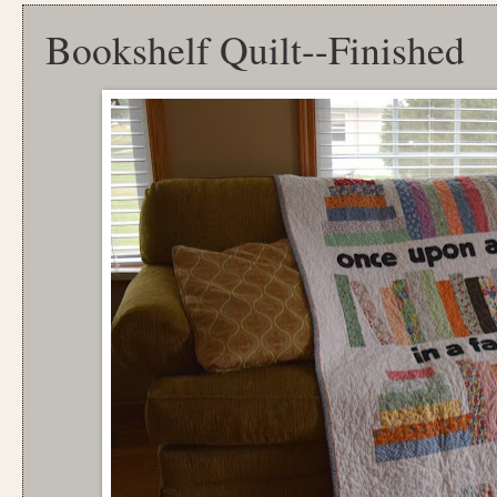
Bookshelf Quilt--Finished