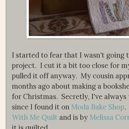
I started to fear that I wasn't going 
project. I cut it a bit too close for m
pulled it off anyway. My cousin app
months ago about making a bookshelf
for Christmas. Secretly, I've always
since I found it on
Moda Bake Shop
.
With Me Quilt
and is by
Melissa Cor
it is quilted.