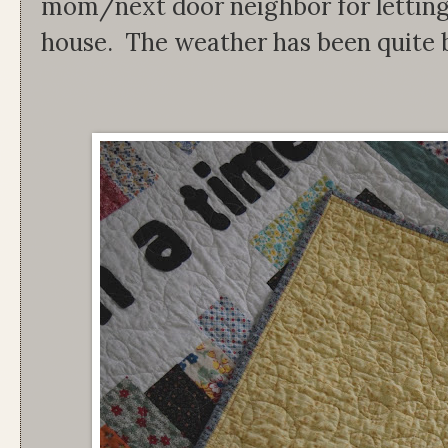
mom/next door neighbor for letting 
house. The weather has been quite b