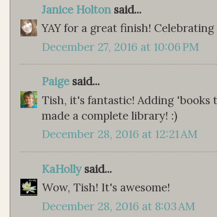
Janice Holton
said...
YAY for a great finish! Celebrating
December 27, 2016 at 10:06 PM
Paige
said...
Tish, it's fantastic! Adding 'books
made a complete library! :)
December 28, 2016 at 12:21 AM
KaHolly
said...
Wow, Tish! It's awesome!
December 28, 2016 at 8:03 AM