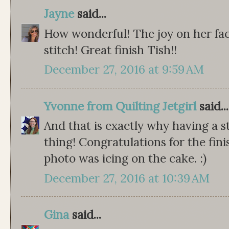
Jayne
said...
How wonderful! The joy on her fac
stitch! Great finish Tish!!
December 27, 2016 at 9:59 AM
Yvonne from Quilting Jetgirl
said...
And that is exactly why having a 
thing! Congratulations for the fini
photo was icing on the cake. :)
December 27, 2016 at 10:39 AM
Gina
said...