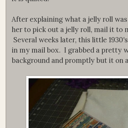
After explaining what a jelly roll was
her to pick out a jelly roll, mail it t
Several weeks later, this little 1930's
in my mail box. I grabbed a pretty w
background and promptly but it on a s