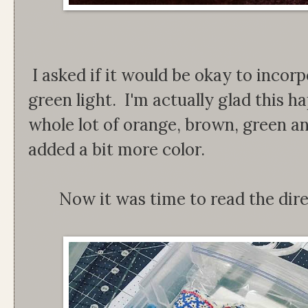
I asked if it would be okay to incor
green light. I'm actually glad this h
whole lot of orange, brown, green a
added a bit more color.
Now it was time to read the dir