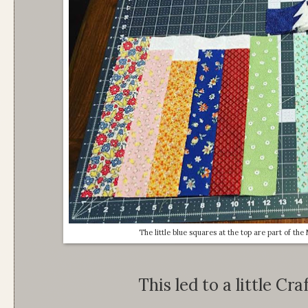
The little blue squares at the top are part of th
This led to a little Cr