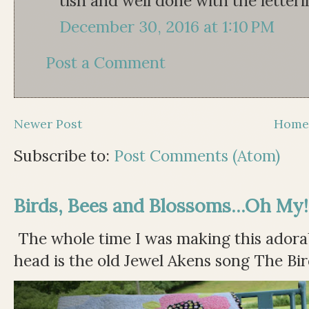
tish and well done with the letter
December 30, 2016 at 1:10 PM
Post a Comment
Newer Post
Hom
Subscribe to:
Post Comments (Atom)
Birds, Bees and Blossoms...Oh My!
The whole time I was making this adorable
head is the old Jewel Akens song The Bir