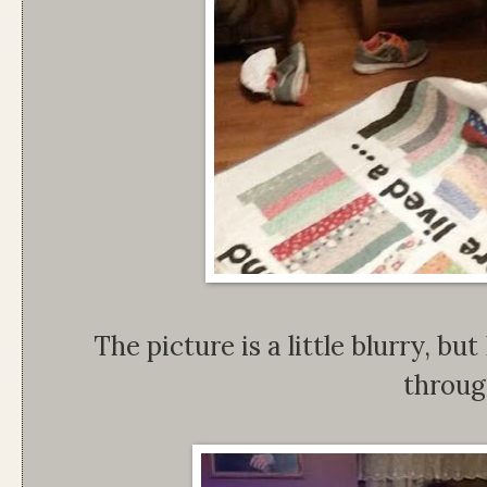
The picture is a little blurry, bu
throug