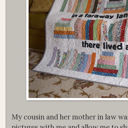
My cousin and her mother in law wa
pictures with me and allow me to sh