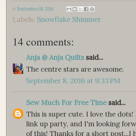
at
September 08, 2016
Labels:
Snowflake Shimmer
14 comments:
Anja @ Anja Quilts
said...
The centre stars are awesome.
September 8, 2016 at 9:33 PM
Sew Much For Free Time
said...
This is super cute. I love the dots!
link up party, and I'm looking forw
of this! Thanks for a short post...I