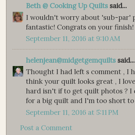
Beth @ Cooking Up Quilts
said...
I wouldn't worry about 'sub-par' p
fantastic! Congrats on your finish!
September 11, 2016 at 9:10 AM
helenjean@midgetgemquilts
said...
Thought I had left s comment , I h
think your quilt looks great , I lov
hard isn't if to get quilt photos ?
for a big quilt and I'm too short t
September 11, 2016 at 5:11 PM
Post a Comment