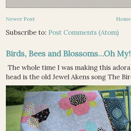
Newer Post
Hom
Subscribe to:
Post Comments (Atom)
Birds, Bees and Blossoms...Oh My!
The whole time I was making this adorable
head is the old Jewel Akens song The Bir