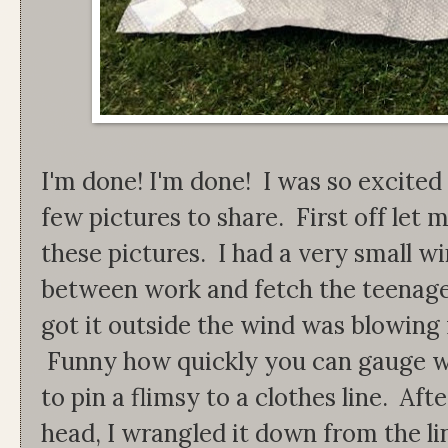
I'm done! I'm done! I was so excited 
few pictures to share. First off let 
these pictures. I had a very small 
between work and fetch the teenage
got it outside the wind was blowing
Funny how quickly you can gauge wi
to pin a flimsy to a clothes line. Af
head, I wrangled it down from the lin