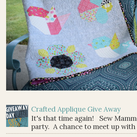
Crafted Applique Give Away
It's that time again! Sew Mamma
party. A chance to meet up with 