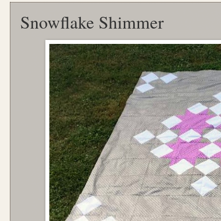
Snowflake Shimmer