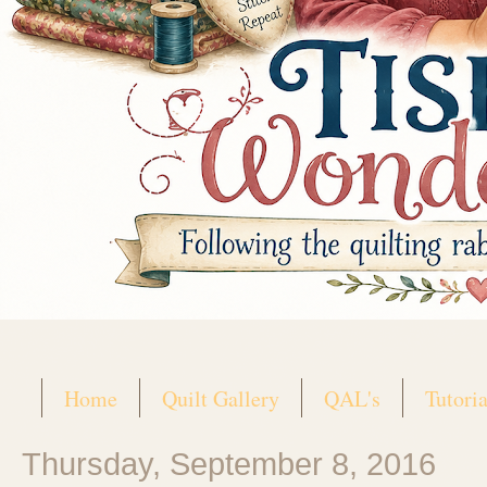
Home
Quilt Gallery
QAL's
Tutoria
Thursday, September 8, 2016