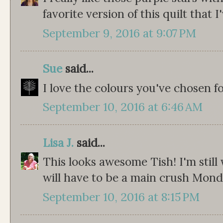
favorite version of this quilt that I
September 9, 2016 at 9:07 PM
Sue
said...
I love the colours you've chosen fo
September 10, 2016 at 6:46 AM
Lisa J.
said...
This looks awesome Tish! I'm still 
will have to be a main crush Mond
September 10, 2016 at 8:15 PM