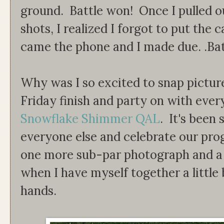
ground. Battle won! Once I pulled 
shots, I realized I forgot to put the
came the phone and I made due. .Batt
Why was I so excited to snap pictur
Friday finish and party on with eve
Snowflake Shimmer QAL
. It's been
everyone else and celebrate our prog
one more sub-par photograph and a p
when I have myself together a little 
hands.