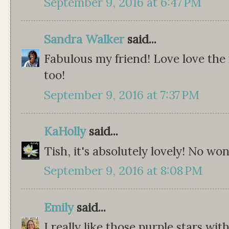
September 9, 2016 at 6:47 PM
Sandra Walker
said...
Fabulous my friend! Love love the
too!
September 9, 2016 at 7:37 PM
KaHolly
said...
Tish, it's absolutely lovely! No w
September 9, 2016 at 8:08 PM
Emily
said...
I really like those purple stars wi