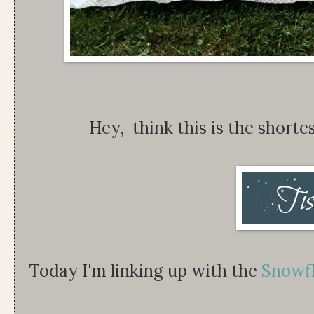
Hey, think this is the shortes
Today I'm linking up with the
Snowf