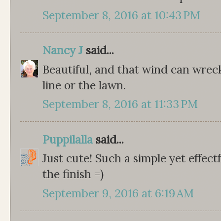
September 8, 2016 at 10:43 PM
Nancy J
said...
Beautiful, and that wind can wreck
line or the lawn.
September 8, 2016 at 11:33 PM
Puppilalla
said...
Just cute! Such a simple yet effect
the finish =)
September 9, 2016 at 6:19 AM