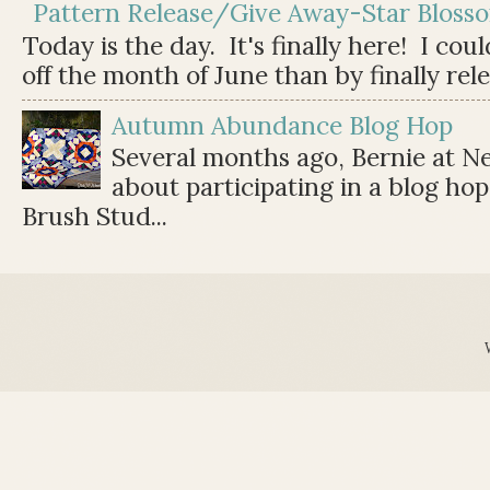
Pattern Release/Give Away-Star Bloss
Today is the day. It's finally here! I cou
off the month of June than by finally relea
Autumn Abundance Blog Hop
Several months ago, Bernie at 
about participating in a blog ho
Brush Stud...