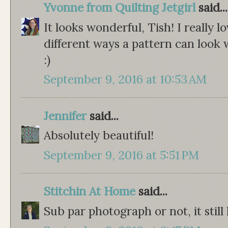
Yvonne from Quilting Jetgirl
said...
It looks wonderful, Tish! I really lo
different ways a pattern can look w
:)
September 9, 2016 at 10:53 AM
Jennifer
said...
Absolutely beautiful!
September 9, 2016 at 5:51 PM
Stitchin At Home
said...
Sub par photograph or not, it still 