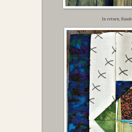
In return, Sandr