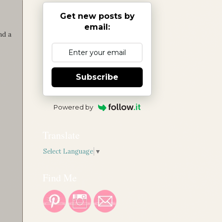
Get new posts by
email:
nd a
Subscribe
Powered by
Translate
Select Language
▼
Find Me