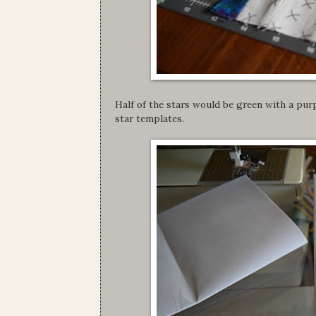
Half of the stars would be green with a purp
star templates.