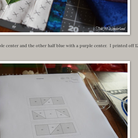
le center and the other half blue with a purple center. I printed off 1