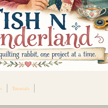
s
Tutorials