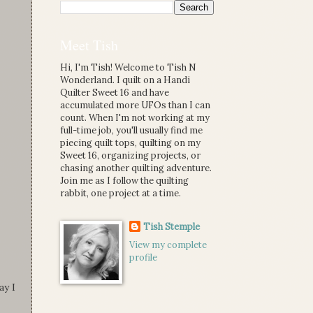
Meet Tish
Hi, I'm Tish! Welcome to Tish N
Wonderland. I quilt on a Handi
Quilter Sweet 16 and have
accumulated more UFOs than I can
count. When I'm not working at my
full-time job, you'll usually find me
piecing quilt tops, quilting on my
Sweet 16, organizing projects, or
chasing another quilting adventure.
Join me as I follow the quilting
rabbit, one project at a time.
Tish Stemple
View my complete
profile
ay I