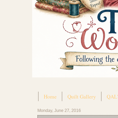
Home
Quilt Gallery
QAL'
Monday, June 27, 2016