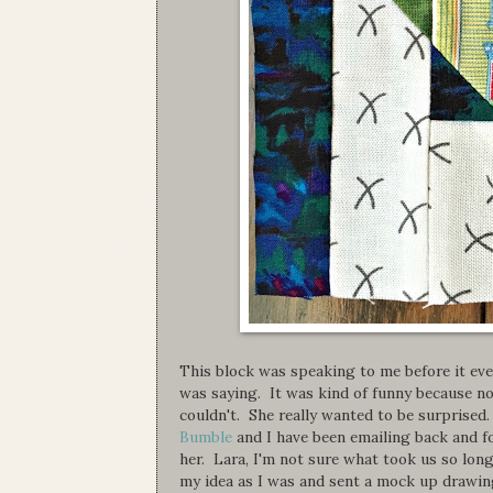
This block was speaking to me before it eve
was saying. It was kind of funny because no
couldn't. She really wanted to be surprised
Bumble
and I have been emailing back and f
her. Lara, I'm not sure what took us so lon
my idea as I was and sent a mock up drawing