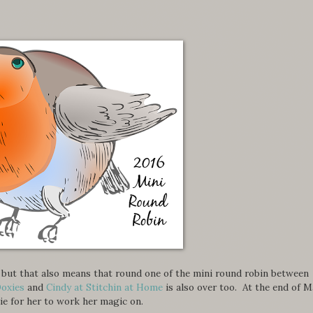
er, but that also means that round one of the mini round robin between
Doxies
and
Cindy at Stitchin at Home
is also over too. At the end of M
ie for her to work her magic on.