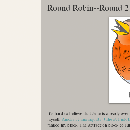
Round Robin--Round 2
It's hard to believe that June is already ov
myself,
Sandra at mmmquilts
,
Julie at Pink 
mailed my block, The Attraction block to Jul