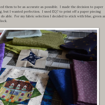
ted them to be as accurate as possible. I made the decision to paper
, but I wanted perfection. I used EQ7 to print off a paper piecing
do able. For my fabric selection I decided to stick with blue, green a
lock.