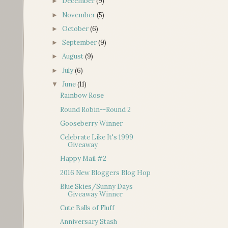
December
(9)
►
November
(5)
►
October
(6)
►
September
(9)
►
August
(9)
►
July
(6)
►
June
(11)
▼
Rainbow Rose
Round Robin--Round 2
Gooseberry Winner
Celebrate Like It's 1999
Giveaway
Happy Mail #2
2016 New Bloggers Blog Hop
Blue Skies/Sunny Days
Giveaway Winner
Cute Balls of Fluff
Anniversary Stash