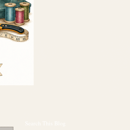
Search This Blog