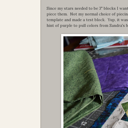
Since my stars needed to be 3" blocks I wan
piece them. Not my normal choice of piecing
template and made a test block. Yup, it was 
hint of purple to pull colors from Sandra's b