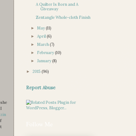
A Quilter Is Born and A
Giveaway
Zentangle Whole-cloth Finish
May
(11)
►
April
(6)
►
March
(7)
►
February
(10)
►
January
(8)
►
2015
(96)
►
Report Abuse
 she
I
zzin
f
Follow Me
t