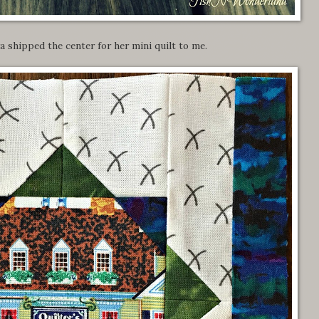
a shipped the center for her mini quilt to me.