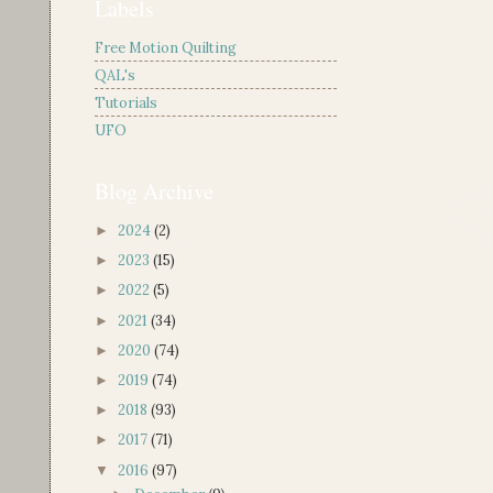
Labels
Free Motion Quilting
QAL's
Tutorials
UFO
Blog Archive
2024
(2)
►
2023
(15)
►
2022
(5)
►
2021
(34)
►
2020
(74)
►
2019
(74)
►
2018
(93)
►
2017
(71)
►
2016
(97)
▼