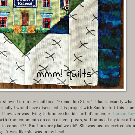
r showed up in my mail box. "Friendship Stars." That is exactly what
rmally I would have discussed this project with Sandra, but this time 
. I however was dying to bounce this idea off of someone.
Lara at Bu
orth from comments on each other's posts, so I bounced my idea off o
g to connect?? But I'm sure glad we did! She was just as excited abou
. It was like she was in my head.