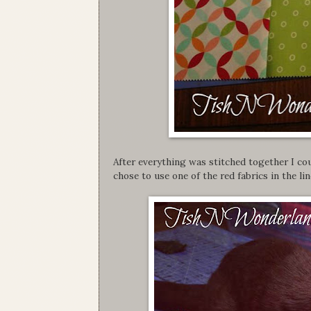
After everything was stitched together I cou
chose to use one of the red fabrics in the lin