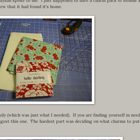
Daysail spoke to me. I just happened to have a charm pack of Bonnie 
ew that it had found it's home.
ily (which was just what I needed). If you are finding yourself in need
suggest this one. The hardest part was deciding on what charms to put