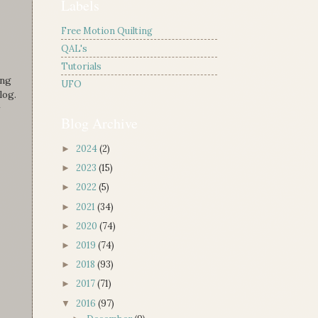
Labels
Free Motion Quilting
QAL's
Tutorials
ing
UFO
log.
Blog Archive
2024
(2)
►
2023
(15)
►
2022
(5)
►
2021
(34)
►
2020
(74)
►
2019
(74)
►
2018
(93)
►
2017
(71)
►
2016
(97)
▼