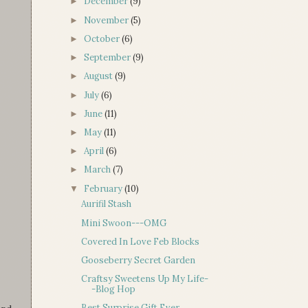
December
(9)
►
November
(5)
►
October
(6)
►
September
(9)
►
August
(9)
►
July
(6)
►
June
(11)
►
May
(11)
►
April
(6)
►
March
(7)
►
February
(10)
▼
Aurifil Stash
Mini Swoon---OMG
Covered In Love Feb Blocks
Gooseberry Secret Garden
Craftsy Sweetens Up My Life-
-Blog Hop
Best Surprise Gift Ever