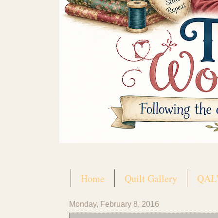
Home
Quilt Gallery
QAL'
Monday, February 8, 2016