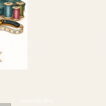
Search This Blog