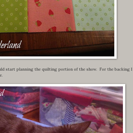
ld start planning the quilting portion of the show. For the backing I
e.