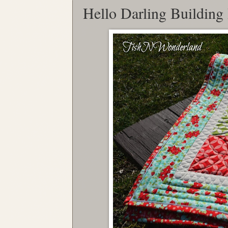
Hello Darling Building