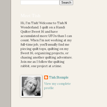
Meet Tish
Hi, I'm Tish! Welcome to Tish N
Wonderland. I quilt on a Handi
Quilter Sweet 16 and have
accumulated more UFOs than I can
count. When I'm not working at my
full-time job, you'll usually find me
piecing quilt tops, quilting on my
Sweet 16, organizing projects, or
chasing another quilting adventure.
Join me as I follow the quilting
rabbit, one project at a time.
Tish Stemple
View my complete
profile