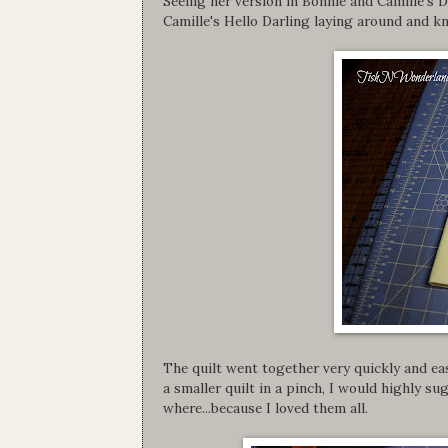
Seeing her version in Bonnie and Camille's 
Camille's Hello Darling laying around and kn
The quilt went together very quickly and eas
a smaller quilt in a pinch, I would highly 
where...because I loved them all.