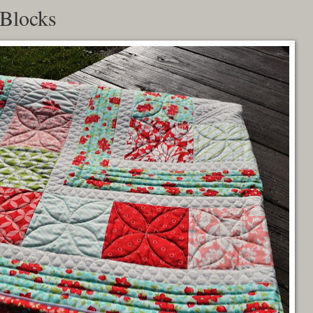
 Blocks