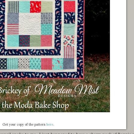
Get your copy of the pattern
here
.