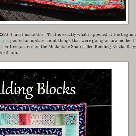
YESSS I must make this! That is exactly what happened at the beginn
signs
posted an update about things that were going on around her b
t her free pattern on the Moda Bake Shop called Building Blocks Baby
ke Shop).