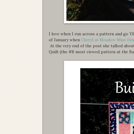
I love when I run across a pattern and go 
of January when
Cheryl at Meadow Mist De
At the very end of the post she talked abou
Quilt (the #8 most viewed pattern at the Ba