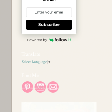
Subscribe
Powered by
Translate
Select Language
▼
Find Me