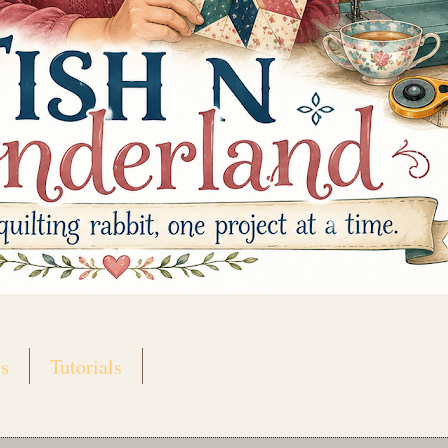
s
Tutorials