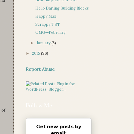
and
Hello Darling Building Blocks
Happy Mail
Scrappy TBT
OMG--February
January
(8)
►
2015
(96)
►
Report Abuse
Follow Me
 of
Get new posts by
email: