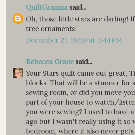
QuiltGranma
said...
Oh, those little stars are darling! 
tree ornaments!
December 27, 2020 at 3:44 PM
Rebecca Grace
said...
Your Stars quilt came out great, 
blocks. That will be a stunner for
sewing room, or did you move you
part of your house to watch/liste
you were sewing? I used to have a
ago but I wasn't really using it so
bedroom, where it also never gets u