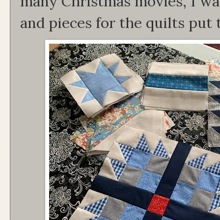
many Christmas movies, I was 
and pieces for the quilts put 