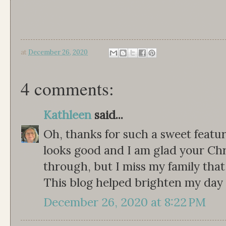
at
December 26, 2020
4 comments:
Kathleen
said...
Oh, thanks for such a sweet featur
looks good and I am glad your Ch
through, but I miss my family that I
This blog helped brighten my day 
December 26, 2020 at 8:22 PM