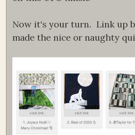
Now it's your turn. Link up 
made the nice or naughty quil