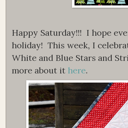
Happy Saturday!!! I hope ev
holiday! This week, I celebra
White and Blue Stars and Str
more about it
here
.