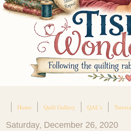
Home
Quilt Gallery
QAL's
Tutoria
Saturday, December 26, 2020