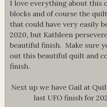
I love everything about this 
blocks and of course the quil
that could have very easily 
2020, but Kathleen persevere
beautiful finish. Make sure 
out this beautiful quilt and 
finish.
Next up we have Gail at Quilt
last UFO finish for 202