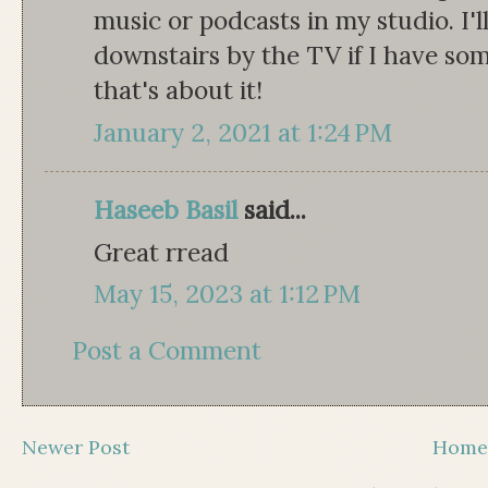
music or podcasts in my studio. I'
downstairs by the TV if I have som
that's about it!
January 2, 2021 at 1:24 PM
Haseeb Basil
said...
Great rread
May 15, 2023 at 1:12 PM
Post a Comment
Newer Post
Hom