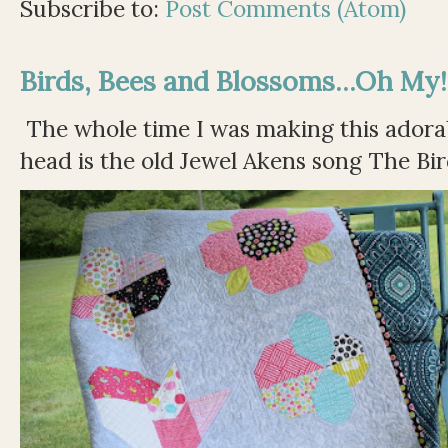
Subscribe to:
Post Comments (Atom)
Birds, Bees and Blossoms...Oh My!
The whole time I was making this adorable
head is the old Jewel Akens song The Bir