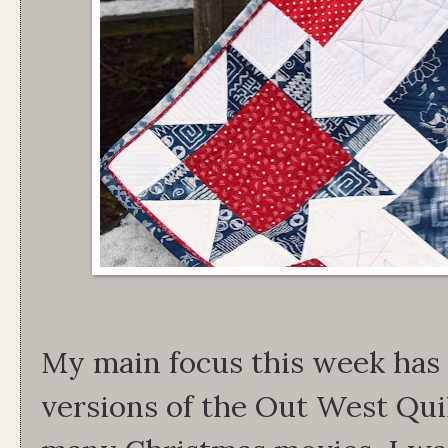
My main focus this week ha
versions of the Out West Qui