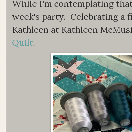
While I'm contemplating that, 
week's party. Celebrating a f
Kathleen at Kathleen McMusi
Quilt
.