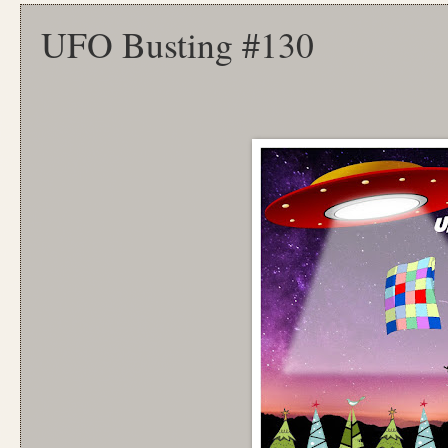
UFO Busting #130