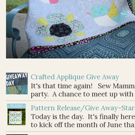
Crafted Applique Give Away
It's that time again! Sew Mamma
party. A chance to meet up with 
Pattern Release/Give Away-Star
Today is the day. It's finally her
to kick off the month of June than 