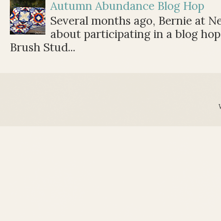
Autumn Abundance Blog Hop
Several months ago, Bernie at 
about participating in a blog ho
Brush Stud...