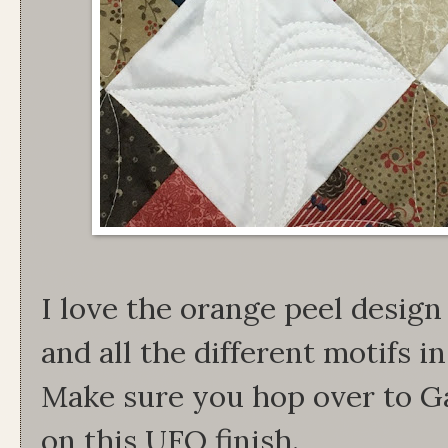
I love the orange peel design
and all the different motifs 
Make sure you hop over to Ga
on this UFO finish.