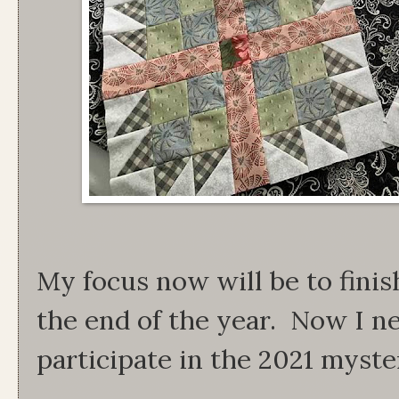
My focus now will be to finis
the end of the year. Now I nee
participate in the 2021 myster