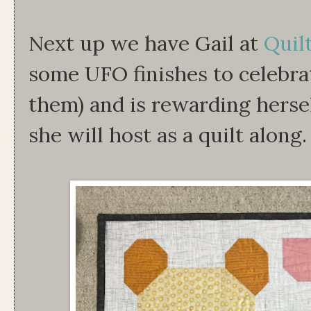
Next up we have Gail at
Quil
some UFO finishes to celebrat
them) and is rewarding herse
she will host as a quilt along.