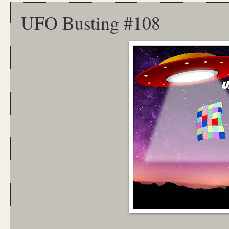
UFO Busting #108