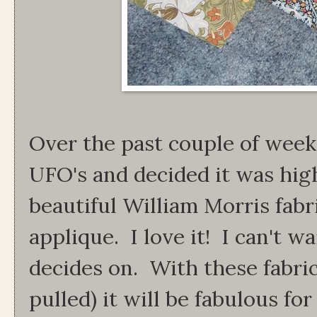
Over the past couple of week
UFO's and decided it was hig
beautiful William Morris fabri
applique. I love it! I can't w
decides on. With these fabric
pulled) it will be fabulous for