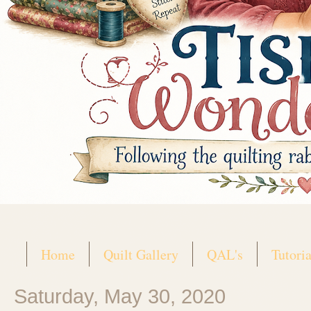
Home
Quilt Gallery
QAL's
Tutoria
Saturday, May 30, 2020