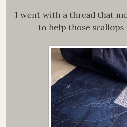
I went with a thread that m
to help those scallops 