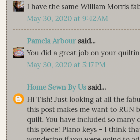
I have the same William Morris fa
May 30, 2020 at 9:42 AM
Pamela Arbour
said...
You did a great job on your quiltin
May 30, 2020 at 5:17 PM
Home Sewn By Us
said...
Hi Tish! Just looking at all the fa
this post makes me want to RUN b
quilt. You have included so many d
this piece! Piano keys - I think that
wondering if you were going to ad