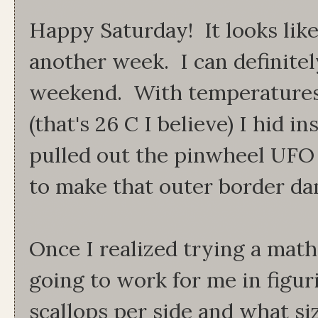
Happy Saturday! It looks lik
another week. I can definitel
weekend. With temperatures 
(that's 26 C I believe) I hid i
pulled out the pinwheel UFO 
to make that outer border da
Once I realized trying a mat
going to work for me in figu
scallops per side and what si