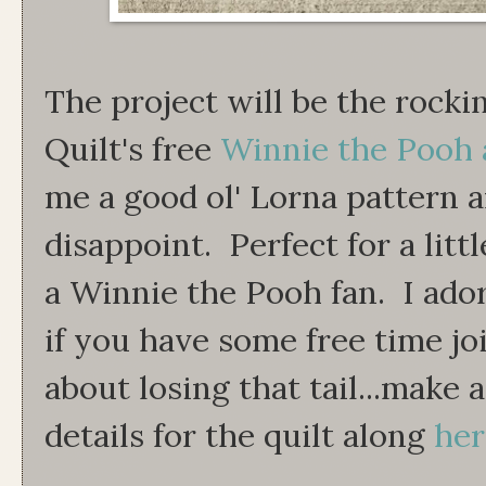
The project will be the rocki
Quilt's free
Winnie the Pooh 
me a good ol' Lorna pattern a
disappoint. Perfect for a litt
a Winnie the Pooh fan. I ador
if you have some free time jo
about losing that tail...make
details for the quilt along
her