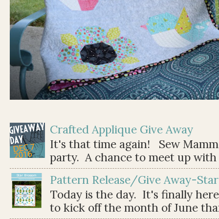
Crafted Applique Give Away
It's that time again! Sew Mamma
party. A chance to meet up with 
Pattern Release/Give Away-Star
Today is the day. It's finally her
to kick off the month of June than 