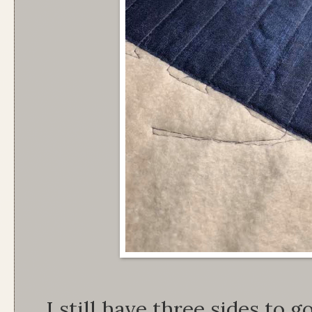
I still have three sides to g