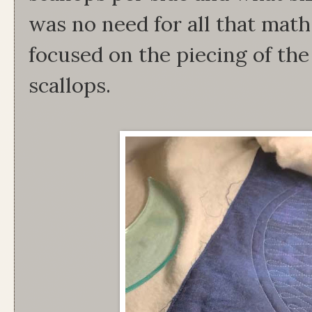
was no need for all that mat
focused on the piecing of the
scallops.