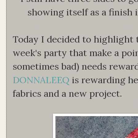
showing itself as a finish
Today I decided to highlight 
week's party that make a poin
sometimes bad) needs rewar
DONNALEEQ
is rewarding h
fabrics and a new project.