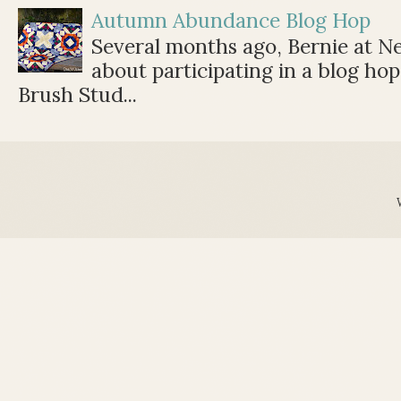
Autumn Abundance Blog Hop
Several months ago, Bernie at 
about participating in a blog ho
Brush Stud...