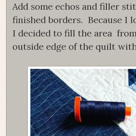
Add some echos and filler st
finished borders. Because I l
I decided to fill the area fro
outside edge of the quilt with