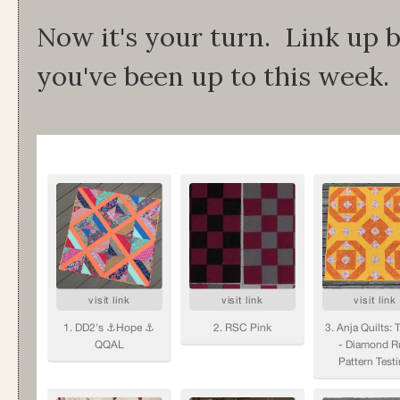
Now it's your turn. Link up
you've been up to this week.