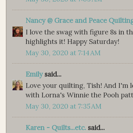
Nancy @ Grace and Peace Quiltin
I love the swag with figure 8s in th
highlights it! Happy Saturday!
May 30, 2020 at 7:14 AM
Emily
said...
Love your quilting, Tish! And I'm 
with Lorna's Winnie the Pooh pat
May 30, 2020 at 7:35 AM
Karen - Quilts...etc.
said...