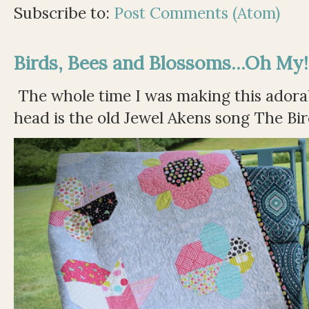
Subscribe to:
Post Comments (Atom)
Birds, Bees and Blossoms...Oh My!
The whole time I was making this adorable
head is the old Jewel Akens song The Bir