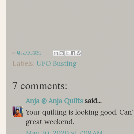
at
May 30, 2020
Labels:
UFO Busting
7 comments:
Anja @ Anja Quilts
said...
Your quilting is looking good. Can'
great weekend.
May 30, 2020 at 7:09 AM