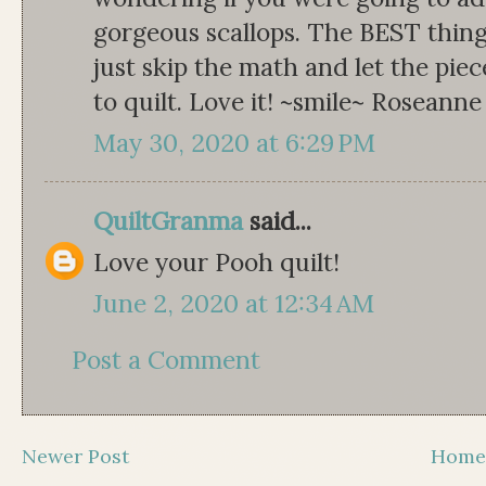
gorgeous scallops. The BEST thing
just skip the math and let the pi
to quilt. Love it! ~smile~ Roseanne
May 30, 2020 at 6:29 PM
QuiltGranma
said...
Love your Pooh quilt!
June 2, 2020 at 12:34 AM
Post a Comment
Newer Post
Hom