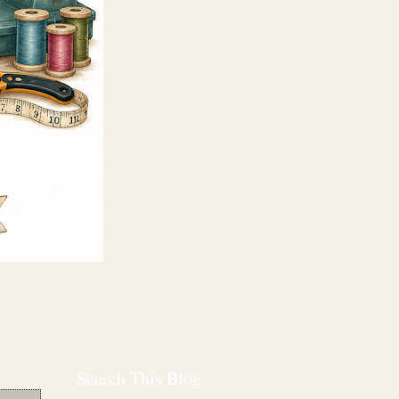
Search This Blog