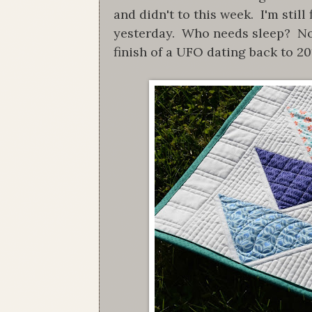
and didn't to this week. I'm stil
yesterday. Who needs sleep? Not t
finish of a UFO dating back to 20