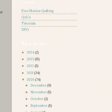
Labels
Free Motion Quilting
he
QAL's
Tutorials
UFO
Blog Archive
2024
(2)
►
2023
(15)
►
2022
(5)
►
2021
(34)
►
2020
(74)
▼
December
(9)
►
November
(5)
►
October
(2)
►
September
(5)
►