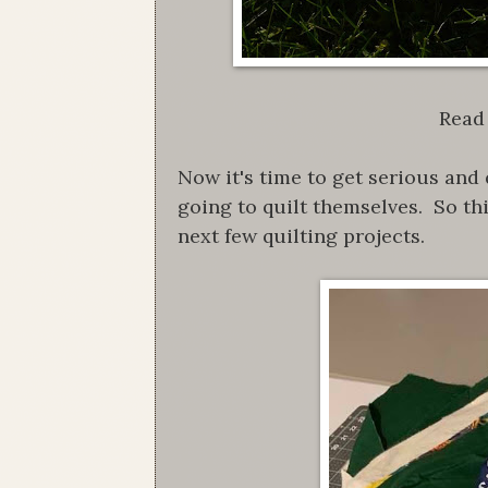
Read 
Now it's time to get serious and 
going to quilt themselves. So th
next few quilting projects.