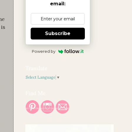
email:
he
 is
Subscribe
Powered by
Translate
Select Language
▼
Find Me