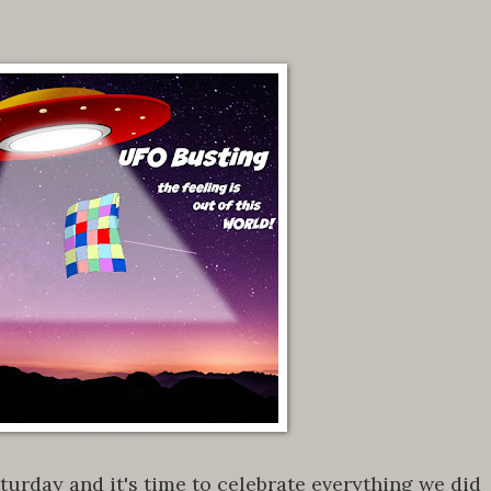
urday and it's time to celebrate everything we did