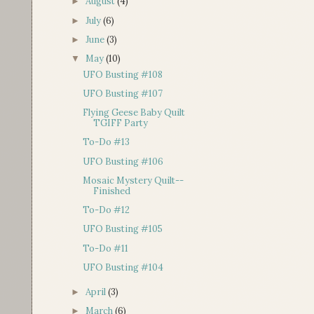
August
(4)
►
July
(6)
►
June
(3)
►
May
(10)
▼
UFO Busting #108
UFO Busting #107
Flying Geese Baby Quilt
TGIFF Party
To-Do #13
UFO Busting #106
Mosaic Mystery Quilt--
Finished
To-Do #12
UFO Busting #105
To-Do #11
UFO Busting #104
April
(3)
►
March
(6)
►