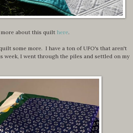
more about this quilt
here
.
quilt some more. I have a ton of UFO's that aren't
is week, I went through the piles and settled on my