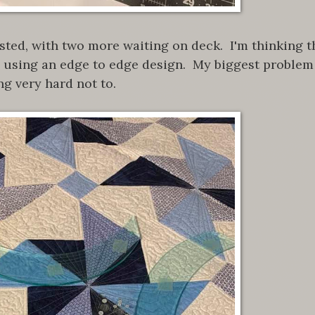
sted, with two more waiting on deck. I'm thinking t
e, using an edge to edge design. My biggest problem
ng very hard not to.