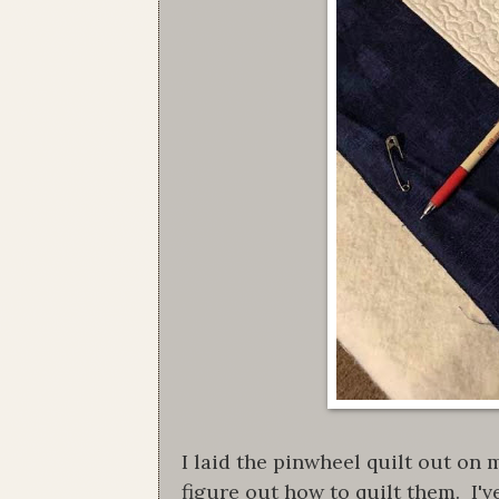
I laid the pinwheel quilt out on 
figure out how to quilt them. I'v