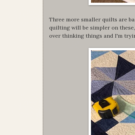
Three more smaller quilts are ba
quilting will be simpler on thes
over thinking things and I'm tryi