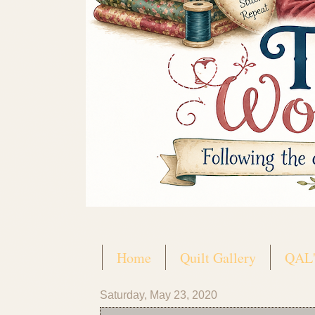
Home
Quilt Gallery
QAL'
Saturday, May 23, 2020