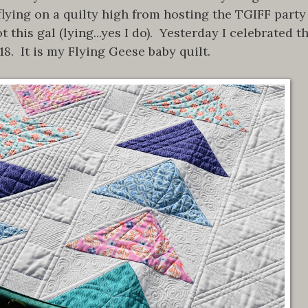
l flying on a quilty high from hosting the TGIFF party
his gal (lying...yes I do). Yesterday I celebrated t
18. It is my Flying Geese baby quilt.