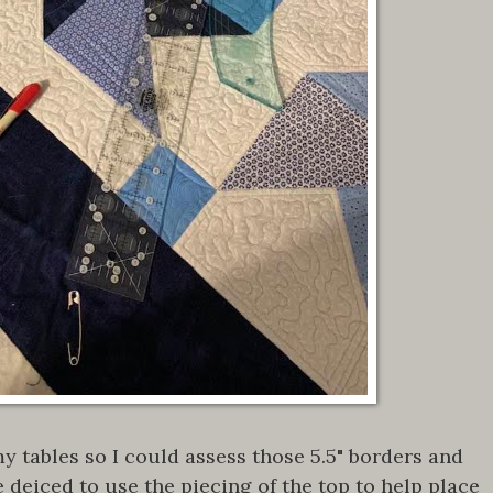
my tables so I could assess those 5.5" borders and
e deiced to use the piecing of the top to help place