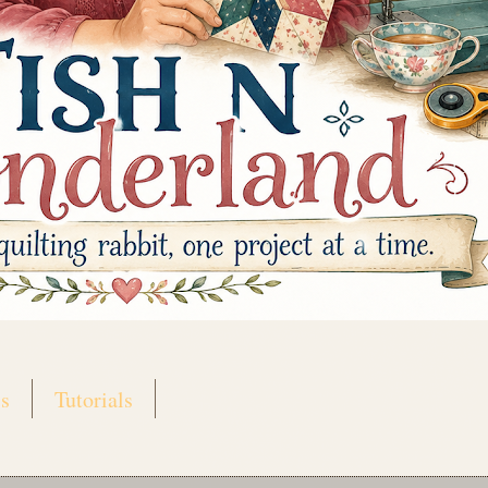
s
Tutorials