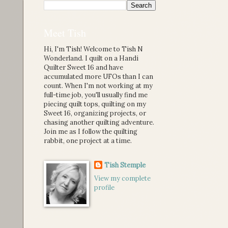
Meet Tish
Hi, I'm Tish! Welcome to Tish N
Wonderland. I quilt on a Handi
Quilter Sweet 16 and have
accumulated more UFOs than I can
count. When I'm not working at my
full-time job, you'll usually find me
piecing quilt tops, quilting on my
Sweet 16, organizing projects, or
chasing another quilting adventure.
Join me as I follow the quilting
rabbit, one project at a time.
Tish Stemple
View my complete
profile