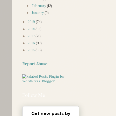
February
(12)
►
January
(9)
►
2019
(74)
►
2018
(93)
►
2017
(71)
►
2016
(97)
►
2015
(96)
►
Report Abuse
Follow Me
Get new posts by