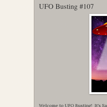
UFO Busting #107
Welcome to UFO Busting! It's Sat