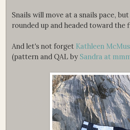
Snails will move at a snails pace, bu
rounded up and headed toward the fi
And let's not forget
Kathleen McMus
(pattern and QAL by
Sandra at mmm!