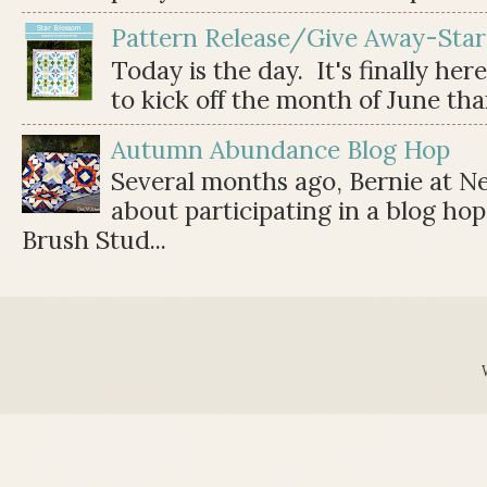
Pattern Release/Give Away-Star
Today is the day. It's finally her
to kick off the month of June than 
Autumn Abundance Blog Hop
Several months ago, Bernie at 
about participating in a blog ho
Brush Stud...