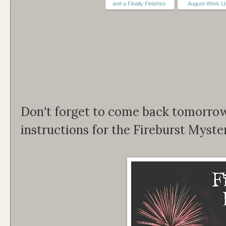
and a Finally Finishso
August Work L
Don't forget to come back tomorrow 
instructions for the Fireburst Myster