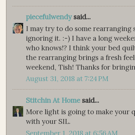
piecefulwendy
said...
I may try to do some rearranging so
ignoring it. :-) I have a long week
who knows!? I think your bed quilt
the rearranging brings a fresh fee
weekend, Tish! Thanks for bringin
August 31, 2018 at 7:24 PM
Stitchin At Home
said...
More light is going to make your qu
with your SIL.
September 1, 2018 at 6:56 AM