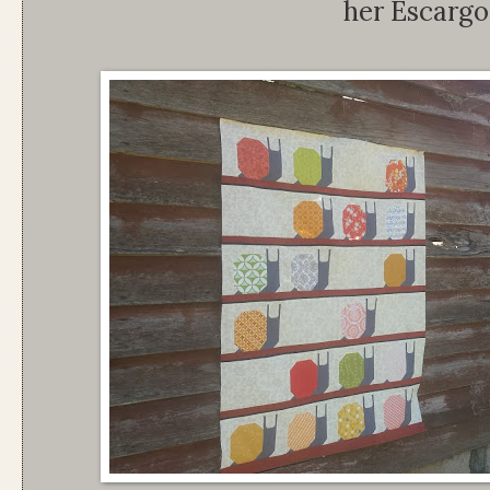
her Escargot