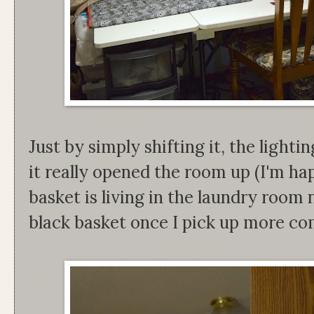
Just by simply shifting it, the lighti
it really opened the room up (I'm ha
basket is living in the laundry room 
black basket once I pick up more co