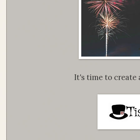
It's time to create