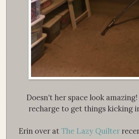
Doesn't her space look amazing
recharge to get things kicking i
Erin over at
The Lazy Quilter
recen