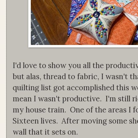
I'd love to show you all the productiv
but alas, thread to fabric, I wasn't
quilting list got accomplished this 
mean I wasn't productive. I'm still r
my house train. One of the areas I
Sixteen lives. After moving some sh
wall that it sets on.