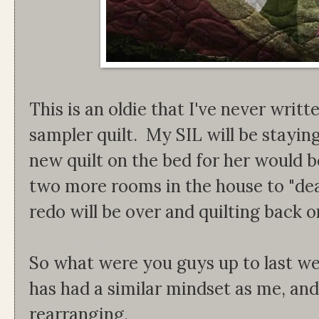
This is an oldie that I've never writ
sampler quilt. My SIL will be staying
new quilt on the bed for her would b
two more rooms in the house to "de
redo will be over and quilting back o
So what were you guys up to last w
has had a similar mindset as me, an
rearranging.