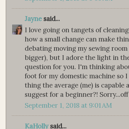
Jayne
said...
I love going on tangets of cleanin
how a small change can make thin
debating moving my sewing room t
bigger), but I adore the light in t
question for you. I'm thinking abo
foot for my domestic machine so I
thing the average (me) is capable
suggest for a beginner?! Sorry...off
September 1, 2018 at 9:01 AM
KaHolly
said...