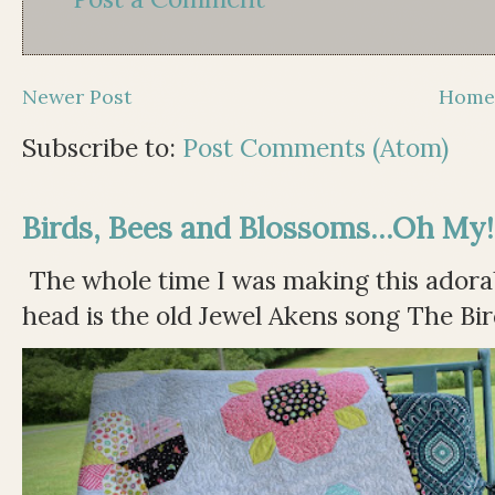
Newer Post
Hom
Subscribe to:
Post Comments (Atom)
Birds, Bees and Blossoms...Oh My!
The whole time I was making this adorable
head is the old Jewel Akens song The Bir