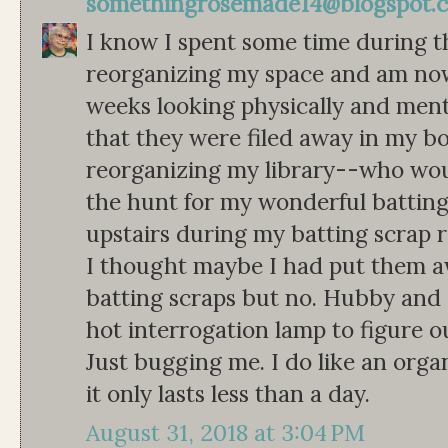
somethingrosemade14@blogspot.
I know I spent some time during 
reorganizing my space and am now p
weeks looking physically and menta
that they were filed away in my 
reorganizing my library--who wo
the hunt for my wonderful batting
upstairs during my batting scrap 
I thought maybe I had put them aw
batting scraps but no. Hubby and
hot interrogation lamp to figure o
Just bugging me. I do like an organ
it only lasts less than a day.
August 31, 2018 at 3:04 PM