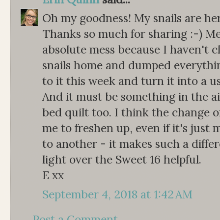
Oh my goodness! My snails are here
Thanks so much for sharing :-) M
absolute mess because I haven't c
snails home and dumped everything 
to it this week and turn it into a u
And it must be something in the a
bed quilt too. I think the change 
me to freshen up, even if it's jus
to another - it makes such a differ
light over the Sweet 16 helpful.
E xx
September 4, 2018 at 1:42 AM
Post a Comment