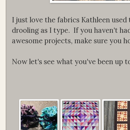
I just love the fabrics Kathleen used 
drooling as I type. If you haven't h
awesome projects, make sure you ho
Now let's see what you've been up t