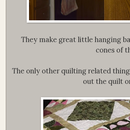
They make great little hanging ba
cones of t
The only other quilting related thin
out the quilt 