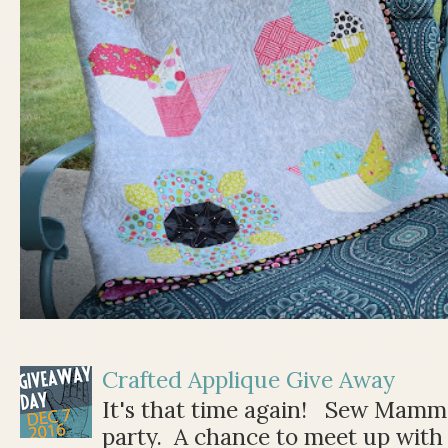
Crafted Applique Give Away
It's that time again! Sew Mamma
party. A chance to meet up with 