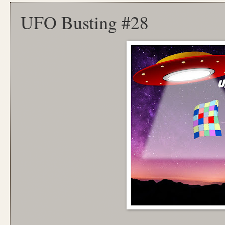
UFO Busting #28