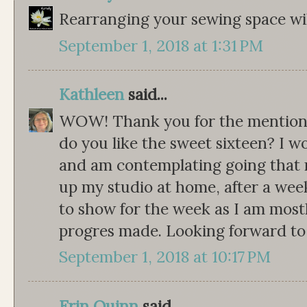
Rearranging your sewing space wil
September 1, 2018 at 1:31 PM
Kathleen
said...
WOW! Thank you for the mention i
do you like the sweet sixteen? I w
and am contemplating going that r
up my studio at home, after a week 
to show for the week as I am most
progres made. Looking forward to 
September 1, 2018 at 10:17 PM
Erin Quinn
said...