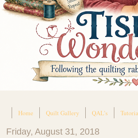
Home
Quilt Gallery
QAL's
Tutoria
Friday, August 31, 2018