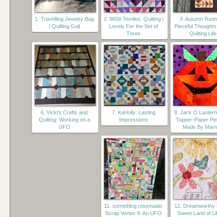
1. Travelling Jewelry Bag
2. 9658 Textiles: Quilting |
3. Autumn Runn
| Quilting Gail
Lovely For the Set of
Pieceful Thoughts
Three
Quilting Life
6. Vicki's Crafts and
7. KaHolly: Lasting
8. Jack O Lantern
Quilting: Working on a
Impressions
Topper-Paper Pie
UFO
Made By Mar
11. something rosemade:
12. Dreamworthy Q
Scrap Vortex II: An UFO
Sweet Land of Li