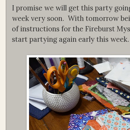
I promise we will get this party goin
week very soon. With tomorrow bein
of instructions for the Fireburst My
start partying again early this week. 