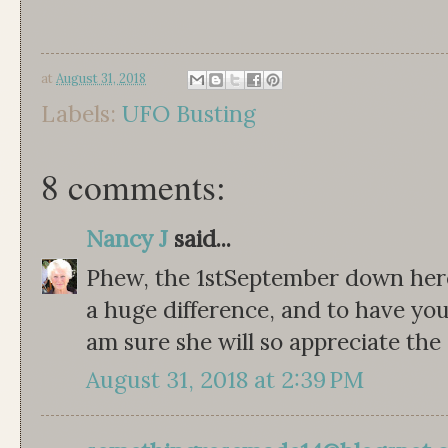
at
August 31, 2018
Labels:
UFO Busting
8 comments:
Nancy J
said...
Phew, the 1stSeptember down her
a huge difference, and to have your
am sure she will so appreciate the 
August 31, 2018 at 2:39 PM