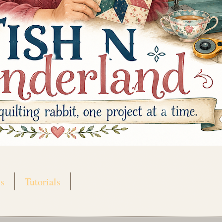
s
Tutorials