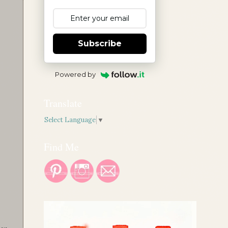
Subscribe
Powered by
Translate
Select Language
▼
Find Me