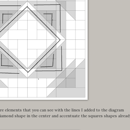
e elements that you can see with the lines I added to the diagram
iamond shape in the center and accentuate the squares shapes alread