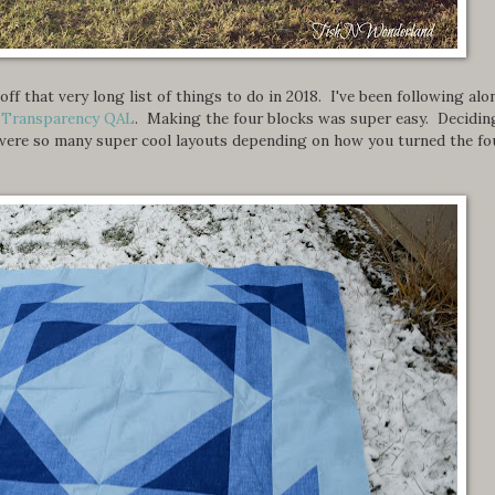
ff that very long list of things to do in 2018. I've been following alo
d Transparency QAL
. Making the four blocks was super easy. Decidin
e were so many super cool layouts depending on how you turned the fo