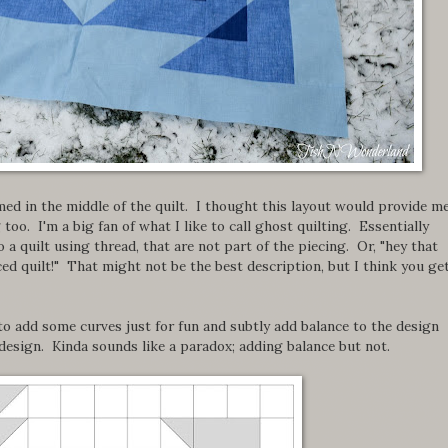
med in the middle of the quilt. I thought this layout would provide m
oo. I'm a big fan of what I like to call ghost quilting. Essentially
 a quilt using thread, that are not part of the piecing. Or, "hey that
ced quilt!" That might not be the best description, but I think you ge
to add some curves just for fun and subtly add balance to the design
design. Kinda sounds like a paradox; adding balance but not.