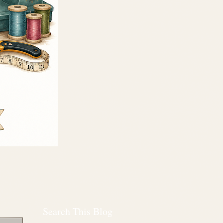
Search This Blog