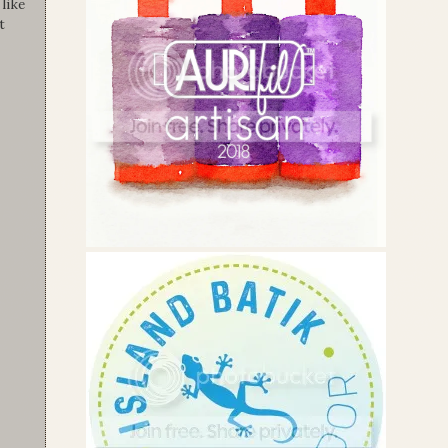
like
t