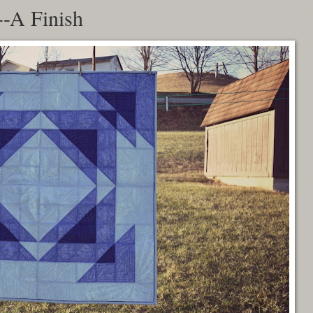
-A Finish