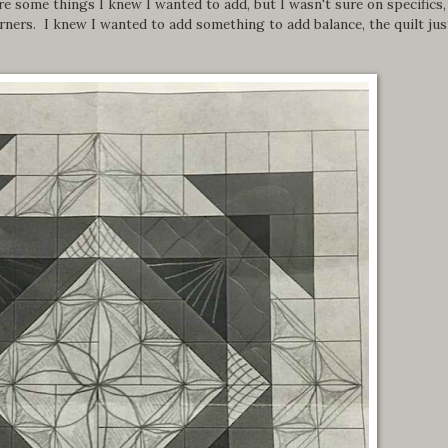
e some things I knew I wanted to add, but I wasn't sure on specifics, 
orners. I knew I wanted to add something to add balance, the quilt jus