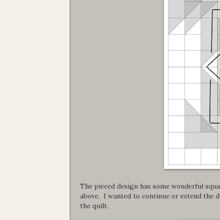
The pieced design has some wonderful squar
above. I wanted to continue or extend the d
the quilt.