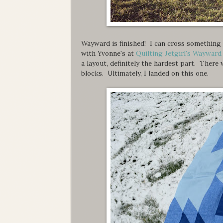
Wayward is finished! I can cross something o
with Yvonne's at
Quilting Jetgirl's Waywar
a layout, definitely the hardest part. Ther
blocks. Ultimately, I landed on this one.