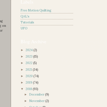
Labels
Free Motion Quilting
QAL's
ng
Tutorials
g on
UFO
ur
Blog Archive
2024
(2)
►
2023
(15)
►
2022
(5)
►
2021
(34)
►
2020
(74)
►
2019
(74)
►
2018
(93)
▼
December
(9)
►
November
(2)
►