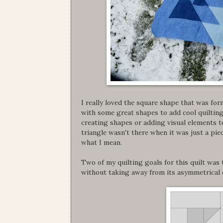
I really loved the square shape that was for
with some great shapes to add cool quilting t
creating shapes or adding visual elements to
triangle wasn't there when it was just a pie
what I mean.
Two of my quilting goals for this quilt was 
without taking away from its asymmetrical 