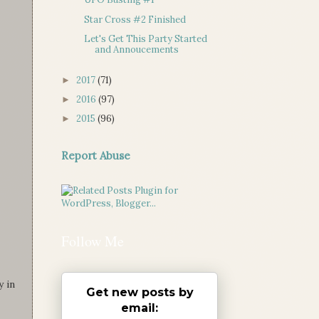
Star Cross #2 Finished
Let's Get This Party Started
and Annoucements
2017
(71)
►
2016
(97)
►
2015
(96)
►
Report Abuse
Follow Me
y in
Get new posts by
email: