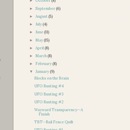
October
(8)
►
September
(6)
►
August
(5)
►
July
(4)
►
June
(11)
►
May
(15)
►
April
(8)
►
March
(8)
►
e
February
(8)
►
January
(9)
▼
t
Blocks on the Brain
UFO Busting #4
UFO Busting #3
UFO Busting #2
Wayward Transparency--A
Finish
TBT--Rail Fence Quilt
UFO Busting #1