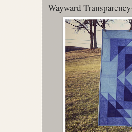
Wayward Transparency-