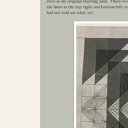
Here is my original starting plan. There wer
the lines in the top right and bottom left c
had not told me what yet.