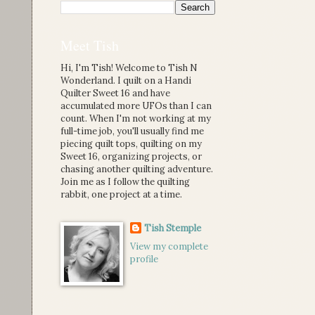
Meet Tish
Hi, I'm Tish! Welcome to Tish N
Wonderland. I quilt on a Handi
Quilter Sweet 16 and have
accumulated more UFOs than I can
count. When I'm not working at my
full-time job, you'll usually find me
piecing quilt tops, quilting on my
Sweet 16, organizing projects, or
chasing another quilting adventure.
Join me as I follow the quilting
rabbit, one project at a time.
Tish Stemple
View my complete
profile