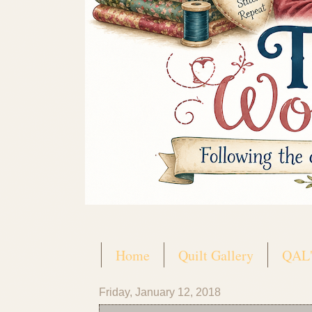
Home
Quilt Gallery
QAL'
Friday, January 12, 2018