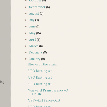
October
(8)
►
September
(6)
►
August
(5)
►
July
(4)
►
June
(11)
►
May
(15)
►
April
(8)
►
March
(8)
►
February
(8)
►
January
(9)
▼
Blocks on the Brain
UFO Busting #4
UFO Busting #3
ging
UFO Busting #2
Wayward Transparency--A
Finish
TBT--Rail Fence Quilt
UFO Busting #1