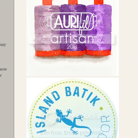
 may
know
w