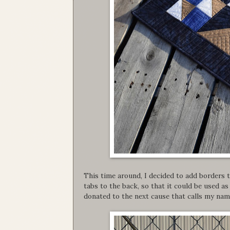
This time around, I decided to add borders t
tabs to the back, so that it could be used as 
donated to the next cause that calls my nam