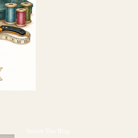
Search This Blog