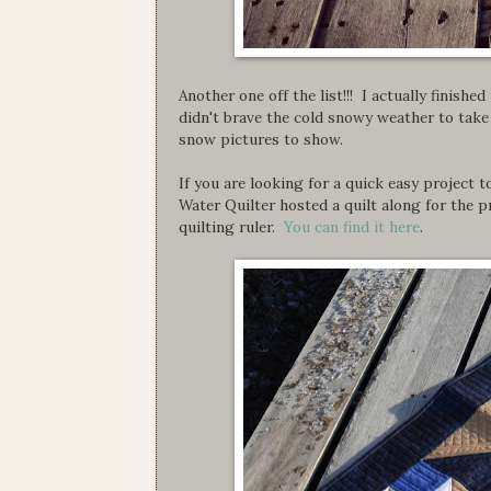
Another one off the list!!! I actually finishe
didn't brave the cold snowy weather to tak
snow pictures to show.
If you are looking for a quick easy project t
Water Quilter hosted a quilt along for the p
quilting ruler.
You can find it here
.