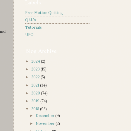
Labels
Free Motion Quilting
QAL's
t
Tutorials
and
UFO
Blog Archive
2024
(2)
►
2023
(15)
►
2022
(5)
►
2021
(34)
►
2020
(74)
►
2019
(74)
►
2018
(93)
▼
December
(9)
►
November
(2)
►