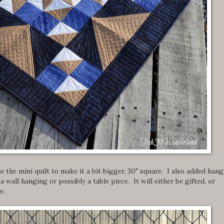
o the mini quilt to make it a bit bigger, 30" square. I also added han
a wall hanging or possibly a table piece. It will either be gifted, or
e.