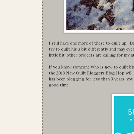
I still have one more of these to quilt up. D
try to quilt his a bit differently and may ev
little bit, other projects are calling for my 
If you know someone who is new to quilt bl
the 2018 New Quilt Bloggers Blog Hop will 
has been blogging for less than 3 years, you 
good time!