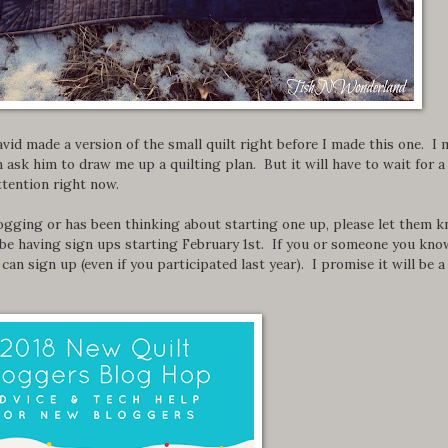
avid made a version of the small quilt right before I made this one. I
en ask him to draw me up a quilting plan. But it will have to wait for a
attention right now.
ogging or has been thinking about starting one up, please let them 
be having sign ups starting February 1st. If you or someone you kno
can sign up (even if you participated last year). I promise it will be a