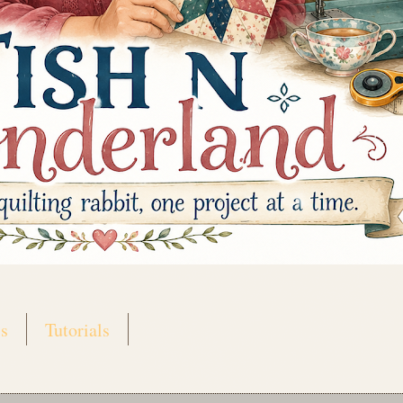
s
Tutorials