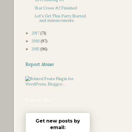
Star Cross #2 Finished
Let's Get This Party Started
and Annoucements
2017
(71)
►
2016
(97)
►
2015
(96)
►
Report Abuse
Follow Me
Get new posts by
email: