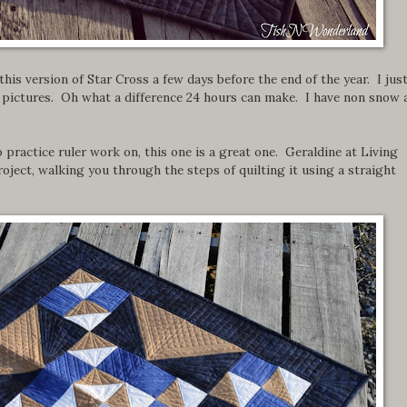
d this version of Star Cross a few days before the end of the year. I jus
e pictures. Oh what a difference 24 hours can make. I have non snow 
o practice ruler work on, this one is a great one. Geraldine at Living
roject, walking you through the steps of quilting it using a straight