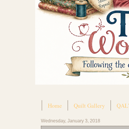
Home
Quilt Gallery
QAL'
Wednesday, January 3, 2018