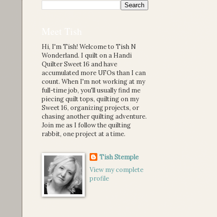
Meet Tish
Hi, I'm Tish! Welcome to Tish N
Wonderland. I quilt on a Handi
Quilter Sweet 16 and have
accumulated more UFOs than I can
count. When I'm not working at my
full-time job, you'll usually find me
piecing quilt tops, quilting on my
Sweet 16, organizing projects, or
chasing another quilting adventure.
Join me as I follow the quilting
rabbit, one project at a time.
Tish Stemple
View my complete
profile