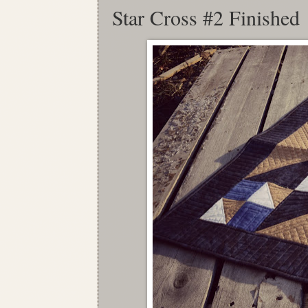
Star Cross #2 Finished