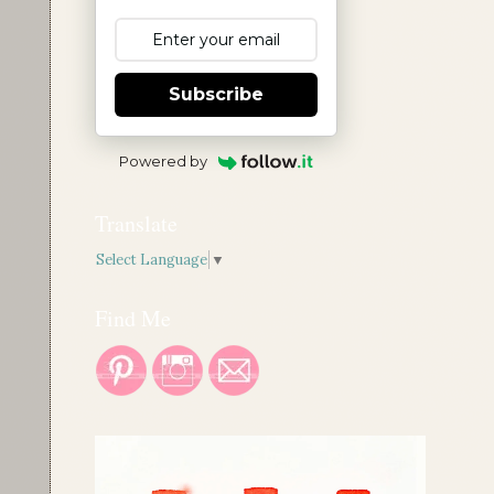
Subscribe
Powered by
Translate
Select Language
▼
Find Me