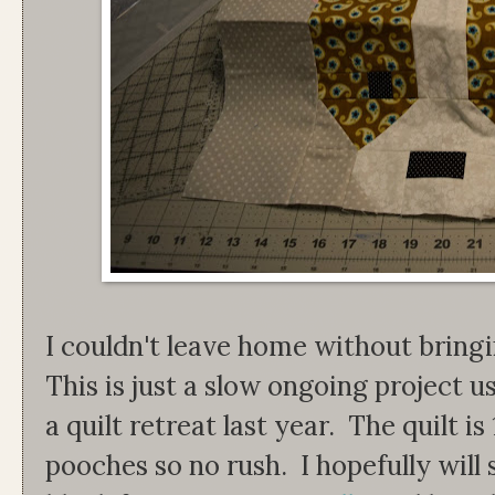
I couldn't leave home without bring
This is just a slow ongoing project u
a quilt retreat last year. The quilt i
pooches so no rush. I hopefully will