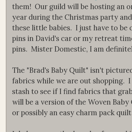
them! Our guild will be hosting an 
year during the Christmas party and 
these little babies. I just have to be 
pins in David's car or my retreat tim
pins. Mister Domestic, I am definitely
The "Brad's Baby Quilt" isn't picture
fabrics while we are out shopping. I
stash to see if I find fabrics that gr
will be a version of the Woven Baby
or possibly an easy charm pack quilt