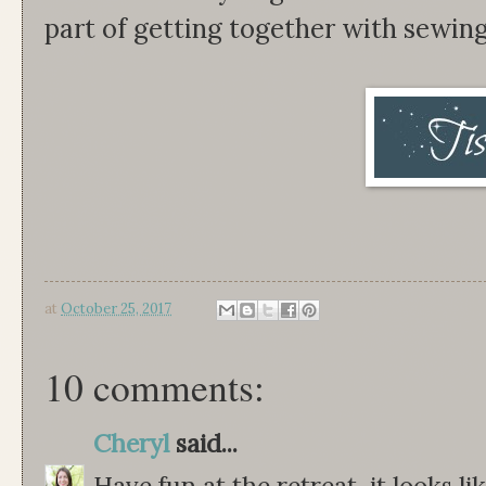
part of getting together with sewin
at
October 25, 2017
10 comments:
Cheryl
said...
Have fun at the retreat, it looks l