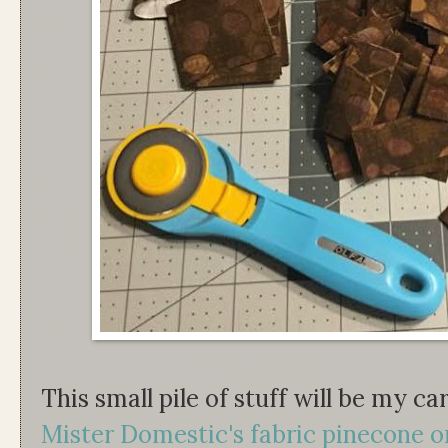
This small pile of stuff will be my c
Mister Domestic's fabric pinecone 