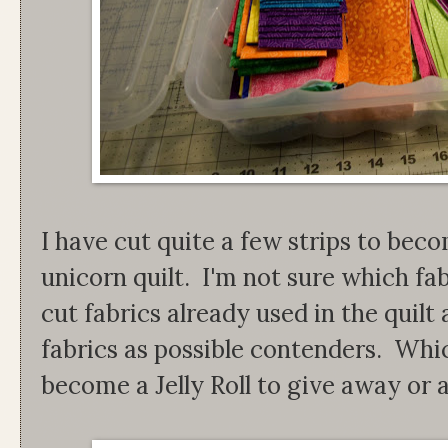
I have cut quite a few strips to bec
unicorn quilt. I'm not sure which fab
cut fabrics already used in the quil
fabrics as possible contenders. Which
become a Jelly Roll to give away or a 