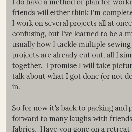
I do have a method or plan for work
friends will either think I'm complet
I work on several projects all at on
confusing, but I've learned to be a mu
usually how I tackle multiple sewing
projects are already cut out, all I s
together. I promise I will take pictu
talk about what I got done (or not do
in.
So for now it's back to packing and 
forward to many laughs with friends
fabrics. Have you gone on a retreat