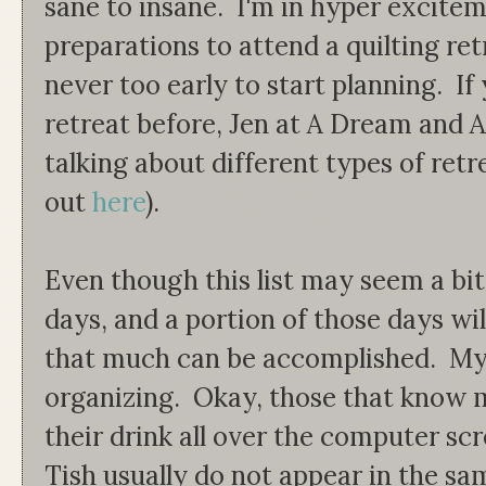
sane to insane. I'm in hyper excit
preparations to attend a quilting retr
never too early to start planning. If
retreat before, Jen at A Dream and A
talking about different types of ret
out
here
).
Even though this list may seem a bit
days, and a portion of those days wil
that much can be accomplished. My 
organizing. Okay, those that know m
their drink all over the computer sc
Tish usually do not appear in the sam