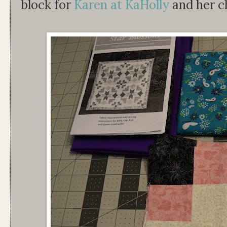
block for
Karen at KaHolly
and her ch