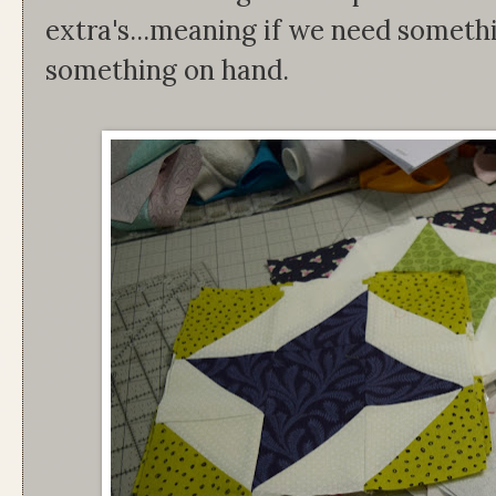
extra's...meaning if we need someth
something on hand.