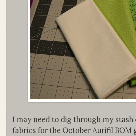
I may need to dig through my stash 
fabrics for the October Aurifil BOM 