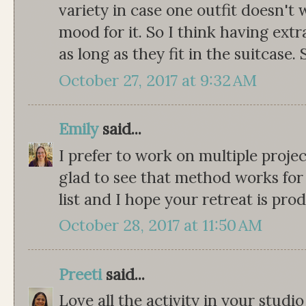
variety in case one outfit doesn't 
mood for it. So I think having extr
as long as they fit in the suitcase
October 27, 2017 at 9:32 AM
Emily
said...
I prefer to work on multiple projec
glad to see that method works for o
list and I hope your retreat is pro
October 28, 2017 at 11:50 AM
Preeti
said...
Love all the activity in your stud