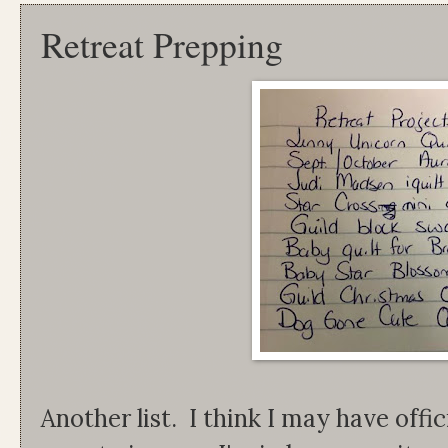
Retreat Prepping
Another list. I think I may have offic