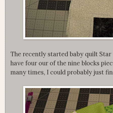
The recently started baby quilt Star
have four our of the nine blocks piec
many times, I could probably just fin