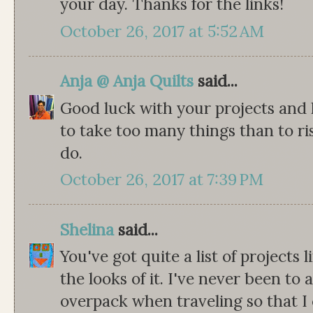
your day. Thanks for the links!
October 26, 2017 at 5:52 AM
Anja @ Anja Quilts
said...
Good luck with your projects and h
to take too many things than to r
do.
October 26, 2017 at 7:39 PM
Shelina
said...
You've got quite a list of projects 
the looks of it. I've never been to 
overpack when traveling so that I