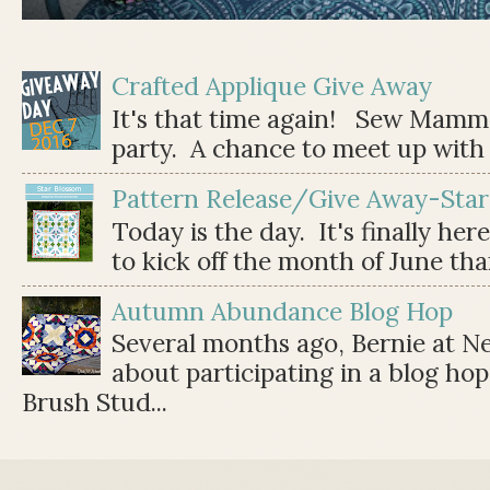
Crafted Applique Give Away
It's that time again! Sew Mamma
party. A chance to meet up with 
Pattern Release/Give Away-Star
Today is the day. It's finally her
to kick off the month of June than 
Autumn Abundance Blog Hop
Several months ago, Bernie at 
about participating in a blog ho
Brush Stud...