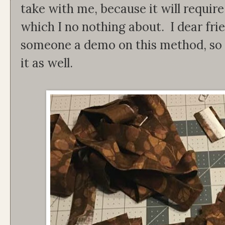
take with me, because it will requir
which I no nothing about. I dear frie
someone a demo on this method, so I 
it as well.