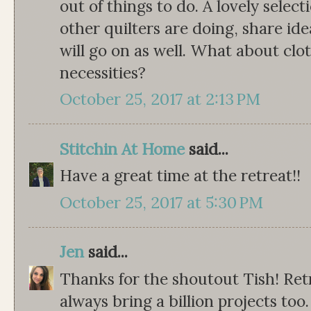
out of things to do. A lovely select
other quilters are doing, share i
will go on as well. What about clo
necessities?
October 25, 2017 at 2:13 PM
Stitchin At Home
said...
Have a great time at the retreat!!
October 25, 2017 at 5:30 PM
Jen
said...
Thanks for the shoutout Tish! Retr
always bring a billion projects t