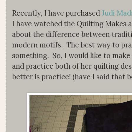
Recently, I have purchased
Judi Mads
I have watched the Quilting Makes a
about the difference between traditi
modern motifs. The best way to pract
something. So, I would like to make 
and practice both of her quilting de
better is practice! (have I said that 