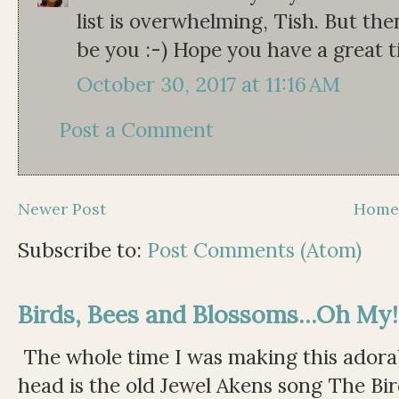
list is overwhelming, Tish. But the
be you :-) Hope you have a great t
October 30, 2017 at 11:16 AM
Post a Comment
Newer Post
Hom
Subscribe to:
Post Comments (Atom)
Birds, Bees and Blossoms...Oh My!
The whole time I was making this adorable
head is the old Jewel Akens song The Bir