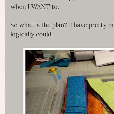
when I WANT to.
So what is the plan? I have pretty m
logically could.