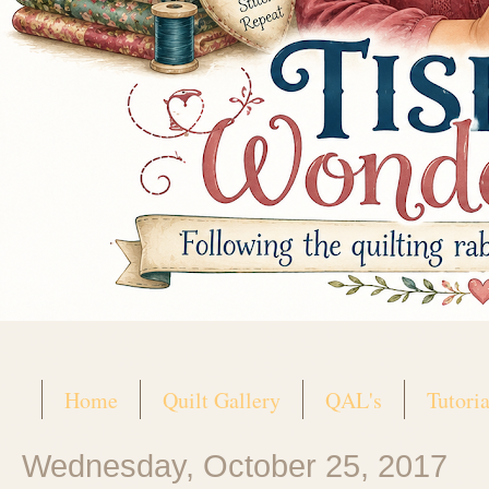
Home
Quilt Gallery
QAL's
Tutoria
Wednesday, October 25, 2017