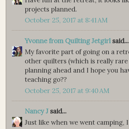
projects planned.
October 25, 2017 at 8:41 AM
Yvonne from Quilting Jetgirl
said...
My favorite part of going on a retr
other quilters (which is really rare
planning ahead and I hope you hav
teaching go??
October 25, 2017 at 9:40 AM
Nancy J
said...
Just like when we went camping, I