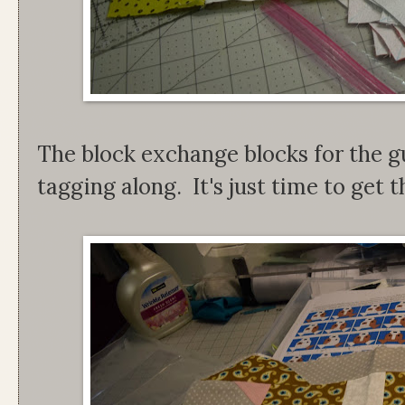
The block exchange blocks for the gu
tagging along. It's just time to get th