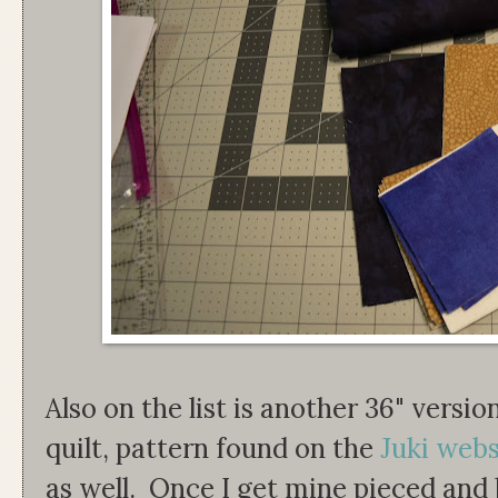
Also on the list is another 36" versi
quilt, pattern found on the
Juki webs
as well. Once I get mine pieced and 