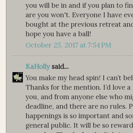
you will be in and if you plan to 
are you won't. Everyone I have ev
bought at the previous retreat and d
hope you have a ball!
October 25, 2017 at 7:54 PM
KaHolly
said...
You make my head spin! I can’t be
Thanks for the mention. I’d love 
you, and from anyone else who migh
deadline, and there are no rules. 
happenings is so important and s
general public. It will be so rewar