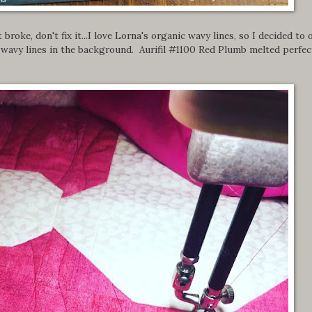
 broke, don't fix it...I love Lorna's organic wavy lines, so I decided to 
wavy lines in the background. Aurifil #1100 Red Plumb melted perfec