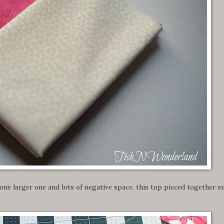
one larger one and lots of negative space, this top pieced together s