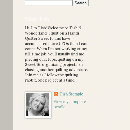
Meet Tish
Hi, I'm Tish! Welcome to Tish N
Wonderland. I quilt on a Handi
Quilter Sweet 16 and have
accumulated more UFOs than I can
count. When I'm not working at my
full-time job, you'll usually find me
piecing quilt tops, quilting on my
Sweet 16, organizing projects, or
chasing another quilting adventure.
Join me as I follow the quilting
rabbit, one project at a time.
Tish Stemple
View my complete
profile