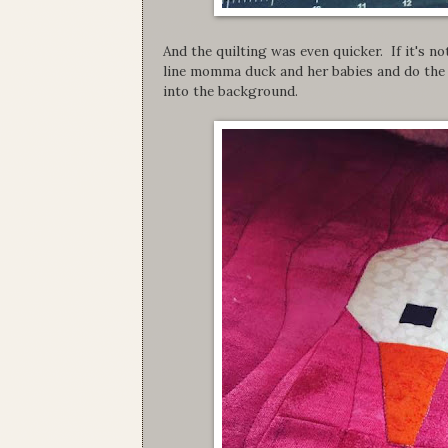
And the quilting was even quicker. If it's not
line momma duck and her babies and do the 
into the background.