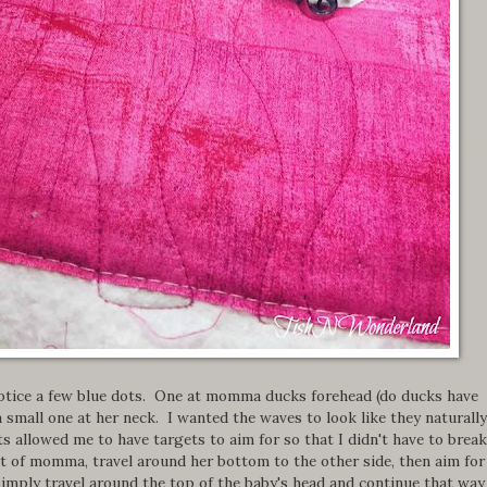
 notice a few blue dots. One at momma ducks forehead (do ducks have
a small one at her neck. I wanted the waves to look like they naturally
s allowed me to have targets to aim for so that I didn't have to break
ront of momma, travel around her bottom to the other side, then aim fo
imply travel around the top of the baby's head and continue that way