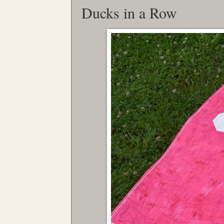
Ducks in a Row