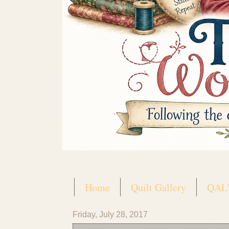
Home
Quilt Gallery
QAL'
Friday, July 28, 2017