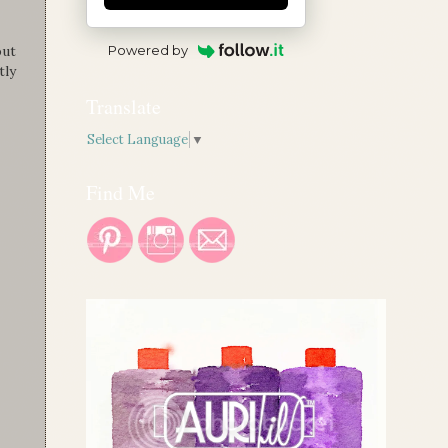
Powered by
out
tly
Translate
Select Language
▼
Find Me