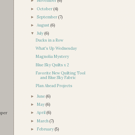
November
(6)
►
October
(4)
►
September
(7)
►
August
(6)
►
July
(6)
▼
Ducks in a Row
What's Up Wednesday
Magnolia Mystery
Blue Sky Quilts x 2
Favorite New Quilting Tool
and Blue Sky Fabric
Plan Ahead Projects
June
(6)
►
May
(6)
►
uper
April
(6)
►
March
(7)
►
February
(5)
►