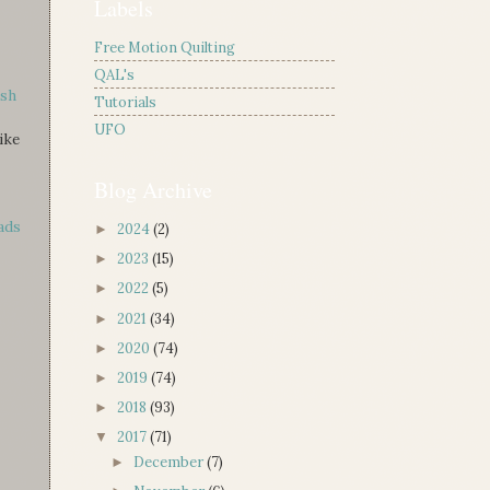
Labels
Free Motion Quilting
QAL's
esh
Tutorials
UFO
ike
Blog Archive
ads
2024
(2)
►
2023
(15)
►
2022
(5)
►
2021
(34)
►
2020
(74)
►
2019
(74)
►
2018
(93)
►
2017
(71)
▼
December
(7)
►