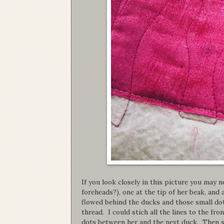
If you look closely in this picture you may
foreheads?), one at the tip of her beak, and 
flowed behind the ducks and those small dot
thread. I could stich all the lines to the f
dots between her and the next duck. Then s