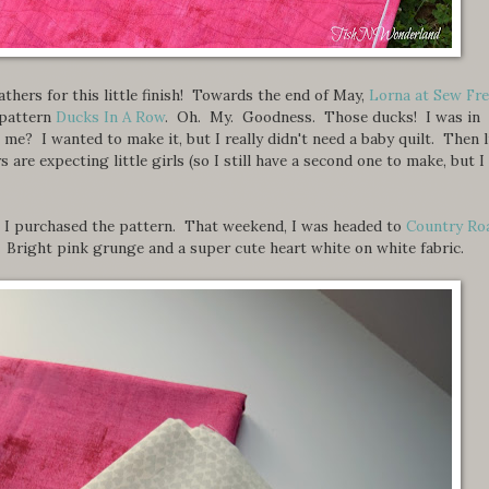
eathers for this little finish! Towards the end of May,
Lorna at Sew Fr
 pattern
Ducks In A Row
. Oh. My. Goodness. Those ducks! I was in
e? I wanted to make it, but I really didn't need a baby quilt. Then l
 are expecting little girls (so I still have a second one to make, but I
ing I purchased the pattern. That weekend, I was headed to
Country Ro
 Bright pink grunge and a super cute heart white on white fabric.