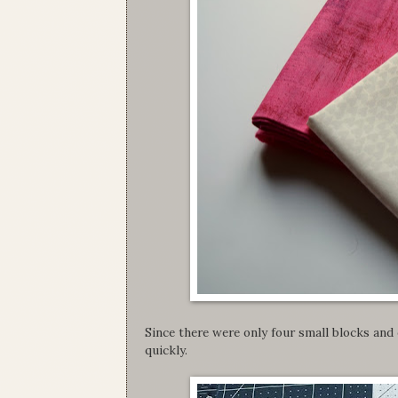
Since there were only four small blocks and 
quickly.