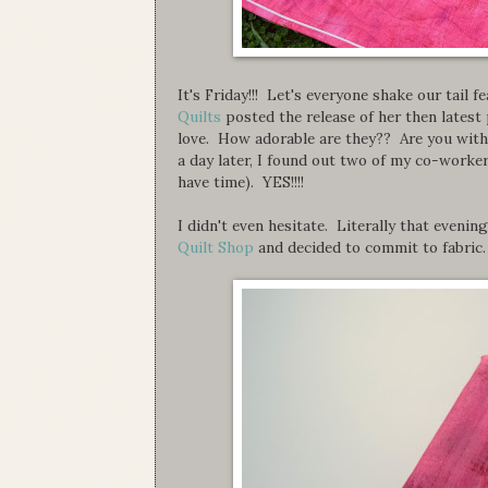
It's Friday!!! Let's everyone shake our tail f
Quilts
posted the release of her then latest
love. How adorable are they?? Are you with m
a day later, I found out two of my co-workers
have time). YES!!!!
I didn't even hesitate. Literally that even
Quilt Shop
and decided to commit to fabric.