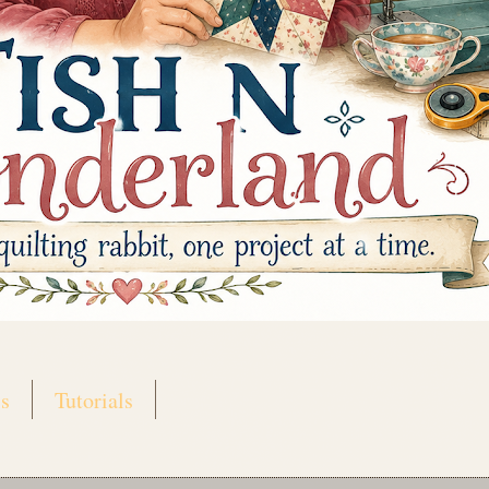
s
Tutorials