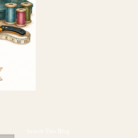
Search This Blog