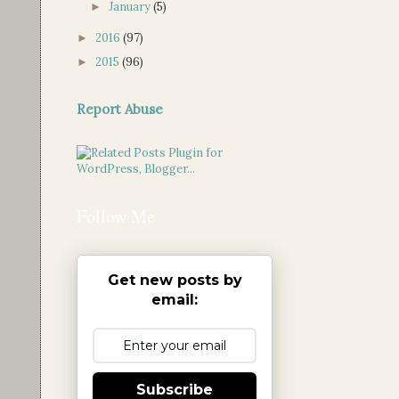
January
(5)
►
2016
(97)
►
2015
(96)
►
Report Abuse
Follow Me
Get new posts by
email:
Subscribe