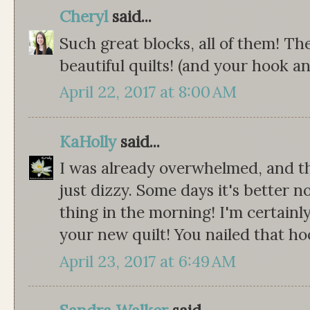
Cheryl
said...
Such great blocks, all of them! Th
beautiful quilts! (and your hook an
April 22, 2017 at 8:00 AM
KaHolly
said...
I was already overwhelmed, and the
just dizzy. Some days it's better n
thing in the morning! I'm certainl
your new quilt! You nailed that ho
April 23, 2017 at 6:49 AM