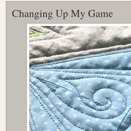
Changing Up My Game