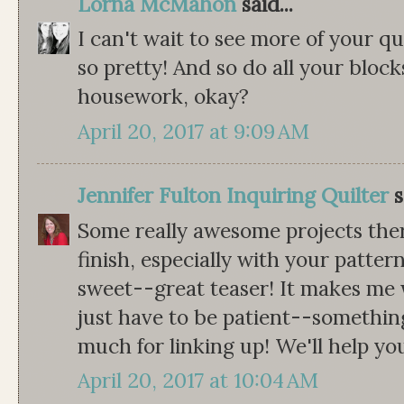
Lorna McMahon
said...
I can't wait to see more of your qui
so pretty! And so do all your block
housework, okay?
April 20, 2017 at 9:09 AM
Jennifer Fulton Inquiring Quilter
s
Some really awesome projects there
finish, especially with your patter
sweet--great teaser! It makes me w
just have to be patient--somethin
much for linking up! We'll help y
April 20, 2017 at 10:04 AM