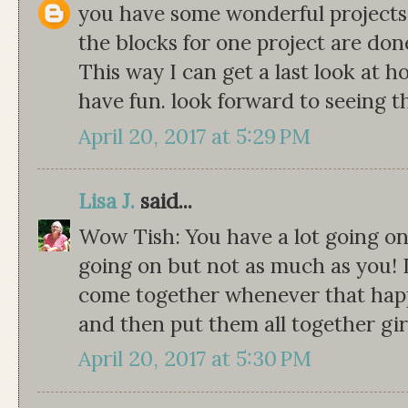
you have some wonderful projects go
the blocks for one project are don
This way I can get a last look at 
have fun. look forward to seeing t
April 20, 2017 at 5:29 PM
Lisa J.
said...
Wow Tish: You have a lot going on
going on but not as much as you! It
come together whenever that happ
and then put them all together gir
April 20, 2017 at 5:30 PM