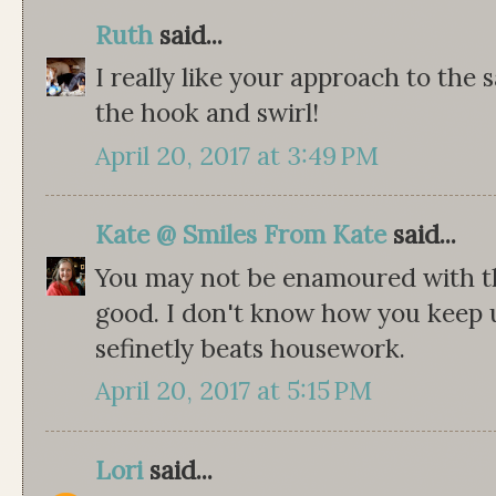
Ruth
said...
I really like your approach to the 
the hook and swirl!
April 20, 2017 at 3:49 PM
Kate @ Smiles From Kate
said...
You may not be enamoured with th
good. I don't know how you keep u
sefinetly beats housework.
April 20, 2017 at 5:15 PM
Lori
said...