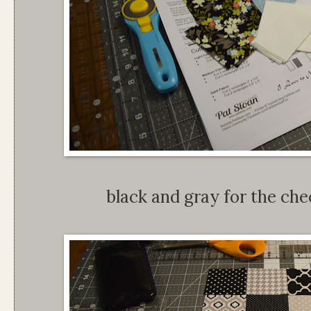
black and gray for the chec