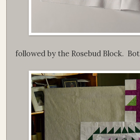
followed by the Rosebud Block. Bot