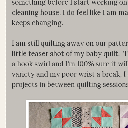
something before I start working on
cleaning house, I do feel like I am 
keeps changing.
I am still quilting away on our patter
little teaser shot of my baby quilt. T
a hook swirl and I'm 100% sure it wil
variety and my poor wrist a break,
projects in between quilting sessions