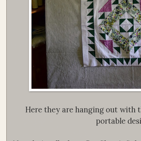
Here they are hanging out with 
portable desi