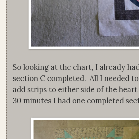
So looking at the chart, I already ha
section C completed. All I needed t
add strips to either side of the hear
30 minutes I had one completed sect