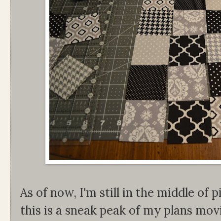
As of now, I'm still in the middle of p
this is a sneak peak of my plans mo