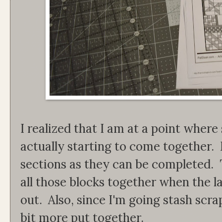
I realized that I am at a point where 
actually starting to come together.
sections as they can be completed. 
all those blocks together when the l
out. Also, since I'm going stash scr
bit more put together.