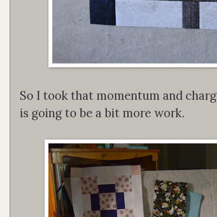
So I took that momentum and charge
is going to be a bit more work.