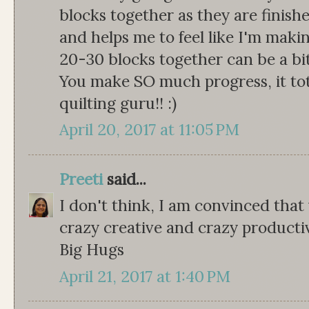
blocks together as they are finis
and helps me to feel like I'm mak
20-30 blocks together can be a bi
You make SO much progress, it tot
quilting guru!! :)
April 20, 2017 at 11:05 PM
Preeti
said...
I don't think, I am convinced that
crazy creative and crazy producti
Big Hugs
April 21, 2017 at 1:40 PM