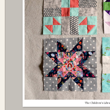
The Children's Libr