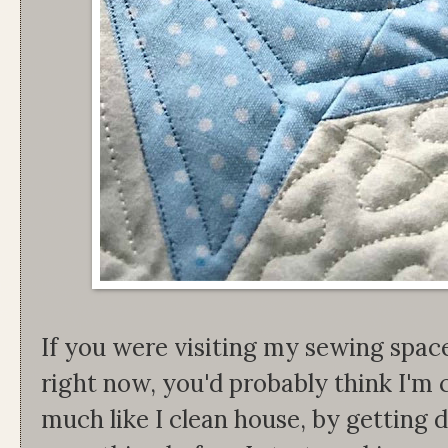
If you were visiting my sewing spa
right now, you'd probably think I'm 
much like I clean house, by getting d