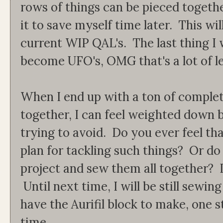
rows of things can be pieced togethe
it to save myself time later. This wil
current WIP QAL's. The last thing I 
become UFO's, OMG that's a lot of lett
When I end up with a ton of comple
together, I can feel weighted down 
trying to avoid. Do you ever feel t
plan for tackling such things? Or do 
project and sew them all together? 
Until next time, I will be still sewin
have the Aurifil block to make, one st
time.