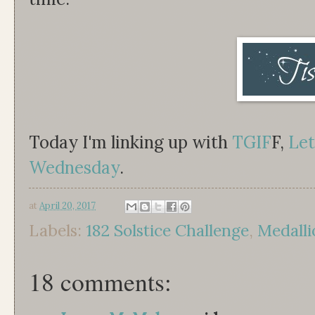
Today I'm linking up with
TGIF
F,
Let
Wednesday
.
at
April 20, 2017
Labels:
182 Solstice Challenge
,
Medalli
18 comments: