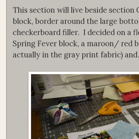
This section will live beside section
block, border around the large bott
checkerboard filler. I decided on a fl
Spring Fever block, a maroon/ red bor
actually in the gray print fabric) and.