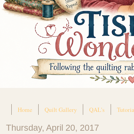
Home
Quilt Gallery
QAL's
Tutoria
Thursday, April 20, 2017