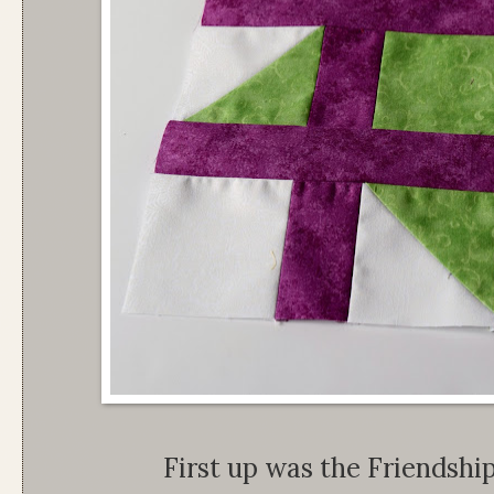
First up was the Friendship