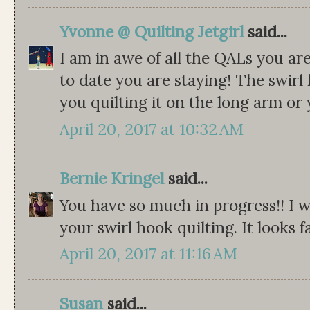
Yvonne @ Quilting Jetgirl
said...
I am in awe of all the QALs you ar
to date you are staying! The swirl 
you quilting it on the long arm or
April 20, 2017 at 10:32 AM
Bernie Kringel
said...
You have so much in progress!! I 
your swirl hook quilting. It looks f
April 20, 2017 at 11:16 AM
Susan
said...