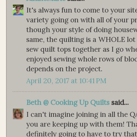
It's always fun to come to your si
variety going on with all of your p
though your style of doing housewo
same, the quilting is a WHOLE lot m
sew quilt tops together as I go whe
enjoyed sewing whole rows of block
depends on the project.
April 20, 2017 at 10:41 PM
Beth @ Cooking Up Quilts
said...
I can't imagine joining in all the Q
you are keeping up with them! That
definitely going to have to try that