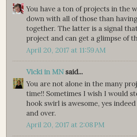
You have a ton of projects in the 
down with all of those than havin
together. The latter is a signal th
project and can get a glimpse of th
April 20, 2017 at 11:59 AM
Vicki in MN
said...
You are not alone in the many pro
time!! Sometimes I wish I would st
hook swirl is awesome, yes indeed 
and over.
April 20, 2017 at 2:08 PM