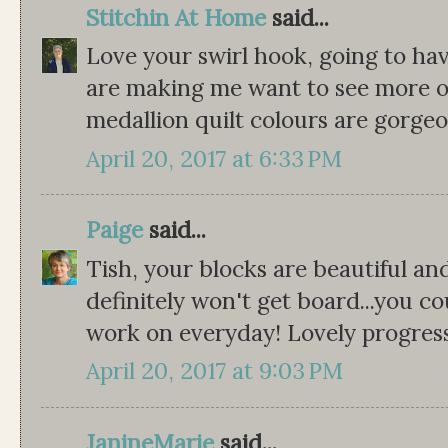
Stitchin At Home
said...
Love your swirl hook, going to have
are making me want to see more of 
medallion quilt colours are gorgeo
April 20, 2017 at 6:33 PM
Paige
said...
Tish, your blocks are beautiful and
definitely won't get board...you co
work on everyday! Lovely progres
April 20, 2017 at 9:03 PM
JanineMarie
said...