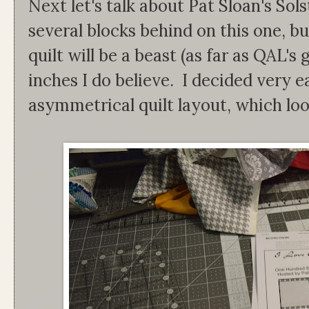
Next let's talk about Pat Sloan's Sol
several blocks behind on this one, but
quilt will be a beast (as far as QAL's 
inches I do believe. I decided very 
asymmetrical quilt layout, which looks