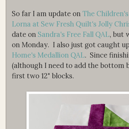
So far I am update on
The Children'
Lorna at Sew Fresh Quilt's Jolly Chr
date on
Sandra's Free Fall QAL
, but 
on Monday. I also just got caught u
Home's Medallion QAL
. Since finish
(although I need to add the bottom b
first two 12" blocks.