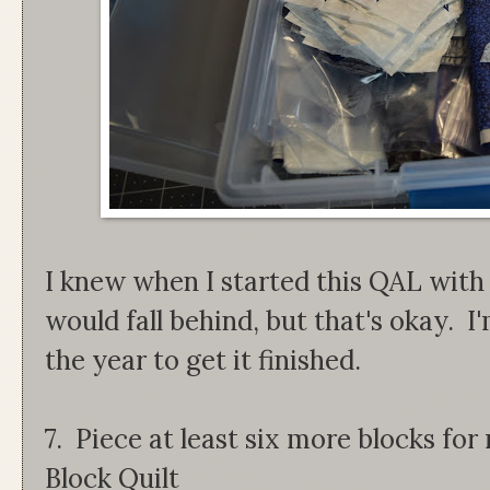
I knew when I started this QAL wit
would fall behind, but that's okay. I
the year to get it finished.
7. Piece at least six more blocks f
Block Quilt