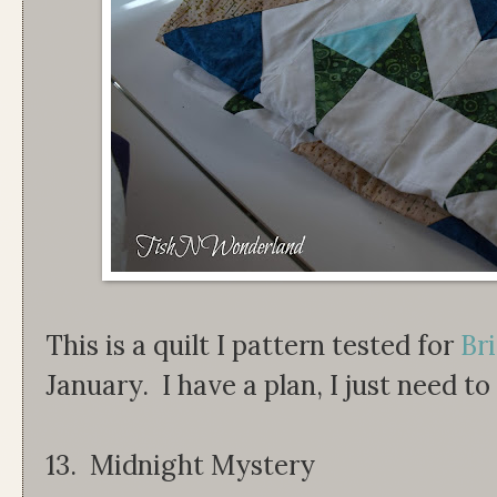
This is a quilt I pattern tested for
Bri
January. I have a plan, I just need to
13. Midnight Mystery