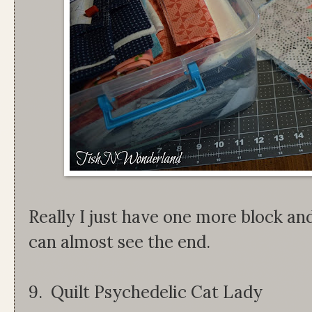
Really I just have one more block and
can almost see the end.
9. Quilt Psychedelic Cat Lady