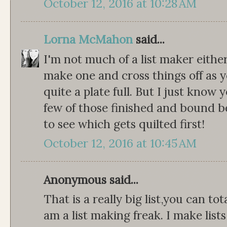
October 12, 2016 at 10:28 AM
Lorna McMahon
said...
I'm not much of a list maker either
make one and cross things off as y
quite a plate full. But I just know y
few of those finished and bound b
to see which gets quilted first!
October 12, 2016 at 10:45 AM
Anonymous said...
That is a really big list,you can to
am a list making freak. I make lists 