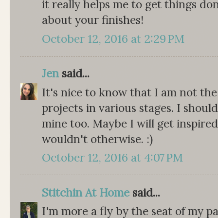
it really helps me to get things don
about your finishes!
October 12, 2016 at 2:29 PM
Jen
said...
It's nice to know that I am not th
projects in various stages. I should
mine too. Maybe I will get inspired
wouldn't otherwise. :)
October 12, 2016 at 4:07 PM
Stitchin At Home
said...
I'm more a fly by the seat of my pa