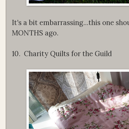
It's a bit embarrassing...this one sh
MONTHS ago.
10. Charity Quilts for the Guild