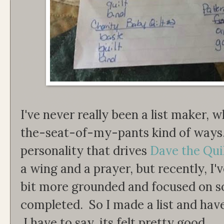
I've never really been a list maker,
the-seat-of-my-pants kind of ways. It
personality that drives
Dave the Qui
a wing and a prayer, but recently, I'
bit more grounded and focused on s
completed. So I made a list and have
I have to say, its felt pretty good.