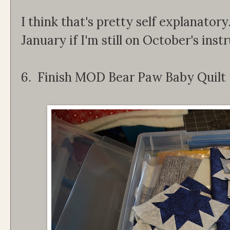
I think that's pretty self explanatory
January if I'm still on October's inst
6. Finish MOD Bear Paw Baby Quilt