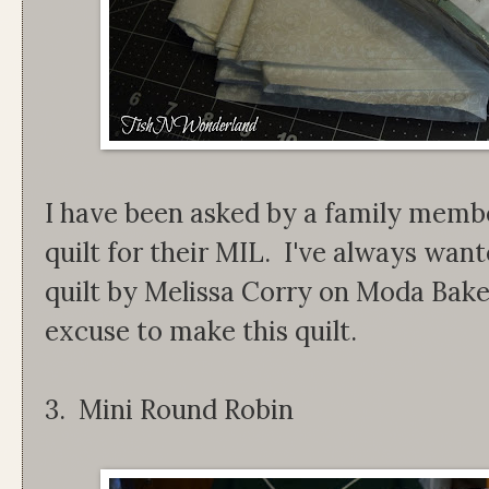
I have been asked by a family membe
quilt for their MIL. I've always wa
quilt by Melissa Corry on Moda Bak
excuse to make this quilt.
3. Mini Round Robin