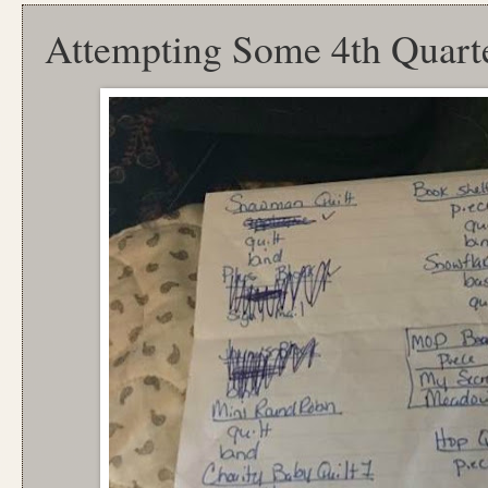
Attempting Some 4th Quart