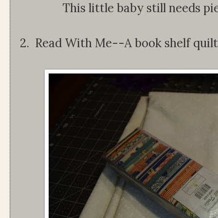
This little baby still needs p
2. Read With Me--A book shelf quilt