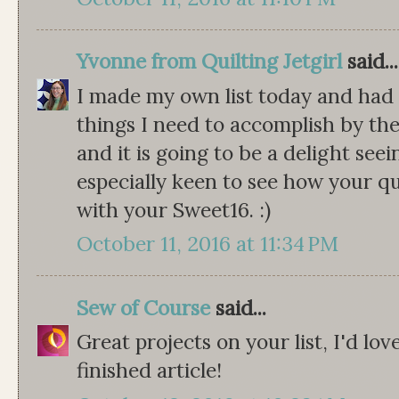
Yvonne from Quilting Jetgirl
said...
I made my own list today and had 
things I need to accomplish by the
and it is going to be a delight seei
especially keen to see how your qu
with your Sweet16. :)
October 11, 2016 at 11:34 PM
Sew of Course
said...
Great projects on your list, I'd lo
finished article!