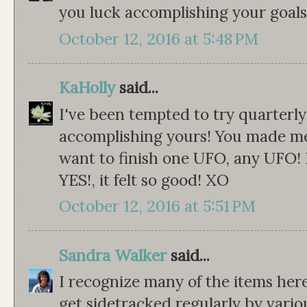
you luck accomplishing your goals,
October 12, 2016 at 5:48 PM
KaHolly
said...
I've been tempted to try quarterly
accomplishing yours! You made me
want to finish one UFO, any UFO! 
YES!, it felt so good! XO
October 12, 2016 at 5:51 PM
Sandra Walker
said...
I recognize many of the items here!
get sidetracked regularly by variou