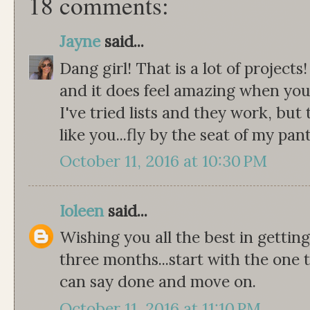
18 comments:
Jayne
said...
Dang girl! That is a lot of projects
and it does feel amazing when you 
I've tried lists and they work, but 
like you...fly by the seat of my pant
October 11, 2016 at 10:30 PM
Ioleen
said...
Wishing you all the best in gettin
three months...start with the one t
can say done and move on.
October 11, 2016 at 11:10 PM