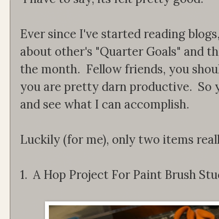
Ever since I've started reading blogs
about other's "Quarter Goals" and th
the month. Fellow friends, you shou
you are pretty darn productive. So y
and see what I can accomplish.
Luckily (for me), only two items real
1. A Hop Project For Paint Brush Stu