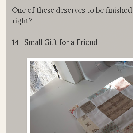
One of these deserves to be finished
right?
14. Small Gift for a Friend