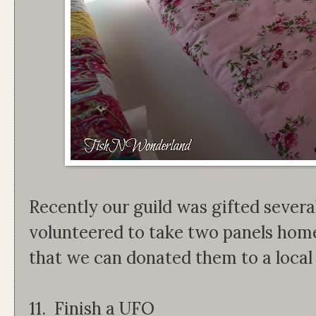
Recently our guild was gifted several
volunteered to take two panels home 
that we can donated them to a local
11. Finish a UFO