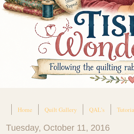
Home
Quilt Gallery
QAL's
Tutoria
Tuesday, October 11, 2016