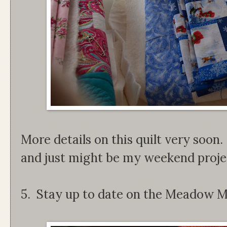
More details on this quilt very soon. 
and just might be my weekend proje
5. Stay up to date on the Meadow M