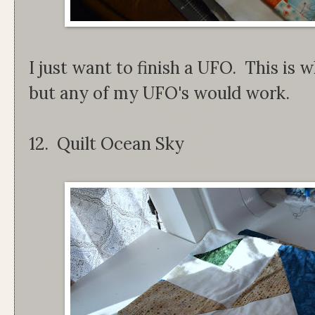
I just want to finish a UFO. This is w
but any of my UFO's would work.
12. Quilt Ocean Sky