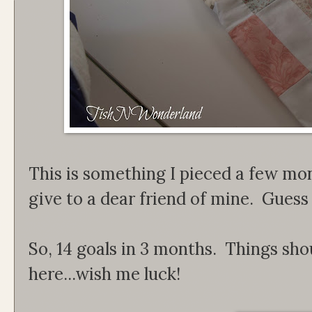
This is something I pieced a few mo
give to a dear friend of mine. Guess I c
So, 14 goals in 3 months. Things sho
here...wish me luck!