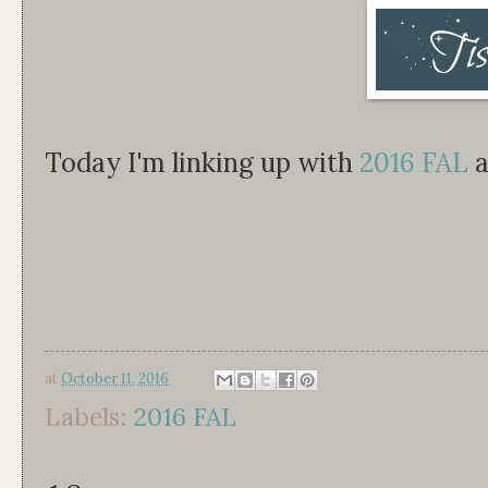
Today I'm linking up with
2016 FAL
a
at
October 11, 2016
Labels:
2016 FAL