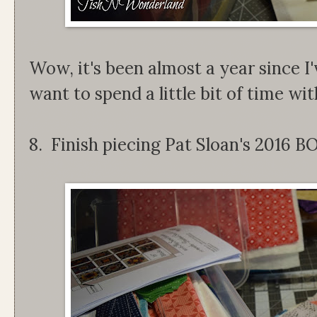
Wow, it's been almost a year since I'
want to spend a little bit of time with 
8. Finish piecing Pat Sloan's 2016