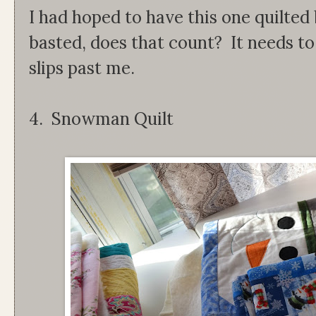
I had hoped to have this one quilted 
basted, does that count? It needs to 
slips past me.
4. Snowman Quilt