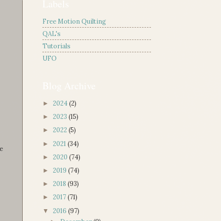
Labels
Free Motion Quilting
QAL's
Tutorials
UFO
Blog Archive
2024
(2)
►
2023
(15)
►
2022
(5)
►
2021
(34)
►
e
2020
(74)
►
2019
(74)
►
2018
(93)
►
2017
(71)
►
2016
(97)
▼