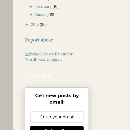
February
(10)
►
January
(8)
►
2015
(96)
►
Report Abuse
Follow Me
Get new posts by
email: