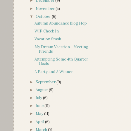
December
(9)
►
November
(5)
►
October
(6)
▼
Autumn Abundance Blog Hop
WIP Check In
Vacation Stash
My Dream Vacation--Meeting
Friends
Attempting Some 4th Quarter
Goals
A Party and A Winner
September
(9)
►
August
(9)
►
July
(6)
►
June
(11)
►
May
(11)
►
April
(6)
►
March
(7)
►