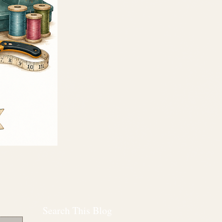
Search This Blog