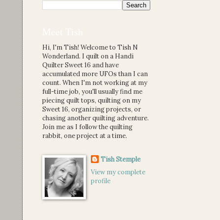
Meet Tish
Hi, I'm Tish! Welcome to Tish N
Wonderland. I quilt on a Handi
Quilter Sweet 16 and have
accumulated more UFOs than I can
count. When I'm not working at my
full-time job, you'll usually find me
piecing quilt tops, quilting on my
Sweet 16, organizing projects, or
chasing another quilting adventure.
Join me as I follow the quilting
rabbit, one project at a time.
Tish Stemple
View my complete
profile