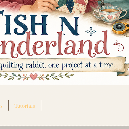
s
Tutorials