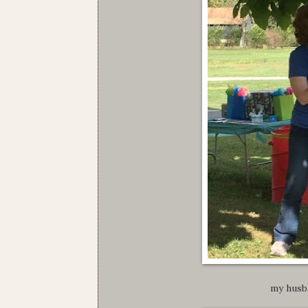
my husb