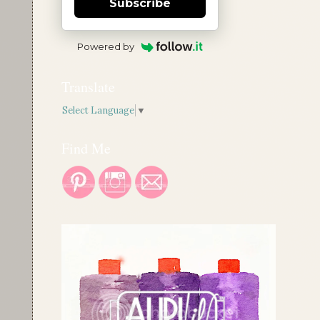
Subscribe
Powered by
Translate
Select Language
▼
Find Me