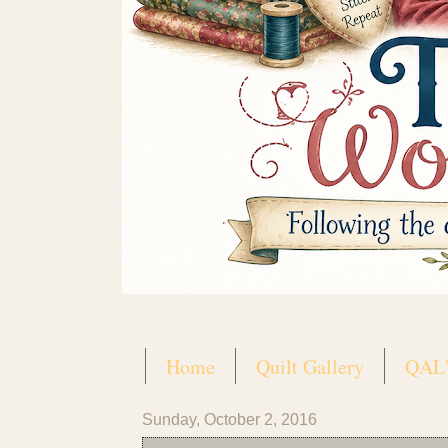
Home
Quilt Gallery
QAL'
Sunday, October 2, 2016