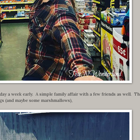
ay a week early. A simple family affair with a few friends as well. Th
 dogs (and maybe some marshmallows),