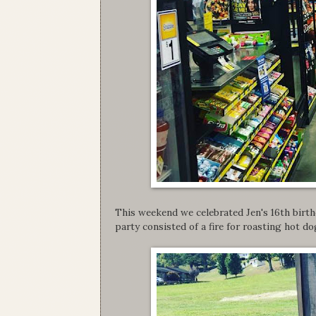
This weekend we celebrated Jen's 16th birthd
party consisted of a fire for roasting hot