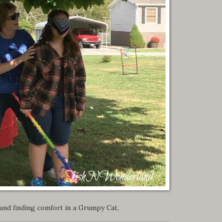
and finding comfort in a Grumpy Cat,