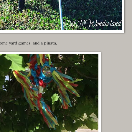
ome yard games, and a pinata,