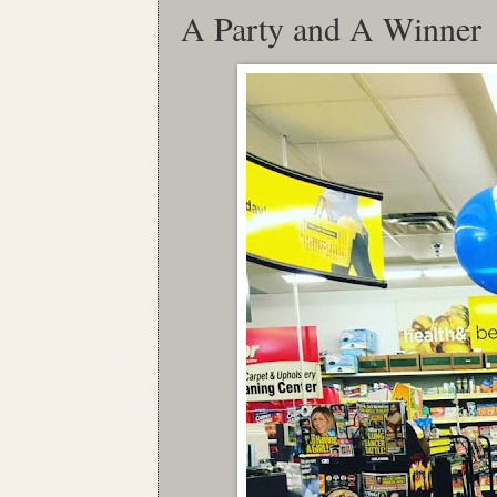
A Party and A Winner