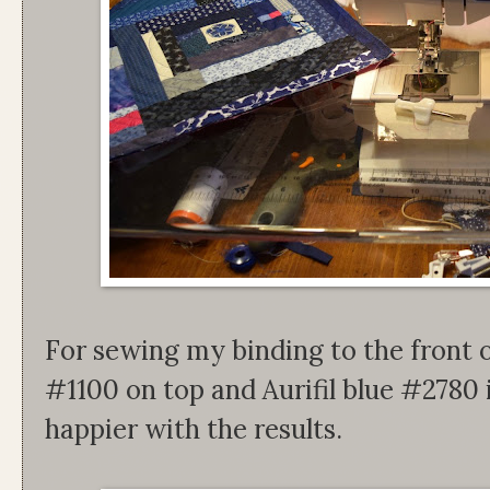
For sewing my binding to the front of 
#1100 on top and Aurifil blue #2780 
happier with the results.