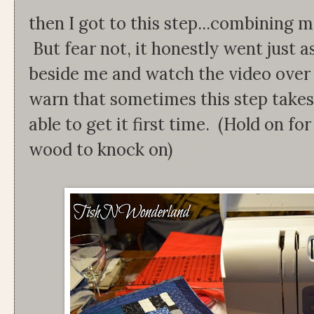
then I got to this step...combining m
But fear not, it honestly went just 
beside me and watch the video over 
warn that sometimes this step takes
able to get it first time. (Hold on f
wood to knock on)