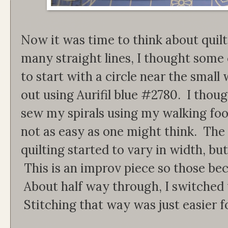
Now it was time to think about quilt
many straight lines, I thought some 
to start with a circle near the small
out using Aurifil blue #2780. I thoug
sew my spirals using my walking foot
not as easy as one might think. The
quilting started to vary in width, bu
This is an improv piece so those be
About half way through, I switched 
Stitching that way was just easier f