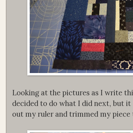
Looking at the pictures as I write th
decided to do what I did next, but it 
out my ruler and trimmed my piece t