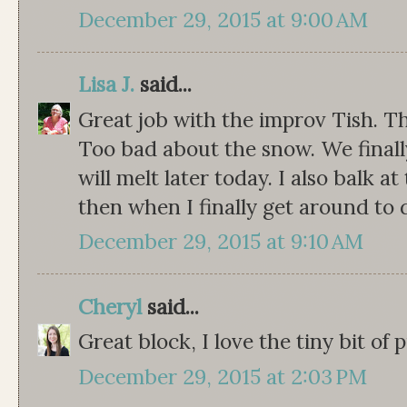
December 29, 2015 at 9:00 AM
Lisa J.
said...
Great job with the improv Tish. Th
Too bad about the snow. We finall
will melt later today. I also balk 
then when I finally get around to
December 29, 2015 at 9:10 AM
Cheryl
said...
Great block, I love the tiny bit of pi
December 29, 2015 at 2:03 PM