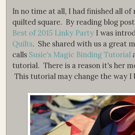
In no time at all, I had finished all
quilted square. By reading blog post
Best of 2015 Linky Party
I was intro
Quilts
. She shared with us a great m
calls
Susie's Magic Binding Tutorial
tutorial. There is a reason it's her m
This tutorial may change the way I b