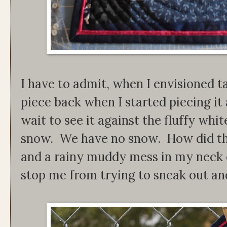
I have to admit, when I envisioned ta
piece back when I started piecing it
wait to see it against the fluffy wh
snow. We have no snow. How did tha
and a rainy muddy mess in my neck o
stop me from trying to sneak out and