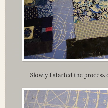
Slowly I started the process