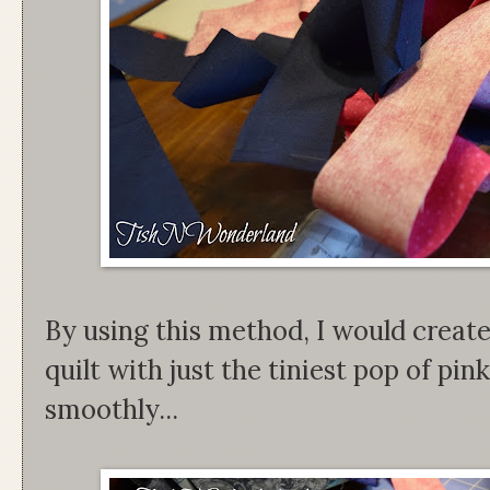
By using this method, I would create
quilt with just the tiniest pop of pi
smoothly...