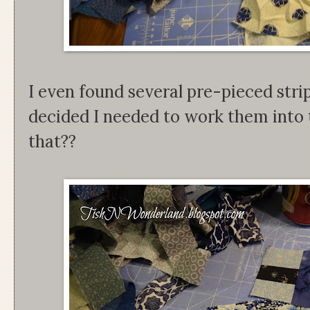
I even found several pre-pieced stri
decided I needed to work them into 
that??