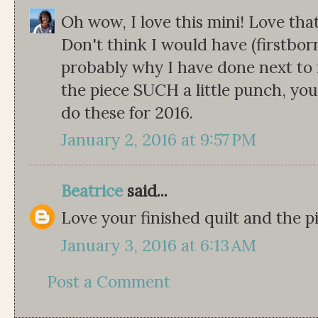
Oh wow, I love this mini! Love that
Don't think I would have (firstborn
probably why I have done next to no
the piece SUCH a little punch, y
do these for 2016.
January 2, 2016 at 9:57 PM
Beatrice
said...
Love your finished quilt and the pi
January 3, 2016 at 6:13 AM
Post a Comment