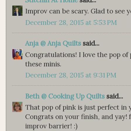
Improv can be scary. Glad to see y
December 28, 2015 at 5:53 PM
Anja @ Anja Quilts
said...
Congratulations! I love the pop of 
these minis.
December 28, 2015 at 9:31 PM
Beth @ Cooking Up Quilts
said...
That pop of pink is just perfect in
Congrats on your finish, and yay!
improv barrier! :)