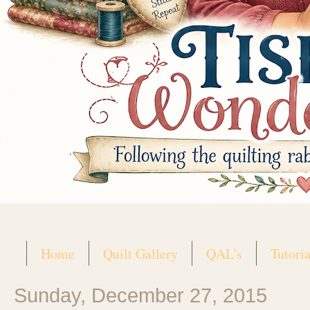
Home
Quilt Gallery
QAL's
Tutoria
Sunday, December 27, 2015