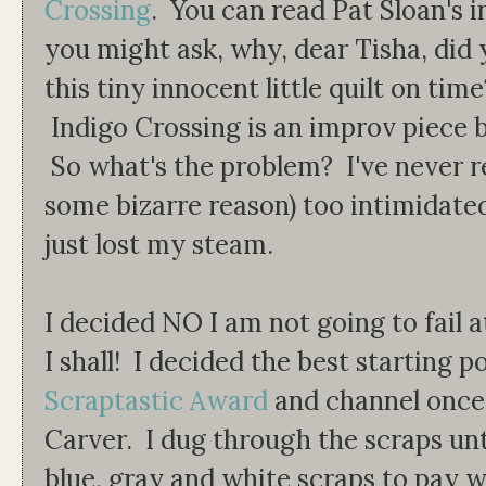
Crossing
. You can read Pat Sloan's 
you might ask, why, dear Tisha, did
this tiny innocent little quilt on tim
Indigo Crossing is an improv piece b
So what's the problem? I've never re
some bizarre reason) too intimidated 
just lost my steam.
I decided NO I am not going to fail 
I shall! I decided the best starting p
Scraptastic Award
and channel once
Carver. I dug through the scraps unti
blue, gray and white scraps to pay 