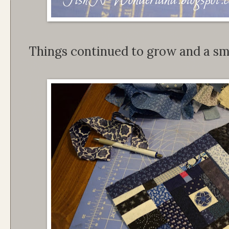
Things continued to grow and a smal