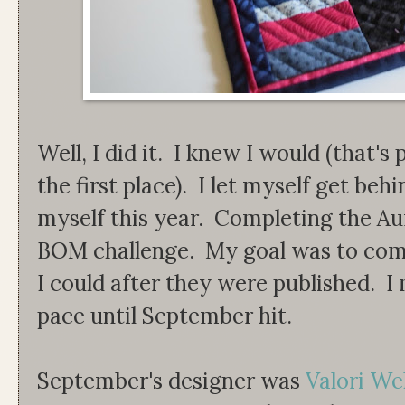
Well, I did it. I knew I would (that's
the first place). I let myself get behi
myself this year. Completing the Au
BOM challenge. My goal was to comp
I could after they were published. 
pace until September hit.
September's designer was
Valori Wel