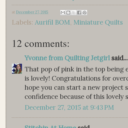
at
December 27, 2015
Labels:
Aurifil BOM
,
Miniature Quilts
12 comments:
Yvonne from Quilting Jetgirl
said...
That pop of pink in the top being 
is lovely! Congratulations for ove
hope you can start a new project
confidence because of this lovely 
December 27, 2015 at 9:43 PM
Stitchin At Home
said...