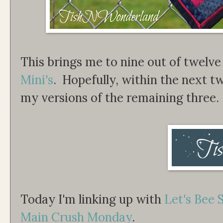
This brings me to nine out of twelv
Mini's
. Hopefully, within the next t
my versions of the remaining three.
Today I'm linking up with
Let's Bee 
Main Crush Monday
.