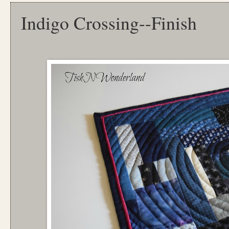
Indigo Crossing--Finish