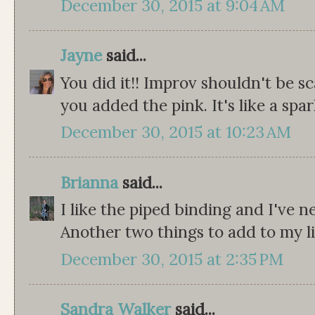
December 30, 2015 at 9:04 AM
Jayne
said...
You did it!! Improv shouldn't be sca
you added the pink. It's like a spark 
December 30, 2015 at 10:23 AM
Brianna
said...
I like the piped binding and I've n
Another two things to add to my li
December 30, 2015 at 2:35 PM
Sandra Walker
said...