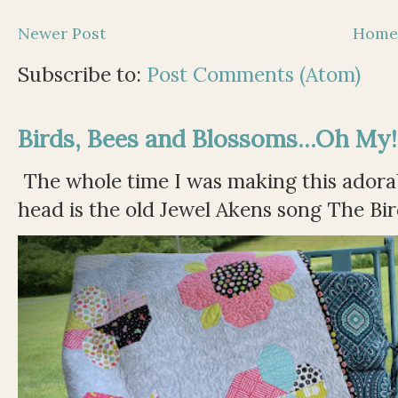
Newer Post
Hom
Subscribe to:
Post Comments (Atom)
Birds, Bees and Blossoms...Oh My!
The whole time I was making this adorable
head is the old Jewel Akens song The Bir