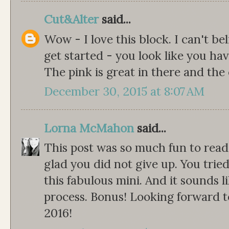
Cut&Alter
said...
Wow - I love this block. I can't bel
get started - you look like you ha
The pink is great in there and the
December 30, 2015 at 8:07 AM
Lorna McMahon
said...
This post was so much fun to read!
glad you did not give up. You tri
this fabulous mini. And it sounds l
process. Bonus! Looking forward t
2016!