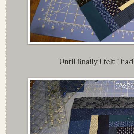
Until finally I felt I h