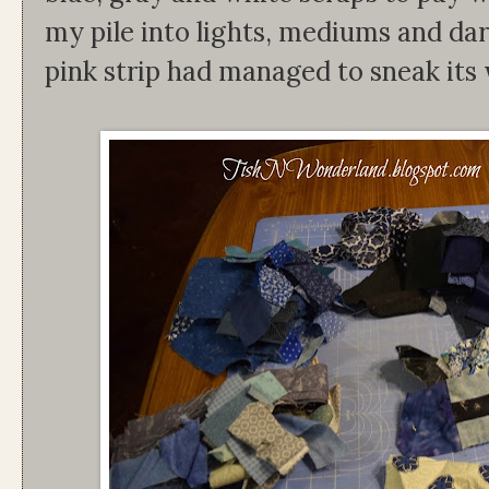
my pile into lights, mediums and dar
pink strip had managed to sneak its w