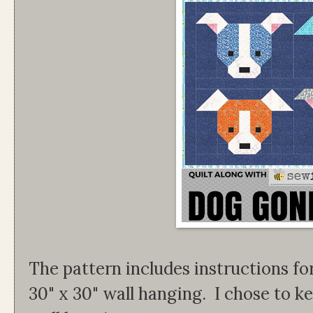
The pattern includes instructions for
30" x 30" wall hanging. I chose to 