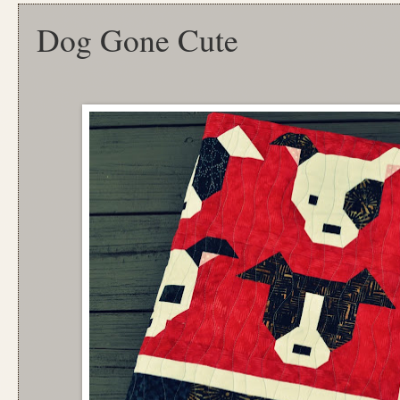
Dog Gone Cute