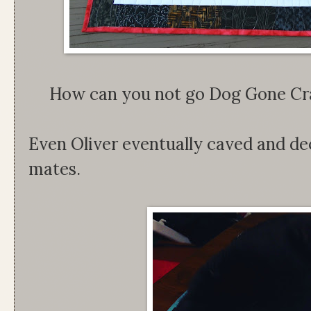
How can you not go Dog Gone Craz
Even Oliver eventually caved and de
mates.