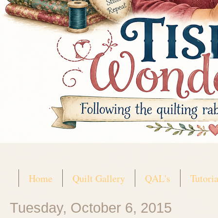
Home
Quilt Gallery
QAL's
Tutoria
Tuesday, October 6, 2015