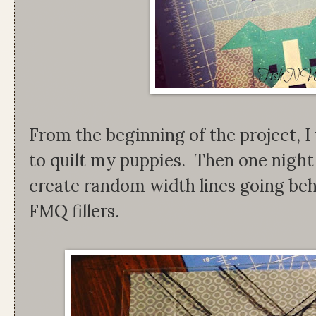
From the beginning of the project, I
to quilt my puppies. Then one night 
create random width lines going beh
FMQ fillers.