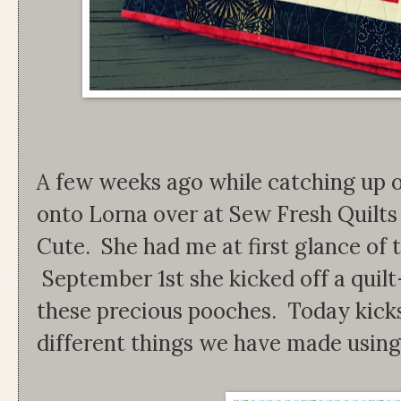
A few weeks ago while catching up on
onto Lorna over at Sew Fresh Quilts
Cute. She had me at first glance of t
September 1st she kicked off a quilt
these precious pooches. Today kicks
different things we have made using