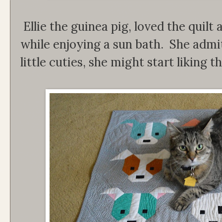
Ellie the guinea pig, loved the quilt
while enjoying a sun bath. She admitt
little cuties, she might start liking t