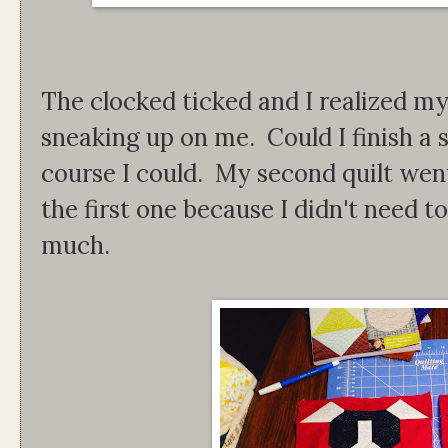
The clocked ticked and I realized my
sneaking up on me. Could I finish a 
course I could. My second quilt we
the first one because I didn't need t
much.