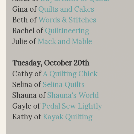
Gina of
Quilts and Cakes
Beth of
Words & Stitches
Rachel of
Quiltineering
Julie of
Mack and Mable
Tuesday, October 20th
Cathy of
A Quilting Chick
Selina of
Selina Quilts
Shauna of
Shauna's World
Gayle of
Pedal Sew Lightly
Kathy of
Kayak Quilting