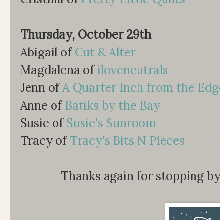
Thursday, October 29th
Abigail of
Cut & Alter
Magdalena of
iloveneutrals
Jenn of
A Quarter Inch from the Edg
Anne of
Batiks by the Bay
Susie of
Susie's Sunroom
Tracy of
Tracy's Bits N Pieces
Thanks again for stopping by