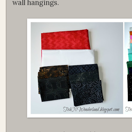
wall hangings.