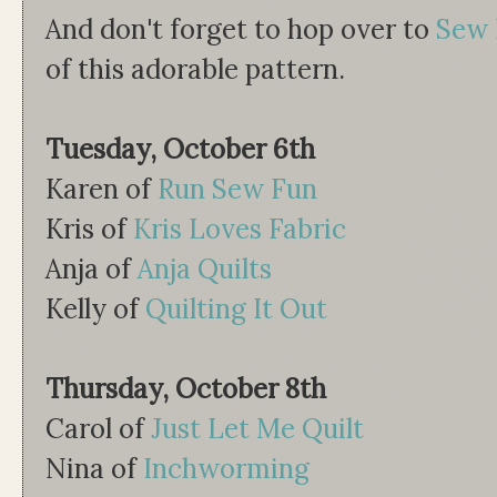
And don't forget to hop over to
Sew 
of this adorable pattern.
Tuesday, October 6th
Karen of
Run Sew Fun
Kris of
Kris Loves Fabric
Anja of
Anja Quilts
Kelly of
Quilting It Out
Thursday, October 8th
Carol of
Just Let Me Quilt
Nina of
Inchworming