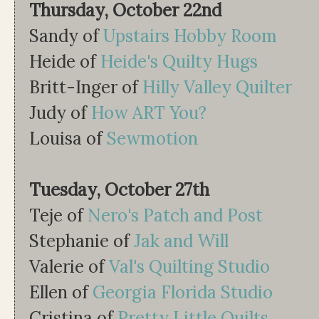
Thursday, October 22nd
Sandy of
Upstairs Hobby Room
Heide of
Heide's Quilty Hugs
Britt-Inger of
Hilly Valley Quilter
Judy of
How ART You?
Louisa of
Sewmotion
Tuesday, October 27th
Teje of
Nero's Patch and Post
Stephanie of
Jak and Will
Valerie of
Val's Quilting Studio
Ellen of
Georgia Florida Studio
Cristina of
Pretty Little Quilts