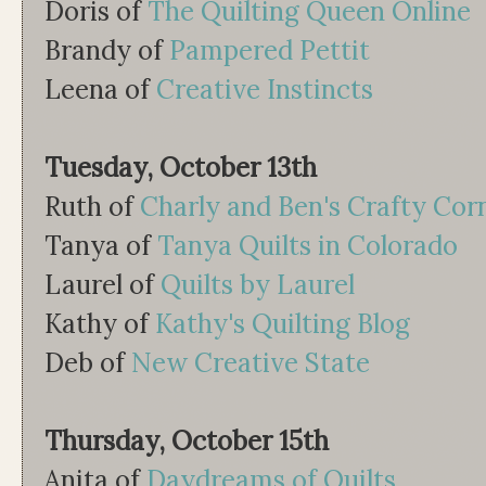
Doris of
The Quilting Queen Online
Brandy of
Pampered Pettit
Leena of
Creative Instincts
Tuesday, October 13th
Ruth of
Charly and Ben's Crafty Cor
Tanya of
Tanya Quilts in Colorado
Laurel of
Quilts by Laurel
Kathy of
Kathy's Quilting Blog
Deb of
New Creative State
Thursday, October 15th
Anita of
Daydreams of Quilts