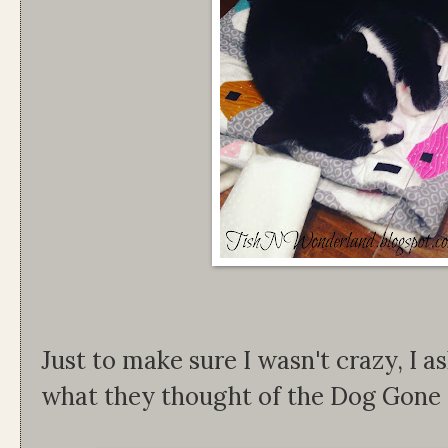
Just to make sure I wasn't crazy, I a
what they thought of the Dog Gone C