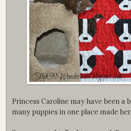
Princess Caroline may have been a bi
many puppies in one place made her a 