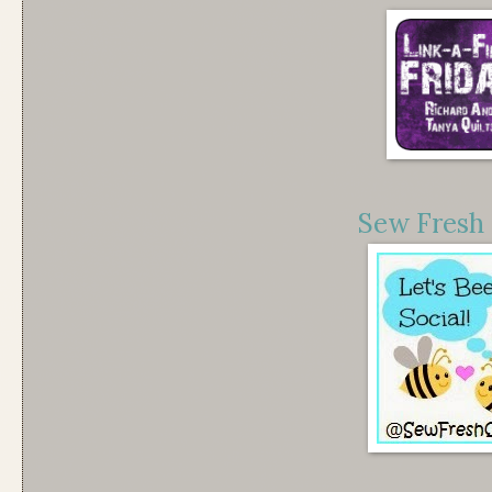
Sew Fresh 