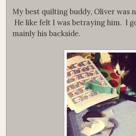
My best quilting buddy, Oliver was n
He like felt I was betraying him. I 
mainly his backside.