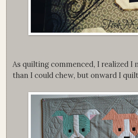
As quilting commenced, I realized I 
than I could chew, but onward I qui