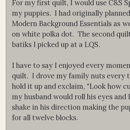
For my first quilt, I would use C&S S
my puppies. I had originally planned
Modern Background Essentials as wel
on white polka dot. The second quil
batiks I picked up at a LQS.
I have to say I enjoyed every moment
quilt. I drove my family nuts every t
hold it up and exclaim, "Look how cu
my husband would roll his eyes and I
shake in his direction making the pu
for all twelve blocks.