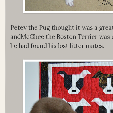
Petey the Pug thought it was a grea
andMcGhee the Boston Terrier was 
he had found his lost litter mates.