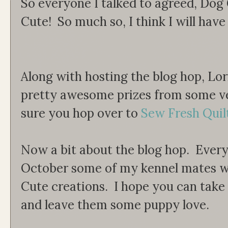
So everyone I talked to agreed, Do
Cute! So much so, I think I will have
Along with hosting the blog hop, Lo
pretty awesome prizes from some v
sure you hop over to
Sew Fresh Quil
Now a bit about the blog hop. Ever
October some of my kennel mates wi
Cute creations. I hope you can tak
and leave them some puppy love.