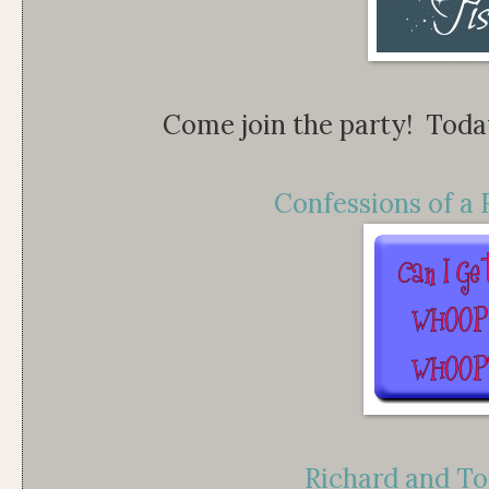
Come join the party! Today 
Confessions of a 
Richard and To