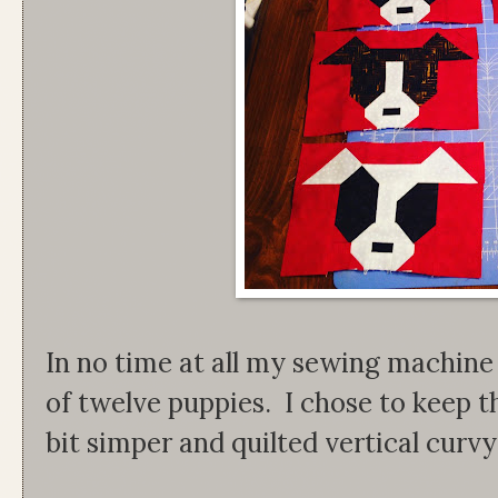
In no time at all my sewing machine 
of twelve puppies. I chose to keep th
bit simper and quilted vertical curvy