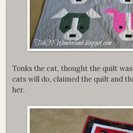
Tonks the cat, thought the quilt was
cats will do, claimed the quilt and t
her.